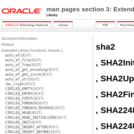
man pages section 3: Extend
Library
Document Information
sha2
Preface
Extended Library Functions, Volume 1
auto_ef
(3EXT)
, SHA2Ini
auto_ef_file
(3EXT)
auto_ef_free
(3EXT)
auto_ef_get_encoding
(3EXT)
auto_ef_get_score
(3EXT)
, SHA2Up
auto_ef_str
(3EXT)
cbc_crypt
(3EXT)
CIRCLEQ_EMPTY
(3EXT)
, SHA2Fi
CIRCLEQ_ENTRY
(3EXT)
CIRCLEQ_FIRST
(3EXT)
CIRCLEQ_FOREACH
(3EXT)
, SHA224I
CIRCLEQ_FOREACH_REVERSE
(3EXT)
CIRCLEQ_HEAD
(3EXT)
CIRCLEQ_HEAD_INITIALIZER
(3EXT)
CIRCLEQ_INIT
(3EXT)
, SHA224
CIRCLEQ_INSERT_AFTER
(3EXT)
CIRCLEQ_INSERT_BEFORE
(3EXT)