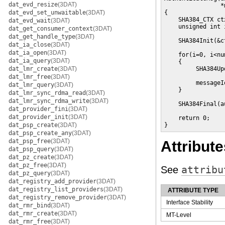
dat_evd_resize
(3DAT)
                *
dat_evd_set_unwaitable
(3DAT)
{

    SHA384_CTX ctx
dat_evd_wait
(3DAT)
    unsigned int i
dat_get_consumer_context
(3DAT)
dat_get_handle_type
(3DAT)
    SHA384Init(&ct
dat_ia_close
(3DAT)
dat_ia_open
(3DAT)
    for(i=0, i<nu
dat_ia_query
(3DAT)
    {

dat_lmr_create
(3DAT)
         SHA384Up
                 
dat_lmr_free
(3DAT)
         messageI
dat_lmr_query
(3DAT)
    }

dat_lmr_sync_rdma_read
(3DAT)
dat_lmr_sync_rdma_write
(3DAT)
    SHA384Final(a
dat_provider_fini
(3DAT)
dat_provider_init
(3DAT)
    return 0;

dat_psp_create
(3DAT)
}
dat_psp_create_any
(3DAT)
dat_psp_free
(3DAT)
Attribute
dat_psp_query
(3DAT)
dat_pz_create
(3DAT)
dat_pz_free
(3DAT)
See
attribu
dat_pz_query
(3DAT)
dat_registry_add_provider
(3DAT)
dat_registry_list_providers
(3DAT)
ATTRIBUTE TYPE
dat_registry_remove_provider
(3DAT)
Interface Stability
dat_rmr_bind
(3DAT)
dat_rmr_create
(3DAT)
MT-Level
dat_rmr_free
(3DAT)