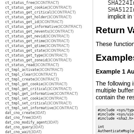
SHA224I
ct_status_free
(3CONTRACT)
ct_status_get_cookie
(3CONTRACT)
SHA512I
ct_status_get_critical
(3CONTRACT)
implicit i
ct_status_get_holder
(3CONTRACT)
ct_status_get_id
(3CONTRACT)
ct_status_get_informative
(3CONTRACT)
Return V
ct_status_get_nevents
(3CONTRACT)
ct_status_get_nevid
(3CONTRACT)
ct_status_get_ntime
(3CONTRACT)
These function
ct_status_get_qtime
(3CONTRACT)
ct_status_get_state
(3CONTRACT)
Example
ct_status_get_type
(3CONTRACT)
ct_status_get_zoneid
(3CONTRACT)
ct_status_read
(3CONTRACT)
ct_tmpl_activate
(3CONTRACT)
Example 1 Au
ct_tmpl_clear
(3CONTRACT)
ct_tmpl_create
(3CONTRACT)
The following 
ct_tmpl_get_cookie
(3CONTRACT)
ct_tmpl_get_critical
(3CONTRACT)
multiple buffer
ct_tmpl_get_informative
(3CONTRACT)
contain the re
ct_tmpl_set_cookie
(3CONTRACT)
ct_tmpl_set_critical
(3CONTRACT)
ct_tmpl_set_informative
(3CONTRACT)
#include <sys/type
dat_cno_create
(3DAT)
#include <sys/uio.
dat_cno_free
(3DAT)
#include <sha2.h>

dat_cno_modify_agent
(3DAT)
int

dat_cno_query
(3DAT)
AuthenticateMsg(u
dat_cno_wait
(3DAT)