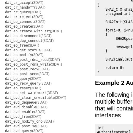
                *
dat_cr_accept
(3DAT)
{

dat_cr_handoff
(3DAT)
    SHA2_CTX sha2
dat_cr_query
(3DAT)
    unsigned int i
dat_cr_reject
(3DAT)
dat_ep_connect
(3DAT)
    SHA2Init(SHA3
dat_ep_create
(3DAT)
    for(i=0; i<nu
dat_ep_create_with_srq
(3DAT)
    {

dat_ep_disconnect
(3DAT)
         SHA2Upda
dat_ep_dup_connect
(3DAT)
                 
dat_ep_free
(3DAT)
         messageI
dat_ep_get_status
(3DAT)
    }

dat_ep_modify
(3DAT)
    SHA2Final(aut
dat_ep_post_rdma_read
(3DAT)
dat_ep_post_rdma_write
(3DAT)
    return 0;

dat_ep_post_recv
(3DAT)
}
dat_ep_post_send
(3DAT)
dat_ep_query
(3DAT)
Example 2 Au
dat_ep_recv_query
(3DAT)
dat_ep_reset
(3DAT)
dat_ep_set_watermark
(3DAT)
The following 
dat_evd_clear_unwaitable
(3DAT)
multiple buffe
dat_evd_dequeue
(3DAT)
dat_evd_disable
(3DAT)
that will conta
dat_evd_enable
(3DAT)
interfaces.
dat_evd_free
(3DAT)
dat_evd_modify_cno
(3DAT)
dat_evd_post_se
(3DAT)
int

dat_evd_query
(3DAT)
AuthenticateMsg(u