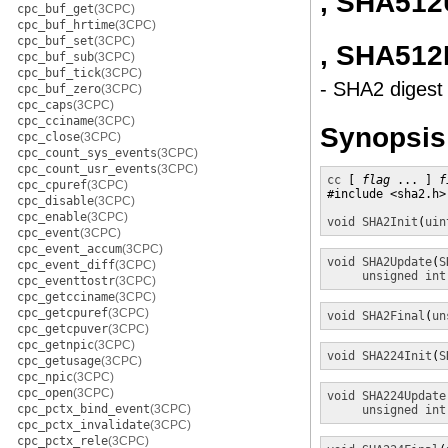
, SHA512
cpc_buf_get
(3CPC)
cpc_buf_hrtime
(3CPC)
cpc_buf_set
(3CPC)
, SHA512
cpc_buf_sub
(3CPC)
cpc_buf_tick
(3CPC)
- SHA2 digest 
cpc_buf_zero
(3CPC)
cpc_caps
(3CPC)
cpc_cciname
(3CPC)
Synopsis
cpc_close
(3CPC)
cpc_count_sys_events
(3CPC)
cpc_count_usr_events
(3CPC)
cc
 [ 
flag
 ... ] 
f
cpc_cpuref
(3CPC)
#include <sha2.h>

cpc_disable
(3CPC)
cpc_enable
(3CPC)
void
SHA2Init
(
uin
cpc_event
(3CPC)
cpc_event_accum
(3CPC)
void
SHA2Update
(
S
cpc_event_diff
(3CPC)
unsigned int
cpc_eventtostr
(3CPC)
cpc_getcciname
(3CPC)
cpc_getcpuref
(3CPC)
void
SHA2Final
(
un
cpc_getcpuver
(3CPC)
cpc_getnpic
(3CPC)
void
SHA224Init
(
S
cpc_getusage
(3CPC)
cpc_npic
(3CPC)
cpc_open
(3CPC)
void
SHA224Update
cpc_pctx_bind_event
(3CPC)
unsigned int
cpc_pctx_invalidate
(3CPC)
cpc_pctx_rele
(3CPC)