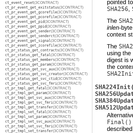
pointed t
ct_event_reset
(3CONTRACT)
ct_pr_event_get_exitstatus
(3CONTRACT)
SHA256
,
ct_pr_event_get_gcorefile
(3CONTRACT)
ct_pr_event_get_pcorefile
(3CONTRACT)
The
SHA2
ct_pr_event_get_pid
(3CONTRACT)
ct_pr_event_get_ppid
(3CONTRACT)
inlen
-byt
ct_pr_event_get_sender
(3CONTRACT)
context s
ct_pr_event_get_senderct
(3CONTRACT)
ct_pr_event_get_signal
(3CONTRACT)
The
SHA2
ct_pr_event_get_zcorefile
(3CONTRACT)
ct_pr_status_get_contracts
(3CONTRACT)
using the
ct_pr_status_get_fatal
(3CONTRACT)
digest is 
ct_pr_status_get_members
(3CONTRACT)
ct_pr_status_get_param
(3CONTRACT)
the contex
ct_pr_status_get_svc_aux
(3CONTRACT)
SHA2Ini
ct_pr_status_get_svc_creator
(3CONTRACT)
ct_pr_status_get_svc_ctid
(3CONTRACT)
ct_pr_status_get_svc_fmri
(3CONTRACT)
SHA224Init
ct_pr_tmpl_get_fatal
(3CONTRACT)
SHA256Upda
ct_pr_tmpl_get_param
(3CONTRACT)
ct_pr_tmpl_get_svc_aux
(3CONTRACT)
SHA384Upda
ct_pr_tmpl_get_svc_fmri
(3CONTRACT)
SHA512Upda
ct_pr_tmpl_get_transfer
(3CONTRACT)
ct_pr_tmpl_set_fatal
(3CONTRACT)
Alternati
ct_pr_tmpl_set_param
(3CONTRACT)
Final()
ct_pr_tmpl_set_svc_aux
(3CONTRACT)
ct_pr_tmpl_set_svc_fmri
(3CONTRACT)
describe
ct_pr_tmpl_set_transfer
(3CONTRACT)