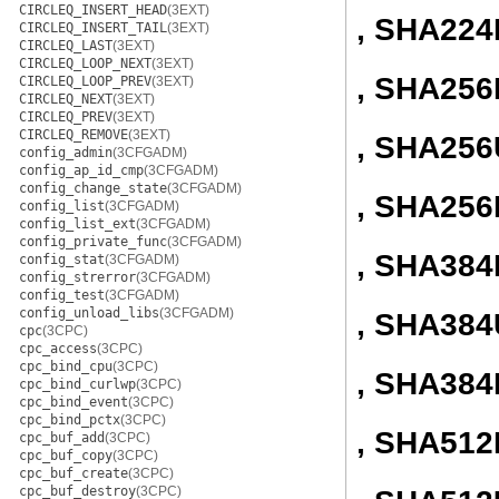
CIRCLEQ_INSERT_HEAD
(3EXT)
, SHA224
CIRCLEQ_INSERT_TAIL
(3EXT)
CIRCLEQ_LAST
(3EXT)
CIRCLEQ_LOOP_NEXT
(3EXT)
, SHA256I
CIRCLEQ_LOOP_PREV
(3EXT)
CIRCLEQ_NEXT
(3EXT)
CIRCLEQ_PREV
(3EXT)
CIRCLEQ_REMOVE
(3EXT)
, SHA256
config_admin
(3CFGADM)
config_ap_id_cmp
(3CFGADM)
config_change_state
(3CFGADM)
, SHA256
config_list
(3CFGADM)
config_list_ext
(3CFGADM)
config_private_func
(3CFGADM)
, SHA384I
config_stat
(3CFGADM)
config_strerror
(3CFGADM)
config_test
(3CFGADM)
config_unload_libs
(3CFGADM)
, SHA384
cpc
(3CPC)
cpc_access
(3CPC)
cpc_bind_cpu
(3CPC)
, SHA384
cpc_bind_curlwp
(3CPC)
cpc_bind_event
(3CPC)
cpc_bind_pctx
(3CPC)
, SHA512I
cpc_buf_add
(3CPC)
cpc_buf_copy
(3CPC)
cpc_buf_create
(3CPC)
cpc_buf_destroy
(3CPC)