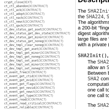
crypt_close
(3EXT)
ct_ctl_abandon
(3CONTRACT)
ct_ctl_ack
(3CONTRACT)
The
SHA2Ini
ct_ctl_adopt
(3CONTRACT)
the
SHA224
,
ct_ctl_nack
(3CONTRACT)
The algorithms
ct_ctl_newct
(3CONTRACT)
ct_ctl_qack
(3CONTRACT)
a 200-bit “fin
ct_dev_status_get_aset
(3CONTRACT)
digest algorith
ct_dev_status_get_dev_state
(3CONTRACT)
ct_dev_status_get_minor
(3CONTRACT)
large files ar
ct_dev_status_get_noneg
(3CONTRACT)
with a private
ct_dev_tmpl_clear_noneg
(3CONTRACT)
ct_dev_tmpl_get_aset
(3CONTRACT)
ct_dev_tmpl_get_minor
(3CONTRACT)
SHA2Init()
ct_dev_tmpl_get_noneg
(3CONTRACT)
ct_dev_tmpl_set_aset
(3CONTRACT)
The
SHA2
ct_dev_tmpl_set_minor
(3CONTRACT)
allow an
ct_dev_tmpl_set_noneg
(3CONTRACT)
Between b
ct_event_free
(3CONTRACT)
ct_event_get_ctid
(3CONTRACT)
SHA2
cont
ct_event_get_evid
(3CONTRACT)
computati
ct_event_get_flags
(3CONTRACT)
ct_event_get_nevid
(3CONTRACT)
one call 
ct_event_get_newct
(3CONTRACT)
one call 
ct_event_get_type
(3CONTRACT)
ct_event_read
(3CONTRACT)
ct_event_read_critical
(3CONTRACT)
The
SHA2
ct_event_reliable
(3CONTRACT)