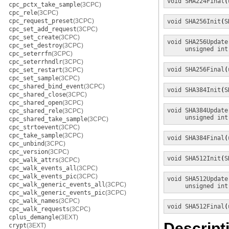
void
SHA224Final
(
cpc_pctx_take_sample
(3CPC)
cpc_rele
(3CPC)
cpc_request_preset
(3CPC)
void
SHA256Init
(
S
cpc_set_add_request
(3CPC)
cpc_set_create
(3CPC)
void
SHA256Update
cpc_set_destroy
(3CPC)
unsigned int
cpc_seterrfn
(3CPC)
cpc_seterrhndlr
(3CPC)
void
SHA256Final
(
cpc_set_restart
(3CPC)
cpc_set_sample
(3CPC)
cpc_shared_bind_event
(3CPC)
void
SHA384Init
(
S
cpc_shared_close
(3CPC)
cpc_shared_open
(3CPC)
void
SHA384Update
cpc_shared_rele
(3CPC)
unsigned int
cpc_shared_take_sample
(3CPC)
cpc_strtoevent
(3CPC)
cpc_take_sample
(3CPC)
void
SHA384Final
(
cpc_unbind
(3CPC)
cpc_version
(3CPC)
void
SHA512Init
(
S
cpc_walk_attrs
(3CPC)
cpc_walk_events_all
(3CPC)
cpc_walk_events_pic
(3CPC)
void
SHA512Update
cpc_walk_generic_events_all
(3CPC)
unsigned int
cpc_walk_generic_events_pic
(3CPC)
cpc_walk_names
(3CPC)
void
SHA512Final
(
cpc_walk_requests
(3CPC)
cplus_demangle
(3EXT)
Descript
crypt
(3EXT)