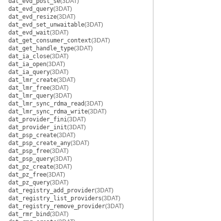
dat_evd_post_se
(3DAT)
dat_evd_query
(3DAT)
dat_evd_resize
(3DAT)
dat_evd_set_unwaitable
(3DAT)
dat_evd_wait
(3DAT)
dat_get_consumer_context
(3DAT)
dat_get_handle_type
(3DAT)
dat_ia_close
(3DAT)
dat_ia_open
(3DAT)
dat_ia_query
(3DAT)
dat_lmr_create
(3DAT)
dat_lmr_free
(3DAT)
dat_lmr_query
(3DAT)
dat_lmr_sync_rdma_read
(3DAT)
dat_lmr_sync_rdma_write
(3DAT)
dat_provider_fini
(3DAT)
dat_provider_init
(3DAT)
dat_psp_create
(3DAT)
dat_psp_create_any
(3DAT)
dat_psp_free
(3DAT)
dat_psp_query
(3DAT)
dat_pz_create
(3DAT)
dat_pz_free
(3DAT)
dat_pz_query
(3DAT)
dat_registry_add_provider
(3DAT)
dat_registry_list_providers
(3DAT)
dat_registry_remove_provider
(3DAT)
dat_rmr_bind
(3DAT)