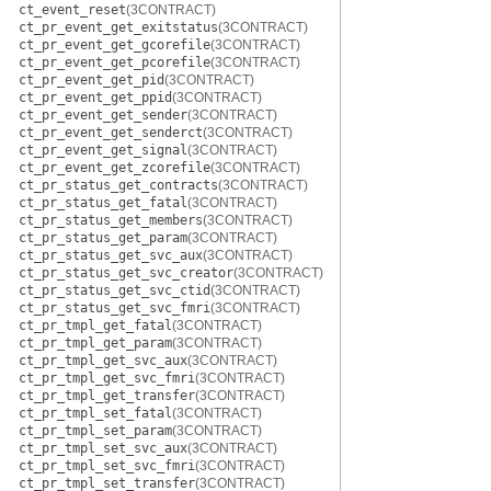
ct_event_reset
(3CONTRACT)
ct_pr_event_get_exitstatus
(3CONTRACT)
ct_pr_event_get_gcorefile
(3CONTRACT)
ct_pr_event_get_pcorefile
(3CONTRACT)
ct_pr_event_get_pid
(3CONTRACT)
ct_pr_event_get_ppid
(3CONTRACT)
ct_pr_event_get_sender
(3CONTRACT)
ct_pr_event_get_senderct
(3CONTRACT)
ct_pr_event_get_signal
(3CONTRACT)
ct_pr_event_get_zcorefile
(3CONTRACT)
ct_pr_status_get_contracts
(3CONTRACT)
ct_pr_status_get_fatal
(3CONTRACT)
ct_pr_status_get_members
(3CONTRACT)
ct_pr_status_get_param
(3CONTRACT)
ct_pr_status_get_svc_aux
(3CONTRACT)
ct_pr_status_get_svc_creator
(3CONTRACT)
ct_pr_status_get_svc_ctid
(3CONTRACT)
ct_pr_status_get_svc_fmri
(3CONTRACT)
ct_pr_tmpl_get_fatal
(3CONTRACT)
ct_pr_tmpl_get_param
(3CONTRACT)
ct_pr_tmpl_get_svc_aux
(3CONTRACT)
ct_pr_tmpl_get_svc_fmri
(3CONTRACT)
ct_pr_tmpl_get_transfer
(3CONTRACT)
ct_pr_tmpl_set_fatal
(3CONTRACT)
ct_pr_tmpl_set_param
(3CONTRACT)
ct_pr_tmpl_set_svc_aux
(3CONTRACT)
ct_pr_tmpl_set_svc_fmri
(3CONTRACT)
ct_pr_tmpl_set_transfer
(3CONTRACT)