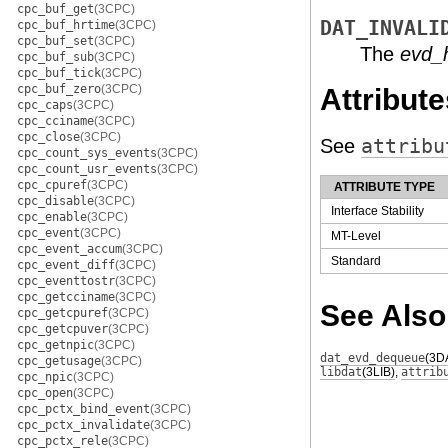
cpc_buf_get
(3CPC)
DAT_INVALI
cpc_buf_hrtime
(3CPC)
cpc_buf_set
(3CPC)
The
evd_
cpc_buf_sub
(3CPC)
cpc_buf_tick
(3CPC)
cpc_buf_zero
(3CPC)
Attribute
cpc_caps
(3CPC)
cpc_cciname
(3CPC)
cpc_close
(3CPC)
See
attribu
cpc_count_sys_events
(3CPC)
cpc_count_usr_events
(3CPC)
cpc_cpuref
(3CPC)
ATTRIBUTE TYPE
cpc_disable
(3CPC)
Interface Stability
cpc_enable
(3CPC)
cpc_event
(3CPC)
MT-Level
cpc_event_accum
(3CPC)
Standard
cpc_event_diff
(3CPC)
cpc_eventtostr
(3CPC)
cpc_getcciname
(3CPC)
See Also
cpc_getcpuref
(3CPC)
cpc_getcpuver
(3CPC)
cpc_getnpic
(3CPC)
dat_evd_dequeue
(3D
cpc_getusage
(3CPC)
libdat
(3LIB)
,
attrib
cpc_npic
(3CPC)
cpc_open
(3CPC)
cpc_pctx_bind_event
(3CPC)
cpc_pctx_invalidate
(3CPC)
cpc_pctx_rele
(3CPC)