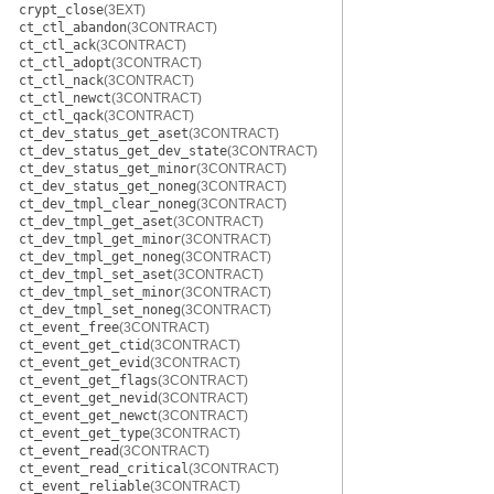
crypt_close
(3EXT)
ct_ctl_abandon
(3CONTRACT)
ct_ctl_ack
(3CONTRACT)
ct_ctl_adopt
(3CONTRACT)
ct_ctl_nack
(3CONTRACT)
ct_ctl_newct
(3CONTRACT)
ct_ctl_qack
(3CONTRACT)
ct_dev_status_get_aset
(3CONTRACT)
ct_dev_status_get_dev_state
(3CONTRACT)
ct_dev_status_get_minor
(3CONTRACT)
ct_dev_status_get_noneg
(3CONTRACT)
ct_dev_tmpl_clear_noneg
(3CONTRACT)
ct_dev_tmpl_get_aset
(3CONTRACT)
ct_dev_tmpl_get_minor
(3CONTRACT)
ct_dev_tmpl_get_noneg
(3CONTRACT)
ct_dev_tmpl_set_aset
(3CONTRACT)
ct_dev_tmpl_set_minor
(3CONTRACT)
ct_dev_tmpl_set_noneg
(3CONTRACT)
ct_event_free
(3CONTRACT)
ct_event_get_ctid
(3CONTRACT)
ct_event_get_evid
(3CONTRACT)
ct_event_get_flags
(3CONTRACT)
ct_event_get_nevid
(3CONTRACT)
ct_event_get_newct
(3CONTRACT)
ct_event_get_type
(3CONTRACT)
ct_event_read
(3CONTRACT)
ct_event_read_critical
(3CONTRACT)
ct_event_reliable
(3CONTRACT)