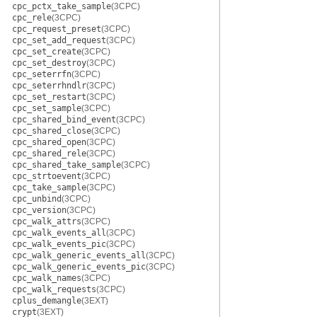
cpc_pctx_take_sample
(3CPC)
cpc_rele
(3CPC)
cpc_request_preset
(3CPC)
cpc_set_add_request
(3CPC)
cpc_set_create
(3CPC)
cpc_set_destroy
(3CPC)
cpc_seterrfn
(3CPC)
cpc_seterrhndlr
(3CPC)
cpc_set_restart
(3CPC)
cpc_set_sample
(3CPC)
cpc_shared_bind_event
(3CPC)
cpc_shared_close
(3CPC)
cpc_shared_open
(3CPC)
cpc_shared_rele
(3CPC)
cpc_shared_take_sample
(3CPC)
cpc_strtoevent
(3CPC)
cpc_take_sample
(3CPC)
cpc_unbind
(3CPC)
cpc_version
(3CPC)
cpc_walk_attrs
(3CPC)
cpc_walk_events_all
(3CPC)
cpc_walk_events_pic
(3CPC)
cpc_walk_generic_events_all
(3CPC)
cpc_walk_generic_events_pic
(3CPC)
cpc_walk_names
(3CPC)
cpc_walk_requests
(3CPC)
cplus_demangle
(3EXT)
crypt
(3EXT)