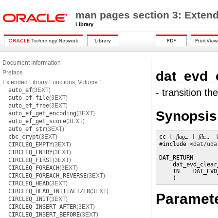
man pages section 3: Extend
Library
Document Information
dat_evd_
Preface
Extended Library Functions, Volume 1
auto_ef
(3EXT)
- transition th
auto_ef_file
(3EXT)
auto_ef_free
(3EXT)
Synopsis
auto_ef_get_encoding
(3EXT)
auto_ef_get_score
(3EXT)
auto_ef_str
(3EXT)
cbc_crypt
(3EXT)
cc [ 
flag
… ] 
file
… 
-
#include <
dat/uda
CIRCLEQ_EMPTY
(3EXT)
CIRCLEQ_ENTRY
(3EXT)
DAT_RETURN

CIRCLEQ_FIRST
(3EXT)
    dat_evd_clear
CIRCLEQ_FOREACH
(3EXT)
    IN    DAT_EVD
CIRCLEQ_FOREACH_REVERSE
(3EXT)
    )
CIRCLEQ_HEAD
(3EXT)
CIRCLEQ_HEAD_INITIALIZER
(3EXT)
Paramet
CIRCLEQ_INIT
(3EXT)
CIRCLEQ_INSERT_AFTER
(3EXT)
CIRCLEQ_INSERT_BEFORE
(3EXT)