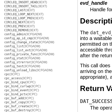
evd_handle
CIRCLEQ_INSERT_HEAD
(3EXT)
CIRCLEQ_INSERT_TAIL
(3EXT)
Handle fo
CIRCLEQ_LAST
(3EXT)
CIRCLEQ_LOOP_NEXT
(3EXT)
CIRCLEQ_LOOP_PREV
(3EXT)
Descript
CIRCLEQ_NEXT
(3EXT)
CIRCLEQ_PREV
(3EXT)
CIRCLEQ_REMOVE
(3EXT)
The
dat_evd
config_admin
(3CFGADM)
into a waitable
config_ap_id_cmp
(3CFGADM)
config_change_state
(3CFGADM)
permitted on t
config_list
(3CFGADM)
accessible th
config_list_ext
(3CFGADM)
config_private_func
(3CFGADM)
after the retur
config_stat
(3CFGADM)
config_strerror
(3CFGADM)
This call does
config_test
(3CFGADM)
config_unload_libs
(3CFGADM)
arriving on the
cpc
(3CPC)
appropriate), 
cpc_access
(3CPC)
cpc_bind_cpu
(3CPC)
Return V
cpc_bind_curlwp
(3CPC)
cpc_bind_event
(3CPC)
cpc_bind_pctx
(3CPC)
cpc_buf_add
(3CPC)
DAT_SUCCES
cpc_buf_copy
(3CPC)
cpc_buf_create
(3CPC)
The opera
cpc_buf_destroy
(3CPC)