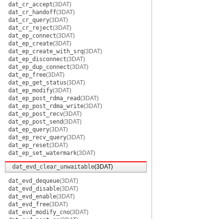
dat_cr_accept
(3DAT)
dat_cr_handoff
(3DAT)
dat_cr_query
(3DAT)
dat_cr_reject
(3DAT)
dat_ep_connect
(3DAT)
dat_ep_create
(3DAT)
dat_ep_create_with_srq
(3DAT)
dat_ep_disconnect
(3DAT)
dat_ep_dup_connect
(3DAT)
dat_ep_free
(3DAT)
dat_ep_get_status
(3DAT)
dat_ep_modify
(3DAT)
dat_ep_post_rdma_read
(3DAT)
dat_ep_post_rdma_write
(3DAT)
dat_ep_post_recv
(3DAT)
dat_ep_post_send
(3DAT)
dat_ep_query
(3DAT)
dat_ep_recv_query
(3DAT)
dat_ep_reset
(3DAT)
dat_ep_set_watermark
(3DAT)
dat_evd_clear_unwaitable
(3DAT)
dat_evd_dequeue
(3DAT)
dat_evd_disable
(3DAT)
dat_evd_enable
(3DAT)
dat_evd_free
(3DAT)
dat_evd_modify_cno
(3DAT)