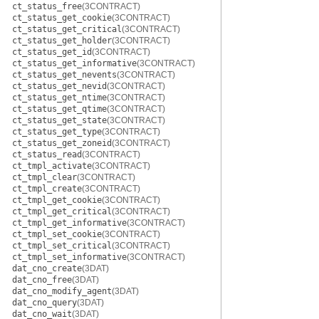
ct_status_free
(3CONTRACT)
ct_status_get_cookie
(3CONTRACT)
ct_status_get_critical
(3CONTRACT)
ct_status_get_holder
(3CONTRACT)
ct_status_get_id
(3CONTRACT)
ct_status_get_informative
(3CONTRACT)
ct_status_get_nevents
(3CONTRACT)
ct_status_get_nevid
(3CONTRACT)
ct_status_get_ntime
(3CONTRACT)
ct_status_get_qtime
(3CONTRACT)
ct_status_get_state
(3CONTRACT)
ct_status_get_type
(3CONTRACT)
ct_status_get_zoneid
(3CONTRACT)
ct_status_read
(3CONTRACT)
ct_tmpl_activate
(3CONTRACT)
ct_tmpl_clear
(3CONTRACT)
ct_tmpl_create
(3CONTRACT)
ct_tmpl_get_cookie
(3CONTRACT)
ct_tmpl_get_critical
(3CONTRACT)
ct_tmpl_get_informative
(3CONTRACT)
ct_tmpl_set_cookie
(3CONTRACT)
ct_tmpl_set_critical
(3CONTRACT)
ct_tmpl_set_informative
(3CONTRACT)
dat_cno_create
(3DAT)
dat_cno_free
(3DAT)
dat_cno_modify_agent
(3DAT)
dat_cno_query
(3DAT)
dat_cno_wait
(3DAT)