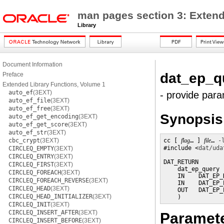
man pages section 3: Extend
Library
Document Information
dat_ep_q
Preface
Extended Library Functions, Volume 1
auto_ef
(3EXT)
- provide para
auto_ef_file
(3EXT)
auto_ef_free
(3EXT)
Synopsis
auto_ef_get_encoding
(3EXT)
auto_ef_get_score
(3EXT)
auto_ef_str
(3EXT)
cbc_crypt
(3EXT)
cc [ 
flag
… ] 
file
… 
-
#include <
dat/uda
CIRCLEQ_EMPTY
(3EXT)
CIRCLEQ_ENTRY
(3EXT)
DAT_RETURN

CIRCLEQ_FIRST
(3EXT)
    dat_ep_query (
CIRCLEQ_FOREACH
(3EXT)
    IN    DAT_EP_
CIRCLEQ_FOREACH_REVERSE
(3EXT)
    IN    DAT_EP_
CIRCLEQ_HEAD
(3EXT)
    OUT   DAT_EP_
CIRCLEQ_HEAD_INITIALIZER
(3EXT)
    )
CIRCLEQ_INIT
(3EXT)
CIRCLEQ_INSERT_AFTER
(3EXT)
Paramet
CIRCLEQ_INSERT_BEFORE
(3EXT)