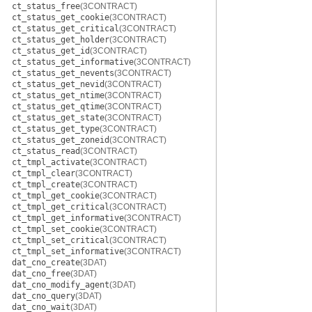
ct_status_free
(3CONTRACT)
ct_status_get_cookie
(3CONTRACT)
ct_status_get_critical
(3CONTRACT)
ct_status_get_holder
(3CONTRACT)
ct_status_get_id
(3CONTRACT)
ct_status_get_informative
(3CONTRACT)
ct_status_get_nevents
(3CONTRACT)
ct_status_get_nevid
(3CONTRACT)
ct_status_get_ntime
(3CONTRACT)
ct_status_get_qtime
(3CONTRACT)
ct_status_get_state
(3CONTRACT)
ct_status_get_type
(3CONTRACT)
ct_status_get_zoneid
(3CONTRACT)
ct_status_read
(3CONTRACT)
ct_tmpl_activate
(3CONTRACT)
ct_tmpl_clear
(3CONTRACT)
ct_tmpl_create
(3CONTRACT)
ct_tmpl_get_cookie
(3CONTRACT)
ct_tmpl_get_critical
(3CONTRACT)
ct_tmpl_get_informative
(3CONTRACT)
ct_tmpl_set_cookie
(3CONTRACT)
ct_tmpl_set_critical
(3CONTRACT)
ct_tmpl_set_informative
(3CONTRACT)
dat_cno_create
(3DAT)
dat_cno_free
(3DAT)
dat_cno_modify_agent
(3DAT)
dat_cno_query
(3DAT)
dat_cno_wait
(3DAT)