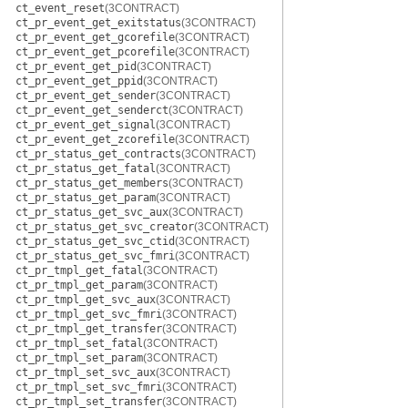
ct_event_reset
(3CONTRACT)
ct_pr_event_get_exitstatus
(3CONTRACT)
ct_pr_event_get_gcorefile
(3CONTRACT)
ct_pr_event_get_pcorefile
(3CONTRACT)
ct_pr_event_get_pid
(3CONTRACT)
ct_pr_event_get_ppid
(3CONTRACT)
ct_pr_event_get_sender
(3CONTRACT)
ct_pr_event_get_senderct
(3CONTRACT)
ct_pr_event_get_signal
(3CONTRACT)
ct_pr_event_get_zcorefile
(3CONTRACT)
ct_pr_status_get_contracts
(3CONTRACT)
ct_pr_status_get_fatal
(3CONTRACT)
ct_pr_status_get_members
(3CONTRACT)
ct_pr_status_get_param
(3CONTRACT)
ct_pr_status_get_svc_aux
(3CONTRACT)
ct_pr_status_get_svc_creator
(3CONTRACT)
ct_pr_status_get_svc_ctid
(3CONTRACT)
ct_pr_status_get_svc_fmri
(3CONTRACT)
ct_pr_tmpl_get_fatal
(3CONTRACT)
ct_pr_tmpl_get_param
(3CONTRACT)
ct_pr_tmpl_get_svc_aux
(3CONTRACT)
ct_pr_tmpl_get_svc_fmri
(3CONTRACT)
ct_pr_tmpl_get_transfer
(3CONTRACT)
ct_pr_tmpl_set_fatal
(3CONTRACT)
ct_pr_tmpl_set_param
(3CONTRACT)
ct_pr_tmpl_set_svc_aux
(3CONTRACT)
ct_pr_tmpl_set_svc_fmri
(3CONTRACT)
ct_pr_tmpl_set_transfer
(3CONTRACT)