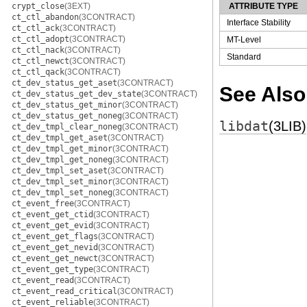
crypt_close
(3EXT)
ATTRIBUTE TYPE
ct_ctl_abandon
(3CONTRACT)
Interface Stability
ct_ctl_ack
(3CONTRACT)
ct_ctl_adopt
(3CONTRACT)
MT-Level
ct_ctl_nack
(3CONTRACT)
Standard
ct_ctl_newct
(3CONTRACT)
ct_ctl_qack
(3CONTRACT)
ct_dev_status_get_aset
(3CONTRACT)
See Also
ct_dev_status_get_dev_state
(3CONTRACT)
ct_dev_status_get_minor
(3CONTRACT)
ct_dev_status_get_noneg
(3CONTRACT)
libdat
(3LIB)
ct_dev_tmpl_clear_noneg
(3CONTRACT)
ct_dev_tmpl_get_aset
(3CONTRACT)
ct_dev_tmpl_get_minor
(3CONTRACT)
ct_dev_tmpl_get_noneg
(3CONTRACT)
ct_dev_tmpl_set_aset
(3CONTRACT)
ct_dev_tmpl_set_minor
(3CONTRACT)
ct_dev_tmpl_set_noneg
(3CONTRACT)
ct_event_free
(3CONTRACT)
ct_event_get_ctid
(3CONTRACT)
ct_event_get_evid
(3CONTRACT)
ct_event_get_flags
(3CONTRACT)
ct_event_get_nevid
(3CONTRACT)
ct_event_get_newct
(3CONTRACT)
ct_event_get_type
(3CONTRACT)
ct_event_read
(3CONTRACT)
ct_event_read_critical
(3CONTRACT)
ct_event_reliable
(3CONTRACT)