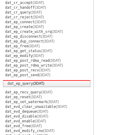
dat_cr_accept
(3DAT)
dat_cr_handoff
(3DAT)
dat_cr_query
(3DAT)
dat_cr_reject
(3DAT)
dat_ep_connect
(3DAT)
dat_ep_create
(3DAT)
dat_ep_create_with_srq
(3DAT)
dat_ep_disconnect
(3DAT)
dat_ep_dup_connect
(3DAT)
dat_ep_free
(3DAT)
dat_ep_get_status
(3DAT)
dat_ep_modify
(3DAT)
dat_ep_post_rdma_read
(3DAT)
dat_ep_post_rdma_write
(3DAT)
dat_ep_post_recv
(3DAT)
dat_ep_post_send
(3DAT)
dat_ep_query
(3DAT)
dat_ep_recv_query
(3DAT)
dat_ep_reset
(3DAT)
dat_ep_set_watermark
(3DAT)
dat_evd_clear_unwaitable
(3DAT)
dat_evd_dequeue
(3DAT)
dat_evd_disable
(3DAT)
dat_evd_enable
(3DAT)
dat_evd_free
(3DAT)
dat_evd_modify_cno
(3DAT)