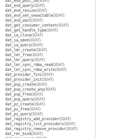
dat_evd_post_se
(3DAT)
dat_evd_query
(3DAT)
dat_evd_resize
(3DAT)
dat_evd_set_unwaitable
(3DAT)
dat_evd_wait
(3DAT)
dat_get_consumer_context
(3DAT)
dat_get_handle_type
(3DAT)
dat_ia_close
(3DAT)
dat_ia_open
(3DAT)
dat_ia_query
(3DAT)
dat_lmr_create
(3DAT)
dat_lmr_free
(3DAT)
dat_lmr_query
(3DAT)
dat_lmr_sync_rdma_read
(3DAT)
dat_lmr_sync_rdma_write
(3DAT)
dat_provider_fini
(3DAT)
dat_provider_init
(3DAT)
dat_psp_create
(3DAT)
dat_psp_create_any
(3DAT)
dat_psp_free
(3DAT)
dat_psp_query
(3DAT)
dat_pz_create
(3DAT)
dat_pz_free
(3DAT)
dat_pz_query
(3DAT)
dat_registry_add_provider
(3DAT)
dat_registry_list_providers
(3DAT)
dat_registry_remove_provider
(3DAT)
dat_rmr_bind
(3DAT)