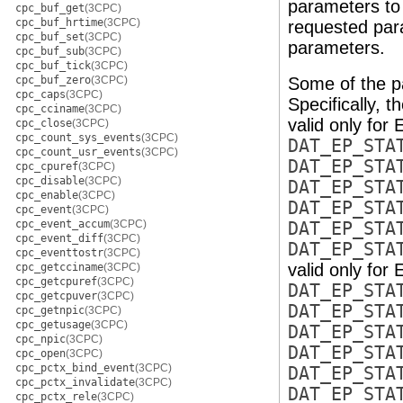
parameters to 
cpc_buf_get
(3CPC)
cpc_buf_hrtime
(3CPC)
requested para
cpc_buf_set
(3CPC)
parameters.
cpc_buf_sub
(3CPC)
cpc_buf_tick
(3CPC)
cpc_buf_zero
(3CPC)
Some of the pa
cpc_caps
(3CPC)
Specifically, t
cpc_cciname
(3CPC)
valid only for 
cpc_close
(3CPC)
cpc_count_sys_events
(3CPC)
DAT_EP_STA
cpc_count_usr_events
(3CPC)
DAT_EP_STA
cpc_cpuref
(3CPC)
cpc_disable
(3CPC)
DAT_EP_STA
cpc_enable
(3CPC)
DAT_EP_STA
cpc_event
(3CPC)
cpc_event_accum
(3CPC)
DAT_EP_STA
cpc_event_diff
(3CPC)
DAT_EP_STA
cpc_eventtostr
(3CPC)
valid only for 
cpc_getcciname
(3CPC)
cpc_getcpuref
(3CPC)
DAT_EP_STA
cpc_getcpuver
(3CPC)
DAT_EP_STA
cpc_getnpic
(3CPC)
cpc_getusage
(3CPC)
DAT_EP_STA
cpc_npic
(3CPC)
DAT_EP_STA
cpc_open
(3CPC)
cpc_pctx_bind_event
(3CPC)
DAT_EP_STA
cpc_pctx_invalidate
(3CPC)
DAT_EP_STA
cpc_pctx_rele
(3CPC)