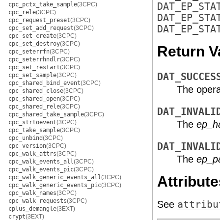
cpc_pctx_take_sample
(3CPC)
DAT_EP_STA
cpc_rele
(3CPC)
DAT_EP_STA
cpc_request_preset
(3CPC)
DAT_EP_STA
cpc_set_add_request
(3CPC)
cpc_set_create
(3CPC)
cpc_set_destroy
(3CPC)
Return V
cpc_seterrfn
(3CPC)
cpc_seterrhndlr
(3CPC)
cpc_set_restart
(3CPC)
DAT_SUCCES
cpc_set_sample
(3CPC)
cpc_shared_bind_event
(3CPC)
The opera
cpc_shared_close
(3CPC)
cpc_shared_open
(3CPC)
cpc_shared_rele
(3CPC)
DAT_INVALI
cpc_shared_take_sample
(3CPC)
cpc_strtoevent
(3CPC)
The
ep_h
cpc_take_sample
(3CPC)
cpc_unbind
(3CPC)
DAT_INVALI
cpc_version
(3CPC)
cpc_walk_attrs
(3CPC)
The
ep_p
cpc_walk_events_all
(3CPC)
cpc_walk_events_pic
(3CPC)
Attribute
cpc_walk_generic_events_all
(3CPC)
cpc_walk_generic_events_pic
(3CPC)
cpc_walk_names
(3CPC)
cpc_walk_requests
(3CPC)
See
attribu
cplus_demangle
(3EXT)
crypt
(3EXT)