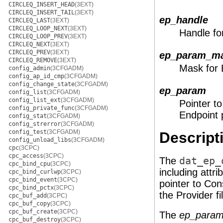
CIRCLEQ_INSERT_HEAD
(3EXT)
CIRCLEQ_INSERT_TAIL
(3EXT)
ep_handle
CIRCLEQ_LAST
(3EXT)
CIRCLEQ_LOOP_NEXT
(3EXT)
Handle fo
CIRCLEQ_LOOP_PREV
(3EXT)
CIRCLEQ_NEXT
(3EXT)
CIRCLEQ_PREV
(3EXT)
ep_param_m
CIRCLEQ_REMOVE
(3EXT)
Mask for 
config_admin
(3CFGADM)
config_ap_id_cmp
(3CFGADM)
config_change_state
(3CFGADM)
ep_param
config_list
(3CFGADM)
config_list_ext
(3CFGADM)
Pointer to
config_private_func
(3CFGADM)
Endpoint 
config_stat
(3CFGADM)
config_strerror
(3CFGADM)
config_test
(3CFGADM)
Descript
config_unload_libs
(3CFGADM)
cpc
(3CPC)
cpc_access
(3CPC)
The
dat_ep_
cpc_bind_cpu
(3CPC)
including attr
cpc_bind_curlwp
(3CPC)
cpc_bind_event
(3CPC)
pointer to Con
cpc_bind_pctx
(3CPC)
the Provider fil
cpc_buf_add
(3CPC)
cpc_buf_copy
(3CPC)
cpc_buf_create
(3CPC)
The
ep_para
cpc_buf_destroy
(3CPC)