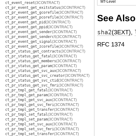
MT-Level
ct_event_reset
(3CONTRACT)
ct_pr_event_get_exitstatus
(3CONTRACT)
ct_pr_event_get_gcorefile
(3CONTRACT)
See Also
ct_pr_event_get_pcorefile
(3CONTRACT)
ct_pr_event_get_pid
(3CONTRACT)
ct_pr_event_get_ppid
(3CONTRACT)
sha2
(3EXT)
,
ct_pr_event_get_sender
(3CONTRACT)
ct_pr_event_get_senderct
(3CONTRACT)
ct_pr_event_get_signal
(3CONTRACT)
RFC 1374
ct_pr_event_get_zcorefile
(3CONTRACT)
ct_pr_status_get_contracts
(3CONTRACT)
ct_pr_status_get_fatal
(3CONTRACT)
ct_pr_status_get_members
(3CONTRACT)
ct_pr_status_get_param
(3CONTRACT)
ct_pr_status_get_svc_aux
(3CONTRACT)
ct_pr_status_get_svc_creator
(3CONTRACT)
ct_pr_status_get_svc_ctid
(3CONTRACT)
ct_pr_status_get_svc_fmri
(3CONTRACT)
ct_pr_tmpl_get_fatal
(3CONTRACT)
ct_pr_tmpl_get_param
(3CONTRACT)
ct_pr_tmpl_get_svc_aux
(3CONTRACT)
ct_pr_tmpl_get_svc_fmri
(3CONTRACT)
ct_pr_tmpl_get_transfer
(3CONTRACT)
ct_pr_tmpl_set_fatal
(3CONTRACT)
ct_pr_tmpl_set_param
(3CONTRACT)
ct_pr_tmpl_set_svc_aux
(3CONTRACT)
ct_pr_tmpl_set_svc_fmri
(3CONTRACT)
ct_pr_tmpl_set_transfer
(3CONTRACT)