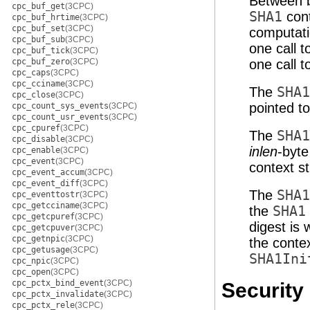
Between b
cpc_buf_get
(3CPC)
SHA1
cont
cpc_buf_hrtime
(3CPC)
cpc_buf_set
(3CPC)
computati
cpc_buf_sub
(3CPC)
one call 
cpc_buf_tick
(3CPC)
cpc_buf_zero
(3CPC)
one call 
cpc_caps
(3CPC)
cpc_cciname
(3CPC)
The
SHA1
cpc_close
(3CPC)
pointed t
cpc_count_sys_events
(3CPC)
cpc_count_usr_events
(3CPC)
cpc_cpuref
(3CPC)
The
SHA1
cpc_disable
(3CPC)
inlen
-byt
cpc_enable
(3CPC)
cpc_event
(3CPC)
context s
cpc_event_accum
(3CPC)
cpc_event_diff
(3CPC)
The
SHA1
cpc_eventtostr
(3CPC)
cpc_getcciname
(3CPC)
the
SHA1
cpc_getcpuref
(3CPC)
digest is 
cpc_getcpuver
(3CPC)
cpc_getnpic
(3CPC)
the contex
cpc_getusage
(3CPC)
SHA1Ini
cpc_npic
(3CPC)
cpc_open
(3CPC)
cpc_pctx_bind_event
(3CPC)
Security
cpc_pctx_invalidate
(3CPC)
cpc_pctx_rele
(3CPC)