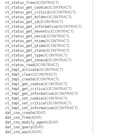
ct_status_free
(3CONTRACT)
ct_status_get_cookie
(3CONTRACT)
ct_status_get_critical
(3CONTRACT)
ct_status_get_holder
(3CONTRACT)
ct_status_get_id
(3CONTRACT)
ct_status_get_informative
(3CONTRACT)
ct_status_get_nevents
(3CONTRACT)
ct_status_get_nevid
(3CONTRACT)
ct_status_get_ntime
(3CONTRACT)
ct_status_get_qtime
(3CONTRACT)
ct_status_get_state
(3CONTRACT)
ct_status_get_type
(3CONTRACT)
ct_status_get_zoneid
(3CONTRACT)
ct_status_read
(3CONTRACT)
ct_tmpl_activate
(3CONTRACT)
ct_tmpl_clear
(3CONTRACT)
ct_tmpl_create
(3CONTRACT)
ct_tmpl_get_cookie
(3CONTRACT)
ct_tmpl_get_critical
(3CONTRACT)
ct_tmpl_get_informative
(3CONTRACT)
ct_tmpl_set_cookie
(3CONTRACT)
ct_tmpl_set_critical
(3CONTRACT)
ct_tmpl_set_informative
(3CONTRACT)
dat_cno_create
(3DAT)
dat_cno_free
(3DAT)
dat_cno_modify_agent
(3DAT)
dat_cno_query
(3DAT)
dat_cno_wait
(3DAT)