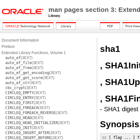
man pages section 3: Extend
Library
Document Information
sha1
Preface
Extended Library Functions, Volume 1
auto_ef
(3EXT)
, SHA1Ini
auto_ef_file
(3EXT)
auto_ef_free
(3EXT)
auto_ef_get_encoding
(3EXT)
auto_ef_get_score
(3EXT)
, SHA1Up
auto_ef_str
(3EXT)
cbc_crypt
(3EXT)
CIRCLEQ_EMPTY
(3EXT)
, SHA1Fi
CIRCLEQ_ENTRY
(3EXT)
CIRCLEQ_FIRST
(3EXT)
CIRCLEQ_FOREACH
(3EXT)
- SHA1 digest 
CIRCLEQ_FOREACH_REVERSE
(3EXT)
CIRCLEQ_HEAD
(3EXT)
Synopsis
CIRCLEQ_HEAD_INITIALIZER
(3EXT)
CIRCLEQ_INIT
(3EXT)
CIRCLEQ_INSERT_AFTER
(3EXT)
cc
 [ 
flag
 ... ] 
f
CIRCLEQ_INSERT_BEFORE
(3EXT)