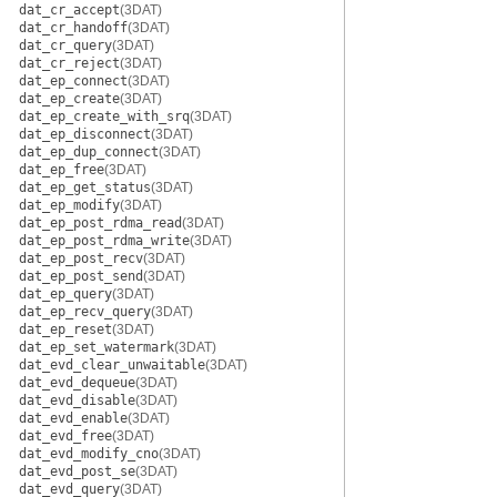
dat_cr_accept
(3DAT)
dat_cr_handoff
(3DAT)
dat_cr_query
(3DAT)
dat_cr_reject
(3DAT)
dat_ep_connect
(3DAT)
dat_ep_create
(3DAT)
dat_ep_create_with_srq
(3DAT)
dat_ep_disconnect
(3DAT)
dat_ep_dup_connect
(3DAT)
dat_ep_free
(3DAT)
dat_ep_get_status
(3DAT)
dat_ep_modify
(3DAT)
dat_ep_post_rdma_read
(3DAT)
dat_ep_post_rdma_write
(3DAT)
dat_ep_post_recv
(3DAT)
dat_ep_post_send
(3DAT)
dat_ep_query
(3DAT)
dat_ep_recv_query
(3DAT)
dat_ep_reset
(3DAT)
dat_ep_set_watermark
(3DAT)
dat_evd_clear_unwaitable
(3DAT)
dat_evd_dequeue
(3DAT)
dat_evd_disable
(3DAT)
dat_evd_enable
(3DAT)
dat_evd_free
(3DAT)
dat_evd_modify_cno
(3DAT)
dat_evd_post_se
(3DAT)
dat_evd_query
(3DAT)