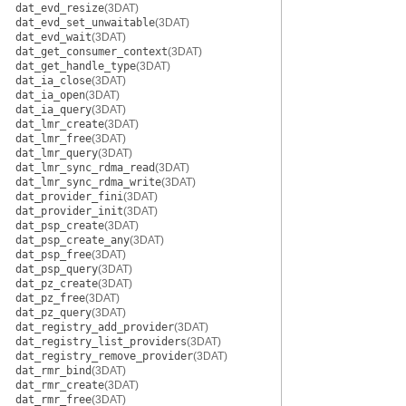
dat_evd_resize
(3DAT)
dat_evd_set_unwaitable
(3DAT)
dat_evd_wait
(3DAT)
dat_get_consumer_context
(3DAT)
dat_get_handle_type
(3DAT)
dat_ia_close
(3DAT)
dat_ia_open
(3DAT)
dat_ia_query
(3DAT)
dat_lmr_create
(3DAT)
dat_lmr_free
(3DAT)
dat_lmr_query
(3DAT)
dat_lmr_sync_rdma_read
(3DAT)
dat_lmr_sync_rdma_write
(3DAT)
dat_provider_fini
(3DAT)
dat_provider_init
(3DAT)
dat_psp_create
(3DAT)
dat_psp_create_any
(3DAT)
dat_psp_free
(3DAT)
dat_psp_query
(3DAT)
dat_pz_create
(3DAT)
dat_pz_free
(3DAT)
dat_pz_query
(3DAT)
dat_registry_add_provider
(3DAT)
dat_registry_list_providers
(3DAT)
dat_registry_remove_provider
(3DAT)
dat_rmr_bind
(3DAT)
dat_rmr_create
(3DAT)
dat_rmr_free
(3DAT)