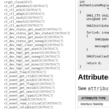
int

crypt_close
(3EXT)
AuthenticateMsg(u
ct_ctl_abandon
(3CONTRACT)
                *
ct_ctl_ack
(3CONTRACT)
{

ct_ctl_adopt
(3CONTRACT)
    SHA1_CTX sha1
ct_ctl_nack
(3CONTRACT)
    unsigned int i
ct_ctl_newct
(3CONTRACT)
ct_ctl_qack
(3CONTRACT)
    SHA1Init(&sha
ct_dev_status_get_aset
(3CONTRACT)
    for(i=0; i<nu
ct_dev_status_get_dev_state
(3CONTRACT)
    {

ct_dev_status_get_minor
(3CONTRACT)
         SHA1Upda
ct_dev_status_get_noneg
(3CONTRACT)
                 
ct_dev_tmpl_clear_noneg
(3CONTRACT)
         messageI
ct_dev_tmpl_get_aset
(3CONTRACT)
    }

ct_dev_tmpl_get_minor
(3CONTRACT)
    SHA1Final(aut
ct_dev_tmpl_get_noneg
(3CONTRACT)
ct_dev_tmpl_set_aset
(3CONTRACT)
    return 0;

ct_dev_tmpl_set_minor
(3CONTRACT)
}
ct_dev_tmpl_set_noneg
(3CONTRACT)
ct_event_free
(3CONTRACT)
Attribute
ct_event_get_ctid
(3CONTRACT)
ct_event_get_evid
(3CONTRACT)
ct_event_get_flags
(3CONTRACT)
See
attribu
ct_event_get_nevid
(3CONTRACT)
ct_event_get_newct
(3CONTRACT)
ct_event_get_type
(3CONTRACT)
ATTRIBUTE TYPE
ct_event_read
(3CONTRACT)
ct_event_read_critical
(3CONTRACT)
Interface Stability
ct_event_reliable
(3CONTRACT)