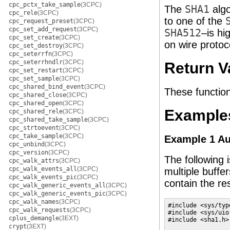
cpc_pctx_take_sample
(3CPC)
The
SHA1
algo
cpc_rele
(3CPC)
to one of the
cpc_request_preset
(3CPC)
cpc_set_add_request
(3CPC)
SHA512
–is hi
cpc_set_create
(3CPC)
on wire protoc
cpc_set_destroy
(3CPC)
cpc_seterrfn
(3CPC)
cpc_seterrhndlr
(3CPC)
Return V
cpc_set_restart
(3CPC)
cpc_set_sample
(3CPC)
cpc_shared_bind_event
(3CPC)
These function
cpc_shared_close
(3CPC)
cpc_shared_open
(3CPC)
Example
cpc_shared_rele
(3CPC)
cpc_shared_take_sample
(3CPC)
cpc_strtoevent
(3CPC)
cpc_take_sample
(3CPC)
Example 1 Au
cpc_unbind
(3CPC)
cpc_version
(3CPC)
The following 
cpc_walk_attrs
(3CPC)
cpc_walk_events_all
(3CPC)
multiple buffer
cpc_walk_events_pic
(3CPC)
contain the re
cpc_walk_generic_events_all
(3CPC)
cpc_walk_generic_events_pic
(3CPC)
cpc_walk_names
(3CPC)
#include <sys/type
cpc_walk_requests
(3CPC)
#include <sys/uio.
cplus_demangle
(3EXT)
#include <sha1.h>

crypt
(3EXT)