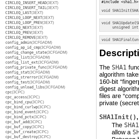
#include <sha1.h>

CIRCLEQ_INSERT_HEAD
(3EXT)
CIRCLEQ_INSERT_TAIL
(3EXT)
void
SHA1Init
(
SHA
CIRCLEQ_LAST
(3EXT)
CIRCLEQ_LOOP_NEXT
(3EXT)
CIRCLEQ_LOOP_PREV
(3EXT)
void
SHA1Update
(
S
unsigned int
CIRCLEQ_NEXT
(3EXT)
CIRCLEQ_PREV
(3EXT)
CIRCLEQ_REMOVE
(3EXT)
void
SHA1Final
(
un
config_admin
(3CFGADM)
config_ap_id_cmp
(3CFGADM)
Descript
config_change_state
(3CFGADM)
config_list
(3CFGADM)
config_list_ext
(3CFGADM)
The
SHA1
func
config_private_func
(3CFGADM)
config_stat
(3CFGADM)
algorithm take
config_strerror
(3CFGADM)
160-bit “finge
config_test
(3CFGADM)
config_unload_libs
(3CFGADM)
digest algorith
cpc
(3CPC)
files are “com
cpc_access
(3CPC)
private (secre
cpc_bind_cpu
(3CPC)
cpc_bind_curlwp
(3CPC)
cpc_bind_event
(3CPC)
SHA1Init()
cpc_bind_pctx
(3CPC)
cpc_buf_add
(3CPC)
The
SHA1
cpc_buf_copy
(3CPC)
allow a
S
cpc_buf_create
(3CPC)
cpc_buf_destroy
(3CPC)