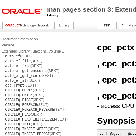
man pages section 3: Extend
Library
Document Information
cpc_pctx
Preface
Extended Library Functions, Volume 1
auto_ef
(3EXT)
, cpc_pc
auto_ef_file
(3EXT)
auto_ef_free
(3EXT)
auto_ef_get_encoding
(3EXT)
auto_ef_get_score
(3EXT)
, cpc_pct
auto_ef_str
(3EXT)
cbc_crypt
(3EXT)
CIRCLEQ_EMPTY
(3EXT)
, cpc_pct
CIRCLEQ_ENTRY
(3EXT)
CIRCLEQ_FIRST
(3EXT)
CIRCLEQ_FOREACH
(3EXT)
- access CPU 
CIRCLEQ_FOREACH_REVERSE
(3EXT)
CIRCLEQ_HEAD
(3EXT)
Synopsis
CIRCLEQ_HEAD_INITIALIZER
(3EXT)
CIRCLEQ_INIT
(3EXT)
CIRCLEQ_INSERT_AFTER
(3EXT)
cc [ 
flag
... ] 
file
.
CIRCLEQ_INSERT_BEFORE
(3EXT)