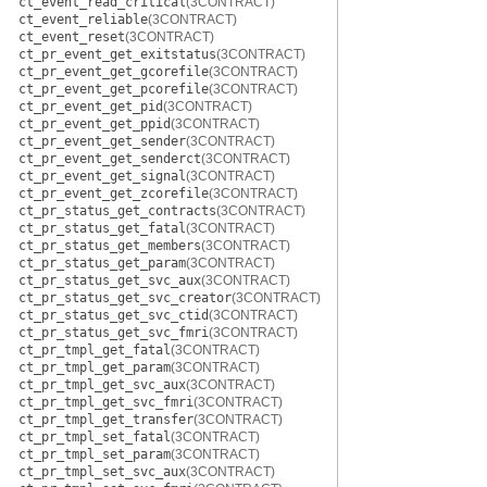
ct_event_read_critical
(3CONTRACT)
ct_event_reliable
(3CONTRACT)
ct_event_reset
(3CONTRACT)
ct_pr_event_get_exitstatus
(3CONTRACT)
ct_pr_event_get_gcorefile
(3CONTRACT)
ct_pr_event_get_pcorefile
(3CONTRACT)
ct_pr_event_get_pid
(3CONTRACT)
ct_pr_event_get_ppid
(3CONTRACT)
ct_pr_event_get_sender
(3CONTRACT)
ct_pr_event_get_senderct
(3CONTRACT)
ct_pr_event_get_signal
(3CONTRACT)
ct_pr_event_get_zcorefile
(3CONTRACT)
ct_pr_status_get_contracts
(3CONTRACT)
ct_pr_status_get_fatal
(3CONTRACT)
ct_pr_status_get_members
(3CONTRACT)
ct_pr_status_get_param
(3CONTRACT)
ct_pr_status_get_svc_aux
(3CONTRACT)
ct_pr_status_get_svc_creator
(3CONTRACT)
ct_pr_status_get_svc_ctid
(3CONTRACT)
ct_pr_status_get_svc_fmri
(3CONTRACT)
ct_pr_tmpl_get_fatal
(3CONTRACT)
ct_pr_tmpl_get_param
(3CONTRACT)
ct_pr_tmpl_get_svc_aux
(3CONTRACT)
ct_pr_tmpl_get_svc_fmri
(3CONTRACT)
ct_pr_tmpl_get_transfer
(3CONTRACT)
ct_pr_tmpl_set_fatal
(3CONTRACT)
ct_pr_tmpl_set_param
(3CONTRACT)
ct_pr_tmpl_set_svc_aux
(3CONTRACT)