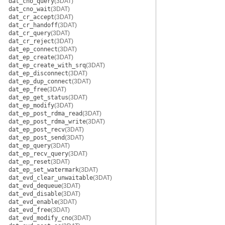
dat_cno_query
(3DAT)
dat_cno_wait
(3DAT)
dat_cr_accept
(3DAT)
dat_cr_handoff
(3DAT)
dat_cr_query
(3DAT)
dat_cr_reject
(3DAT)
dat_ep_connect
(3DAT)
dat_ep_create
(3DAT)
dat_ep_create_with_srq
(3DAT)
dat_ep_disconnect
(3DAT)
dat_ep_dup_connect
(3DAT)
dat_ep_free
(3DAT)
dat_ep_get_status
(3DAT)
dat_ep_modify
(3DAT)
dat_ep_post_rdma_read
(3DAT)
dat_ep_post_rdma_write
(3DAT)
dat_ep_post_recv
(3DAT)
dat_ep_post_send
(3DAT)
dat_ep_query
(3DAT)
dat_ep_recv_query
(3DAT)
dat_ep_reset
(3DAT)
dat_ep_set_watermark
(3DAT)
dat_evd_clear_unwaitable
(3DAT)
dat_evd_dequeue
(3DAT)
dat_evd_disable
(3DAT)
dat_evd_enable
(3DAT)
dat_evd_free
(3DAT)
dat_evd_modify_cno
(3DAT)