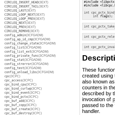
#include <libpctx.
CIRCLEQ_INSERT_HEAD
(3EXT)
#include <libcpc.h
CIRCLEQ_INSERT_TAIL
(3EXT)
CIRCLEQ_LAST
(3EXT)
int
cpc_pctx_bind
CIRCLEQ_LOOP_NEXT
(3EXT)
int
flags
);
CIRCLEQ_LOOP_PREV
(3EXT)
CIRCLEQ_NEXT
(3EXT)
int
cpc_pctx_take
CIRCLEQ_PREV
(3EXT)
CIRCLEQ_REMOVE
(3EXT)
config_admin
(3CFGADM)
int
cpc_pctx_rele
config_ap_id_cmp
(3CFGADM)
config_change_state
(3CFGADM)
int
cpc_pctx_inva
config_list
(3CFGADM)
config_list_ext
(3CFGADM)
Descript
config_private_func
(3CFGADM)
config_stat
(3CFGADM)
config_strerror
(3CFGADM)
config_test
(3CFGADM)
These function
config_unload_libs
(3CFGADM)
created using
cpc
(3CPC)
cpc_access
(3CPC)
also known as
cpc_bind_cpu
(3CPC)
counters in th
cpc_bind_curlwp
(3CPC)
described by 
cpc_bind_event
(3CPC)
cpc_bind_pctx
(3CPC)
invocation of
cpc_buf_add
(3CPC)
passed to the 
cpc_buf_copy
(3CPC)
cpc_buf_create
(3CPC)
handler.
cpc_buf_destroy
(3CPC)