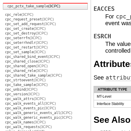
cpc_pctx_take_sample
(3CPC)
EACCES
cpc_rele
(3CPC)
For
cpc_
cpc_request_preset
(3CPC)
event was
cpc_set_add_request
(3CPC)
cpc_set_create
(3CPC)
cpc_set_destroy
(3CPC)
ESRCH
cpc_seterrfn
(3CPC)
cpc_seterrhndlr
(3CPC)
The value
cpc_set_restart
(3CPC)
controlle
cpc_set_sample
(3CPC)
cpc_shared_bind_event
(3CPC)
Attribute
cpc_shared_close
(3CPC)
cpc_shared_open
(3CPC)
cpc_shared_rele
(3CPC)
cpc_shared_take_sample
(3CPC)
See
attribu
cpc_strtoevent
(3CPC)
cpc_take_sample
(3CPC)
cpc_unbind
(3CPC)
ATTRIBUTE TYPE
cpc_version
(3CPC)
MT-Level
cpc_walk_attrs
(3CPC)
cpc_walk_events_all
(3CPC)
Interface Stability
cpc_walk_events_pic
(3CPC)
cpc_walk_generic_events_all
(3CPC)
See Also
cpc_walk_generic_events_pic
(3CPC)
cpc_walk_names
(3CPC)
cpc_walk_requests
(3CPC)