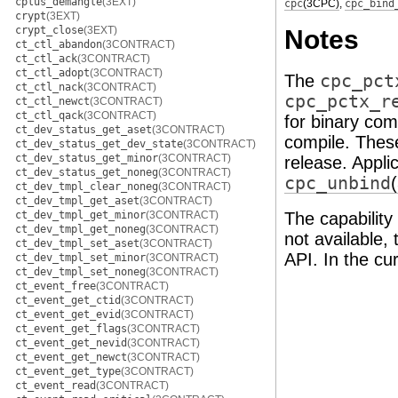
cplus_demangle
(3EXT)
cpc
(3CPC)
,
cpc_bind
crypt
(3EXT)
crypt_close
(3EXT)
Notes
ct_ctl_abandon
(3CONTRACT)
ct_ctl_ack
(3CONTRACT)
ct_ctl_adopt
(3CONTRACT)
The
cpc_pct
ct_ctl_nack
(3CONTRACT)
cpc_pctx_r
ct_ctl_newct
(3CONTRACT)
ct_ctl_qack
(3CONTRACT)
for binary comp
ct_dev_status_get_aset
(3CONTRACT)
compile. These
ct_dev_status_get_dev_state
(3CONTRACT)
ct_dev_status_get_minor
(3CONTRACT)
release. Appli
ct_dev_status_get_noneg
(3CONTRACT)
cpc_unbind
ct_dev_tmpl_clear_noneg
(3CONTRACT)
ct_dev_tmpl_get_aset
(3CONTRACT)
ct_dev_tmpl_get_minor
(3CONTRACT)
The capability
ct_dev_tmpl_get_noneg
(3CONTRACT)
not available,
ct_dev_tmpl_set_aset
(3CONTRACT)
API. In the cu
ct_dev_tmpl_set_minor
(3CONTRACT)
ct_dev_tmpl_set_noneg
(3CONTRACT)
ct_event_free
(3CONTRACT)
ct_event_get_ctid
(3CONTRACT)
ct_event_get_evid
(3CONTRACT)
ct_event_get_flags
(3CONTRACT)
ct_event_get_nevid
(3CONTRACT)
ct_event_get_newct
(3CONTRACT)
ct_event_get_type
(3CONTRACT)
ct_event_read
(3CONTRACT)