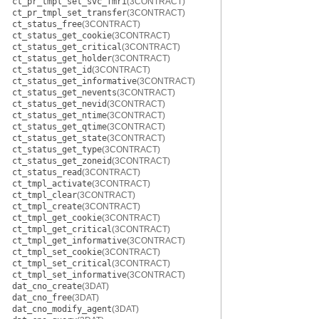
ct_pr_tmpl_set_svc_fmri
(3CONTRACT)
ct_pr_tmpl_set_transfer
(3CONTRACT)
ct_status_free
(3CONTRACT)
ct_status_get_cookie
(3CONTRACT)
ct_status_get_critical
(3CONTRACT)
ct_status_get_holder
(3CONTRACT)
ct_status_get_id
(3CONTRACT)
ct_status_get_informative
(3CONTRACT)
ct_status_get_nevents
(3CONTRACT)
ct_status_get_nevid
(3CONTRACT)
ct_status_get_ntime
(3CONTRACT)
ct_status_get_qtime
(3CONTRACT)
ct_status_get_state
(3CONTRACT)
ct_status_get_type
(3CONTRACT)
ct_status_get_zoneid
(3CONTRACT)
ct_status_read
(3CONTRACT)
ct_tmpl_activate
(3CONTRACT)
ct_tmpl_clear
(3CONTRACT)
ct_tmpl_create
(3CONTRACT)
ct_tmpl_get_cookie
(3CONTRACT)
ct_tmpl_get_critical
(3CONTRACT)
ct_tmpl_get_informative
(3CONTRACT)
ct_tmpl_set_cookie
(3CONTRACT)
ct_tmpl_set_critical
(3CONTRACT)
ct_tmpl_set_informative
(3CONTRACT)
dat_cno_create
(3DAT)
dat_cno_free
(3DAT)
dat_cno_modify_agent
(3DAT)