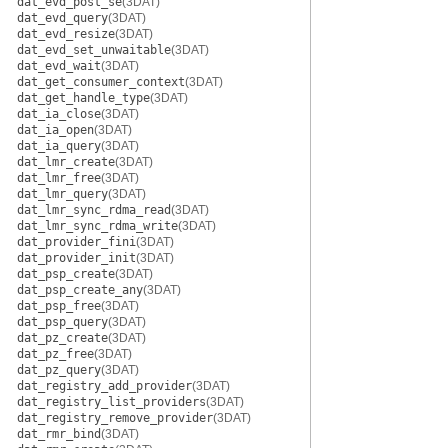
dat_evd_post_se
(3DAT)
dat_evd_query
(3DAT)
dat_evd_resize
(3DAT)
dat_evd_set_unwaitable
(3DAT)
dat_evd_wait
(3DAT)
dat_get_consumer_context
(3DAT)
dat_get_handle_type
(3DAT)
dat_ia_close
(3DAT)
dat_ia_open
(3DAT)
dat_ia_query
(3DAT)
dat_lmr_create
(3DAT)
dat_lmr_free
(3DAT)
dat_lmr_query
(3DAT)
dat_lmr_sync_rdma_read
(3DAT)
dat_lmr_sync_rdma_write
(3DAT)
dat_provider_fini
(3DAT)
dat_provider_init
(3DAT)
dat_psp_create
(3DAT)
dat_psp_create_any
(3DAT)
dat_psp_free
(3DAT)
dat_psp_query
(3DAT)
dat_pz_create
(3DAT)
dat_pz_free
(3DAT)
dat_pz_query
(3DAT)
dat_registry_add_provider
(3DAT)
dat_registry_list_providers
(3DAT)
dat_registry_remove_provider
(3DAT)
dat_rmr_bind
(3DAT)