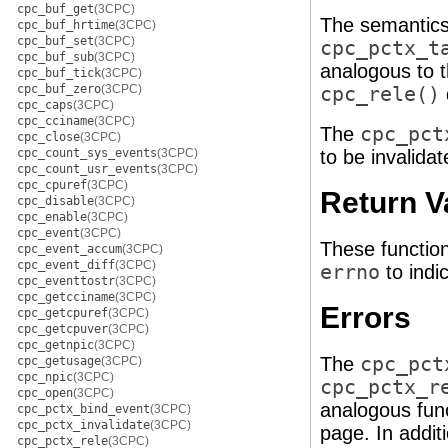
cpc_buf_get
(3CPC)
The semantics
cpc_buf_hrtime
(3CPC)
cpc_buf_set
(3CPC)
cpc_pctx_t
cpc_buf_sub
(3CPC)
analogous to 
cpc_buf_tick
(3CPC)
cpc_buf_zero
(3CPC)
cpc_rele()
cpc_caps
(3CPC)
cpc_cciname
(3CPC)
The
cpc_pct
cpc_close
(3CPC)
cpc_count_sys_events
(3CPC)
to be invalida
cpc_count_usr_events
(3CPC)
cpc_cpuref
(3CPC)
Return V
cpc_disable
(3CPC)
cpc_enable
(3CPC)
cpc_event
(3CPC)
These functio
cpc_event_accum
(3CPC)
cpc_event_diff
(3CPC)
errno
to indic
cpc_eventtostr
(3CPC)
cpc_getcciname
(3CPC)
Errors
cpc_getcpuref
(3CPC)
cpc_getcpuver
(3CPC)
cpc_getnpic
(3CPC)
The
cpc_pct
cpc_getusage
(3CPC)
cpc_npic
(3CPC)
cpc_pctx_r
cpc_open
(3CPC)
analogous fun
cpc_pctx_bind_event
(3CPC)
cpc_pctx_invalidate
(3CPC)
page. In additi
cpc_pctx_rele
(3CPC)