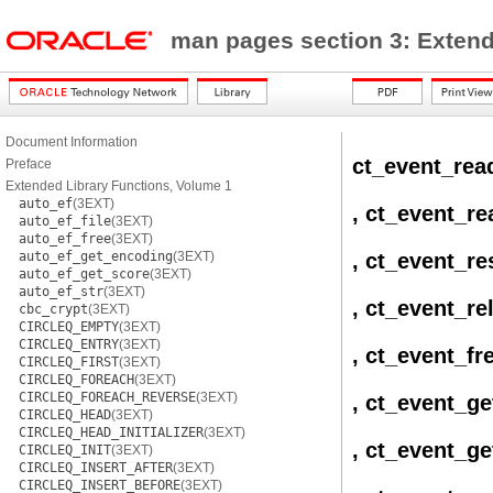
man pages section 3: Extend
Document Information
ct_event_rea
Preface
Extended Library Functions, Volume 1
auto_ef
(3EXT)
, ct_event_re
auto_ef_file
(3EXT)
auto_ef_free
(3EXT)
auto_ef_get_encoding
(3EXT)
, ct_event_re
auto_ef_get_score
(3EXT)
auto_ef_str
(3EXT)
, ct_event_re
cbc_crypt
(3EXT)
CIRCLEQ_EMPTY
(3EXT)
CIRCLEQ_ENTRY
(3EXT)
, ct_event_fr
CIRCLEQ_FIRST
(3EXT)
CIRCLEQ_FOREACH
(3EXT)
CIRCLEQ_FOREACH_REVERSE
(3EXT)
, ct_event_ge
CIRCLEQ_HEAD
(3EXT)
CIRCLEQ_HEAD_INITIALIZER
(3EXT)
, ct_event_ge
CIRCLEQ_INIT
(3EXT)
CIRCLEQ_INSERT_AFTER
(3EXT)
CIRCLEQ_INSERT_BEFORE
(3EXT)