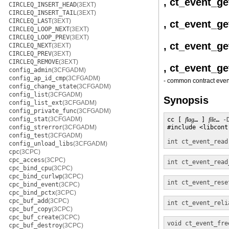
, ct_event_ge
CIRCLEQ_INSERT_HEAD
(3EXT)
CIRCLEQ_INSERT_TAIL
(3EXT)
CIRCLEQ_LAST
(3EXT)
, ct_event_ge
CIRCLEQ_LOOP_NEXT
(3EXT)
CIRCLEQ_LOOP_PREV
(3EXT)
, ct_event_g
CIRCLEQ_NEXT
(3EXT)
CIRCLEQ_PREV
(3EXT)
CIRCLEQ_REMOVE
(3EXT)
, ct_event_g
config_admin
(3CFGADM)
config_ap_id_cmp
(3CFGADM)
- common contract even
config_change_state
(3CFGADM)
config_list
(3CFGADM)
Synopsis
config_list_ext
(3CFGADM)
config_private_func
(3CFGADM)
config_stat
(3CFGADM)
cc [ 
flag
… ] 
file
… 
-
config_strerror
(3CFGADM)
#include <libcontr
config_test
(3CFGADM)
int
ct_event_read
config_unload_libs
(3CFGADM)
cpc
(3CPC)
cpc_access
(3CPC)
int
ct_event_read
cpc_bind_cpu
(3CPC)
cpc_bind_curlwp
(3CPC)
int
ct_event_rese
cpc_bind_event
(3CPC)
cpc_bind_pctx
(3CPC)
cpc_buf_add
(3CPC)
int
ct_event_reli
cpc_buf_copy
(3CPC)
cpc_buf_create
(3CPC)
void
ct_event_fre
cpc_buf_destroy
(3CPC)