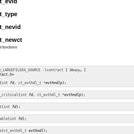
t_evid
t_type
et_nevid
et_newct
t functions
D_LARGEFILE64_SOURCE
-lcontract
 [ 
library
… ]

act.h>

(
int
fd
, 
ct_evthdl_t *
evthndlp
);
_critical
(
int
fd
, 
ct_evthdl_t *
evthndlp
);
t
(
int
fd
);
able
(
int
fd
);
e
(
ct_evthdl_t
evthndl
);