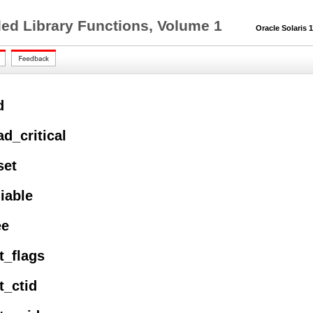
ed Library Functions, Volume 1
Oracle Solaris 11
d
ad_critical
set
liable
ee
t_flags
t_ctid