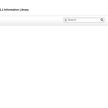
.1 Information Library