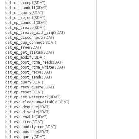
dat_cr_accept
(3DAT)
dat_cr_handoff
(3DAT)
dat_cr_query
(3DAT)
dat_cr_reject
(3DAT)
dat_ep_connect
(3DAT)
dat_ep_create
(3DAT)
dat_ep_create_with_srq
(3DAT)
dat_ep_disconnect
(3DAT)
dat_ep_dup_connect
(3DAT)
dat_ep_free
(3DAT)
dat_ep_get_status
(3DAT)
dat_ep_modify
(3DAT)
dat_ep_post_rdma_read
(3DAT)
dat_ep_post_rdma_write
(3DAT)
dat_ep_post_recv
(3DAT)
dat_ep_post_send
(3DAT)
dat_ep_query
(3DAT)
dat_ep_recv_query
(3DAT)
dat_ep_reset
(3DAT)
dat_ep_set_watermark
(3DAT)
dat_evd_clear_unwaitable
(3DAT)
dat_evd_dequeue
(3DAT)
dat_evd_disable
(3DAT)
dat_evd_enable
(3DAT)
dat_evd_free
(3DAT)
dat_evd_modify_cno
(3DAT)
dat_evd_post_se
(3DAT)
dat_evd_query
(3DAT)