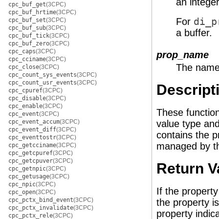
an integer
cpc_buf_get
(3CPC)
cpc_buf_hrtime
(3CPC)
For
di_p
cpc_buf_set
(3CPC)
cpc_buf_sub
(3CPC)
a buffer.
cpc_buf_tick
(3CPC)
cpc_buf_zero
(3CPC)
cpc_caps
(3CPC)
prop_name
cpc_cciname
(3CPC)
The name 
cpc_close
(3CPC)
cpc_count_sys_events
(3CPC)
cpc_count_usr_events
(3CPC)
Descript
cpc_cpuref
(3CPC)
cpc_disable
(3CPC)
cpc_enable
(3CPC)
These functio
cpc_event
(3CPC)
cpc_event_accum
(3CPC)
value type an
cpc_event_diff
(3CPC)
contains the p
cpc_eventtostr
(3CPC)
managed by the
cpc_getcciname
(3CPC)
cpc_getcpuref
(3CPC)
cpc_getcpuver
(3CPC)
Return V
cpc_getnpic
(3CPC)
cpc_getusage
(3CPC)
cpc_npic
(3CPC)
If the propert
cpc_open
(3CPC)
cpc_pctx_bind_event
(3CPC)
the property i
cpc_pctx_invalidate
(3CPC)
property indic
cpc_pctx_rele
(3CPC)