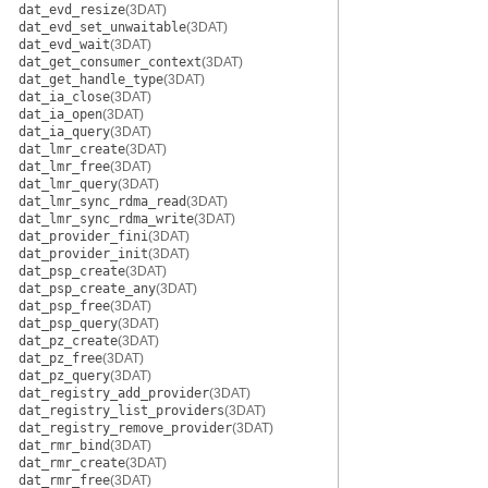
dat_evd_resize
(3DAT)
dat_evd_set_unwaitable
(3DAT)
dat_evd_wait
(3DAT)
dat_get_consumer_context
(3DAT)
dat_get_handle_type
(3DAT)
dat_ia_close
(3DAT)
dat_ia_open
(3DAT)
dat_ia_query
(3DAT)
dat_lmr_create
(3DAT)
dat_lmr_free
(3DAT)
dat_lmr_query
(3DAT)
dat_lmr_sync_rdma_read
(3DAT)
dat_lmr_sync_rdma_write
(3DAT)
dat_provider_fini
(3DAT)
dat_provider_init
(3DAT)
dat_psp_create
(3DAT)
dat_psp_create_any
(3DAT)
dat_psp_free
(3DAT)
dat_psp_query
(3DAT)
dat_pz_create
(3DAT)
dat_pz_free
(3DAT)
dat_pz_query
(3DAT)
dat_registry_add_provider
(3DAT)
dat_registry_list_providers
(3DAT)
dat_registry_remove_provider
(3DAT)
dat_rmr_bind
(3DAT)
dat_rmr_create
(3DAT)
dat_rmr_free
(3DAT)