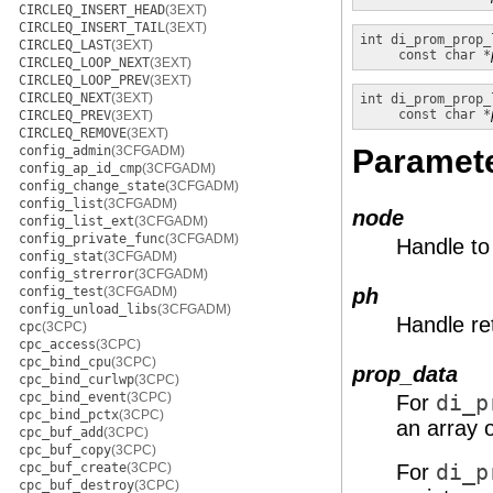
CIRCLEQ_INSERT_HEAD
(3EXT)
CIRCLEQ_INSERT_TAIL
(3EXT)
int
di_prom_prop_
CIRCLEQ_LAST
(3EXT)
const char *
CIRCLEQ_LOOP_NEXT
(3EXT)
CIRCLEQ_LOOP_PREV
(3EXT)
CIRCLEQ_NEXT
(3EXT)
int
di_prom_prop_
const char *
CIRCLEQ_PREV
(3EXT)
CIRCLEQ_REMOVE
(3EXT)
config_admin
(3CFGADM)
Paramet
config_ap_id_cmp
(3CFGADM)
config_change_state
(3CFGADM)
config_list
(3CFGADM)
node
config_list_ext
(3CFGADM)
config_private_func
(3CFGADM)
Handle to
config_stat
(3CFGADM)
config_strerror
(3CFGADM)
config_test
(3CFGADM)
ph
config_unload_libs
(3CFGADM)
Handle re
cpc
(3CPC)
cpc_access
(3CPC)
cpc_bind_cpu
(3CPC)
prop_data
cpc_bind_curlwp
(3CPC)
cpc_bind_event
(3CPC)
For
di_p
cpc_bind_pctx
(3CPC)
an array 
cpc_buf_add
(3CPC)
cpc_buf_copy
(3CPC)
cpc_buf_create
(3CPC)
For
di_p
cpc_buf_destroy
(3CPC)