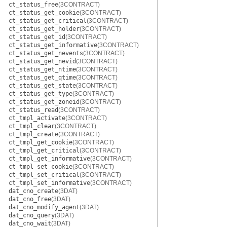
ct_status_free
(3CONTRACT)
ct_status_get_cookie
(3CONTRACT)
ct_status_get_critical
(3CONTRACT)
ct_status_get_holder
(3CONTRACT)
ct_status_get_id
(3CONTRACT)
ct_status_get_informative
(3CONTRACT)
ct_status_get_nevents
(3CONTRACT)
ct_status_get_nevid
(3CONTRACT)
ct_status_get_ntime
(3CONTRACT)
ct_status_get_qtime
(3CONTRACT)
ct_status_get_state
(3CONTRACT)
ct_status_get_type
(3CONTRACT)
ct_status_get_zoneid
(3CONTRACT)
ct_status_read
(3CONTRACT)
ct_tmpl_activate
(3CONTRACT)
ct_tmpl_clear
(3CONTRACT)
ct_tmpl_create
(3CONTRACT)
ct_tmpl_get_cookie
(3CONTRACT)
ct_tmpl_get_critical
(3CONTRACT)
ct_tmpl_get_informative
(3CONTRACT)
ct_tmpl_set_cookie
(3CONTRACT)
ct_tmpl_set_critical
(3CONTRACT)
ct_tmpl_set_informative
(3CONTRACT)
dat_cno_create
(3DAT)
dat_cno_free
(3DAT)
dat_cno_modify_agent
(3DAT)
dat_cno_query
(3DAT)
dat_cno_wait
(3DAT)