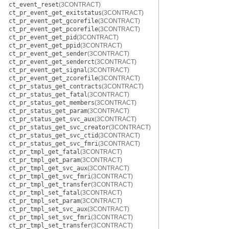
ct_event_reset
(3CONTRACT)
ct_pr_event_get_exitstatus
(3CONTRACT)
ct_pr_event_get_gcorefile
(3CONTRACT)
ct_pr_event_get_pcorefile
(3CONTRACT)
ct_pr_event_get_pid
(3CONTRACT)
ct_pr_event_get_ppid
(3CONTRACT)
ct_pr_event_get_sender
(3CONTRACT)
ct_pr_event_get_senderct
(3CONTRACT)
ct_pr_event_get_signal
(3CONTRACT)
ct_pr_event_get_zcorefile
(3CONTRACT)
ct_pr_status_get_contracts
(3CONTRACT)
ct_pr_status_get_fatal
(3CONTRACT)
ct_pr_status_get_members
(3CONTRACT)
ct_pr_status_get_param
(3CONTRACT)
ct_pr_status_get_svc_aux
(3CONTRACT)
ct_pr_status_get_svc_creator
(3CONTRACT)
ct_pr_status_get_svc_ctid
(3CONTRACT)
ct_pr_status_get_svc_fmri
(3CONTRACT)
ct_pr_tmpl_get_fatal
(3CONTRACT)
ct_pr_tmpl_get_param
(3CONTRACT)
ct_pr_tmpl_get_svc_aux
(3CONTRACT)
ct_pr_tmpl_get_svc_fmri
(3CONTRACT)
ct_pr_tmpl_get_transfer
(3CONTRACT)
ct_pr_tmpl_set_fatal
(3CONTRACT)
ct_pr_tmpl_set_param
(3CONTRACT)
ct_pr_tmpl_set_svc_aux
(3CONTRACT)
ct_pr_tmpl_set_svc_fmri
(3CONTRACT)
ct_pr_tmpl_set_transfer
(3CONTRACT)