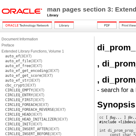
man pages section 3: Extend
Library
Document Information
di_prom_
Preface
Extended Library Functions, Volume 1
auto_ef
(3EXT)
, di_pro
auto_ef_file
(3EXT)
auto_ef_free
(3EXT)
auto_ef_get_encoding
(3EXT)
auto_ef_get_score
(3EXT)
, di_pro
auto_ef_str
(3EXT)
cbc_crypt
(3EXT)
- search for 
CIRCLEQ_EMPTY
(3EXT)
CIRCLEQ_ENTRY
(3EXT)
CIRCLEQ_FIRST
(3EXT)
Synopsis
CIRCLEQ_FOREACH
(3EXT)
CIRCLEQ_FOREACH_REVERSE
(3EXT)
CIRCLEQ_HEAD
(3EXT)
cc
 [ 
flag
... ] 
file
.
CIRCLEQ_HEAD_INITIALIZER
(3EXT)
#include <libdevin
CIRCLEQ_INIT
(3EXT)
CIRCLEQ_INSERT_AFTER
(3EXT)
int
di_prom_prop_
CIRCLEQ_INSERT_BEFORE
(3EXT)
const char *