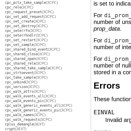
is set to indica
cpc_pctx_take_sample
(3CPC)
cpc_rele
(3CPC)
cpc_request_preset
(3CPC)
For
di_prom
cpc_set_add_request
(3CPC)
number of unsi
cpc_set_create
(3CPC)
cpc_set_destroy
(3CPC)
prop_data
.
cpc_seterrfn
(3CPC)
cpc_seterrhndlr
(3CPC)
For
di_prom
cpc_set_restart
(3CPC)
cpc_set_sample
(3CPC)
number of inte
cpc_shared_bind_event
(3CPC)
cpc_shared_close
(3CPC)
For
di_prom
cpc_shared_open
(3CPC)
cpc_shared_rele
(3CPC)
number of null
cpc_shared_take_sample
(3CPC)
stored in a co
cpc_strtoevent
(3CPC)
cpc_take_sample
(3CPC)
cpc_unbind
(3CPC)
Errors
cpc_version
(3CPC)
cpc_walk_attrs
(3CPC)
cpc_walk_events_all
(3CPC)
These functions 
cpc_walk_events_pic
(3CPC)
cpc_walk_generic_events_all
(3CPC)
cpc_walk_generic_events_pic
(3CPC)
EINVAL
cpc_walk_names
(3CPC)
Invalid a
cpc_walk_requests
(3CPC)
cplus_demangle
(3EXT)
crypt
(3EXT)