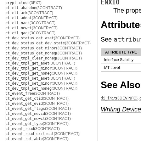
ENXIO
crypt_close
(3EXT)
ct_ctl_abandon
(3CONTRACT)
The prope
ct_ctl_ack
(3CONTRACT)
ct_ctl_adopt
(3CONTRACT)
Attribute
ct_ctl_nack
(3CONTRACT)
ct_ctl_newct
(3CONTRACT)
ct_ctl_qack
(3CONTRACT)
ct_dev_status_get_aset
(3CONTRACT)
See
attribu
ct_dev_status_get_dev_state
(3CONTRACT)
ct_dev_status_get_minor
(3CONTRACT)
ATTRIBUTE TYPE
ct_dev_status_get_noneg
(3CONTRACT)
ct_dev_tmpl_clear_noneg
(3CONTRACT)
Interface Stability
ct_dev_tmpl_get_aset
(3CONTRACT)
MT-Level
ct_dev_tmpl_get_minor
(3CONTRACT)
ct_dev_tmpl_get_noneg
(3CONTRACT)
ct_dev_tmpl_set_aset
(3CONTRACT)
See Also
ct_dev_tmpl_set_minor
(3CONTRACT)
ct_dev_tmpl_set_noneg
(3CONTRACT)
ct_event_free
(3CONTRACT)
di_init
(3DEVINFO)
,
ct_event_get_ctid
(3CONTRACT)
ct_event_get_evid
(3CONTRACT)
Writing Device
ct_event_get_flags
(3CONTRACT)
ct_event_get_nevid
(3CONTRACT)
ct_event_get_newct
(3CONTRACT)
ct_event_get_type
(3CONTRACT)
ct_event_read
(3CONTRACT)
ct_event_read_critical
(3CONTRACT)
ct_event_reliable
(3CONTRACT)