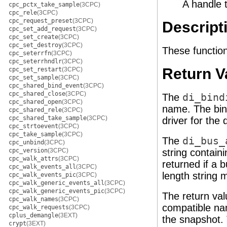
A handle 
cpc_pctx_take_sample
(3CPC)
cpc_rele
(3CPC)
cpc_request_preset
(3CPC)
Descript
cpc_set_add_request
(3CPC)
cpc_set_create
(3CPC)
cpc_set_destroy
(3CPC)
These function
cpc_seterrfn
(3CPC)
cpc_seterrhndlr
(3CPC)
Return V
cpc_set_restart
(3CPC)
cpc_set_sample
(3CPC)
cpc_shared_bind_event
(3CPC)
cpc_shared_close
(3CPC)
The
di_bind
cpc_shared_open
(3CPC)
name. The bin
cpc_shared_rele
(3CPC)
cpc_shared_take_sample
(3CPC)
driver for the 
cpc_strtoevent
(3CPC)
cpc_take_sample
(3CPC)
The
di_bus_
cpc_unbind
(3CPC)
cpc_version
(3CPC)
string contain
cpc_walk_attrs
(3CPC)
returned if a 
cpc_walk_events_all
(3CPC)
length string 
cpc_walk_events_pic
(3CPC)
cpc_walk_generic_events_all
(3CPC)
cpc_walk_generic_events_pic
(3CPC)
The return va
cpc_walk_names
(3CPC)
compatible n
cpc_walk_requests
(3CPC)
cplus_demangle
(3EXT)
the snapshot. 
crypt
(3EXT)