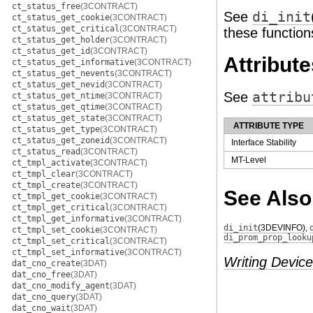
ct_status_free
(3CONTRACT)
See
di_init
ct_status_get_cookie
(3CONTRACT)
ct_status_get_critical
(3CONTRACT)
these function
ct_status_get_holder
(3CONTRACT)
ct_status_get_id
(3CONTRACT)
Attribute
ct_status_get_informative
(3CONTRACT)
ct_status_get_nevents
(3CONTRACT)
ct_status_get_nevid
(3CONTRACT)
See
attribu
ct_status_get_ntime
(3CONTRACT)
ct_status_get_qtime
(3CONTRACT)
ct_status_get_state
(3CONTRACT)
ATTRIBUTE TYPE
ct_status_get_type
(3CONTRACT)
ct_status_get_zoneid
(3CONTRACT)
Interface Stability
ct_status_read
(3CONTRACT)
MT-Level
ct_tmpl_activate
(3CONTRACT)
ct_tmpl_clear
(3CONTRACT)
ct_tmpl_create
(3CONTRACT)
See Also
ct_tmpl_get_cookie
(3CONTRACT)
ct_tmpl_get_critical
(3CONTRACT)
ct_tmpl_get_informative
(3CONTRACT)
di_init
(3DEVINFO)
,
ct_tmpl_set_cookie
(3CONTRACT)
di_prom_prop_looku
ct_tmpl_set_critical
(3CONTRACT)
ct_tmpl_set_informative
(3CONTRACT)
Writing Device
dat_cno_create
(3DAT)
dat_cno_free
(3DAT)
dat_cno_modify_agent
(3DAT)
dat_cno_query
(3DAT)
dat_cno_wait
(3DAT)