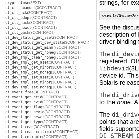
strings, for e
crypt_close
(3EXT)
ct_ctl_abandon
(3CONTRACT)
ct_ctl_ack
(3CONTRACT)
<
name1
>/0<
name2
>/
ct_ctl_adopt
(3CONTRACT)
ct_ctl_nack
(3CONTRACT)
See the discu
ct_ctl_newct
(3CONTRACT)
ct_ctl_qack
(3CONTRACT)
description of
ct_dev_status_get_aset
(3CONTRACT)
driver binding
ct_dev_status_get_dev_state
(3CONTRACT)
ct_dev_status_get_minor
(3CONTRACT)
ct_dev_status_get_noneg
(3CONTRACT)
The
di_devi
ct_dev_tmpl_clear_noneg
(3CONTRACT)
registered. Oth
ct_dev_tmpl_get_aset
(3CONTRACT)
libdevid
(3L
ct_dev_tmpl_get_minor
(3CONTRACT)
ct_dev_tmpl_get_noneg
(3CONTRACT)
device id. Thi
ct_dev_tmpl_set_aset
(3CONTRACT)
Solaris releas
ct_dev_tmpl_set_minor
(3CONTRACT)
ct_dev_tmpl_set_noneg
(3CONTRACT)
ct_event_free
(3CONTRACT)
The
di_driv
ct_event_get_ctid
(3CONTRACT)
to the
node
. A
ct_event_get_evid
(3CONTRACT)
ct_event_get_flags
(3CONTRACT)
ct_event_get_nevid
(3CONTRACT)
The
di_driv
ct_event_get_newct
(3CONTRACT)
points that ar
ct_event_get_type
(3CONTRACT)
ct_event_read
(3CONTRACT)
fields support
ct_event_read_critical
(3CONTRACT)
DI_STREAM_
ct_event_reliable
(3CONTRACT)