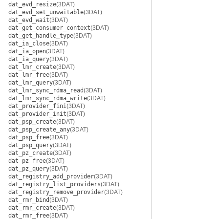
dat_evd_resize
(3DAT)
dat_evd_set_unwaitable
(3DAT)
dat_evd_wait
(3DAT)
dat_get_consumer_context
(3DAT)
dat_get_handle_type
(3DAT)
dat_ia_close
(3DAT)
dat_ia_open
(3DAT)
dat_ia_query
(3DAT)
dat_lmr_create
(3DAT)
dat_lmr_free
(3DAT)
dat_lmr_query
(3DAT)
dat_lmr_sync_rdma_read
(3DAT)
dat_lmr_sync_rdma_write
(3DAT)
dat_provider_fini
(3DAT)
dat_provider_init
(3DAT)
dat_psp_create
(3DAT)
dat_psp_create_any
(3DAT)
dat_psp_free
(3DAT)
dat_psp_query
(3DAT)
dat_pz_create
(3DAT)
dat_pz_free
(3DAT)
dat_pz_query
(3DAT)
dat_registry_add_provider
(3DAT)
dat_registry_list_providers
(3DAT)
dat_registry_remove_provider
(3DAT)
dat_rmr_bind
(3DAT)
dat_rmr_create
(3DAT)
dat_rmr_free
(3DAT)