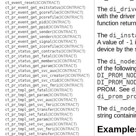
ct_event_reset
(3CONTRACT)
ct_pr_event_get_exitstatus
(3CONTRACT)
The
di_driv
ct_pr_event_get_gcorefile
(3CONTRACT)
with the drive
ct_pr_event_get_pcorefile
(3CONTRACT)
function return
ct_pr_event_get_pid
(3CONTRACT)
ct_pr_event_get_ppid
(3CONTRACT)
ct_pr_event_get_sender
(3CONTRACT)
The
di_inst
ct_pr_event_get_senderct
(3CONTRACT)
A value of
-1
i
ct_pr_event_get_signal
(3CONTRACT)
ct_pr_event_get_zcorefile
(3CONTRACT)
device by the
ct_pr_status_get_contracts
(3CONTRACT)
ct_pr_status_get_fatal
(3CONTRACT)
The
di_node
ct_pr_status_get_members
(3CONTRACT)
ct_pr_status_get_param
(3CONTRACT)
of the followi
ct_pr_status_get_svc_aux
(3CONTRACT)
DI_PROM_NO
ct_pr_status_get_svc_creator
(3CONTRACT)
ct_pr_status_get_svc_ctid
(3CONTRACT)
DI_PROM_NO
ct_pr_status_get_svc_fmri
(3CONTRACT)
PROM. See
d
ct_pr_tmpl_get_fatal
(3CONTRACT)
ct_pr_tmpl_get_param
(3CONTRACT)
di_prom_pr
ct_pr_tmpl_get_svc_aux
(3CONTRACT)
ct_pr_tmpl_get_svc_fmri
(3CONTRACT)
The
di_node
ct_pr_tmpl_get_transfer
(3CONTRACT)
string contain
ct_pr_tmpl_set_fatal
(3CONTRACT)
ct_pr_tmpl_set_param
(3CONTRACT)
ct_pr_tmpl_set_svc_aux
(3CONTRACT)
Example
ct_pr_tmpl_set_svc_fmri
(3CONTRACT)
ct_pr_tmpl_set_transfer
(3CONTRACT)