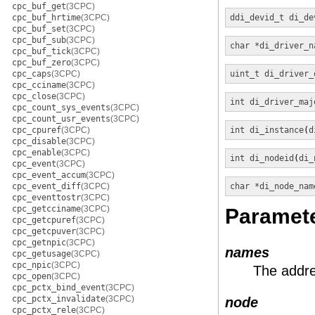
cpc_buf_get
(3CPC)
cpc_buf_hrtime
(3CPC)
ddi_devid_t
di_de
cpc_buf_set
(3CPC)
cpc_buf_sub
(3CPC)
char *
di_driver_n
cpc_buf_tick
(3CPC)
cpc_buf_zero
(3CPC)
cpc_caps
(3CPC)
uint_t
di_driver_
cpc_cciname
(3CPC)
cpc_close
(3CPC)
int
di_driver_maj
cpc_count_sys_events
(3CPC)
cpc_count_usr_events
(3CPC)
cpc_cpuref
(3CPC)
int
di_instance
(
d
cpc_disable
(3CPC)
cpc_enable
(3CPC)
int
di_nodeid
(
di_
cpc_event
(3CPC)
cpc_event_accum
(3CPC)
cpc_event_diff
(3CPC)
char *
di_node_nam
cpc_eventtostr
(3CPC)
cpc_getcciname
(3CPC)
Paramet
cpc_getcpuref
(3CPC)
cpc_getcpuver
(3CPC)
cpc_getnpic
(3CPC)
names
cpc_getusage
(3CPC)
cpc_npic
(3CPC)
The addre
cpc_open
(3CPC)
cpc_pctx_bind_event
(3CPC)
cpc_pctx_invalidate
(3CPC)
node
cpc_pctx_rele
(3CPC)