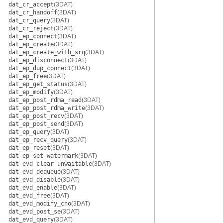
dat_cr_accept
(3DAT)
dat_cr_handoff
(3DAT)
dat_cr_query
(3DAT)
dat_cr_reject
(3DAT)
dat_ep_connect
(3DAT)
dat_ep_create
(3DAT)
dat_ep_create_with_srq
(3DAT)
dat_ep_disconnect
(3DAT)
dat_ep_dup_connect
(3DAT)
dat_ep_free
(3DAT)
dat_ep_get_status
(3DAT)
dat_ep_modify
(3DAT)
dat_ep_post_rdma_read
(3DAT)
dat_ep_post_rdma_write
(3DAT)
dat_ep_post_recv
(3DAT)
dat_ep_post_send
(3DAT)
dat_ep_query
(3DAT)
dat_ep_recv_query
(3DAT)
dat_ep_reset
(3DAT)
dat_ep_set_watermark
(3DAT)
dat_evd_clear_unwaitable
(3DAT)
dat_evd_dequeue
(3DAT)
dat_evd_disable
(3DAT)
dat_evd_enable
(3DAT)
dat_evd_free
(3DAT)
dat_evd_modify_cno
(3DAT)
dat_evd_post_se
(3DAT)
dat_evd_query
(3DAT)