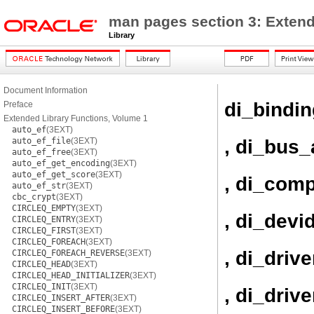
man pages section 3: Extend
Library
Document Information
di_bindi
Preface
Extended Library Functions, Volume 1
auto_ef
(3EXT)
, di_bus_
auto_ef_file
(3EXT)
auto_ef_free
(3EXT)
auto_ef_get_encoding
(3EXT)
auto_ef_get_score
(3EXT)
, di_com
auto_ef_str
(3EXT)
cbc_crypt
(3EXT)
CIRCLEQ_EMPTY
(3EXT)
, di_devi
CIRCLEQ_ENTRY
(3EXT)
CIRCLEQ_FIRST
(3EXT)
CIRCLEQ_FOREACH
(3EXT)
, di_driv
CIRCLEQ_FOREACH_REVERSE
(3EXT)
CIRCLEQ_HEAD
(3EXT)
CIRCLEQ_HEAD_INITIALIZER
(3EXT)
CIRCLEQ_INIT
(3EXT)
, di_driv
CIRCLEQ_INSERT_AFTER
(3EXT)
CIRCLEQ_INSERT_BEFORE
(3EXT)