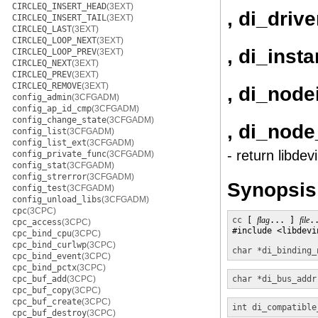
CIRCLEQ_INSERT_HEAD
(3EXT)
, di_driv
CIRCLEQ_INSERT_TAIL
(3EXT)
CIRCLEQ_LAST
(3EXT)
CIRCLEQ_LOOP_NEXT
(3EXT)
, di_inst
CIRCLEQ_LOOP_PREV
(3EXT)
CIRCLEQ_NEXT
(3EXT)
CIRCLEQ_PREV
(3EXT)
CIRCLEQ_REMOVE
(3EXT)
, di_node
config_admin
(3CFGADM)
config_ap_id_cmp
(3CFGADM)
config_change_state
(3CFGADM)
, di_nod
config_list
(3CFGADM)
config_list_ext
(3CFGADM)
- return libde
config_private_func
(3CFGADM)
config_stat
(3CFGADM)
config_strerror
(3CFGADM)
Synopsis
config_test
(3CFGADM)
config_unload_libs
(3CFGADM)
cpc
(3CPC)
cc
 [ 
flag
... ] 
file
.
cpc_access
(3CPC)
#include <libdevin
cpc_bind_cpu
(3CPC)
cpc_bind_curlwp
(3CPC)
char *
di_binding_
cpc_bind_event
(3CPC)
cpc_bind_pctx
(3CPC)
cpc_buf_add
(3CPC)
char *
di_bus_addr
cpc_buf_copy
(3CPC)
cpc_buf_create
(3CPC)
int
di_compatible
cpc_buf_destroy
(3CPC)