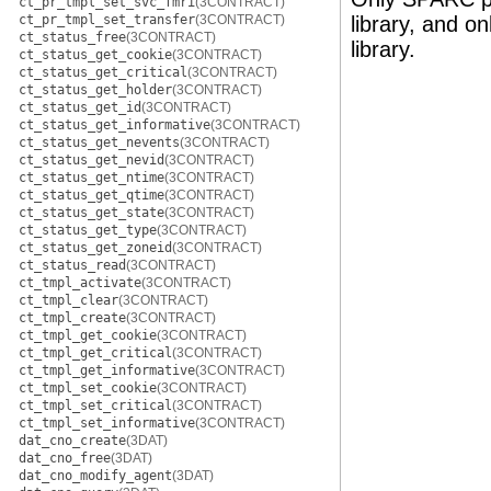
ct_pr_tmpl_set_svc_fmri
(3CONTRACT)
ct_pr_tmpl_set_transfer
(3CONTRACT)
library, and o
ct_status_free
(3CONTRACT)
library.
ct_status_get_cookie
(3CONTRACT)
ct_status_get_critical
(3CONTRACT)
ct_status_get_holder
(3CONTRACT)
ct_status_get_id
(3CONTRACT)
ct_status_get_informative
(3CONTRACT)
ct_status_get_nevents
(3CONTRACT)
ct_status_get_nevid
(3CONTRACT)
ct_status_get_ntime
(3CONTRACT)
ct_status_get_qtime
(3CONTRACT)
ct_status_get_state
(3CONTRACT)
ct_status_get_type
(3CONTRACT)
ct_status_get_zoneid
(3CONTRACT)
ct_status_read
(3CONTRACT)
ct_tmpl_activate
(3CONTRACT)
ct_tmpl_clear
(3CONTRACT)
ct_tmpl_create
(3CONTRACT)
ct_tmpl_get_cookie
(3CONTRACT)
ct_tmpl_get_critical
(3CONTRACT)
ct_tmpl_get_informative
(3CONTRACT)
ct_tmpl_set_cookie
(3CONTRACT)
ct_tmpl_set_critical
(3CONTRACT)
ct_tmpl_set_informative
(3CONTRACT)
dat_cno_create
(3DAT)
dat_cno_free
(3DAT)
dat_cno_modify_agent
(3DAT)