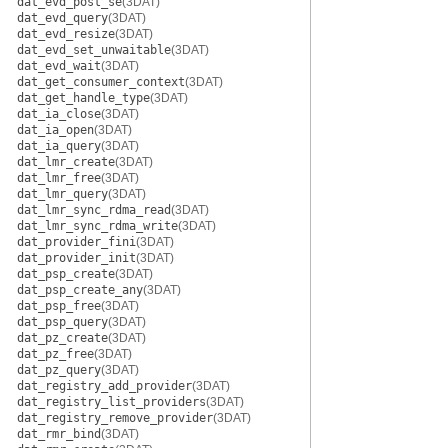
dat_evd_post_se
(3DAT)
dat_evd_query
(3DAT)
dat_evd_resize
(3DAT)
dat_evd_set_unwaitable
(3DAT)
dat_evd_wait
(3DAT)
dat_get_consumer_context
(3DAT)
dat_get_handle_type
(3DAT)
dat_ia_close
(3DAT)
dat_ia_open
(3DAT)
dat_ia_query
(3DAT)
dat_lmr_create
(3DAT)
dat_lmr_free
(3DAT)
dat_lmr_query
(3DAT)
dat_lmr_sync_rdma_read
(3DAT)
dat_lmr_sync_rdma_write
(3DAT)
dat_provider_fini
(3DAT)
dat_provider_init
(3DAT)
dat_psp_create
(3DAT)
dat_psp_create_any
(3DAT)
dat_psp_free
(3DAT)
dat_psp_query
(3DAT)
dat_pz_create
(3DAT)
dat_pz_free
(3DAT)
dat_pz_query
(3DAT)
dat_registry_add_provider
(3DAT)
dat_registry_list_providers
(3DAT)
dat_registry_remove_provider
(3DAT)
dat_rmr_bind
(3DAT)