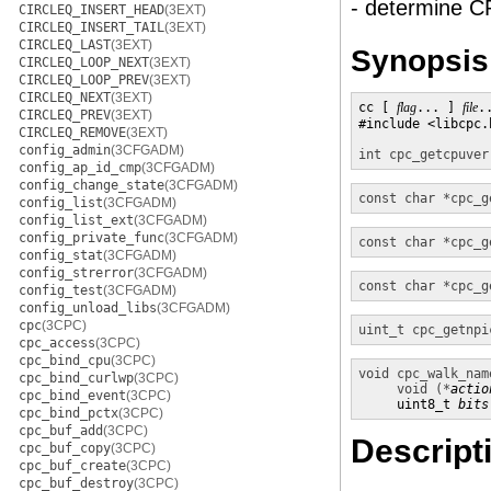
- determine C
CIRCLEQ_INSERT_HEAD
(3EXT)
CIRCLEQ_INSERT_TAIL
(3EXT)
CIRCLEQ_LAST
(3EXT)
Synopsis
CIRCLEQ_LOOP_NEXT
(3EXT)
CIRCLEQ_LOOP_PREV
(3EXT)
CIRCLEQ_NEXT
(3EXT)
cc [ 
flag
... ] 
file
.
CIRCLEQ_PREV
(3EXT)
#include <libcpc.h
CIRCLEQ_REMOVE
(3EXT)
config_admin
(3CFGADM)
int
cpc_getcpuver
config_ap_id_cmp
(3CFGADM)
config_change_state
(3CFGADM)
const char *
cpc_g
config_list
(3CFGADM)
config_list_ext
(3CFGADM)
config_private_func
(3CFGADM)
const char *
cpc_g
config_stat
(3CFGADM)
config_strerror
(3CFGADM)
const char *
cpc_g
config_test
(3CFGADM)
config_unload_libs
(3CFGADM)
cpc
(3CPC)
uint_t
cpc_getnpi
cpc_access
(3CPC)
cpc_bind_cpu
(3CPC)
void
cpc_walk_nam
cpc_bind_curlwp
(3CPC)
void (*
actio
cpc_bind_event
(3CPC)
     uint8_t 
bits
cpc_bind_pctx
(3CPC)
cpc_buf_add
(3CPC)
Descript
cpc_buf_copy
(3CPC)
cpc_buf_create
(3CPC)
cpc_buf_destroy
(3CPC)