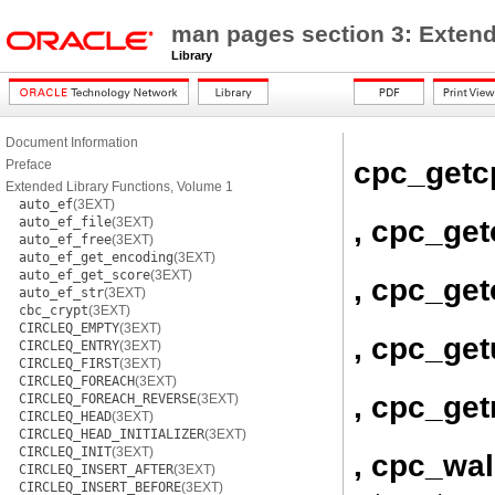
man pages section 3: Extend
Library
Document Information
cpc_getc
Preface
Extended Library Functions, Volume 1
auto_ef
(3EXT)
, cpc_ge
auto_ef_file
(3EXT)
auto_ef_free
(3EXT)
auto_ef_get_encoding
(3EXT)
auto_ef_get_score
(3EXT)
, cpc_get
auto_ef_str
(3EXT)
cbc_crypt
(3EXT)
CIRCLEQ_EMPTY
(3EXT)
, cpc_ge
CIRCLEQ_ENTRY
(3EXT)
CIRCLEQ_FIRST
(3EXT)
CIRCLEQ_FOREACH
(3EXT)
, cpc_get
CIRCLEQ_FOREACH_REVERSE
(3EXT)
CIRCLEQ_HEAD
(3EXT)
CIRCLEQ_HEAD_INITIALIZER
(3EXT)
CIRCLEQ_INIT
(3EXT)
, cpc_wa
CIRCLEQ_INSERT_AFTER
(3EXT)
CIRCLEQ_INSERT_BEFORE
(3EXT)