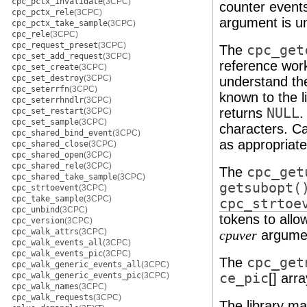
cpc_pctx_invalidate
(3CPC)
counter events
cpc_pctx_rele
(3CPC)
argument is u
cpc_pctx_take_sample
(3CPC)
cpc_rele
(3CPC)
cpc_request_preset
(3CPC)
The
cpc_get
cpc_set_add_request
(3CPC)
reference work
cpc_set_create
(3CPC)
cpc_set_destroy
(3CPC)
understand th
cpc_seterrfn
(3CPC)
known to the li
cpc_seterrhndlr
(3CPC)
returns
NULL
.
cpc_set_restart
(3CPC)
cpc_set_sample
(3CPC)
characters. Cal
cpc_shared_bind_event
(3CPC)
as appropriate
cpc_shared_close
(3CPC)
cpc_shared_open
(3CPC)
cpc_shared_rele
(3CPC)
The
cpc_get
cpc_shared_take_sample
(3CPC)
getsubopt(
cpc_strtoevent
(3CPC)
cpc_take_sample
(3CPC)
cpc_strtoe
cpc_unbind
(3CPC)
tokens to allo
cpc_version
(3CPC)
cpc_walk_attrs
(3CPC)
argumen
cpuver
cpc_walk_events_all
(3CPC)
cpc_walk_events_pic
(3CPC)
The
cpc_get
cpc_walk_generic_events_all
(3CPC)
cpc_walk_generic_events_pic
(3CPC)
ce_pic
[] arr
cpc_walk_names
(3CPC)
cpc_walk_requests
(3CPC)
The library mai