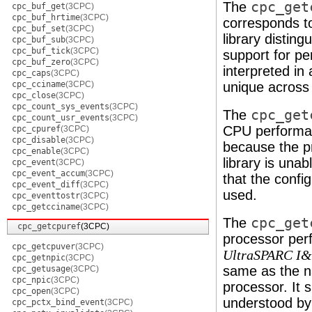
The
cpc_get
cpc_buf_get
(3CPC)
cpc_buf_hrtime
(3CPC)
corresponds to
cpc_buf_set
(3CPC)
library distin
cpc_buf_sub
(3CPC)
cpc_buf_tick
(3CPC)
support for pe
cpc_buf_zero
(3CPC)
interpreted in
cpc_caps
(3CPC)
cpc_cciname
(3CPC)
unique across 
cpc_close
(3CPC)
cpc_count_sys_events
(3CPC)
The
cpc_get
cpc_count_usr_events
(3CPC)
CPU performan
cpc_cpuref
(3CPC)
cpc_disable
(3CPC)
because the p
cpc_enable
(3CPC)
library is unab
cpc_event
(3CPC)
cpc_event_accum
(3CPC)
that the confi
cpc_event_diff
(3CPC)
used.
cpc_eventtostr
(3CPC)
cpc_getcciname
(3CPC)
The
cpc_get
cpc_getcpuref
(3CPC)
processor perf
cpc_getcpuver
(3CPC)
UltraSPARC I&
cpc_getnpic
(3CPC)
same as the n
cpc_getusage
(3CPC)
cpc_npic
(3CPC)
processor. It 
cpc_open
(3CPC)
understood by 
cpc_pctx_bind_event
(3CPC)