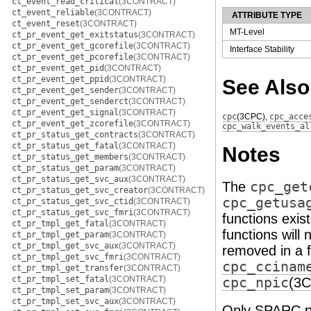
ct_event_read_critical
(3CONTRACT)
ct_event_reliable
(3CONTRACT)
ATTRIBUTE TYPE
ct_event_reset
(3CONTRACT)
MT-Level
ct_pr_event_get_exitstatus
(3CONTRACT)
ct_pr_event_get_gcorefile
(3CONTRACT)
Interface Stability
ct_pr_event_get_pcorefile
(3CONTRACT)
ct_pr_event_get_pid
(3CONTRACT)
ct_pr_event_get_ppid
(3CONTRACT)
See Also
ct_pr_event_get_sender
(3CONTRACT)
ct_pr_event_get_senderct
(3CONTRACT)
ct_pr_event_get_signal
(3CONTRACT)
cpc
(3CPC)
,
cpc_acce
ct_pr_event_get_zcorefile
(3CONTRACT)
cpc_walk_events_al
ct_pr_status_get_contracts
(3CONTRACT)
ct_pr_status_get_fatal
(3CONTRACT)
Notes
ct_pr_status_get_members
(3CONTRACT)
ct_pr_status_get_param
(3CONTRACT)
ct_pr_status_get_svc_aux
(3CONTRACT)
The
cpc_get
ct_pr_status_get_svc_creator
(3CONTRACT)
cpc_getusa
ct_pr_status_get_svc_ctid
(3CONTRACT)
ct_pr_status_get_svc_fmri
(3CONTRACT)
functions exis
ct_pr_tmpl_get_fatal
(3CONTRACT)
functions will
ct_pr_tmpl_get_param
(3CONTRACT)
ct_pr_tmpl_get_svc_aux
(3CONTRACT)
removed in a f
ct_pr_tmpl_get_svc_fmri
(3CONTRACT)
cpc_ccinam
ct_pr_tmpl_get_transfer
(3CONTRACT)
ct_pr_tmpl_set_fatal
(3CONTRACT)
cpc_npic
(3
ct_pr_tmpl_set_param
(3CONTRACT)
ct_pr_tmpl_set_svc_aux
(3CONTRACT)
Only SPARC pr