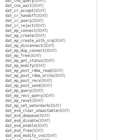
dat_cno_query
(3DAT)
dat_cno_wait
(3DAT)
dat_cr_accept
(3DAT)
dat_cr_handoff
(3DAT)
dat_cr_query
(3DAT)
dat_cr_reject
(3DAT)
dat_ep_connect
(3DAT)
dat_ep_create
(3DAT)
dat_ep_create_with_srq
(3DAT)
dat_ep_disconnect
(3DAT)
dat_ep_dup_connect
(3DAT)
dat_ep_free
(3DAT)
dat_ep_get_status
(3DAT)
dat_ep_modify
(3DAT)
dat_ep_post_rdma_read
(3DAT)
dat_ep_post_rdma_write
(3DAT)
dat_ep_post_recv
(3DAT)
dat_ep_post_send
(3DAT)
dat_ep_query
(3DAT)
dat_ep_recv_query
(3DAT)
dat_ep_reset
(3DAT)
dat_ep_set_watermark
(3DAT)
dat_evd_clear_unwaitable
(3DAT)
dat_evd_dequeue
(3DAT)
dat_evd_disable
(3DAT)
dat_evd_enable
(3DAT)
dat_evd_free
(3DAT)
dat_evd_modify_cno
(3DAT)