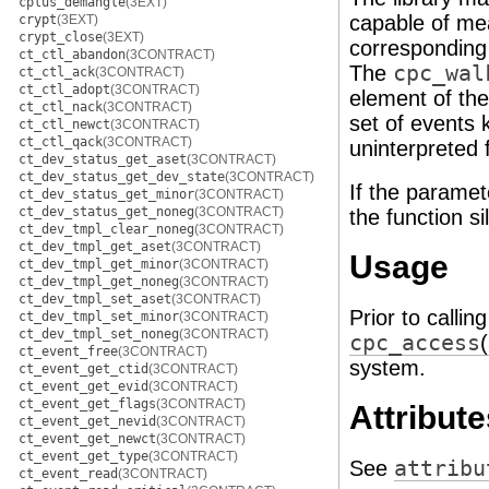
cplus_demangle
(3EXT)
capable of mea
crypt
(3EXT)
crypt_close
(3EXT)
corresponding 
ct_ctl_abandon
(3CONTRACT)
The
cpc_wal
ct_ctl_ack
(3CONTRACT)
ct_ctl_adopt
(3CONTRACT)
element of the 
ct_ctl_nack
(3CONTRACT)
set of events 
ct_ctl_newct
(3CONTRACT)
ct_ctl_qack
(3CONTRACT)
uninterpreted 
ct_dev_status_get_aset
(3CONTRACT)
ct_dev_status_get_dev_state
(3CONTRACT)
If the paramet
ct_dev_status_get_minor
(3CONTRACT)
ct_dev_status_get_noneg
(3CONTRACT)
the function si
ct_dev_tmpl_clear_noneg
(3CONTRACT)
ct_dev_tmpl_get_aset
(3CONTRACT)
Usage
ct_dev_tmpl_get_minor
(3CONTRACT)
ct_dev_tmpl_get_noneg
(3CONTRACT)
ct_dev_tmpl_set_aset
(3CONTRACT)
Prior to callin
ct_dev_tmpl_set_minor
(3CONTRACT)
ct_dev_tmpl_set_noneg
(3CONTRACT)
cpc_access
ct_event_free
(3CONTRACT)
system.
ct_event_get_ctid
(3CONTRACT)
ct_event_get_evid
(3CONTRACT)
ct_event_get_flags
(3CONTRACT)
Attribute
ct_event_get_nevid
(3CONTRACT)
ct_event_get_newct
(3CONTRACT)
ct_event_get_type
(3CONTRACT)
See
attribu
ct_event_read
(3CONTRACT)