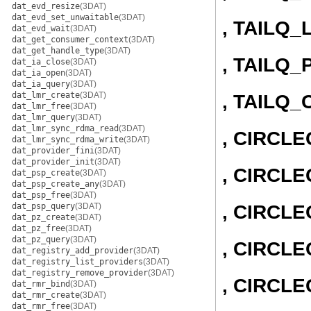
dat_evd_resize
(3DAT)
dat_evd_set_unwaitable
(3DAT)
, TAILQ_
dat_evd_wait
(3DAT)
dat_get_consumer_context
(3DAT)
dat_get_handle_type
(3DAT)
, TAILQ_
dat_ia_close
(3DAT)
dat_ia_open
(3DAT)
dat_ia_query
(3DAT)
dat_lmr_create
(3DAT)
, TAILQ
dat_lmr_free
(3DAT)
dat_lmr_query
(3DAT)
dat_lmr_sync_rdma_read
(3DAT)
, CIRCL
dat_lmr_sync_rdma_write
(3DAT)
dat_provider_fini
(3DAT)
dat_provider_init
(3DAT)
, CIRCLE
dat_psp_create
(3DAT)
dat_psp_create_any
(3DAT)
dat_psp_free
(3DAT)
, CIRCL
dat_psp_query
(3DAT)
dat_pz_create
(3DAT)
dat_pz_free
(3DAT)
dat_pz_query
(3DAT)
, CIRCLE
dat_registry_add_provider
(3DAT)
dat_registry_list_providers
(3DAT)
dat_registry_remove_provider
(3DAT)
, CIRCL
dat_rmr_bind
(3DAT)
dat_rmr_create
(3DAT)
dat_rmr_free
(3DAT)