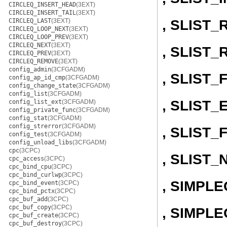
CIRCLEQ_INSERT_HEAD
(3EXT)
CIRCLEQ_INSERT_TAIL
(3EXT)
, SLIST
CIRCLEQ_LAST
(3EXT)
CIRCLEQ_LOOP_NEXT
(3EXT)
CIRCLEQ_LOOP_PREV
(3EXT)
CIRCLEQ_NEXT
(3EXT)
, SLIST
CIRCLEQ_PREV
(3EXT)
CIRCLEQ_REMOVE
(3EXT)
config_admin
(3CFGADM)
, SLIST
config_ap_id_cmp
(3CFGADM)
config_change_state
(3CFGADM)
config_list
(3CFGADM)
, SLIST
config_list_ext
(3CFGADM)
config_private_func
(3CFGADM)
config_stat
(3CFGADM)
config_strerror
(3CFGADM)
, SLIST_
config_test
(3CFGADM)
config_unload_libs
(3CFGADM)
cpc
(3CPC)
, SLIST_
cpc_access
(3CPC)
cpc_bind_cpu
(3CPC)
cpc_bind_curlwp
(3CPC)
, SIMPL
cpc_bind_event
(3CPC)
cpc_bind_pctx
(3CPC)
cpc_buf_add
(3CPC)
cpc_buf_copy
(3CPC)
, SIMPLE
cpc_buf_create
(3CPC)
cpc_buf_destroy
(3CPC)