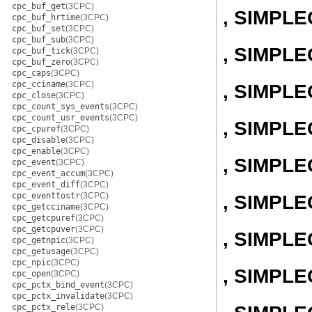
cpc_buf_get
(3CPC)
, SIMPL
cpc_buf_hrtime
(3CPC)
cpc_buf_set
(3CPC)
cpc_buf_sub
(3CPC)
, SIMPLE
cpc_buf_tick
(3CPC)
cpc_buf_zero
(3CPC)
cpc_caps
(3CPC)
cpc_cciname
(3CPC)
, SIMPL
cpc_close
(3CPC)
cpc_count_sys_events
(3CPC)
cpc_count_usr_events
(3CPC)
, SIMPL
cpc_cpuref
(3CPC)
cpc_disable
(3CPC)
cpc_enable
(3CPC)
, SIMPL
cpc_event
(3CPC)
cpc_event_accum
(3CPC)
cpc_event_diff
(3CPC)
cpc_eventtostr
(3CPC)
, SIMPL
cpc_getcciname
(3CPC)
cpc_getcpuref
(3CPC)
cpc_getcpuver
(3CPC)
, SIMPL
cpc_getnpic
(3CPC)
cpc_getusage
(3CPC)
cpc_npic
(3CPC)
, SIMPL
cpc_open
(3CPC)
cpc_pctx_bind_event
(3CPC)
cpc_pctx_invalidate
(3CPC)
cpc_pctx_rele
(3CPC)