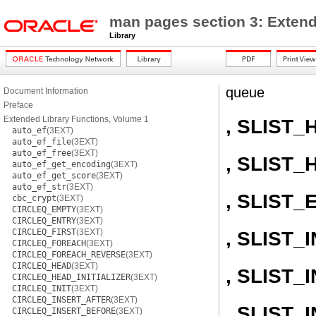
man pages section 3: Extend
Library
queue
Document Information
Preface
Extended Library Functions, Volume 1
, SLIST_
auto_ef
(3EXT)
auto_ef_file
(3EXT)
auto_ef_free
(3EXT)
, SLIST_
auto_ef_get_encoding
(3EXT)
auto_ef_get_score
(3EXT)
auto_ef_str
(3EXT)
, SLIST_
cbc_crypt
(3EXT)
CIRCLEQ_EMPTY
(3EXT)
CIRCLEQ_ENTRY
(3EXT)
CIRCLEQ_FIRST
(3EXT)
, SLIST_I
CIRCLEQ_FOREACH
(3EXT)
CIRCLEQ_FOREACH_REVERSE
(3EXT)
CIRCLEQ_HEAD
(3EXT)
, SLIST
CIRCLEQ_HEAD_INITIALIZER
(3EXT)
CIRCLEQ_INIT
(3EXT)
CIRCLEQ_INSERT_AFTER
(3EXT)
, SLIST
CIRCLEQ_INSERT_BEFORE
(3EXT)