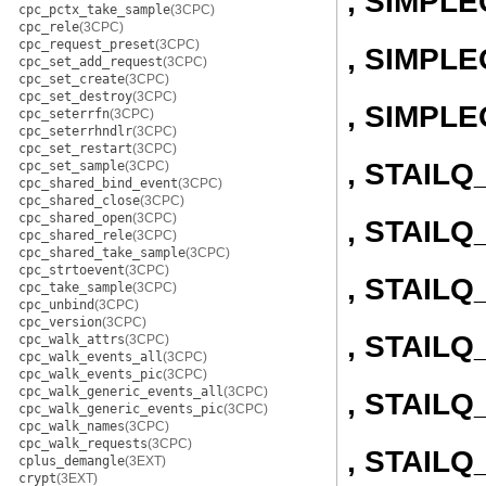
, SIMPL
cpc_pctx_take_sample
(3CPC)
cpc_rele
(3CPC)
cpc_request_preset
(3CPC)
, SIMPLE
cpc_set_add_request
(3CPC)
cpc_set_create
(3CPC)
cpc_set_destroy
(3CPC)
, SIMPL
cpc_seterrfn
(3CPC)
cpc_seterrhndlr
(3CPC)
cpc_set_restart
(3CPC)
, STAIL
cpc_set_sample
(3CPC)
cpc_shared_bind_event
(3CPC)
cpc_shared_close
(3CPC)
cpc_shared_open
(3CPC)
, STAILQ
cpc_shared_rele
(3CPC)
cpc_shared_take_sample
(3CPC)
cpc_strtoevent
(3CPC)
, STAIL
cpc_take_sample
(3CPC)
cpc_unbind
(3CPC)
cpc_version
(3CPC)
, STAILQ
cpc_walk_attrs
(3CPC)
cpc_walk_events_all
(3CPC)
cpc_walk_events_pic
(3CPC)
cpc_walk_generic_events_all
(3CPC)
, STAIL
cpc_walk_generic_events_pic
(3CPC)
cpc_walk_names
(3CPC)
cpc_walk_requests
(3CPC)
, STAILQ
cplus_demangle
(3EXT)
crypt
(3EXT)