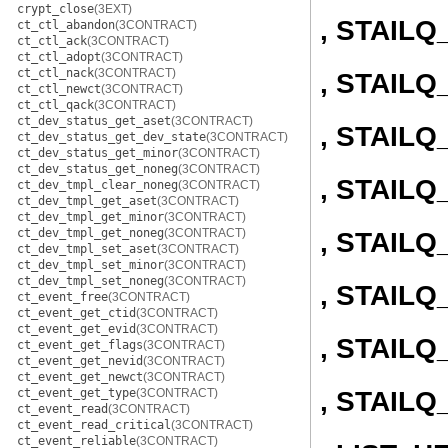
crypt_close
(3EXT)
, STAIL
ct_ctl_abandon
(3CONTRACT)
ct_ctl_ack
(3CONTRACT)
ct_ctl_adopt
(3CONTRACT)
ct_ctl_nack
(3CONTRACT)
, STAIL
ct_ctl_newct
(3CONTRACT)
ct_ctl_qack
(3CONTRACT)
ct_dev_status_get_aset
(3CONTRACT)
, STAIL
ct_dev_status_get_dev_state
(3CONTRACT)
ct_dev_status_get_minor
(3CONTRACT)
ct_dev_status_get_noneg
(3CONTRACT)
, STAIL
ct_dev_tmpl_clear_noneg
(3CONTRACT)
ct_dev_tmpl_get_aset
(3CONTRACT)
ct_dev_tmpl_get_minor
(3CONTRACT)
ct_dev_tmpl_get_noneg
(3CONTRACT)
, STAIL
ct_dev_tmpl_set_aset
(3CONTRACT)
ct_dev_tmpl_set_minor
(3CONTRACT)
ct_dev_tmpl_set_noneg
(3CONTRACT)
, STAILQ
ct_event_free
(3CONTRACT)
ct_event_get_ctid
(3CONTRACT)
ct_event_get_evid
(3CONTRACT)
, STAILQ
ct_event_get_flags
(3CONTRACT)
ct_event_get_nevid
(3CONTRACT)
ct_event_get_newct
(3CONTRACT)
, STAIL
ct_event_get_type
(3CONTRACT)
ct_event_read
(3CONTRACT)
ct_event_read_critical
(3CONTRACT)
ct_event_reliable
(3CONTRACT)