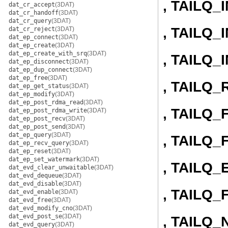
, TAILQ_
dat_cr_accept
(3DAT)
dat_cr_handoff
(3DAT)
dat_cr_query
(3DAT)
, TAILQ
dat_cr_reject
(3DAT)
dat_ep_connect
(3DAT)
dat_ep_create
(3DAT)
dat_ep_create_with_srq
(3DAT)
, TAILQ
dat_ep_disconnect
(3DAT)
dat_ep_dup_connect
(3DAT)
dat_ep_free
(3DAT)
, TAILQ
dat_ep_get_status
(3DAT)
dat_ep_modify
(3DAT)
dat_ep_post_rdma_read
(3DAT)
, TAILQ
dat_ep_post_rdma_write
(3DAT)
dat_ep_post_recv
(3DAT)
dat_ep_post_send
(3DAT)
dat_ep_query
(3DAT)
, TAILQ
dat_ep_recv_query
(3DAT)
dat_ep_reset
(3DAT)
dat_ep_set_watermark
(3DAT)
, TAILQ
dat_evd_clear_unwaitable
(3DAT)
dat_evd_dequeue
(3DAT)
dat_evd_disable
(3DAT)
, TAILQ_
dat_evd_enable
(3DAT)
dat_evd_free
(3DAT)
dat_evd_modify_cno
(3DAT)
dat_evd_post_se
(3DAT)
, TAILQ_
dat_evd_query
(3DAT)