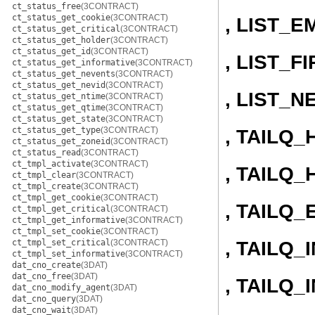
ct_status_free
(3CONTRACT)
ct_status_get_cookie
(3CONTRACT)
, LIST_E
ct_status_get_critical
(3CONTRACT)
ct_status_get_holder
(3CONTRACT)
ct_status_get_id
(3CONTRACT)
, LIST_F
ct_status_get_informative
(3CONTRACT)
ct_status_get_nevents
(3CONTRACT)
ct_status_get_nevid
(3CONTRACT)
, LIST_N
ct_status_get_ntime
(3CONTRACT)
ct_status_get_qtime
(3CONTRACT)
ct_status_get_state
(3CONTRACT)
ct_status_get_type
(3CONTRACT)
, TAILQ
ct_status_get_zoneid
(3CONTRACT)
ct_status_read
(3CONTRACT)
ct_tmpl_activate
(3CONTRACT)
, TAILQ_
ct_tmpl_clear
(3CONTRACT)
ct_tmpl_create
(3CONTRACT)
ct_tmpl_get_cookie
(3CONTRACT)
, TAILQ_
ct_tmpl_get_critical
(3CONTRACT)
ct_tmpl_get_informative
(3CONTRACT)
ct_tmpl_set_cookie
(3CONTRACT)
, TAILQ_I
ct_tmpl_set_critical
(3CONTRACT)
ct_tmpl_set_informative
(3CONTRACT)
dat_cno_create
(3DAT)
dat_cno_free
(3DAT)
, TAILQ
dat_cno_modify_agent
(3DAT)
dat_cno_query
(3DAT)
dat_cno_wait
(3DAT)