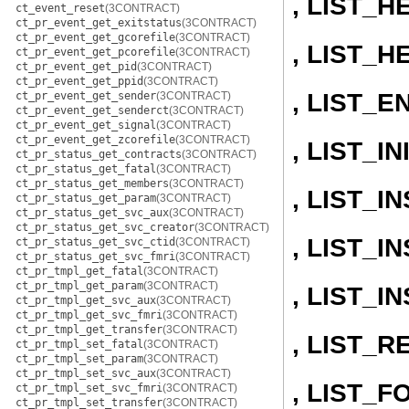
, LIST_H
ct_event_reset
(3CONTRACT)
ct_pr_event_get_exitstatus
(3CONTRACT)
ct_pr_event_get_gcorefile
(3CONTRACT)
, LIST_H
ct_pr_event_get_pcorefile
(3CONTRACT)
ct_pr_event_get_pid
(3CONTRACT)
ct_pr_event_get_ppid
(3CONTRACT)
, LIST_E
ct_pr_event_get_sender
(3CONTRACT)
ct_pr_event_get_senderct
(3CONTRACT)
ct_pr_event_get_signal
(3CONTRACT)
ct_pr_event_get_zcorefile
(3CONTRACT)
, LIST_IN
ct_pr_status_get_contracts
(3CONTRACT)
ct_pr_status_get_fatal
(3CONTRACT)
ct_pr_status_get_members
(3CONTRACT)
, LIST_
ct_pr_status_get_param
(3CONTRACT)
ct_pr_status_get_svc_aux
(3CONTRACT)
ct_pr_status_get_svc_creator
(3CONTRACT)
, LIST_
ct_pr_status_get_svc_ctid
(3CONTRACT)
ct_pr_status_get_svc_fmri
(3CONTRACT)
ct_pr_tmpl_get_fatal
(3CONTRACT)
ct_pr_tmpl_get_param
(3CONTRACT)
, LIST_
ct_pr_tmpl_get_svc_aux
(3CONTRACT)
ct_pr_tmpl_get_svc_fmri
(3CONTRACT)
ct_pr_tmpl_get_transfer
(3CONTRACT)
, LIST_
ct_pr_tmpl_set_fatal
(3CONTRACT)
ct_pr_tmpl_set_param
(3CONTRACT)
ct_pr_tmpl_set_svc_aux
(3CONTRACT)
, LIST_
ct_pr_tmpl_set_svc_fmri
(3CONTRACT)
ct_pr_tmpl_set_transfer
(3CONTRACT)