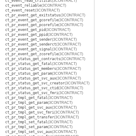
ct_event_read_critical
(3CONTRACT)
ct_event_reliable
(3CONTRACT)
ct_event_reset
(3CONTRACT)
ct_pr_event_get_exitstatus
(3CONTRACT)
ct_pr_event_get_gcorefile
(3CONTRACT)
ct_pr_event_get_pcorefile
(3CONTRACT)
ct_pr_event_get_pid
(3CONTRACT)
ct_pr_event_get_ppid
(3CONTRACT)
ct_pr_event_get_sender
(3CONTRACT)
ct_pr_event_get_senderct
(3CONTRACT)
ct_pr_event_get_signal
(3CONTRACT)
ct_pr_event_get_zcorefile
(3CONTRACT)
ct_pr_status_get_contracts
(3CONTRACT)
ct_pr_status_get_fatal
(3CONTRACT)
ct_pr_status_get_members
(3CONTRACT)
ct_pr_status_get_param
(3CONTRACT)
ct_pr_status_get_svc_aux
(3CONTRACT)
ct_pr_status_get_svc_creator
(3CONTRACT)
ct_pr_status_get_svc_ctid
(3CONTRACT)
ct_pr_status_get_svc_fmri
(3CONTRACT)
ct_pr_tmpl_get_fatal
(3CONTRACT)
ct_pr_tmpl_get_param
(3CONTRACT)
ct_pr_tmpl_get_svc_aux
(3CONTRACT)
ct_pr_tmpl_get_svc_fmri
(3CONTRACT)
ct_pr_tmpl_get_transfer
(3CONTRACT)
ct_pr_tmpl_set_fatal
(3CONTRACT)
ct_pr_tmpl_set_param
(3CONTRACT)
ct_pr_tmpl_set_svc_aux
(3CONTRACT)