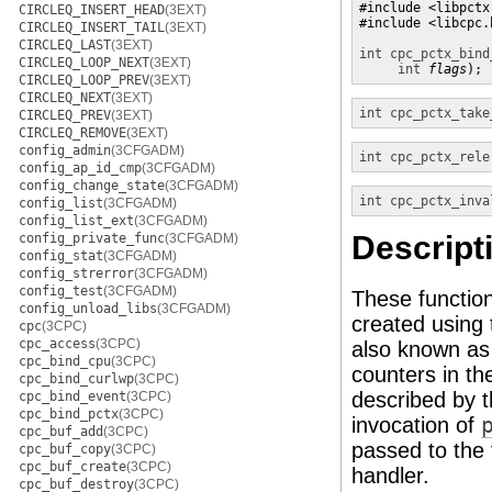
#include <libpctx.
CIRCLEQ_INSERT_HEAD
(3EXT)
#include <libcpc.h
CIRCLEQ_INSERT_TAIL
(3EXT)
CIRCLEQ_LAST
(3EXT)
int
cpc_pctx_bind
CIRCLEQ_LOOP_NEXT
(3EXT)
int
flags
);
CIRCLEQ_LOOP_PREV
(3EXT)
CIRCLEQ_NEXT
(3EXT)
int
cpc_pctx_take
CIRCLEQ_PREV
(3EXT)
CIRCLEQ_REMOVE
(3EXT)
config_admin
(3CFGADM)
int
cpc_pctx_rele
config_ap_id_cmp
(3CFGADM)
config_change_state
(3CFGADM)
int
cpc_pctx_inva
config_list
(3CFGADM)
config_list_ext
(3CFGADM)
Descript
config_private_func
(3CFGADM)
config_stat
(3CFGADM)
config_strerror
(3CFGADM)
config_test
(3CFGADM)
These function
config_unload_libs
(3CFGADM)
created using
cpc
(3CPC)
cpc_access
(3CPC)
also known as
cpc_bind_cpu
(3CPC)
counters in th
cpc_bind_curlwp
(3CPC)
described by 
cpc_bind_event
(3CPC)
cpc_bind_pctx
(3CPC)
invocation of
cpc_buf_add
(3CPC)
passed to the 
cpc_buf_copy
(3CPC)
cpc_buf_create
(3CPC)
handler.
cpc_buf_destroy
(3CPC)