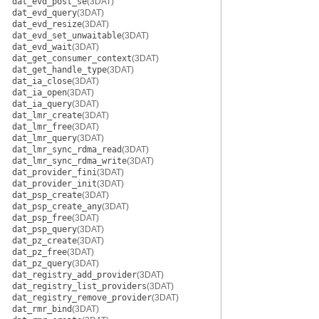
dat_evd_post_se
(3DAT)
dat_evd_query
(3DAT)
dat_evd_resize
(3DAT)
dat_evd_set_unwaitable
(3DAT)
dat_evd_wait
(3DAT)
dat_get_consumer_context
(3DAT)
dat_get_handle_type
(3DAT)
dat_ia_close
(3DAT)
dat_ia_open
(3DAT)
dat_ia_query
(3DAT)
dat_lmr_create
(3DAT)
dat_lmr_free
(3DAT)
dat_lmr_query
(3DAT)
dat_lmr_sync_rdma_read
(3DAT)
dat_lmr_sync_rdma_write
(3DAT)
dat_provider_fini
(3DAT)
dat_provider_init
(3DAT)
dat_psp_create
(3DAT)
dat_psp_create_any
(3DAT)
dat_psp_free
(3DAT)
dat_psp_query
(3DAT)
dat_pz_create
(3DAT)
dat_pz_free
(3DAT)
dat_pz_query
(3DAT)
dat_registry_add_provider
(3DAT)
dat_registry_list_providers
(3DAT)
dat_registry_remove_provider
(3DAT)
dat_rmr_bind
(3DAT)