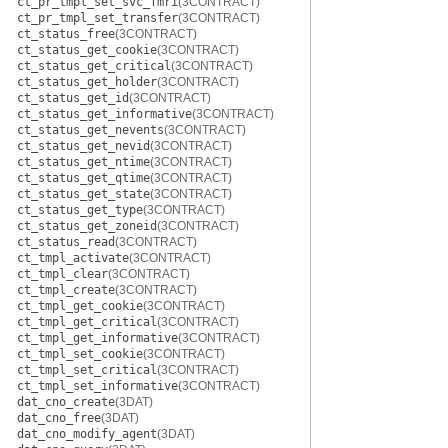
ct_pr_tmpl_set_svc_fmri
(3CONTRACT)
ct_pr_tmpl_set_transfer
(3CONTRACT)
ct_status_free
(3CONTRACT)
ct_status_get_cookie
(3CONTRACT)
ct_status_get_critical
(3CONTRACT)
ct_status_get_holder
(3CONTRACT)
ct_status_get_id
(3CONTRACT)
ct_status_get_informative
(3CONTRACT)
ct_status_get_nevents
(3CONTRACT)
ct_status_get_nevid
(3CONTRACT)
ct_status_get_ntime
(3CONTRACT)
ct_status_get_qtime
(3CONTRACT)
ct_status_get_state
(3CONTRACT)
ct_status_get_type
(3CONTRACT)
ct_status_get_zoneid
(3CONTRACT)
ct_status_read
(3CONTRACT)
ct_tmpl_activate
(3CONTRACT)
ct_tmpl_clear
(3CONTRACT)
ct_tmpl_create
(3CONTRACT)
ct_tmpl_get_cookie
(3CONTRACT)
ct_tmpl_get_critical
(3CONTRACT)
ct_tmpl_get_informative
(3CONTRACT)
ct_tmpl_set_cookie
(3CONTRACT)
ct_tmpl_set_critical
(3CONTRACT)
ct_tmpl_set_informative
(3CONTRACT)
dat_cno_create
(3DAT)
dat_cno_free
(3DAT)
dat_cno_modify_agent
(3DAT)