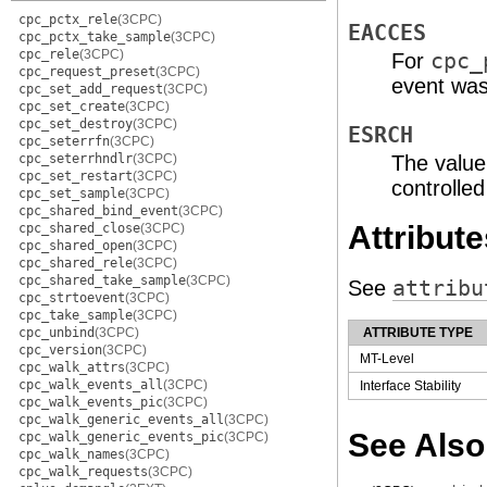
cpc_pctx_rele
(3CPC)
EACCES
cpc_pctx_take_sample
(3CPC)
cpc_rele
(3CPC)
For
cpc_
cpc_request_preset
(3CPC)
event was
cpc_set_add_request
(3CPC)
cpc_set_create
(3CPC)
cpc_set_destroy
(3CPC)
ESRCH
cpc_seterrfn
(3CPC)
cpc_seterrhndlr
(3CPC)
The value
cpc_set_restart
(3CPC)
controlle
cpc_set_sample
(3CPC)
cpc_shared_bind_event
(3CPC)
Attribute
cpc_shared_close
(3CPC)
cpc_shared_open
(3CPC)
cpc_shared_rele
(3CPC)
cpc_shared_take_sample
(3CPC)
See
attribu
cpc_strtoevent
(3CPC)
cpc_take_sample
(3CPC)
cpc_unbind
(3CPC)
ATTRIBUTE TYPE
cpc_version
(3CPC)
MT-Level
cpc_walk_attrs
(3CPC)
cpc_walk_events_all
(3CPC)
Interface Stability
cpc_walk_events_pic
(3CPC)
cpc_walk_generic_events_all
(3CPC)
See Also
cpc_walk_generic_events_pic
(3CPC)
cpc_walk_names
(3CPC)
cpc_walk_requests
(3CPC)