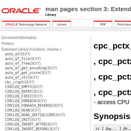
man pages section 3: Extend
Library
Document Information
cpc_pctx
Preface
Extended Library Functions, Volume 1
auto_ef
(3EXT)
, cpc_pc
auto_ef_file
(3EXT)
auto_ef_free
(3EXT)
auto_ef_get_encoding
(3EXT)
auto_ef_get_score
(3EXT)
, cpc_pct
auto_ef_str
(3EXT)
cbc_crypt
(3EXT)
CIRCLEQ_EMPTY
(3EXT)
, cpc_pct
CIRCLEQ_ENTRY
(3EXT)
CIRCLEQ_FIRST
(3EXT)
CIRCLEQ_FOREACH
(3EXT)
- access CPU 
CIRCLEQ_FOREACH_REVERSE
(3EXT)
CIRCLEQ_HEAD
(3EXT)
Synopsis
CIRCLEQ_HEAD_INITIALIZER
(3EXT)
CIRCLEQ_INIT
(3EXT)
CIRCLEQ_INSERT_AFTER
(3EXT)
cc [ 
flag
... ] 
file
.
CIRCLEQ_INSERT_BEFORE
(3EXT)