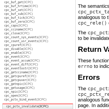
cpc_buf_get
(3CPC)
The semantics
cpc_buf_hrtime
(3CPC)
cpc_buf_set
(3CPC)
cpc_pctx_t
cpc_buf_sub
(3CPC)
analogous to 
cpc_buf_tick
(3CPC)
cpc_buf_zero
(3CPC)
cpc_rele()
cpc_caps
(3CPC)
cpc_cciname
(3CPC)
The
cpc_pct
cpc_close
(3CPC)
cpc_count_sys_events
(3CPC)
to be invalida
cpc_count_usr_events
(3CPC)
cpc_cpuref
(3CPC)
Return V
cpc_disable
(3CPC)
cpc_enable
(3CPC)
cpc_event
(3CPC)
These functio
cpc_event_accum
(3CPC)
cpc_event_diff
(3CPC)
errno
to indic
cpc_eventtostr
(3CPC)
cpc_getcciname
(3CPC)
Errors
cpc_getcpuref
(3CPC)
cpc_getcpuver
(3CPC)
cpc_getnpic
(3CPC)
The
cpc_pct
cpc_getusage
(3CPC)
cpc_npic
(3CPC)
cpc_pctx_r
cpc_open
(3CPC)
analogous fun
cpc_pctx_bind_event
(3CPC)
page. In additi
cpc_pctx_invalidate
(3CPC)