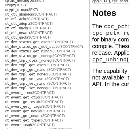
cplus_demangle
(3EXT)
cpc
(3CPC)
,
cpc_bind
crypt
(3EXT)
crypt_close
(3EXT)
Notes
ct_ctl_abandon
(3CONTRACT)
ct_ctl_ack
(3CONTRACT)
ct_ctl_adopt
(3CONTRACT)
The
cpc_pct
ct_ctl_nack
(3CONTRACT)
cpc_pctx_r
ct_ctl_newct
(3CONTRACT)
ct_ctl_qack
(3CONTRACT)
for binary comp
ct_dev_status_get_aset
(3CONTRACT)
compile. These
ct_dev_status_get_dev_state
(3CONTRACT)
ct_dev_status_get_minor
(3CONTRACT)
release. Appli
ct_dev_status_get_noneg
(3CONTRACT)
cpc_unbind
ct_dev_tmpl_clear_noneg
(3CONTRACT)
ct_dev_tmpl_get_aset
(3CONTRACT)
ct_dev_tmpl_get_minor
(3CONTRACT)
The capability
ct_dev_tmpl_get_noneg
(3CONTRACT)
not available,
ct_dev_tmpl_set_aset
(3CONTRACT)
API. In the cu
ct_dev_tmpl_set_minor
(3CONTRACT)
ct_dev_tmpl_set_noneg
(3CONTRACT)
ct_event_free
(3CONTRACT)
ct_event_get_ctid
(3CONTRACT)
ct_event_get_evid
(3CONTRACT)
ct_event_get_flags
(3CONTRACT)
ct_event_get_nevid
(3CONTRACT)
ct_event_get_newct
(3CONTRACT)
ct_event_get_type
(3CONTRACT)
ct_event_read
(3CONTRACT)