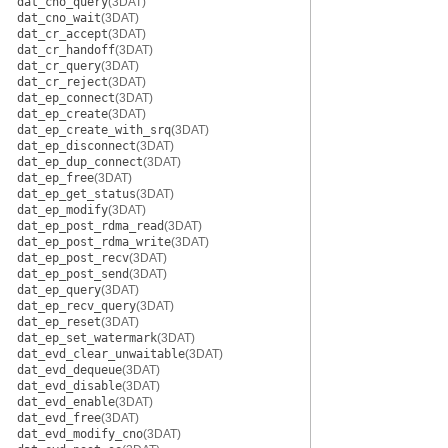
dat_cno_query
(3DAT)
dat_cno_wait
(3DAT)
dat_cr_accept
(3DAT)
dat_cr_handoff
(3DAT)
dat_cr_query
(3DAT)
dat_cr_reject
(3DAT)
dat_ep_connect
(3DAT)
dat_ep_create
(3DAT)
dat_ep_create_with_srq
(3DAT)
dat_ep_disconnect
(3DAT)
dat_ep_dup_connect
(3DAT)
dat_ep_free
(3DAT)
dat_ep_get_status
(3DAT)
dat_ep_modify
(3DAT)
dat_ep_post_rdma_read
(3DAT)
dat_ep_post_rdma_write
(3DAT)
dat_ep_post_recv
(3DAT)
dat_ep_post_send
(3DAT)
dat_ep_query
(3DAT)
dat_ep_recv_query
(3DAT)
dat_ep_reset
(3DAT)
dat_ep_set_watermark
(3DAT)
dat_evd_clear_unwaitable
(3DAT)
dat_evd_dequeue
(3DAT)
dat_evd_disable
(3DAT)
dat_evd_enable
(3DAT)
dat_evd_free
(3DAT)
dat_evd_modify_cno
(3DAT)