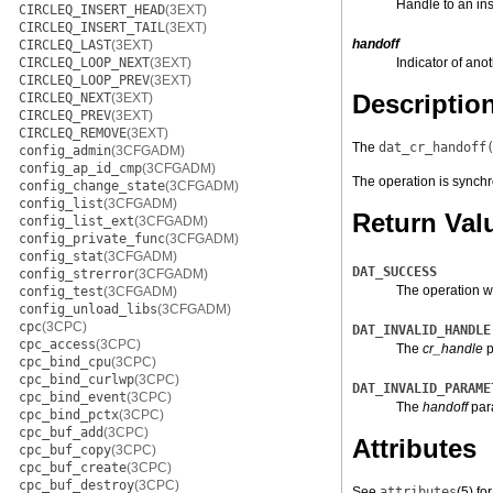
Handle to an in
CIRCLEQ_INSERT_HEAD
(3EXT)
CIRCLEQ_INSERT_TAIL
(3EXT)
handoff
CIRCLEQ_LAST
(3EXT)
CIRCLEQ_LOOP_NEXT
(3EXT)
Indicator of ano
CIRCLEQ_LOOP_PREV
(3EXT)
Descriptio
CIRCLEQ_NEXT
(3EXT)
CIRCLEQ_PREV
(3EXT)
CIRCLEQ_REMOVE
(3EXT)
The
dat_cr_handoff
config_admin
(3CFGADM)
config_ap_id_cmp
(3CFGADM)
The operation is synchr
config_change_state
(3CFGADM)
config_list
(3CFGADM)
Return Val
config_list_ext
(3CFGADM)
config_private_func
(3CFGADM)
config_stat
(3CFGADM)
DAT_SUCCESS
config_strerror
(3CFGADM)
The operation w
config_test
(3CFGADM)
config_unload_libs
(3CFGADM)
cpc
(3CPC)
DAT_INVALID_HANDLE
cpc_access
(3CPC)
The
cr_handle
p
cpc_bind_cpu
(3CPC)
cpc_bind_curlwp
(3CPC)
DAT_INVALID_PARAME
cpc_bind_event
(3CPC)
The
handoff
para
cpc_bind_pctx
(3CPC)
cpc_buf_add
(3CPC)
Attributes
cpc_buf_copy
(3CPC)
cpc_buf_create
(3CPC)
cpc_buf_destroy
(3CPC)
See
attributes
(5)
for