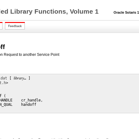
ed Library Functions, Volume 1
Oracle Solaris 11
ff
on Request to another Service Point
ldat
 [ 
library
… ] 

t.h
>

 (

HANDLE    cr_handle,

N_QUAL    handoff
