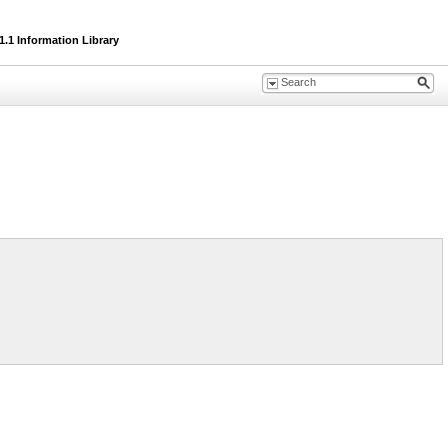
.1 Information Library