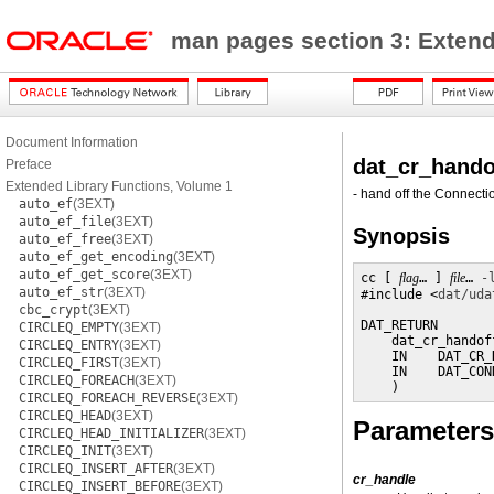
man pages section 3: Extend
Document Information
dat_cr_hando
Preface
Extended Library Functions, Volume 1
- hand off the Connecti
auto_ef
(3EXT)
auto_ef_file
(3EXT)
Synopsis
auto_ef_free
(3EXT)
auto_ef_get_encoding
(3EXT)
auto_ef_get_score
(3EXT)
cc [ 
flag
… ] 
file
… 
-
auto_ef_str
(3EXT)
#include <
dat/uda
cbc_crypt
(3EXT)
DAT_RETURN

CIRCLEQ_EMPTY
(3EXT)
    dat_cr_handoff
CIRCLEQ_ENTRY
(3EXT)
    IN    DAT_CR_
CIRCLEQ_FIRST
(3EXT)
    IN    DAT_CON
CIRCLEQ_FOREACH
(3EXT)
    )
CIRCLEQ_FOREACH_REVERSE
(3EXT)
CIRCLEQ_HEAD
(3EXT)
Parameters
CIRCLEQ_HEAD_INITIALIZER
(3EXT)
CIRCLEQ_INIT
(3EXT)
CIRCLEQ_INSERT_AFTER
(3EXT)
cr_handle
CIRCLEQ_INSERT_BEFORE
(3EXT)