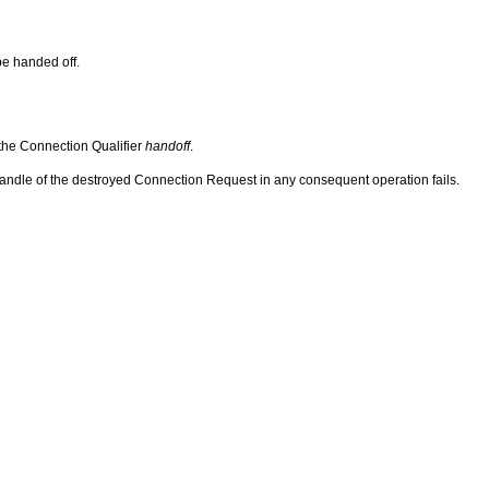
be handed off.
 the Connection Qualifier
handoff
.
handle of the destroyed Connection Request in any consequent operation fails.