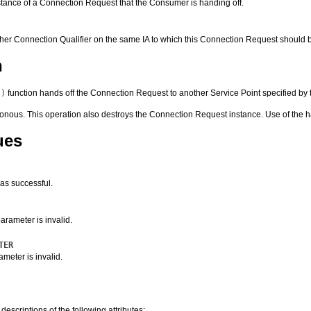
stance of a Connection Request that the Consumer is handing off.
ther Connection Qualifier on the same IA to which this Connection Request should 
n
()
function hands off the Connection Request to another Service Point specified by
onous. This operation also destroys the Connection Request instance. Use of the 
ues
as successful.
arameter is invalid.
TER
meter is invalid.
 descriptions of the following attributes: