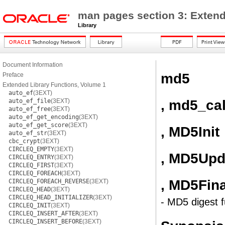
man pages section 3: Extend
Library
Document Information
md5
Preface
Extended Library Functions, Volume 1
auto_ef
(3EXT)
, md5_ca
auto_ef_file
(3EXT)
auto_ef_free
(3EXT)
auto_ef_get_encoding
(3EXT)
auto_ef_get_score
(3EXT)
, MD5Init
auto_ef_str
(3EXT)
cbc_crypt
(3EXT)
CIRCLEQ_EMPTY
(3EXT)
, MD5Upd
CIRCLEQ_ENTRY
(3EXT)
CIRCLEQ_FIRST
(3EXT)
CIRCLEQ_FOREACH
(3EXT)
, MD5Fina
CIRCLEQ_FOREACH_REVERSE
(3EXT)
CIRCLEQ_HEAD
(3EXT)
CIRCLEQ_HEAD_INITIALIZER
(3EXT)
- MD5 digest f
CIRCLEQ_INIT
(3EXT)
CIRCLEQ_INSERT_AFTER
(3EXT)
CIRCLEQ_INSERT_BEFORE
(3EXT)