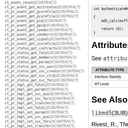
ct_event_reset
(3CONTRACT)
ct_pr_event_get_exitstatus
(3CONTRACT)
int AuthenticateM
ct_pr_event_get_gcorefile
(3CONTRACT)
                 
ct_pr_event_get_pcorefile
(3CONTRACT)
{

ct_pr_event_get_pid
(3CONTRACT)
    md5_calc(buff
ct_pr_event_get_ppid
(3CONTRACT)
    return (0);

ct_pr_event_get_sender
(3CONTRACT)
}
ct_pr_event_get_senderct
(3CONTRACT)
ct_pr_event_get_signal
(3CONTRACT)
Attribute
ct_pr_event_get_zcorefile
(3CONTRACT)
ct_pr_status_get_contracts
(3CONTRACT)
ct_pr_status_get_fatal
(3CONTRACT)
See
attribu
ct_pr_status_get_members
(3CONTRACT)
ct_pr_status_get_param
(3CONTRACT)
ct_pr_status_get_svc_aux
(3CONTRACT)
ATTRIBUTE TYPE
ct_pr_status_get_svc_creator
(3CONTRACT)
ct_pr_status_get_svc_ctid
(3CONTRACT)
Interface Stability
ct_pr_status_get_svc_fmri
(3CONTRACT)
MT-Level
ct_pr_tmpl_get_fatal
(3CONTRACT)
ct_pr_tmpl_get_param
(3CONTRACT)
ct_pr_tmpl_get_svc_aux
(3CONTRACT)
See Also
ct_pr_tmpl_get_svc_fmri
(3CONTRACT)
ct_pr_tmpl_get_transfer
(3CONTRACT)
ct_pr_tmpl_set_fatal
(3CONTRACT)
libmd5
(3LIB)
ct_pr_tmpl_set_param
(3CONTRACT)
ct_pr_tmpl_set_svc_aux
(3CONTRACT)
ct_pr_tmpl_set_svc_fmri
(3CONTRACT)
Rivest, R., T
ct_pr_tmpl_set_transfer
(3CONTRACT)