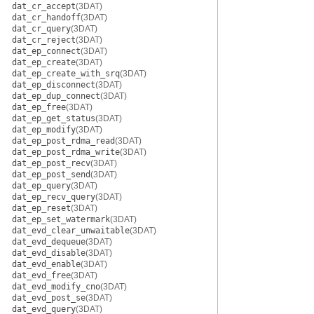
dat_cr_accept
(3DAT)
dat_cr_handoff
(3DAT)
dat_cr_query
(3DAT)
dat_cr_reject
(3DAT)
dat_ep_connect
(3DAT)
dat_ep_create
(3DAT)
dat_ep_create_with_srq
(3DAT)
dat_ep_disconnect
(3DAT)
dat_ep_dup_connect
(3DAT)
dat_ep_free
(3DAT)
dat_ep_get_status
(3DAT)
dat_ep_modify
(3DAT)
dat_ep_post_rdma_read
(3DAT)
dat_ep_post_rdma_write
(3DAT)
dat_ep_post_recv
(3DAT)
dat_ep_post_send
(3DAT)
dat_ep_query
(3DAT)
dat_ep_recv_query
(3DAT)
dat_ep_reset
(3DAT)
dat_ep_set_watermark
(3DAT)
dat_evd_clear_unwaitable
(3DAT)
dat_evd_dequeue
(3DAT)
dat_evd_disable
(3DAT)
dat_evd_enable
(3DAT)
dat_evd_free
(3DAT)
dat_evd_modify_cno
(3DAT)
dat_evd_post_se
(3DAT)
dat_evd_query
(3DAT)