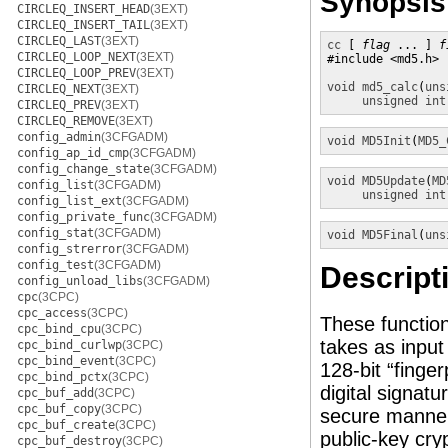
Synopsis
CIRCLEQ_INSERT_HEAD
(3EXT)
CIRCLEQ_INSERT_TAIL
(3EXT)
CIRCLEQ_LAST
(3EXT)
cc
 [ 
flag
 ... ] 
f
CIRCLEQ_LOOP_NEXT
(3EXT)
#include <md5.h>

CIRCLEQ_LOOP_PREV
(3EXT)
void
md5_calc
(
uns
CIRCLEQ_NEXT
(3EXT)
unsigned int
CIRCLEQ_PREV
(3EXT)
CIRCLEQ_REMOVE
(3EXT)
config_admin
(3CFGADM)
void
MD5Init
(
MD5_
config_ap_id_cmp
(3CFGADM)
config_change_state
(3CFGADM)
void
MD5Update
(
MD
config_list
(3CFGADM)
unsigned int
config_list_ext
(3CFGADM)
config_private_func
(3CFGADM)
config_stat
(3CFGADM)
void
MD5Final
(
uns
config_strerror
(3CFGADM)
config_test
(3CFGADM)
Descript
config_unload_libs
(3CFGADM)
cpc
(3CPC)
cpc_access
(3CPC)
These functio
cpc_bind_cpu
(3CPC)
takes as input
cpc_bind_curlwp
(3CPC)
cpc_bind_event
(3CPC)
128-bit “finger
cpc_bind_pctx
(3CPC)
digital signat
cpc_buf_add
(3CPC)
cpc_buf_copy
(3CPC)
secure manner 
cpc_buf_create
(3CPC)
public-key cr
cpc_buf_destroy
(3CPC)