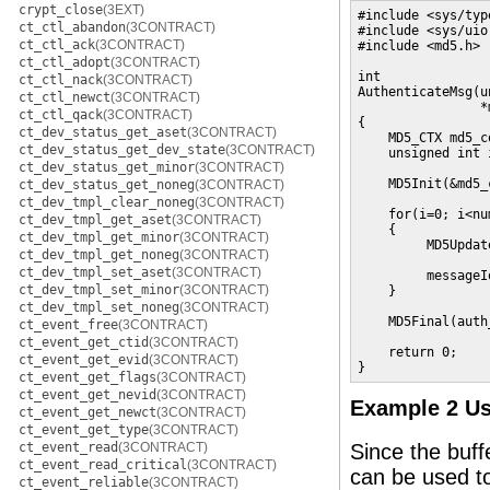
crypt_close
(3EXT)
#include <sys/type
ct_ctl_abandon
(3CONTRACT)
#include <sys/uio.
ct_ctl_ack
(3CONTRACT)
#include <md5.h>

ct_ctl_adopt
(3CONTRACT)
int

ct_ctl_nack
(3CONTRACT)
AuthenticateMsg(u
ct_ctl_newct
(3CONTRACT)
                *
ct_ctl_qack
(3CONTRACT)
{

ct_dev_status_get_aset
(3CONTRACT)
    MD5_CTX md5_co
ct_dev_status_get_dev_state
(3CONTRACT)
    unsigned int i
ct_dev_status_get_minor
(3CONTRACT)
    MD5Init(&md5_
ct_dev_status_get_noneg
(3CONTRACT)
ct_dev_tmpl_clear_noneg
(3CONTRACT)
    for(i=0; i<nu
ct_dev_tmpl_get_aset
(3CONTRACT)
    {

ct_dev_tmpl_get_minor
(3CONTRACT)
         MD5Updat
ct_dev_tmpl_get_noneg
(3CONTRACT)
                 
ct_dev_tmpl_set_aset
(3CONTRACT)
         messageI
ct_dev_tmpl_set_minor
(3CONTRACT)
    }

ct_dev_tmpl_set_noneg
(3CONTRACT)
    MD5Final(auth
ct_event_free
(3CONTRACT)
ct_event_get_ctid
(3CONTRACT)
    return 0;

ct_event_get_evid
(3CONTRACT)
}
ct_event_get_flags
(3CONTRACT)
ct_event_get_nevid
(3CONTRACT)
Example 2 U
ct_event_get_newct
(3CONTRACT)
ct_event_get_type
(3CONTRACT)
ct_event_read
(3CONTRACT)
Since the buff
ct_event_read_critical
(3CONTRACT)
can be used t
ct_event_reliable
(3CONTRACT)