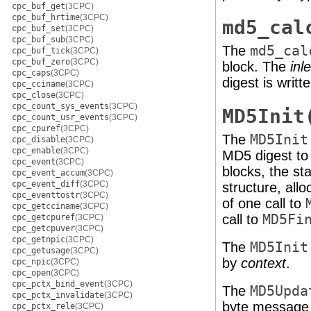
cpc_buf_get
(3CPC)
cpc_buf_hrtime
(3CPC)
md5_cal
cpc_buf_set
(3CPC)
cpc_buf_sub
(3CPC)
The
md5_cal
cpc_buf_tick
(3CPC)
cpc_buf_zero
(3CPC)
block. The
inl
cpc_caps
(3CPC)
digest is writt
cpc_cciname
(3CPC)
cpc_close
(3CPC)
cpc_count_sys_events
(3CPC)
MD5Init
cpc_count_usr_events
(3CPC)
cpc_cpuref
(3CPC)
The
MD5Init
cpc_disable
(3CPC)
cpc_enable
(3CPC)
MD5 digest to
cpc_event
(3CPC)
blocks, the st
cpc_event_accum
(3CPC)
cpc_event_diff
(3CPC)
structure, all
cpc_eventtostr
(3CPC)
of one call to
cpc_getcciname
(3CPC)
call to
MD5Fi
cpc_getcpuref
(3CPC)
cpc_getcpuver
(3CPC)
cpc_getnpic
(3CPC)
The
MD5Init
cpc_getusage
(3CPC)
by
context
.
cpc_npic
(3CPC)
cpc_open
(3CPC)
cpc_pctx_bind_event
(3CPC)
The
MD5Upda
cpc_pctx_invalidate
(3CPC)
byte message 
cpc_pctx_rele
(3CPC)