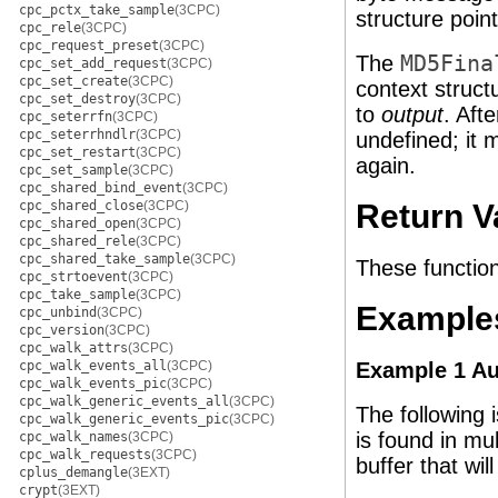
cpc_pctx_take_sample
(3CPC)
structure poin
cpc_rele
(3CPC)
cpc_request_preset
(3CPC)
The
MD5Fina
cpc_set_add_request
(3CPC)
cpc_set_create
(3CPC)
context struct
cpc_set_destroy
(3CPC)
to
output
. Afte
cpc_seterrfn
(3CPC)
cpc_seterrhndlr
(3CPC)
undefined; it m
cpc_set_restart
(3CPC)
again.
cpc_set_sample
(3CPC)
cpc_shared_bind_event
(3CPC)
cpc_shared_close
(3CPC)
Return V
cpc_shared_open
(3CPC)
cpc_shared_rele
(3CPC)
cpc_shared_take_sample
(3CPC)
These function
cpc_strtoevent
(3CPC)
cpc_take_sample
(3CPC)
Example
cpc_unbind
(3CPC)
cpc_version
(3CPC)
cpc_walk_attrs
(3CPC)
cpc_walk_events_all
(3CPC)
Example 1 Au
cpc_walk_events_pic
(3CPC)
cpc_walk_generic_events_all
(3CPC)
The following 
cpc_walk_generic_events_pic
(3CPC)
is found in mul
cpc_walk_names
(3CPC)
cpc_walk_requests
(3CPC)
buffer that wil
cplus_demangle
(3EXT)
crypt
(3EXT)