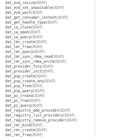
dat_evd_resize
(3DAT)
dat_evd_set_unwaitable
(3DAT)
dat_evd_wait
(3DAT)
dat_get_consumer_context
(3DAT)
dat_get_handle_type
(3DAT)
dat_ia_close
(3DAT)
dat_ia_open
(3DAT)
dat_ia_query
(3DAT)
dat_lmr_create
(3DAT)
dat_lmr_free
(3DAT)
dat_lmr_query
(3DAT)
dat_lmr_sync_rdma_read
(3DAT)
dat_lmr_sync_rdma_write
(3DAT)
dat_provider_fini
(3DAT)
dat_provider_init
(3DAT)
dat_psp_create
(3DAT)
dat_psp_create_any
(3DAT)
dat_psp_free
(3DAT)
dat_psp_query
(3DAT)
dat_pz_create
(3DAT)
dat_pz_free
(3DAT)
dat_pz_query
(3DAT)
dat_registry_add_provider
(3DAT)
dat_registry_list_providers
(3DAT)
dat_registry_remove_provider
(3DAT)
dat_rmr_bind
(3DAT)
dat_rmr_create
(3DAT)
dat_rmr_free
(3DAT)