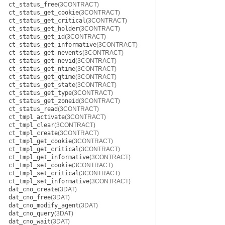
ct_status_free
(3CONTRACT)
ct_status_get_cookie
(3CONTRACT)
ct_status_get_critical
(3CONTRACT)
ct_status_get_holder
(3CONTRACT)
ct_status_get_id
(3CONTRACT)
ct_status_get_informative
(3CONTRACT)
ct_status_get_nevents
(3CONTRACT)
ct_status_get_nevid
(3CONTRACT)
ct_status_get_ntime
(3CONTRACT)
ct_status_get_qtime
(3CONTRACT)
ct_status_get_state
(3CONTRACT)
ct_status_get_type
(3CONTRACT)
ct_status_get_zoneid
(3CONTRACT)
ct_status_read
(3CONTRACT)
ct_tmpl_activate
(3CONTRACT)
ct_tmpl_clear
(3CONTRACT)
ct_tmpl_create
(3CONTRACT)
ct_tmpl_get_cookie
(3CONTRACT)
ct_tmpl_get_critical
(3CONTRACT)
ct_tmpl_get_informative
(3CONTRACT)
ct_tmpl_set_cookie
(3CONTRACT)
ct_tmpl_set_critical
(3CONTRACT)
ct_tmpl_set_informative
(3CONTRACT)
dat_cno_create
(3DAT)
dat_cno_free
(3DAT)
dat_cno_modify_agent
(3DAT)
dat_cno_query
(3DAT)
dat_cno_wait
(3DAT)