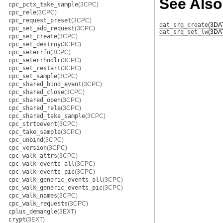
See Also
cpc_pctx_take_sample
(3CPC)
cpc_rele
(3CPC)
cpc_request_preset
(3CPC)
dat_srq_create
(3DA
cpc_set_add_request
(3CPC)
dat_srq_set_lw
(3DA
cpc_set_create
(3CPC)
cpc_set_destroy
(3CPC)
cpc_seterrfn
(3CPC)
cpc_seterrhndlr
(3CPC)
cpc_set_restart
(3CPC)
cpc_set_sample
(3CPC)
cpc_shared_bind_event
(3CPC)
cpc_shared_close
(3CPC)
cpc_shared_open
(3CPC)
cpc_shared_rele
(3CPC)
cpc_shared_take_sample
(3CPC)
cpc_strtoevent
(3CPC)
cpc_take_sample
(3CPC)
cpc_unbind
(3CPC)
cpc_version
(3CPC)
cpc_walk_attrs
(3CPC)
cpc_walk_events_all
(3CPC)
cpc_walk_events_pic
(3CPC)
cpc_walk_generic_events_all
(3CPC)
cpc_walk_generic_events_pic
(3CPC)
cpc_walk_names
(3CPC)
cpc_walk_requests
(3CPC)
cplus_demangle
(3EXT)
crypt
(3EXT)