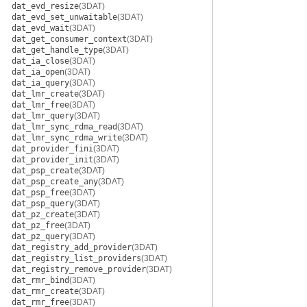
dat_evd_resize
(3DAT)
dat_evd_set_unwaitable
(3DAT)
dat_evd_wait
(3DAT)
dat_get_consumer_context
(3DAT)
dat_get_handle_type
(3DAT)
dat_ia_close
(3DAT)
dat_ia_open
(3DAT)
dat_ia_query
(3DAT)
dat_lmr_create
(3DAT)
dat_lmr_free
(3DAT)
dat_lmr_query
(3DAT)
dat_lmr_sync_rdma_read
(3DAT)
dat_lmr_sync_rdma_write
(3DAT)
dat_provider_fini
(3DAT)
dat_provider_init
(3DAT)
dat_psp_create
(3DAT)
dat_psp_create_any
(3DAT)
dat_psp_free
(3DAT)
dat_psp_query
(3DAT)
dat_pz_create
(3DAT)
dat_pz_free
(3DAT)
dat_pz_query
(3DAT)
dat_registry_add_provider
(3DAT)
dat_registry_list_providers
(3DAT)
dat_registry_remove_provider
(3DAT)
dat_rmr_bind
(3DAT)
dat_rmr_create
(3DAT)
dat_rmr_free
(3DAT)