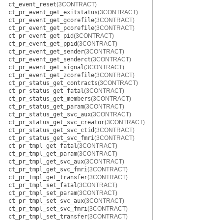
ct_event_reset
(3CONTRACT)
ct_pr_event_get_exitstatus
(3CONTRACT)
ct_pr_event_get_gcorefile
(3CONTRACT)
ct_pr_event_get_pcorefile
(3CONTRACT)
ct_pr_event_get_pid
(3CONTRACT)
ct_pr_event_get_ppid
(3CONTRACT)
ct_pr_event_get_sender
(3CONTRACT)
ct_pr_event_get_senderct
(3CONTRACT)
ct_pr_event_get_signal
(3CONTRACT)
ct_pr_event_get_zcorefile
(3CONTRACT)
ct_pr_status_get_contracts
(3CONTRACT)
ct_pr_status_get_fatal
(3CONTRACT)
ct_pr_status_get_members
(3CONTRACT)
ct_pr_status_get_param
(3CONTRACT)
ct_pr_status_get_svc_aux
(3CONTRACT)
ct_pr_status_get_svc_creator
(3CONTRACT)
ct_pr_status_get_svc_ctid
(3CONTRACT)
ct_pr_status_get_svc_fmri
(3CONTRACT)
ct_pr_tmpl_get_fatal
(3CONTRACT)
ct_pr_tmpl_get_param
(3CONTRACT)
ct_pr_tmpl_get_svc_aux
(3CONTRACT)
ct_pr_tmpl_get_svc_fmri
(3CONTRACT)
ct_pr_tmpl_get_transfer
(3CONTRACT)
ct_pr_tmpl_set_fatal
(3CONTRACT)
ct_pr_tmpl_set_param
(3CONTRACT)
ct_pr_tmpl_set_svc_aux
(3CONTRACT)
ct_pr_tmpl_set_svc_fmri
(3CONTRACT)
ct_pr_tmpl_set_transfer
(3CONTRACT)