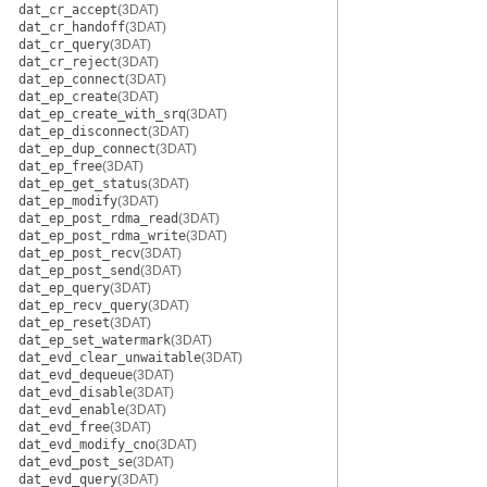
dat_cr_accept
(3DAT)
dat_cr_handoff
(3DAT)
dat_cr_query
(3DAT)
dat_cr_reject
(3DAT)
dat_ep_connect
(3DAT)
dat_ep_create
(3DAT)
dat_ep_create_with_srq
(3DAT)
dat_ep_disconnect
(3DAT)
dat_ep_dup_connect
(3DAT)
dat_ep_free
(3DAT)
dat_ep_get_status
(3DAT)
dat_ep_modify
(3DAT)
dat_ep_post_rdma_read
(3DAT)
dat_ep_post_rdma_write
(3DAT)
dat_ep_post_recv
(3DAT)
dat_ep_post_send
(3DAT)
dat_ep_query
(3DAT)
dat_ep_recv_query
(3DAT)
dat_ep_reset
(3DAT)
dat_ep_set_watermark
(3DAT)
dat_evd_clear_unwaitable
(3DAT)
dat_evd_dequeue
(3DAT)
dat_evd_disable
(3DAT)
dat_evd_enable
(3DAT)
dat_evd_free
(3DAT)
dat_evd_modify_cno
(3DAT)
dat_evd_post_se
(3DAT)
dat_evd_query
(3DAT)