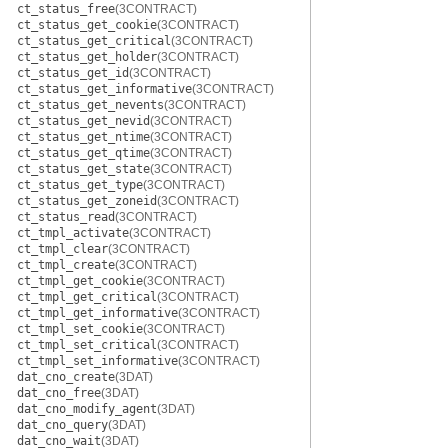
ct_status_free
(3CONTRACT)
ct_status_get_cookie
(3CONTRACT)
ct_status_get_critical
(3CONTRACT)
ct_status_get_holder
(3CONTRACT)
ct_status_get_id
(3CONTRACT)
ct_status_get_informative
(3CONTRACT)
ct_status_get_nevents
(3CONTRACT)
ct_status_get_nevid
(3CONTRACT)
ct_status_get_ntime
(3CONTRACT)
ct_status_get_qtime
(3CONTRACT)
ct_status_get_state
(3CONTRACT)
ct_status_get_type
(3CONTRACT)
ct_status_get_zoneid
(3CONTRACT)
ct_status_read
(3CONTRACT)
ct_tmpl_activate
(3CONTRACT)
ct_tmpl_clear
(3CONTRACT)
ct_tmpl_create
(3CONTRACT)
ct_tmpl_get_cookie
(3CONTRACT)
ct_tmpl_get_critical
(3CONTRACT)
ct_tmpl_get_informative
(3CONTRACT)
ct_tmpl_set_cookie
(3CONTRACT)
ct_tmpl_set_critical
(3CONTRACT)
ct_tmpl_set_informative
(3CONTRACT)
dat_cno_create
(3DAT)
dat_cno_free
(3DAT)
dat_cno_modify_agent
(3DAT)
dat_cno_query
(3DAT)
dat_cno_wait
(3DAT)