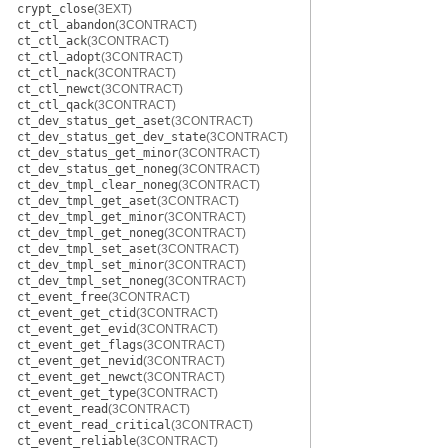
crypt_close
(3EXT)
ct_ctl_abandon
(3CONTRACT)
ct_ctl_ack
(3CONTRACT)
ct_ctl_adopt
(3CONTRACT)
ct_ctl_nack
(3CONTRACT)
ct_ctl_newct
(3CONTRACT)
ct_ctl_qack
(3CONTRACT)
ct_dev_status_get_aset
(3CONTRACT)
ct_dev_status_get_dev_state
(3CONTRACT)
ct_dev_status_get_minor
(3CONTRACT)
ct_dev_status_get_noneg
(3CONTRACT)
ct_dev_tmpl_clear_noneg
(3CONTRACT)
ct_dev_tmpl_get_aset
(3CONTRACT)
ct_dev_tmpl_get_minor
(3CONTRACT)
ct_dev_tmpl_get_noneg
(3CONTRACT)
ct_dev_tmpl_set_aset
(3CONTRACT)
ct_dev_tmpl_set_minor
(3CONTRACT)
ct_dev_tmpl_set_noneg
(3CONTRACT)
ct_event_free
(3CONTRACT)
ct_event_get_ctid
(3CONTRACT)
ct_event_get_evid
(3CONTRACT)
ct_event_get_flags
(3CONTRACT)
ct_event_get_nevid
(3CONTRACT)
ct_event_get_newct
(3CONTRACT)
ct_event_get_type
(3CONTRACT)
ct_event_read
(3CONTRACT)
ct_event_read_critical
(3CONTRACT)
ct_event_reliable
(3CONTRACT)