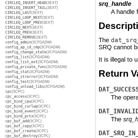
srq_handle
CIRCLEQ_INSERT_HEAD
(3EXT)
CIRCLEQ_INSERT_TAIL
(3EXT)
A handle 
CIRCLEQ_LAST
(3EXT)
CIRCLEQ_LOOP_NEXT
(3EXT)
CIRCLEQ_LOOP_PREV
(3EXT)
Descript
CIRCLEQ_NEXT
(3EXT)
CIRCLEQ_PREV
(3EXT)
CIRCLEQ_REMOVE
(3EXT)
The
dat_srq
config_admin
(3CFGADM)
SRQ cannot be 
config_ap_id_cmp
(3CFGADM)
config_change_state
(3CFGADM)
config_list
(3CFGADM)
It is illegal 
config_list_ext
(3CFGADM)
config_private_func
(3CFGADM)
Return V
config_stat
(3CFGADM)
config_strerror
(3CFGADM)
config_test
(3CFGADM)
config_unload_libs
(3CFGADM)
DAT_SUCCES
cpc
(3CPC)
The opera
cpc_access
(3CPC)
cpc_bind_cpu
(3CPC)
cpc_bind_curlwp
(3CPC)
DAT_INVALI
cpc_bind_event
(3CPC)
cpc_bind_pctx
(3CPC)
The
srq_
cpc_buf_add
(3CPC)
cpc_buf_copy
(3CPC)
cpc_buf_create
(3CPC)
DAT_SRQ_IN
cpc_buf_destroy
(3CPC)