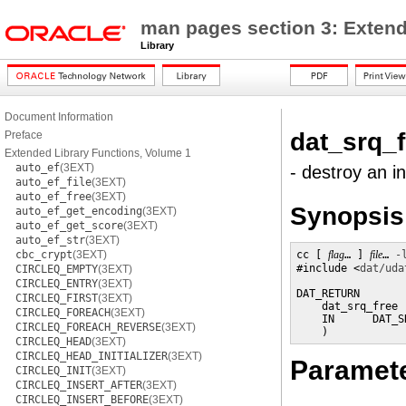
man pages section 3: Extend
Library
Document Information
dat_srq_f
Preface
Extended Library Functions, Volume 1
auto_ef
(3EXT)
- destroy an i
auto_ef_file
(3EXT)
auto_ef_free
(3EXT)
Synopsis
auto_ef_get_encoding
(3EXT)
auto_ef_get_score
(3EXT)
auto_ef_str
(3EXT)
cbc_crypt
(3EXT)
cc [ 
flag
… ] 
file
… 
-
#include <
dat/uda
CIRCLEQ_EMPTY
(3EXT)
CIRCLEQ_ENTRY
(3EXT)
DAT_RETURN

CIRCLEQ_FIRST
(3EXT)
    dat_srq_free (
CIRCLEQ_FOREACH
(3EXT)
    IN      DAT_S
CIRCLEQ_FOREACH_REVERSE
(3EXT)
    )
CIRCLEQ_HEAD
(3EXT)
CIRCLEQ_HEAD_INITIALIZER
(3EXT)
Paramet
CIRCLEQ_INIT
(3EXT)
CIRCLEQ_INSERT_AFTER
(3EXT)
CIRCLEQ_INSERT_BEFORE
(3EXT)