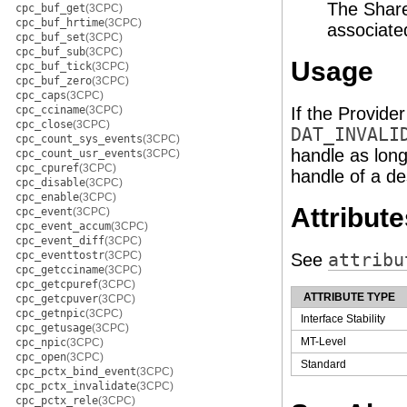
The Share
cpc_buf_get
(3CPC)
cpc_buf_hrtime
(3CPC)
associate
cpc_buf_set
(3CPC)
cpc_buf_sub
(3CPC)
Usage
cpc_buf_tick
(3CPC)
cpc_buf_zero
(3CPC)
cpc_caps
(3CPC)
cpc_cciname
(3CPC)
If the Provide
cpc_close
(3CPC)
DAT_INVALI
cpc_count_sys_events
(3CPC)
handle as long
cpc_count_usr_events
(3CPC)
cpc_cpuref
(3CPC)
handle of a de
cpc_disable
(3CPC)
cpc_enable
(3CPC)
Attribute
cpc_event
(3CPC)
cpc_event_accum
(3CPC)
cpc_event_diff
(3CPC)
cpc_eventtostr
(3CPC)
See
attribu
cpc_getcciname
(3CPC)
cpc_getcpuref
(3CPC)
ATTRIBUTE TYPE
cpc_getcpuver
(3CPC)
cpc_getnpic
(3CPC)
Interface Stability
cpc_getusage
(3CPC)
MT-Level
cpc_npic
(3CPC)
cpc_open
(3CPC)
Standard
cpc_pctx_bind_event
(3CPC)
cpc_pctx_invalidate
(3CPC)
cpc_pctx_rele
(3CPC)