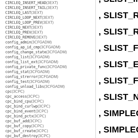
CIRCLEQ_INSERT_HEAD
(3EXT)
CIRCLEQ_INSERT_TAIL
(3EXT)
, SLIST
CIRCLEQ_LAST
(3EXT)
CIRCLEQ_LOOP_NEXT
(3EXT)
CIRCLEQ_LOOP_PREV
(3EXT)
CIRCLEQ_NEXT
(3EXT)
, SLIST
CIRCLEQ_PREV
(3EXT)
CIRCLEQ_REMOVE
(3EXT)
config_admin
(3CFGADM)
, SLIST
config_ap_id_cmp
(3CFGADM)
config_change_state
(3CFGADM)
config_list
(3CFGADM)
, SLIST
config_list_ext
(3CFGADM)
config_private_func
(3CFGADM)
config_stat
(3CFGADM)
config_strerror
(3CFGADM)
, SLIST_
config_test
(3CFGADM)
config_unload_libs
(3CFGADM)
cpc
(3CPC)
, SLIST_
cpc_access
(3CPC)
cpc_bind_cpu
(3CPC)
cpc_bind_curlwp
(3CPC)
, SIMPL
cpc_bind_event
(3CPC)
cpc_bind_pctx
(3CPC)
cpc_buf_add
(3CPC)
cpc_buf_copy
(3CPC)
, SIMPLE
cpc_buf_create
(3CPC)
cpc_buf_destroy
(3CPC)