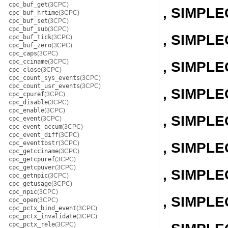
cpc_buf_get
(3CPC)
, SIMPL
cpc_buf_hrtime
(3CPC)
cpc_buf_set
(3CPC)
cpc_buf_sub
(3CPC)
, SIMPLE
cpc_buf_tick
(3CPC)
cpc_buf_zero
(3CPC)
cpc_caps
(3CPC)
cpc_cciname
(3CPC)
, SIMPL
cpc_close
(3CPC)
cpc_count_sys_events
(3CPC)
cpc_count_usr_events
(3CPC)
, SIMPL
cpc_cpuref
(3CPC)
cpc_disable
(3CPC)
cpc_enable
(3CPC)
, SIMPL
cpc_event
(3CPC)
cpc_event_accum
(3CPC)
cpc_event_diff
(3CPC)
cpc_eventtostr
(3CPC)
, SIMPL
cpc_getcciname
(3CPC)
cpc_getcpuref
(3CPC)
cpc_getcpuver
(3CPC)
, SIMPL
cpc_getnpic
(3CPC)
cpc_getusage
(3CPC)
cpc_npic
(3CPC)
, SIMPL
cpc_open
(3CPC)
cpc_pctx_bind_event
(3CPC)
cpc_pctx_invalidate
(3CPC)
cpc_pctx_rele
(3CPC)