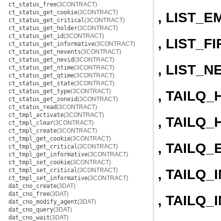
ct_status_free
(3CONTRACT)
ct_status_get_cookie
(3CONTRACT)
, LIST_E
ct_status_get_critical
(3CONTRACT)
ct_status_get_holder
(3CONTRACT)
ct_status_get_id
(3CONTRACT)
, LIST_F
ct_status_get_informative
(3CONTRACT)
ct_status_get_nevents
(3CONTRACT)
ct_status_get_nevid
(3CONTRACT)
, LIST_N
ct_status_get_ntime
(3CONTRACT)
ct_status_get_qtime
(3CONTRACT)
ct_status_get_state
(3CONTRACT)
ct_status_get_type
(3CONTRACT)
, TAILQ
ct_status_get_zoneid
(3CONTRACT)
ct_status_read
(3CONTRACT)
ct_tmpl_activate
(3CONTRACT)
, TAILQ_
ct_tmpl_clear
(3CONTRACT)
ct_tmpl_create
(3CONTRACT)
ct_tmpl_get_cookie
(3CONTRACT)
, TAILQ_
ct_tmpl_get_critical
(3CONTRACT)
ct_tmpl_get_informative
(3CONTRACT)
ct_tmpl_set_cookie
(3CONTRACT)
, TAILQ_I
ct_tmpl_set_critical
(3CONTRACT)
ct_tmpl_set_informative
(3CONTRACT)
dat_cno_create
(3DAT)
dat_cno_free
(3DAT)
, TAILQ
dat_cno_modify_agent
(3DAT)
dat_cno_query
(3DAT)
dat_cno_wait
(3DAT)