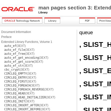
man pages section 3: Extend
Library
queue
Document Information
Preface
Extended Library Functions, Volume 1
, SLIST_
auto_ef
(3EXT)
auto_ef_file
(3EXT)
auto_ef_free
(3EXT)
, SLIST_
auto_ef_get_encoding
(3EXT)
auto_ef_get_score
(3EXT)
auto_ef_str
(3EXT)
, SLIST_
cbc_crypt
(3EXT)
CIRCLEQ_EMPTY
(3EXT)
CIRCLEQ_ENTRY
(3EXT)
CIRCLEQ_FIRST
(3EXT)
, SLIST_I
CIRCLEQ_FOREACH
(3EXT)
CIRCLEQ_FOREACH_REVERSE
(3EXT)
CIRCLEQ_HEAD
(3EXT)
, SLIST
CIRCLEQ_HEAD_INITIALIZER
(3EXT)
CIRCLEQ_INIT
(3EXT)
CIRCLEQ_INSERT_AFTER
(3EXT)
, SLIST
CIRCLEQ_INSERT_BEFORE
(3EXT)