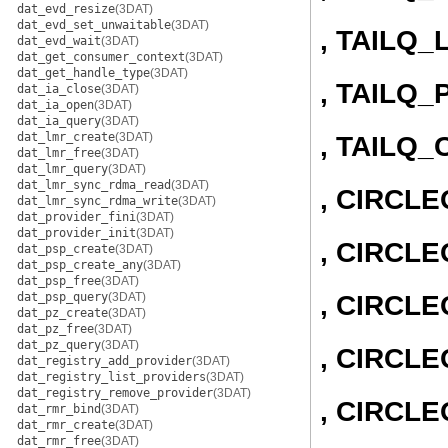
dat_evd_resize
(3DAT)
dat_evd_set_unwaitable
(3DAT)
, TAILQ_
dat_evd_wait
(3DAT)
dat_get_consumer_context
(3DAT)
dat_get_handle_type
(3DAT)
, TAILQ_
dat_ia_close
(3DAT)
dat_ia_open
(3DAT)
dat_ia_query
(3DAT)
dat_lmr_create
(3DAT)
, TAILQ
dat_lmr_free
(3DAT)
dat_lmr_query
(3DAT)
dat_lmr_sync_rdma_read
(3DAT)
, CIRCL
dat_lmr_sync_rdma_write
(3DAT)
dat_provider_fini
(3DAT)
dat_provider_init
(3DAT)
, CIRCLE
dat_psp_create
(3DAT)
dat_psp_create_any
(3DAT)
dat_psp_free
(3DAT)
, CIRCL
dat_psp_query
(3DAT)
dat_pz_create
(3DAT)
dat_pz_free
(3DAT)
dat_pz_query
(3DAT)
, CIRCLE
dat_registry_add_provider
(3DAT)
dat_registry_list_providers
(3DAT)
dat_registry_remove_provider
(3DAT)
, CIRCL
dat_rmr_bind
(3DAT)
dat_rmr_create
(3DAT)
dat_rmr_free
(3DAT)