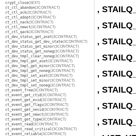
crypt_close
(3EXT)
, STAIL
ct_ctl_abandon
(3CONTRACT)
ct_ctl_ack
(3CONTRACT)
ct_ctl_adopt
(3CONTRACT)
ct_ctl_nack
(3CONTRACT)
, STAIL
ct_ctl_newct
(3CONTRACT)
ct_ctl_qack
(3CONTRACT)
ct_dev_status_get_aset
(3CONTRACT)
, STAIL
ct_dev_status_get_dev_state
(3CONTRACT)
ct_dev_status_get_minor
(3CONTRACT)
ct_dev_status_get_noneg
(3CONTRACT)
, STAIL
ct_dev_tmpl_clear_noneg
(3CONTRACT)
ct_dev_tmpl_get_aset
(3CONTRACT)
ct_dev_tmpl_get_minor
(3CONTRACT)
ct_dev_tmpl_get_noneg
(3CONTRACT)
, STAIL
ct_dev_tmpl_set_aset
(3CONTRACT)
ct_dev_tmpl_set_minor
(3CONTRACT)
ct_dev_tmpl_set_noneg
(3CONTRACT)
, STAILQ
ct_event_free
(3CONTRACT)
ct_event_get_ctid
(3CONTRACT)
ct_event_get_evid
(3CONTRACT)
, STAILQ
ct_event_get_flags
(3CONTRACT)
ct_event_get_nevid
(3CONTRACT)
ct_event_get_newct
(3CONTRACT)
, STAIL
ct_event_get_type
(3CONTRACT)
ct_event_read
(3CONTRACT)
ct_event_read_critical
(3CONTRACT)
ct_event_reliable
(3CONTRACT)