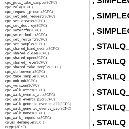
, SIMPL
cpc_pctx_take_sample
(3CPC)
cpc_rele
(3CPC)
cpc_request_preset
(3CPC)
, SIMPLE
cpc_set_add_request
(3CPC)
cpc_set_create
(3CPC)
cpc_set_destroy
(3CPC)
, SIMPL
cpc_seterrfn
(3CPC)
cpc_seterrhndlr
(3CPC)
cpc_set_restart
(3CPC)
, STAIL
cpc_set_sample
(3CPC)
cpc_shared_bind_event
(3CPC)
cpc_shared_close
(3CPC)
cpc_shared_open
(3CPC)
, STAILQ
cpc_shared_rele
(3CPC)
cpc_shared_take_sample
(3CPC)
cpc_strtoevent
(3CPC)
, STAIL
cpc_take_sample
(3CPC)
cpc_unbind
(3CPC)
cpc_version
(3CPC)
, STAILQ
cpc_walk_attrs
(3CPC)
cpc_walk_events_all
(3CPC)
cpc_walk_events_pic
(3CPC)
cpc_walk_generic_events_all
(3CPC)
, STAIL
cpc_walk_generic_events_pic
(3CPC)
cpc_walk_names
(3CPC)
cpc_walk_requests
(3CPC)
, STAILQ
cplus_demangle
(3EXT)
crypt
(3EXT)