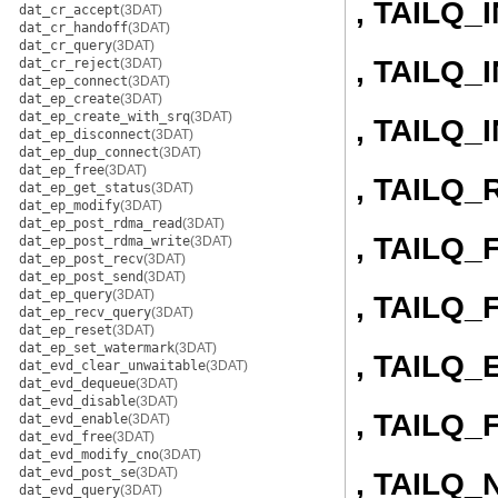
, TAILQ_
dat_cr_accept
(3DAT)
dat_cr_handoff
(3DAT)
dat_cr_query
(3DAT)
, TAILQ
dat_cr_reject
(3DAT)
dat_ep_connect
(3DAT)
dat_ep_create
(3DAT)
dat_ep_create_with_srq
(3DAT)
, TAILQ
dat_ep_disconnect
(3DAT)
dat_ep_dup_connect
(3DAT)
dat_ep_free
(3DAT)
, TAILQ
dat_ep_get_status
(3DAT)
dat_ep_modify
(3DAT)
dat_ep_post_rdma_read
(3DAT)
, TAILQ
dat_ep_post_rdma_write
(3DAT)
dat_ep_post_recv
(3DAT)
dat_ep_post_send
(3DAT)
dat_ep_query
(3DAT)
, TAILQ
dat_ep_recv_query
(3DAT)
dat_ep_reset
(3DAT)
dat_ep_set_watermark
(3DAT)
, TAILQ
dat_evd_clear_unwaitable
(3DAT)
dat_evd_dequeue
(3DAT)
dat_evd_disable
(3DAT)
, TAILQ_
dat_evd_enable
(3DAT)
dat_evd_free
(3DAT)
dat_evd_modify_cno
(3DAT)
dat_evd_post_se
(3DAT)
, TAILQ_
dat_evd_query
(3DAT)