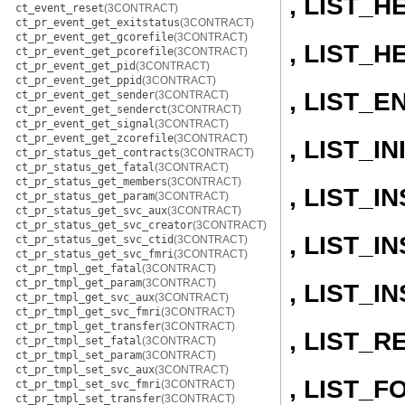
, LIST_H
ct_event_reset
(3CONTRACT)
ct_pr_event_get_exitstatus
(3CONTRACT)
ct_pr_event_get_gcorefile
(3CONTRACT)
, LIST_H
ct_pr_event_get_pcorefile
(3CONTRACT)
ct_pr_event_get_pid
(3CONTRACT)
ct_pr_event_get_ppid
(3CONTRACT)
, LIST_E
ct_pr_event_get_sender
(3CONTRACT)
ct_pr_event_get_senderct
(3CONTRACT)
ct_pr_event_get_signal
(3CONTRACT)
ct_pr_event_get_zcorefile
(3CONTRACT)
, LIST_IN
ct_pr_status_get_contracts
(3CONTRACT)
ct_pr_status_get_fatal
(3CONTRACT)
ct_pr_status_get_members
(3CONTRACT)
, LIST_
ct_pr_status_get_param
(3CONTRACT)
ct_pr_status_get_svc_aux
(3CONTRACT)
ct_pr_status_get_svc_creator
(3CONTRACT)
, LIST_
ct_pr_status_get_svc_ctid
(3CONTRACT)
ct_pr_status_get_svc_fmri
(3CONTRACT)
ct_pr_tmpl_get_fatal
(3CONTRACT)
ct_pr_tmpl_get_param
(3CONTRACT)
, LIST_
ct_pr_tmpl_get_svc_aux
(3CONTRACT)
ct_pr_tmpl_get_svc_fmri
(3CONTRACT)
ct_pr_tmpl_get_transfer
(3CONTRACT)
, LIST_
ct_pr_tmpl_set_fatal
(3CONTRACT)
ct_pr_tmpl_set_param
(3CONTRACT)
ct_pr_tmpl_set_svc_aux
(3CONTRACT)
, LIST_
ct_pr_tmpl_set_svc_fmri
(3CONTRACT)
ct_pr_tmpl_set_transfer
(3CONTRACT)