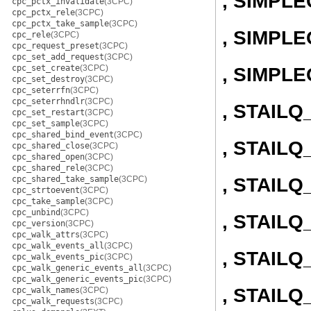
, SIMPL
cpc_pctx_invalidate
(3CPC)
cpc_pctx_rele
(3CPC)
cpc_pctx_take_sample
(3CPC)
, SIMPLE
cpc_rele
(3CPC)
cpc_request_preset
(3CPC)
cpc_set_add_request
(3CPC)
cpc_set_create
(3CPC)
, SIMPL
cpc_set_destroy
(3CPC)
cpc_seterrfn
(3CPC)
cpc_seterrhndlr
(3CPC)
, STAIL
cpc_set_restart
(3CPC)
cpc_set_sample
(3CPC)
cpc_shared_bind_event
(3CPC)
, STAILQ
cpc_shared_close
(3CPC)
cpc_shared_open
(3CPC)
cpc_shared_rele
(3CPC)
, STAIL
cpc_shared_take_sample
(3CPC)
cpc_strtoevent
(3CPC)
cpc_take_sample
(3CPC)
cpc_unbind
(3CPC)
, STAILQ
cpc_version
(3CPC)
cpc_walk_attrs
(3CPC)
cpc_walk_events_all
(3CPC)
, STAIL
cpc_walk_events_pic
(3CPC)
cpc_walk_generic_events_all
(3CPC)
cpc_walk_generic_events_pic
(3CPC)
, STAILQ
cpc_walk_names
(3CPC)
cpc_walk_requests
(3CPC)