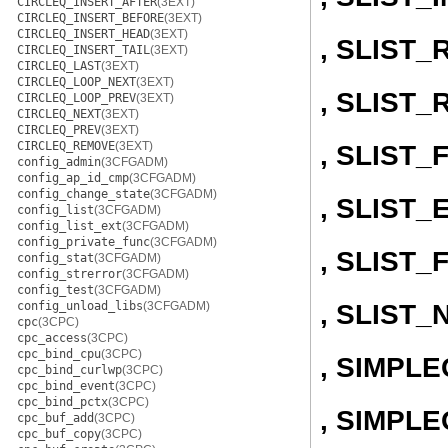
CIRCLEQ_INSERT_AFTER
(3EXT)
CIRCLEQ_INSERT_BEFORE
(3EXT)
CIRCLEQ_INSERT_HEAD
(3EXT)
, SLIST
CIRCLEQ_INSERT_TAIL
(3EXT)
CIRCLEQ_LAST
(3EXT)
CIRCLEQ_LOOP_NEXT
(3EXT)
, SLIST
CIRCLEQ_LOOP_PREV
(3EXT)
CIRCLEQ_NEXT
(3EXT)
CIRCLEQ_PREV
(3EXT)
CIRCLEQ_REMOVE
(3EXT)
, SLIST
config_admin
(3CFGADM)
config_ap_id_cmp
(3CFGADM)
config_change_state
(3CFGADM)
, SLIST
config_list
(3CFGADM)
config_list_ext
(3CFGADM)
config_private_func
(3CFGADM)
, SLIST_
config_stat
(3CFGADM)
config_strerror
(3CFGADM)
config_test
(3CFGADM)
, SLIST_
config_unload_libs
(3CFGADM)
cpc
(3CPC)
cpc_access
(3CPC)
cpc_bind_cpu
(3CPC)
, SIMPL
cpc_bind_curlwp
(3CPC)
cpc_bind_event
(3CPC)
cpc_bind_pctx
(3CPC)
, SIMPLE
cpc_buf_add
(3CPC)
cpc_buf_copy
(3CPC)