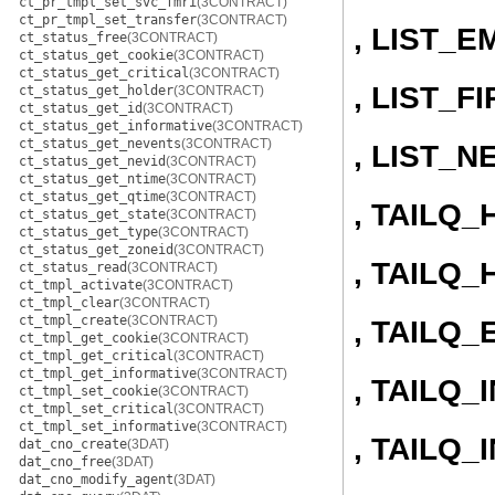
ct_pr_tmpl_set_svc_fmri
(3CONTRACT)
ct_pr_tmpl_set_transfer
(3CONTRACT)
, LIST_E
ct_status_free
(3CONTRACT)
ct_status_get_cookie
(3CONTRACT)
ct_status_get_critical
(3CONTRACT)
, LIST_F
ct_status_get_holder
(3CONTRACT)
ct_status_get_id
(3CONTRACT)
ct_status_get_informative
(3CONTRACT)
ct_status_get_nevents
(3CONTRACT)
, LIST_N
ct_status_get_nevid
(3CONTRACT)
ct_status_get_ntime
(3CONTRACT)
ct_status_get_qtime
(3CONTRACT)
, TAILQ
ct_status_get_state
(3CONTRACT)
ct_status_get_type
(3CONTRACT)
ct_status_get_zoneid
(3CONTRACT)
, TAILQ_
ct_status_read
(3CONTRACT)
ct_tmpl_activate
(3CONTRACT)
ct_tmpl_clear
(3CONTRACT)
ct_tmpl_create
(3CONTRACT)
, TAILQ_
ct_tmpl_get_cookie
(3CONTRACT)
ct_tmpl_get_critical
(3CONTRACT)
ct_tmpl_get_informative
(3CONTRACT)
, TAILQ_I
ct_tmpl_set_cookie
(3CONTRACT)
ct_tmpl_set_critical
(3CONTRACT)
ct_tmpl_set_informative
(3CONTRACT)
, TAILQ
dat_cno_create
(3DAT)
dat_cno_free
(3DAT)
dat_cno_modify_agent
(3DAT)