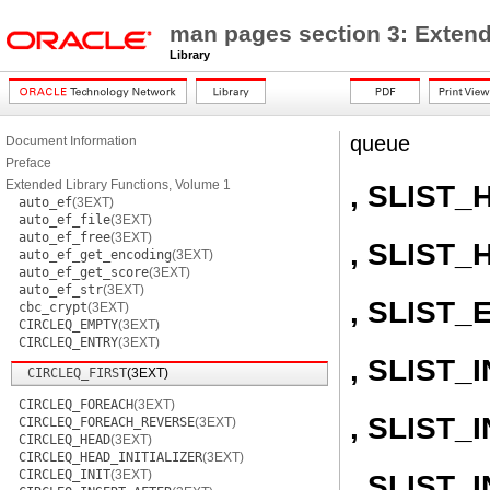
man pages section 3: Extend
Library
queue
Document Information
Preface
Extended Library Functions, Volume 1
, SLIST_
auto_ef
(3EXT)
auto_ef_file
(3EXT)
auto_ef_free
(3EXT)
, SLIST_
auto_ef_get_encoding
(3EXT)
auto_ef_get_score
(3EXT)
auto_ef_str
(3EXT)
, SLIST_
cbc_crypt
(3EXT)
CIRCLEQ_EMPTY
(3EXT)
CIRCLEQ_ENTRY
(3EXT)
, SLIST_I
CIRCLEQ_FIRST
(3EXT)
CIRCLEQ_FOREACH
(3EXT)
, SLIST
CIRCLEQ_FOREACH_REVERSE
(3EXT)
CIRCLEQ_HEAD
(3EXT)
CIRCLEQ_HEAD_INITIALIZER
(3EXT)
CIRCLEQ_INIT
(3EXT)
, SLIST