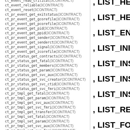
, LIST_H
ct_event_read_critical
(3CONTRACT)
ct_event_reliable
(3CONTRACT)
ct_event_reset
(3CONTRACT)
ct_pr_event_get_exitstatus
(3CONTRACT)
, LIST_H
ct_pr_event_get_gcorefile
(3CONTRACT)
ct_pr_event_get_pcorefile
(3CONTRACT)
ct_pr_event_get_pid
(3CONTRACT)
, LIST_E
ct_pr_event_get_ppid
(3CONTRACT)
ct_pr_event_get_sender
(3CONTRACT)
ct_pr_event_get_senderct
(3CONTRACT)
, LIST_IN
ct_pr_event_get_signal
(3CONTRACT)
ct_pr_event_get_zcorefile
(3CONTRACT)
ct_pr_status_get_contracts
(3CONTRACT)
, LIST_
ct_pr_status_get_fatal
(3CONTRACT)
ct_pr_status_get_members
(3CONTRACT)
ct_pr_status_get_param
(3CONTRACT)
ct_pr_status_get_svc_aux
(3CONTRACT)
, LIST_
ct_pr_status_get_svc_creator
(3CONTRACT)
ct_pr_status_get_svc_ctid
(3CONTRACT)
ct_pr_status_get_svc_fmri
(3CONTRACT)
, LIST_
ct_pr_tmpl_get_fatal
(3CONTRACT)
ct_pr_tmpl_get_param
(3CONTRACT)
ct_pr_tmpl_get_svc_aux
(3CONTRACT)
, LIST_
ct_pr_tmpl_get_svc_fmri
(3CONTRACT)
ct_pr_tmpl_get_transfer
(3CONTRACT)
ct_pr_tmpl_set_fatal
(3CONTRACT)
ct_pr_tmpl_set_param
(3CONTRACT)
, LIST_
ct_pr_tmpl_set_svc_aux
(3CONTRACT)