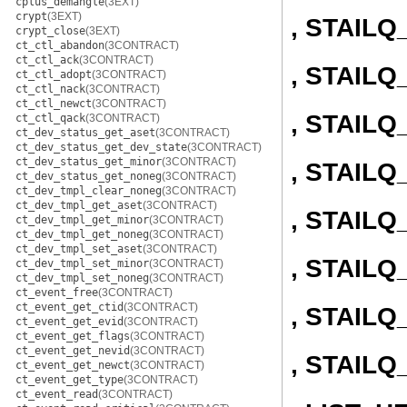
cplus_demangle
(3EXT)
crypt
(3EXT)
, STAIL
crypt_close
(3EXT)
ct_ctl_abandon
(3CONTRACT)
ct_ctl_ack
(3CONTRACT)
, STAIL
ct_ctl_adopt
(3CONTRACT)
ct_ctl_nack
(3CONTRACT)
ct_ctl_newct
(3CONTRACT)
, STAIL
ct_ctl_qack
(3CONTRACT)
ct_dev_status_get_aset
(3CONTRACT)
ct_dev_status_get_dev_state
(3CONTRACT)
ct_dev_status_get_minor
(3CONTRACT)
, STAIL
ct_dev_status_get_noneg
(3CONTRACT)
ct_dev_tmpl_clear_noneg
(3CONTRACT)
ct_dev_tmpl_get_aset
(3CONTRACT)
, STAIL
ct_dev_tmpl_get_minor
(3CONTRACT)
ct_dev_tmpl_get_noneg
(3CONTRACT)
ct_dev_tmpl_set_aset
(3CONTRACT)
, STAILQ
ct_dev_tmpl_set_minor
(3CONTRACT)
ct_dev_tmpl_set_noneg
(3CONTRACT)
ct_event_free
(3CONTRACT)
ct_event_get_ctid
(3CONTRACT)
, STAILQ
ct_event_get_evid
(3CONTRACT)
ct_event_get_flags
(3CONTRACT)
ct_event_get_nevid
(3CONTRACT)
, STAIL
ct_event_get_newct
(3CONTRACT)
ct_event_get_type
(3CONTRACT)
ct_event_read
(3CONTRACT)