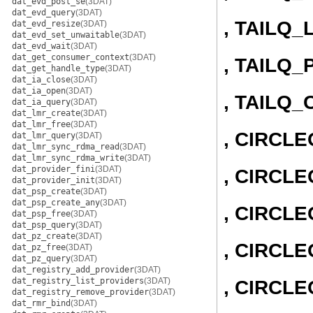
dat_evd_post_se
(3DAT)
dat_evd_query
(3DAT)
, TAILQ_
dat_evd_resize
(3DAT)
dat_evd_set_unwaitable
(3DAT)
dat_evd_wait
(3DAT)
dat_get_consumer_context
(3DAT)
, TAILQ_
dat_get_handle_type
(3DAT)
dat_ia_close
(3DAT)
dat_ia_open
(3DAT)
, TAILQ
dat_ia_query
(3DAT)
dat_lmr_create
(3DAT)
dat_lmr_free
(3DAT)
, CIRCL
dat_lmr_query
(3DAT)
dat_lmr_sync_rdma_read
(3DAT)
dat_lmr_sync_rdma_write
(3DAT)
dat_provider_fini
(3DAT)
, CIRCLE
dat_provider_init
(3DAT)
dat_psp_create
(3DAT)
dat_psp_create_any
(3DAT)
, CIRCL
dat_psp_free
(3DAT)
dat_psp_query
(3DAT)
dat_pz_create
(3DAT)
, CIRCLE
dat_pz_free
(3DAT)
dat_pz_query
(3DAT)
dat_registry_add_provider
(3DAT)
dat_registry_list_providers
(3DAT)
, CIRCL
dat_registry_remove_provider
(3DAT)
dat_rmr_bind
(3DAT)