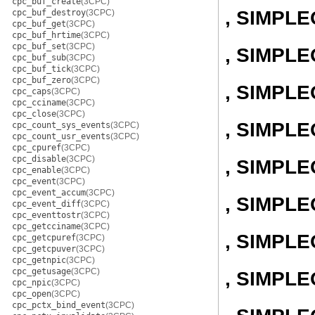
cpc_buf_create
(3CPC)
, SIMPL
cpc_buf_destroy
(3CPC)
cpc_buf_get
(3CPC)
cpc_buf_hrtime
(3CPC)
cpc_buf_set
(3CPC)
, SIMPLE
cpc_buf_sub
(3CPC)
cpc_buf_tick
(3CPC)
cpc_buf_zero
(3CPC)
, SIMPL
cpc_caps
(3CPC)
cpc_cciname
(3CPC)
cpc_close
(3CPC)
, SIMPL
cpc_count_sys_events
(3CPC)
cpc_count_usr_events
(3CPC)
cpc_cpuref
(3CPC)
cpc_disable
(3CPC)
, SIMPL
cpc_enable
(3CPC)
cpc_event
(3CPC)
cpc_event_accum
(3CPC)
, SIMPL
cpc_event_diff
(3CPC)
cpc_eventtostr
(3CPC)
cpc_getcciname
(3CPC)
, SIMPL
cpc_getcpuref
(3CPC)
cpc_getcpuver
(3CPC)
cpc_getnpic
(3CPC)
cpc_getusage
(3CPC)
, SIMPL
cpc_npic
(3CPC)
cpc_open
(3CPC)
cpc_pctx_bind_event
(3CPC)