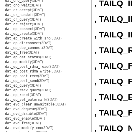
dat_cno_query
(3DAT)
, TAILQ_
dat_cno_wait
(3DAT)
dat_cr_accept
(3DAT)
dat_cr_handoff
(3DAT)
, TAILQ
dat_cr_query
(3DAT)
dat_cr_reject
(3DAT)
dat_ep_connect
(3DAT)
, TAILQ
dat_ep_create
(3DAT)
dat_ep_create_with_srq
(3DAT)
dat_ep_disconnect
(3DAT)
, TAILQ
dat_ep_dup_connect
(3DAT)
dat_ep_free
(3DAT)
dat_ep_get_status
(3DAT)
dat_ep_modify
(3DAT)
, TAILQ
dat_ep_post_rdma_read
(3DAT)
dat_ep_post_rdma_write
(3DAT)
dat_ep_post_recv
(3DAT)
, TAILQ
dat_ep_post_send
(3DAT)
dat_ep_query
(3DAT)
dat_ep_recv_query
(3DAT)
, TAILQ
dat_ep_reset
(3DAT)
dat_ep_set_watermark
(3DAT)
dat_evd_clear_unwaitable
(3DAT)
dat_evd_dequeue
(3DAT)
, TAILQ_
dat_evd_disable
(3DAT)
dat_evd_enable
(3DAT)
dat_evd_free
(3DAT)
, TAILQ_
dat_evd_modify_cno
(3DAT)