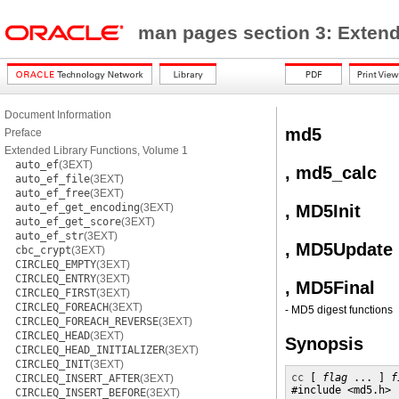
man pages section 3: Extend
Document Information
md5
Preface
Extended Library Functions, Volume 1
auto_ef
(3EXT)
, md5_calc
auto_ef_file
(3EXT)
auto_ef_free
(3EXT)
auto_ef_get_encoding
(3EXT)
, MD5Init
auto_ef_get_score
(3EXT)
auto_ef_str
(3EXT)
, MD5Update
cbc_crypt
(3EXT)
CIRCLEQ_EMPTY
(3EXT)
CIRCLEQ_ENTRY
(3EXT)
, MD5Final
CIRCLEQ_FIRST
(3EXT)
CIRCLEQ_FOREACH
(3EXT)
- MD5 digest functions
CIRCLEQ_FOREACH_REVERSE
(3EXT)
CIRCLEQ_HEAD
(3EXT)
Synopsis
CIRCLEQ_HEAD_INITIALIZER
(3EXT)
CIRCLEQ_INIT
(3EXT)
cc
 [ 
flag
 ... ] 
f
CIRCLEQ_INSERT_AFTER
(3EXT)
#include <md5.h>

CIRCLEQ_INSERT_BEFORE
(3EXT)