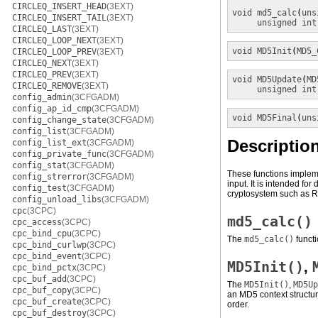
CIRCLEQ_INSERT_HEAD
(3EXT)
void
md5_calc
(
uns
CIRCLEQ_INSERT_TAIL
(3EXT)
unsigned int
CIRCLEQ_LAST
(3EXT)
CIRCLEQ_LOOP_NEXT
(3EXT)
void
MD5Init
(
MD5_
CIRCLEQ_LOOP_PREV
(3EXT)
CIRCLEQ_NEXT
(3EXT)
CIRCLEQ_PREV
(3EXT)
void
MD5Update
(
MD
CIRCLEQ_REMOVE
(3EXT)
unsigned int
config_admin
(3CFGADM)
config_ap_id_cmp
(3CFGADM)
void
MD5Final
(
uns
config_change_state
(3CFGADM)
config_list
(3CFGADM)
Descriptio
config_list_ext
(3CFGADM)
config_private_func
(3CFGADM)
config_stat
(3CFGADM)
These functions impleme
config_strerror
(3CFGADM)
input. It is intended fo
config_test
(3CFGADM)
cryptosystem such as 
config_unload_libs
(3CFGADM)
cpc
(3CPC)
md5_calc()
cpc_access
(3CPC)
cpc_bind_cpu
(3CPC)
The
md5_calc()
funct
cpc_bind_curlwp
(3CPC)
cpc_bind_event
(3CPC)
MD5Init()
,
cpc_bind_pctx
(3CPC)
cpc_buf_add
(3CPC)
The
MD5Init()
,
MD5Up
cpc_buf_copy
(3CPC)
an MD5 context structure
cpc_buf_create
(3CPC)
order.
cpc_buf_destroy
(3CPC)