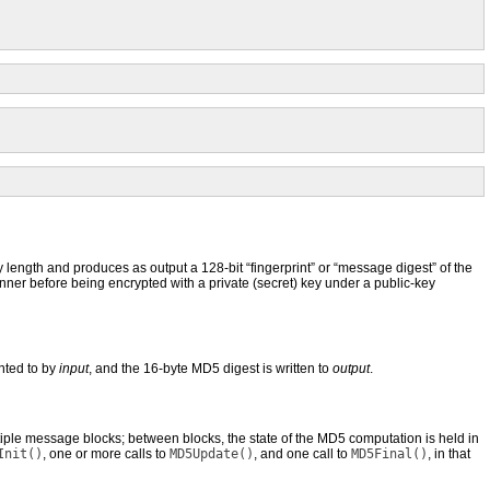
ength and produces as output a 128-bit “fingerprint” or “message digest” of the
manner before being encrypted with a private (secret) key under a public-key
inted to by
input
, and the 16-byte MD5 digest is written to
output
.
ple message blocks; between blocks, the state of the MD5 computation is held in
Init()
, one or more calls to
MD5Update()
, and one call to
MD5Final()
, in that