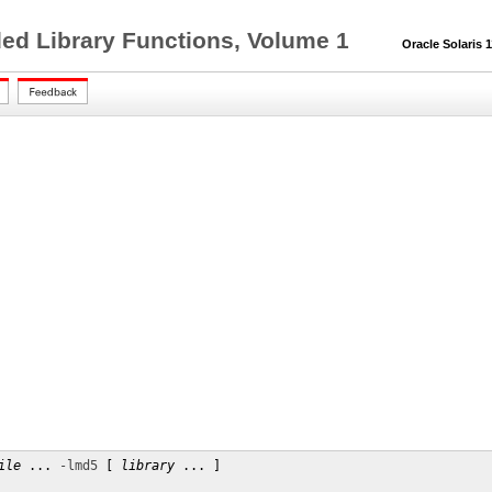
ed Library Functions, Volume 1
Oracle Solaris 11
ile
 ... 
-lmd5
 [ 
library
 ... ]
