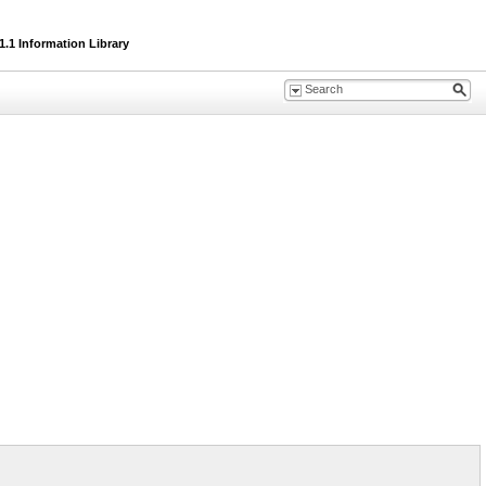
.1 Information Library