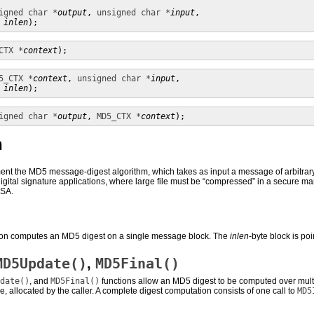
igned char *
output
, 
unsigned char *
input
,

inlen
);
CTX *
context
);
5_CTX *
context
, 
unsigned char *
input
,

inlen
);
igned char *
output
, 
MD5_CTX *
context
);
n
nt the MD5 message-digest algorithm, which takes as input a message of arbitrary l
r digital signature applications, where large file must be “compressed” in a secure 
RSA.
ion computes an MD5 digest on a single message block. The
inlen
-byte block is po
MD5Update()
MD5Final()
,
date()
, and
MD5Final()
functions allow an MD5 digest to be computed over multi
, allocated by the caller. A complete digest computation consists of one call to
MD5