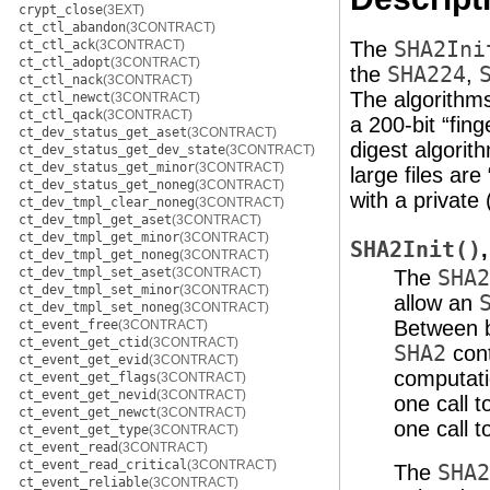
crypt_close
(3EXT)
ct_ctl_abandon
(3CONTRACT)
ct_ctl_ack
(3CONTRACT)
The
SHA2Ini
ct_ctl_adopt
(3CONTRACT)
the
SHA224
,
ct_ctl_nack
(3CONTRACT)
The algorithms
ct_ctl_newct
(3CONTRACT)
ct_ctl_qack
(3CONTRACT)
a 200-bit “fin
ct_dev_status_get_aset
(3CONTRACT)
digest algorith
ct_dev_status_get_dev_state
(3CONTRACT)
ct_dev_status_get_minor
(3CONTRACT)
large files ar
ct_dev_status_get_noneg
(3CONTRACT)
with a private
ct_dev_tmpl_clear_noneg
(3CONTRACT)
ct_dev_tmpl_get_aset
(3CONTRACT)
ct_dev_tmpl_get_minor
(3CONTRACT)
SHA2Init()
ct_dev_tmpl_get_noneg
(3CONTRACT)
ct_dev_tmpl_set_aset
(3CONTRACT)
The
SHA2
ct_dev_tmpl_set_minor
(3CONTRACT)
allow an
ct_dev_tmpl_set_noneg
(3CONTRACT)
Between b
ct_event_free
(3CONTRACT)
ct_event_get_ctid
(3CONTRACT)
SHA2
cont
ct_event_get_evid
(3CONTRACT)
computati
ct_event_get_flags
(3CONTRACT)
ct_event_get_nevid
(3CONTRACT)
one call 
ct_event_get_newct
(3CONTRACT)
one call 
ct_event_get_type
(3CONTRACT)
ct_event_read
(3CONTRACT)
ct_event_read_critical
(3CONTRACT)
The
SHA2
ct_event_reliable
(3CONTRACT)