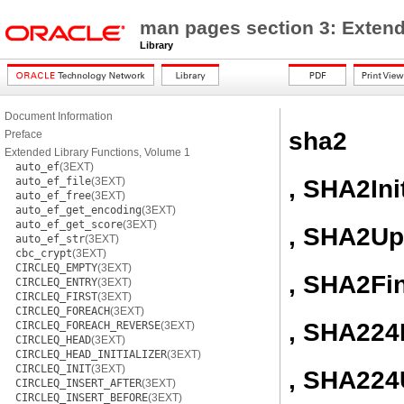
man pages section 3: Extend
Library
Document Information
sha2
Preface
Extended Library Functions, Volume 1
auto_ef
(3EXT)
, SHA2Ini
auto_ef_file
(3EXT)
auto_ef_free
(3EXT)
auto_ef_get_encoding
(3EXT)
auto_ef_get_score
(3EXT)
, SHA2Up
auto_ef_str
(3EXT)
cbc_crypt
(3EXT)
CIRCLEQ_EMPTY
(3EXT)
, SHA2Fi
CIRCLEQ_ENTRY
(3EXT)
CIRCLEQ_FIRST
(3EXT)
CIRCLEQ_FOREACH
(3EXT)
, SHA224I
CIRCLEQ_FOREACH_REVERSE
(3EXT)
CIRCLEQ_HEAD
(3EXT)
CIRCLEQ_HEAD_INITIALIZER
(3EXT)
CIRCLEQ_INIT
(3EXT)
, SHA224
CIRCLEQ_INSERT_AFTER
(3EXT)
CIRCLEQ_INSERT_BEFORE
(3EXT)