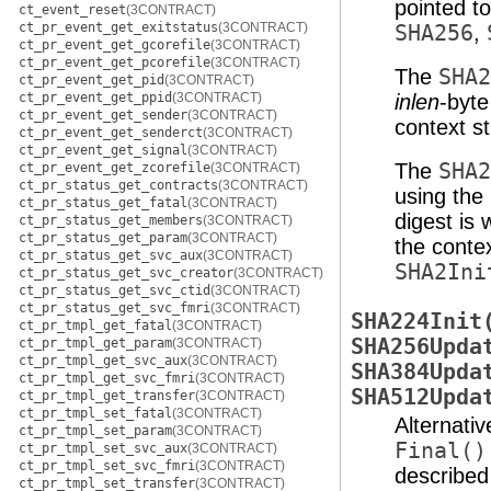
pointed t
ct_event_reset
(3CONTRACT)
ct_pr_event_get_exitstatus
(3CONTRACT)
SHA256
,
ct_pr_event_get_gcorefile
(3CONTRACT)
ct_pr_event_get_pcorefile
(3CONTRACT)
The
SHA2
ct_pr_event_get_pid
(3CONTRACT)
ct_pr_event_get_ppid
(3CONTRACT)
inlen
-byt
ct_pr_event_get_sender
(3CONTRACT)
context s
ct_pr_event_get_senderct
(3CONTRACT)
ct_pr_event_get_signal
(3CONTRACT)
The
SHA2
ct_pr_event_get_zcorefile
(3CONTRACT)
ct_pr_status_get_contracts
(3CONTRACT)
using the
ct_pr_status_get_fatal
(3CONTRACT)
digest is 
ct_pr_status_get_members
(3CONTRACT)
ct_pr_status_get_param
(3CONTRACT)
the contex
ct_pr_status_get_svc_aux
(3CONTRACT)
SHA2Ini
ct_pr_status_get_svc_creator
(3CONTRACT)
ct_pr_status_get_svc_ctid
(3CONTRACT)
ct_pr_status_get_svc_fmri
(3CONTRACT)
SHA224Init
ct_pr_tmpl_get_fatal
(3CONTRACT)
SHA256Upda
ct_pr_tmpl_get_param
(3CONTRACT)
ct_pr_tmpl_get_svc_aux
(3CONTRACT)
SHA384Upda
ct_pr_tmpl_get_svc_fmri
(3CONTRACT)
SHA512Upda
ct_pr_tmpl_get_transfer
(3CONTRACT)
ct_pr_tmpl_set_fatal
(3CONTRACT)
Alternati
ct_pr_tmpl_set_param
(3CONTRACT)
Final()
ct_pr_tmpl_set_svc_aux
(3CONTRACT)
ct_pr_tmpl_set_svc_fmri
(3CONTRACT)
describe
ct_pr_tmpl_set_transfer
(3CONTRACT)