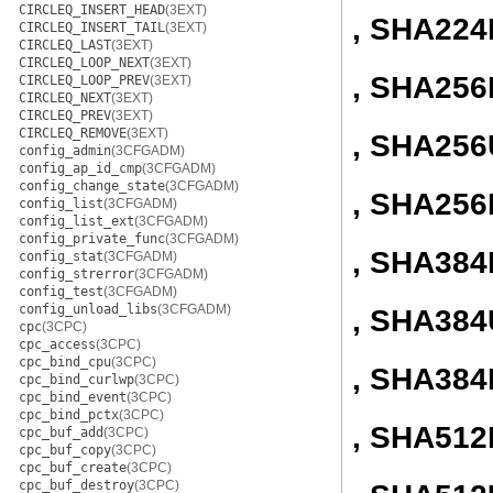
CIRCLEQ_INSERT_HEAD
(3EXT)
, SHA224
CIRCLEQ_INSERT_TAIL
(3EXT)
CIRCLEQ_LAST
(3EXT)
CIRCLEQ_LOOP_NEXT
(3EXT)
, SHA256I
CIRCLEQ_LOOP_PREV
(3EXT)
CIRCLEQ_NEXT
(3EXT)
CIRCLEQ_PREV
(3EXT)
CIRCLEQ_REMOVE
(3EXT)
, SHA256
config_admin
(3CFGADM)
config_ap_id_cmp
(3CFGADM)
config_change_state
(3CFGADM)
, SHA256
config_list
(3CFGADM)
config_list_ext
(3CFGADM)
config_private_func
(3CFGADM)
, SHA384I
config_stat
(3CFGADM)
config_strerror
(3CFGADM)
config_test
(3CFGADM)
config_unload_libs
(3CFGADM)
, SHA384
cpc
(3CPC)
cpc_access
(3CPC)
cpc_bind_cpu
(3CPC)
, SHA384
cpc_bind_curlwp
(3CPC)
cpc_bind_event
(3CPC)
cpc_bind_pctx
(3CPC)
, SHA512I
cpc_buf_add
(3CPC)
cpc_buf_copy
(3CPC)
cpc_buf_create
(3CPC)
cpc_buf_destroy
(3CPC)