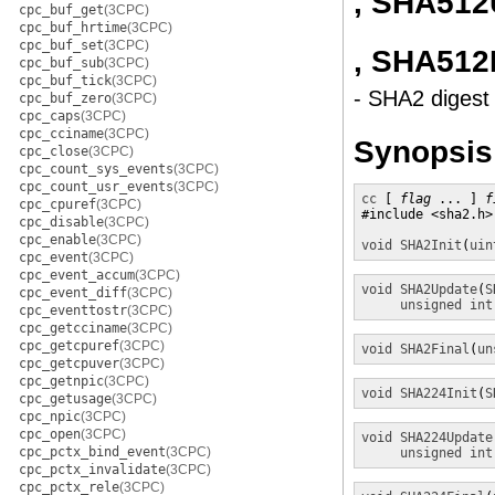
, SHA512
cpc_buf_get
(3CPC)
cpc_buf_hrtime
(3CPC)
cpc_buf_set
(3CPC)
, SHA512
cpc_buf_sub
(3CPC)
cpc_buf_tick
(3CPC)
- SHA2 digest 
cpc_buf_zero
(3CPC)
cpc_caps
(3CPC)
cpc_cciname
(3CPC)
Synopsis
cpc_close
(3CPC)
cpc_count_sys_events
(3CPC)
cpc_count_usr_events
(3CPC)
cc
 [ 
flag
 ... ] 
f
cpc_cpuref
(3CPC)
#include <sha2.h>

cpc_disable
(3CPC)
cpc_enable
(3CPC)
void
SHA2Init
(
uin
cpc_event
(3CPC)
cpc_event_accum
(3CPC)
void
SHA2Update
(
S
cpc_event_diff
(3CPC)
unsigned int
cpc_eventtostr
(3CPC)
cpc_getcciname
(3CPC)
cpc_getcpuref
(3CPC)
void
SHA2Final
(
un
cpc_getcpuver
(3CPC)
cpc_getnpic
(3CPC)
void
SHA224Init
(
S
cpc_getusage
(3CPC)
cpc_npic
(3CPC)
cpc_open
(3CPC)
void
SHA224Update
cpc_pctx_bind_event
(3CPC)
unsigned int
cpc_pctx_invalidate
(3CPC)
cpc_pctx_rele
(3CPC)