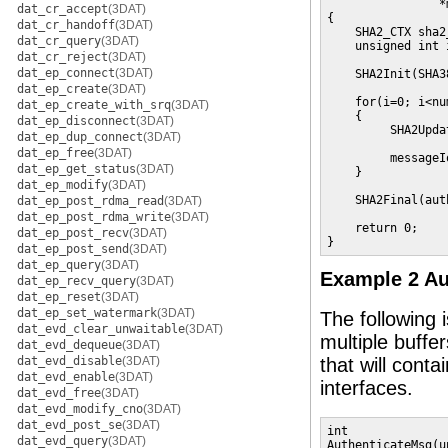
                *
dat_cr_accept
(3DAT)
{

dat_cr_handoff
(3DAT)
    SHA2_CTX sha2
dat_cr_query
(3DAT)
    unsigned int i
dat_cr_reject
(3DAT)
dat_ep_connect
(3DAT)
    SHA2Init(SHA3
dat_ep_create
(3DAT)
    for(i=0; i<nu
dat_ep_create_with_srq
(3DAT)
    {

dat_ep_disconnect
(3DAT)
         SHA2Upda
dat_ep_dup_connect
(3DAT)
                 
dat_ep_free
(3DAT)
         messageI
dat_ep_get_status
(3DAT)
    }

dat_ep_modify
(3DAT)
    SHA2Final(aut
dat_ep_post_rdma_read
(3DAT)
dat_ep_post_rdma_write
(3DAT)
    return 0;

dat_ep_post_recv
(3DAT)
}
dat_ep_post_send
(3DAT)
dat_ep_query
(3DAT)
Example 2 Au
dat_ep_recv_query
(3DAT)
dat_ep_reset
(3DAT)
dat_ep_set_watermark
(3DAT)
The following 
dat_evd_clear_unwaitable
(3DAT)
multiple buffe
dat_evd_dequeue
(3DAT)
dat_evd_disable
(3DAT)
that will conta
dat_evd_enable
(3DAT)
interfaces.
dat_evd_free
(3DAT)
dat_evd_modify_cno
(3DAT)
dat_evd_post_se
(3DAT)
int

dat_evd_query
(3DAT)
AuthenticateMsg(u