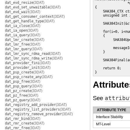
dat_evd_resize
(3DAT)
                *
dat_evd_set_unwaitable
(3DAT)
{

    SHA384_CTX ctx
dat_evd_wait
(3DAT)
    unsigned int i
dat_get_consumer_context
(3DAT)
dat_get_handle_type
(3DAT)
    SHA384Init(&ct
dat_ia_close
(3DAT)
dat_ia_open
(3DAT)
    for(i=0, i<nu
dat_ia_query
(3DAT)
    {

dat_lmr_create
(3DAT)
         SHA384Up
                 
dat_lmr_free
(3DAT)
         messageI
dat_lmr_query
(3DAT)
    }

dat_lmr_sync_rdma_read
(3DAT)
dat_lmr_sync_rdma_write
(3DAT)
    SHA384Final(a
dat_provider_fini
(3DAT)
dat_provider_init
(3DAT)
    return 0;

dat_psp_create
(3DAT)
}
dat_psp_create_any
(3DAT)
dat_psp_free
(3DAT)
Attribute
dat_psp_query
(3DAT)
dat_pz_create
(3DAT)
dat_pz_free
(3DAT)
See
attribu
dat_pz_query
(3DAT)
dat_registry_add_provider
(3DAT)
dat_registry_list_providers
(3DAT)
ATTRIBUTE TYPE
dat_registry_remove_provider
(3DAT)
Interface Stability
dat_rmr_bind
(3DAT)
dat_rmr_create
(3DAT)
MT-Level
dat_rmr_free
(3DAT)