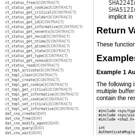
SHA224I
ct_status_free
(3CONTRACT)
ct_status_get_cookie
(3CONTRACT)
SHA512I
ct_status_get_critical
(3CONTRACT)
implicit i
ct_status_get_holder
(3CONTRACT)
ct_status_get_id
(3CONTRACT)
ct_status_get_informative
(3CONTRACT)
Return V
ct_status_get_nevents
(3CONTRACT)
ct_status_get_nevid
(3CONTRACT)
ct_status_get_ntime
(3CONTRACT)
These function
ct_status_get_qtime
(3CONTRACT)
ct_status_get_state
(3CONTRACT)
Example
ct_status_get_type
(3CONTRACT)
ct_status_get_zoneid
(3CONTRACT)
ct_status_read
(3CONTRACT)
ct_tmpl_activate
(3CONTRACT)
Example 1 Au
ct_tmpl_clear
(3CONTRACT)
ct_tmpl_create
(3CONTRACT)
The following 
ct_tmpl_get_cookie
(3CONTRACT)
ct_tmpl_get_critical
(3CONTRACT)
multiple buffer
ct_tmpl_get_informative
(3CONTRACT)
contain the re
ct_tmpl_set_cookie
(3CONTRACT)
ct_tmpl_set_critical
(3CONTRACT)
ct_tmpl_set_informative
(3CONTRACT)
#include <sys/type
dat_cno_create
(3DAT)
#include <sys/uio.
dat_cno_free
(3DAT)
#include <sha2.h>

dat_cno_modify_agent
(3DAT)
int

dat_cno_query
(3DAT)
AuthenticateMsg(u
dat_cno_wait
(3DAT)