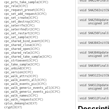
void
SHA224Final
(
cpc_pctx_take_sample
(3CPC)
cpc_rele
(3CPC)
cpc_request_preset
(3CPC)
void
SHA256Init
(
S
cpc_set_add_request
(3CPC)
cpc_set_create
(3CPC)
void
SHA256Update
cpc_set_destroy
(3CPC)
unsigned int
cpc_seterrfn
(3CPC)
cpc_seterrhndlr
(3CPC)
void
SHA256Final
(
cpc_set_restart
(3CPC)
cpc_set_sample
(3CPC)
cpc_shared_bind_event
(3CPC)
void
SHA384Init
(
S
cpc_shared_close
(3CPC)
cpc_shared_open
(3CPC)
void
SHA384Update
cpc_shared_rele
(3CPC)
unsigned int
cpc_shared_take_sample
(3CPC)
cpc_strtoevent
(3CPC)
cpc_take_sample
(3CPC)
void
SHA384Final
(
cpc_unbind
(3CPC)
cpc_version
(3CPC)
void
SHA512Init
(
S
cpc_walk_attrs
(3CPC)
cpc_walk_events_all
(3CPC)
cpc_walk_events_pic
(3CPC)
void
SHA512Update
cpc_walk_generic_events_all
(3CPC)
unsigned int
cpc_walk_generic_events_pic
(3CPC)
cpc_walk_names
(3CPC)
void
SHA512Final
(
cpc_walk_requests
(3CPC)
cplus_demangle
(3EXT)
Descript
crypt
(3EXT)