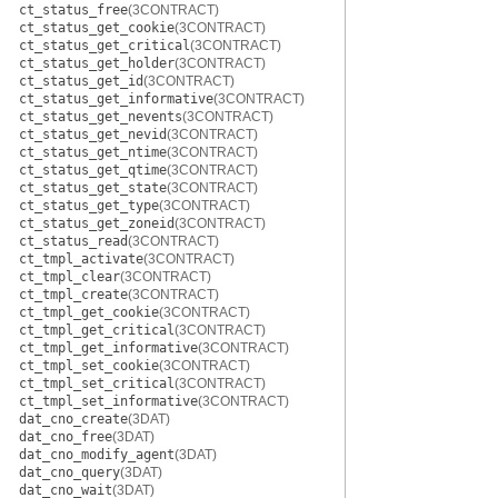
ct_status_free
(3CONTRACT)
ct_status_get_cookie
(3CONTRACT)
ct_status_get_critical
(3CONTRACT)
ct_status_get_holder
(3CONTRACT)
ct_status_get_id
(3CONTRACT)
ct_status_get_informative
(3CONTRACT)
ct_status_get_nevents
(3CONTRACT)
ct_status_get_nevid
(3CONTRACT)
ct_status_get_ntime
(3CONTRACT)
ct_status_get_qtime
(3CONTRACT)
ct_status_get_state
(3CONTRACT)
ct_status_get_type
(3CONTRACT)
ct_status_get_zoneid
(3CONTRACT)
ct_status_read
(3CONTRACT)
ct_tmpl_activate
(3CONTRACT)
ct_tmpl_clear
(3CONTRACT)
ct_tmpl_create
(3CONTRACT)
ct_tmpl_get_cookie
(3CONTRACT)
ct_tmpl_get_critical
(3CONTRACT)
ct_tmpl_get_informative
(3CONTRACT)
ct_tmpl_set_cookie
(3CONTRACT)
ct_tmpl_set_critical
(3CONTRACT)
ct_tmpl_set_informative
(3CONTRACT)
dat_cno_create
(3DAT)
dat_cno_free
(3DAT)
dat_cno_modify_agent
(3DAT)
dat_cno_query
(3DAT)
dat_cno_wait
(3DAT)