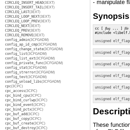
- manipulate f
CIRCLEQ_INSERT_HEAD
(3EXT)
CIRCLEQ_INSERT_TAIL
(3EXT)
CIRCLEQ_LAST
(3EXT)
Synopsis
CIRCLEQ_LOOP_NEXT
(3EXT)
CIRCLEQ_LOOP_PREV
(3EXT)
CIRCLEQ_NEXT
(3EXT)
cc [ 
flag
 ... ] 
file
CIRCLEQ_PREV
(3EXT)
#include <libelf.h
CIRCLEQ_REMOVE
(3EXT)
config_admin
(3CFGADM)
unsigned
elf_flag
config_ap_id_cmp
(3CFGADM)
config_change_state
(3CFGADM)
unsigned
elf_flag
config_list
(3CFGADM)
config_list_ext
(3CFGADM)
config_private_func
(3CFGADM)
unsigned
elf_flag
config_stat
(3CFGADM)
config_strerror
(3CFGADM)
unsigned
elf_flag
config_test
(3CFGADM)
config_unload_libs
(3CFGADM)
cpc
(3CPC)
unsigned
elf_flag
cpc_access
(3CPC)
cpc_bind_cpu
(3CPC)
unsigned
elf_flag
cpc_bind_curlwp
(3CPC)
cpc_bind_event
(3CPC)
Descript
cpc_bind_pctx
(3CPC)
cpc_buf_add
(3CPC)
cpc_buf_copy
(3CPC)
cpc_buf_create
(3CPC)
These function
cpc_buf_destroy
(3CPC)