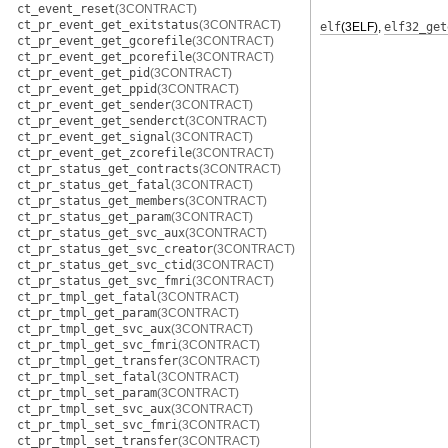
ct_event_reset
(3CONTRACT)
ct_pr_event_get_exitstatus
(3CONTRACT)
elf
(3ELF)
,
elf32_get
ct_pr_event_get_gcorefile
(3CONTRACT)
ct_pr_event_get_pcorefile
(3CONTRACT)
ct_pr_event_get_pid
(3CONTRACT)
ct_pr_event_get_ppid
(3CONTRACT)
ct_pr_event_get_sender
(3CONTRACT)
ct_pr_event_get_senderct
(3CONTRACT)
ct_pr_event_get_signal
(3CONTRACT)
ct_pr_event_get_zcorefile
(3CONTRACT)
ct_pr_status_get_contracts
(3CONTRACT)
ct_pr_status_get_fatal
(3CONTRACT)
ct_pr_status_get_members
(3CONTRACT)
ct_pr_status_get_param
(3CONTRACT)
ct_pr_status_get_svc_aux
(3CONTRACT)
ct_pr_status_get_svc_creator
(3CONTRACT)
ct_pr_status_get_svc_ctid
(3CONTRACT)
ct_pr_status_get_svc_fmri
(3CONTRACT)
ct_pr_tmpl_get_fatal
(3CONTRACT)
ct_pr_tmpl_get_param
(3CONTRACT)
ct_pr_tmpl_get_svc_aux
(3CONTRACT)
ct_pr_tmpl_get_svc_fmri
(3CONTRACT)
ct_pr_tmpl_get_transfer
(3CONTRACT)
ct_pr_tmpl_set_fatal
(3CONTRACT)
ct_pr_tmpl_set_param
(3CONTRACT)
ct_pr_tmpl_set_svc_aux
(3CONTRACT)
ct_pr_tmpl_set_svc_fmri
(3CONTRACT)
ct_pr_tmpl_set_transfer
(3CONTRACT)