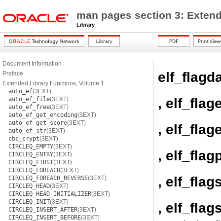
man pages section 3: Extend
Library
Document Information
elf_flagd
Preface
Extended Library Functions, Volume 1
auto_ef
(3EXT)
, elf_flag
auto_ef_file
(3EXT)
auto_ef_free
(3EXT)
auto_ef_get_encoding
(3EXT)
auto_ef_get_score
(3EXT)
, elf_flage
auto_ef_str
(3EXT)
cbc_crypt
(3EXT)
CIRCLEQ_EMPTY
(3EXT)
, elf_flag
CIRCLEQ_ENTRY
(3EXT)
CIRCLEQ_FIRST
(3EXT)
CIRCLEQ_FOREACH
(3EXT)
, elf_flag
CIRCLEQ_FOREACH_REVERSE
(3EXT)
CIRCLEQ_HEAD
(3EXT)
CIRCLEQ_HEAD_INITIALIZER
(3EXT)
CIRCLEQ_INIT
(3EXT)
, elf_flag
CIRCLEQ_INSERT_AFTER
(3EXT)
CIRCLEQ_INSERT_BEFORE
(3EXT)