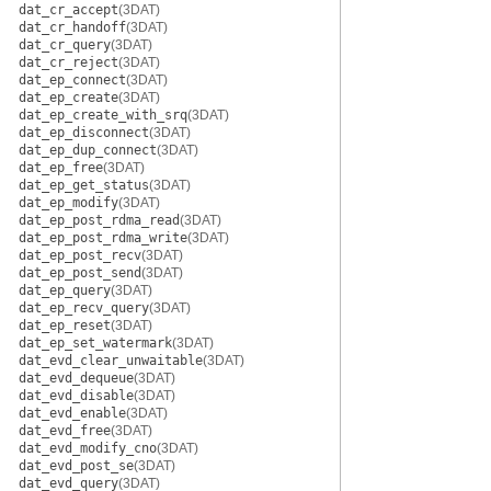
dat_cr_accept
(3DAT)
dat_cr_handoff
(3DAT)
dat_cr_query
(3DAT)
dat_cr_reject
(3DAT)
dat_ep_connect
(3DAT)
dat_ep_create
(3DAT)
dat_ep_create_with_srq
(3DAT)
dat_ep_disconnect
(3DAT)
dat_ep_dup_connect
(3DAT)
dat_ep_free
(3DAT)
dat_ep_get_status
(3DAT)
dat_ep_modify
(3DAT)
dat_ep_post_rdma_read
(3DAT)
dat_ep_post_rdma_write
(3DAT)
dat_ep_post_recv
(3DAT)
dat_ep_post_send
(3DAT)
dat_ep_query
(3DAT)
dat_ep_recv_query
(3DAT)
dat_ep_reset
(3DAT)
dat_ep_set_watermark
(3DAT)
dat_evd_clear_unwaitable
(3DAT)
dat_evd_dequeue
(3DAT)
dat_evd_disable
(3DAT)
dat_evd_enable
(3DAT)
dat_evd_free
(3DAT)
dat_evd_modify_cno
(3DAT)
dat_evd_post_se
(3DAT)
dat_evd_query
(3DAT)