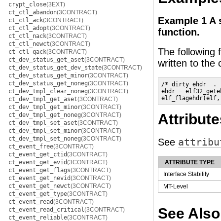
crypt_close
(3EXT)
ct_ctl_abandon
(3CONTRACT)
Example 1 A 
ct_ctl_ack
(3CONTRACT)
ct_ctl_adopt
(3CONTRACT)
function.
ct_ctl_nack
(3CONTRACT)
ct_ctl_newct
(3CONTRACT)
The following
ct_ctl_qack
(3CONTRACT)
ct_dev_status_get_aset
(3CONTRACT)
written to the o
ct_dev_status_get_dev_state
(3CONTRACT)
ct_dev_status_get_minor
(3CONTRACT)
ct_dev_status_get_noneg
(3CONTRACT)
/* dirty ehdr  . .
ct_dev_tmpl_clear_noneg
(3CONTRACT)
ehdr = elf32_gete
elf_flagehdr(elf,
ct_dev_tmpl_get_aset
(3CONTRACT)
ct_dev_tmpl_get_minor
(3CONTRACT)
Attribute
ct_dev_tmpl_get_noneg
(3CONTRACT)
ct_dev_tmpl_set_aset
(3CONTRACT)
ct_dev_tmpl_set_minor
(3CONTRACT)
ct_dev_tmpl_set_noneg
(3CONTRACT)
See
attribu
ct_event_free
(3CONTRACT)
ct_event_get_ctid
(3CONTRACT)
ct_event_get_evid
(3CONTRACT)
ATTRIBUTE TYPE
ct_event_get_flags
(3CONTRACT)
Interface Stability
ct_event_get_nevid
(3CONTRACT)
ct_event_get_newct
(3CONTRACT)
MT-Level
ct_event_get_type
(3CONTRACT)
ct_event_read
(3CONTRACT)
See Also
ct_event_read_critical
(3CONTRACT)
ct_event_reliable
(3CONTRACT)