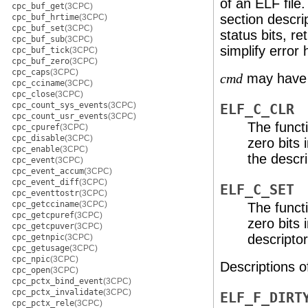
of an ELF file
cpc_buf_get
(3CPC)
section descrip
cpc_buf_hrtime
(3CPC)
cpc_buf_set
(3CPC)
status bits, re
cpc_buf_sub
(3CPC)
simplify error 
cpc_buf_tick
(3CPC)
cpc_buf_zero
(3CPC)
cpc_caps
(3CPC)
may have t
cmd
cpc_cciname
(3CPC)
cpc_close
(3CPC)
cpc_count_sys_events
(3CPC)
ELF_C_CLR
cpc_count_usr_events
(3CPC)
The functi
cpc_cpuref
(3CPC)
cpc_disable
(3CPC)
zero bits 
cpc_enable
(3CPC)
the descri
cpc_event
(3CPC)
cpc_event_accum
(3CPC)
cpc_event_diff
(3CPC)
ELF_C_SET
cpc_eventtostr
(3CPC)
cpc_getcciname
(3CPC)
The functi
cpc_getcpuref
(3CPC)
zero bits 
cpc_getcpuver
(3CPC)
descriptor
cpc_getnpic
(3CPC)
cpc_getusage
(3CPC)
cpc_npic
(3CPC)
Descriptions o
cpc_open
(3CPC)
cpc_pctx_bind_event
(3CPC)
cpc_pctx_invalidate
(3CPC)
ELF_F_DIRT
cpc_pctx_rele
(3CPC)