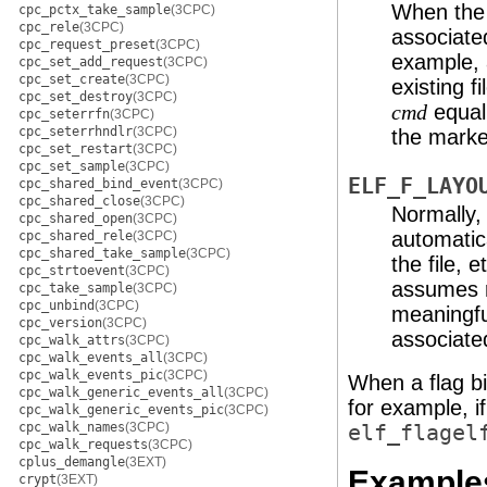
When the p
cpc_pctx_take_sample
(3CPC)
cpc_rele
(3CPC)
associated
cpc_request_preset
(3CPC)
example, 
cpc_set_add_request
(3CPC)
cpc_set_create
(3CPC)
existing f
cpc_set_destroy
(3CPC)
equal
cmd
cpc_seterrfn
(3CPC)
cpc_seterrhndlr
(3CPC)
the marked
cpc_set_restart
(3CPC)
cpc_set_sample
(3CPC)
ELF_F_LAYO
cpc_shared_bind_event
(3CPC)
cpc_shared_close
(3CPC)
Normally, 
cpc_shared_open
(3CPC)
automatic
cpc_shared_rele
(3CPC)
cpc_shared_take_sample
(3CPC)
the file, 
cpc_strtoevent
(3CPC)
assumes re
cpc_take_sample
(3CPC)
cpc_unbind
(3CPC)
meaningfu
cpc_version
(3CPC)
associated
cpc_walk_attrs
(3CPC)
cpc_walk_events_all
(3CPC)
cpc_walk_events_pic
(3CPC)
When a flag bit
cpc_walk_generic_events_all
(3CPC)
for example, i
cpc_walk_generic_events_pic
(3CPC)
cpc_walk_names
(3CPC)
elf_flagel
cpc_walk_requests
(3CPC)
cplus_demangle
(3EXT)
Example
crypt
(3EXT)