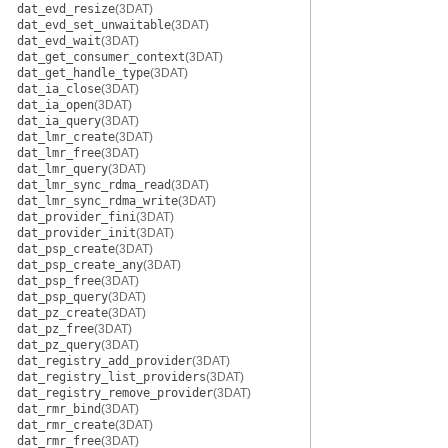
dat_evd_resize
(3DAT)
dat_evd_set_unwaitable
(3DAT)
dat_evd_wait
(3DAT)
dat_get_consumer_context
(3DAT)
dat_get_handle_type
(3DAT)
dat_ia_close
(3DAT)
dat_ia_open
(3DAT)
dat_ia_query
(3DAT)
dat_lmr_create
(3DAT)
dat_lmr_free
(3DAT)
dat_lmr_query
(3DAT)
dat_lmr_sync_rdma_read
(3DAT)
dat_lmr_sync_rdma_write
(3DAT)
dat_provider_fini
(3DAT)
dat_provider_init
(3DAT)
dat_psp_create
(3DAT)
dat_psp_create_any
(3DAT)
dat_psp_free
(3DAT)
dat_psp_query
(3DAT)
dat_pz_create
(3DAT)
dat_pz_free
(3DAT)
dat_pz_query
(3DAT)
dat_registry_add_provider
(3DAT)
dat_registry_list_providers
(3DAT)
dat_registry_remove_provider
(3DAT)
dat_rmr_bind
(3DAT)
dat_rmr_create
(3DAT)
dat_rmr_free
(3DAT)