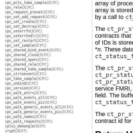
array of proces
cpc_pctx_take_sample
(3CPC)
cpc_rele
(3CPC)
array is stored
cpc_request_preset
(3CPC)
by a call to
ct
cpc_set_add_request
(3CPC)
cpc_set_create
(3CPC)
cpc_set_destroy
(3CPC)
The
ct_pr_s
cpc_seterrfn
(3CPC)
contracts that
cpc_seterrhndlr
(3CPC)
cpc_set_restart
(3CPC)
of IDs is store
cpc_set_sample
(3CPC)
*
n
. These data
cpc_shared_bind_event
(3CPC)
cpc_shared_close
(3CPC)
ct_status_
cpc_shared_open
(3CPC)
cpc_shared_rele
(3CPC)
The
ct_pr_s
cpc_shared_take_sample
(3CPC)
ct_pr_stat
cpc_strtoevent
(3CPC)
cpc_take_sample
(3CPC)
ct_pr_stat
cpc_unbind
(3CPC)
service FMRI, 
cpc_version
(3CPC)
cpc_walk_attrs
(3CPC)
field. The buf
cpc_walk_events_all
(3CPC)
ct_status_
cpc_walk_events_pic
(3CPC)
cpc_walk_generic_events_all
(3CPC)
cpc_walk_generic_events_pic
(3CPC)
The
ct_pr_s
cpc_walk_names
(3CPC)
contract id fo
cpc_walk_requests
(3CPC)
cplus_demangle
(3EXT)
crypt
(3EXT)