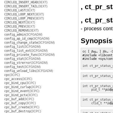
CIRCLEQ_INSERT_HEAD
(3EXT)
, ct_pr_s
CIRCLEQ_INSERT_TAIL
(3EXT)
CIRCLEQ_LAST
(3EXT)
CIRCLEQ_LOOP_NEXT
(3EXT)
, ct_pr_s
CIRCLEQ_LOOP_PREV
(3EXT)
CIRCLEQ_NEXT
(3EXT)
CIRCLEQ_PREV
(3EXT)
- process cont
CIRCLEQ_REMOVE
(3EXT)
config_admin
(3CFGADM)
Synopsis
config_ap_id_cmp
(3CFGADM)
config_change_state
(3CFGADM)
config_list
(3CFGADM)
config_list_ext
(3CFGADM)
cc [ 
flag
… ] 
file
… 
-
config_private_func
(3CFGADM)
#include <libcontr
config_stat
(3CFGADM)
#include <sys/con
config_strerror
(3CFGADM)
int
ct_pr_status_
config_test
(3CFGADM)
config_unload_libs
(3CFGADM)
cpc
(3CPC)
int
ct_pr_status_
cpc_access
(3CPC)
cpc_bind_cpu
(3CPC)
int
ct_pr_status_
cpc_bind_curlwp
(3CPC)
pid_t **
pidp
cpc_bind_event
(3CPC)
cpc_bind_pctx
(3CPC)
cpc_buf_add
(3CPC)
int
ct_pr_status_
cpc_buf_copy
(3CPC)
ctid_t **
idp
cpc_buf_create
(3CPC)
cpc_buf_destroy
(3CPC)