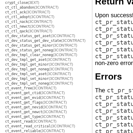
Return V
crypt_close
(3EXT)
ct_ctl_abandon
(3CONTRACT)
ct_ctl_ack
(3CONTRACT)
Upon successf
ct_ctl_adopt
(3CONTRACT)
ct_pr_stat
ct_ctl_nack
(3CONTRACT)
ct_ctl_newct
(3CONTRACT)
ct_pr_stat
ct_ctl_qack
(3CONTRACT)
ct_pr_stat
ct_dev_status_get_aset
(3CONTRACT)
ct_dev_status_get_dev_state
(3CONTRACT)
ct_pr_stat
ct_dev_status_get_minor
(3CONTRACT)
ct_pr_stat
ct_dev_status_get_noneg
(3CONTRACT)
ct_dev_tmpl_clear_noneg
(3CONTRACT)
ct_pr_stat
ct_dev_tmpl_get_aset
(3CONTRACT)
non-zero error
ct_dev_tmpl_get_minor
(3CONTRACT)
ct_dev_tmpl_get_noneg
(3CONTRACT)
Errors
ct_dev_tmpl_set_aset
(3CONTRACT)
ct_dev_tmpl_set_minor
(3CONTRACT)
ct_dev_tmpl_set_noneg
(3CONTRACT)
ct_event_free
(3CONTRACT)
The
ct_pr_s
ct_event_get_ctid
(3CONTRACT)
ct_pr_stat
ct_event_get_evid
(3CONTRACT)
ct_event_get_flags
(3CONTRACT)
ct_pr_stat
ct_event_get_nevid
(3CONTRACT)
ct_pr_stat
ct_event_get_newct
(3CONTRACT)
ct_pr_stat
ct_event_get_type
(3CONTRACT)
ct_event_read
(3CONTRACT)
ct_pr_stat
ct_event_read_critical
(3CONTRACT)
ct_pr_stat
ct_event_reliable
(3CONTRACT)