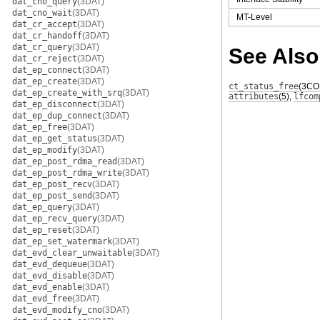
dat_cno_query
(3DAT)
dat_cno_wait
(3DAT)
MT-Level
dat_cr_accept
(3DAT)
dat_cr_handoff
(3DAT)
dat_cr_query
(3DAT)
See Also
dat_cr_reject
(3DAT)
dat_ep_connect
(3DAT)
dat_ep_create
(3DAT)
ct_status_free
(3CO
dat_ep_create_with_srq
(3DAT)
attributes
(5)
,
lfcom
dat_ep_disconnect
(3DAT)
dat_ep_dup_connect
(3DAT)
dat_ep_free
(3DAT)
dat_ep_get_status
(3DAT)
dat_ep_modify
(3DAT)
dat_ep_post_rdma_read
(3DAT)
dat_ep_post_rdma_write
(3DAT)
dat_ep_post_recv
(3DAT)
dat_ep_post_send
(3DAT)
dat_ep_query
(3DAT)
dat_ep_recv_query
(3DAT)
dat_ep_reset
(3DAT)
dat_ep_set_watermark
(3DAT)
dat_evd_clear_unwaitable
(3DAT)
dat_evd_dequeue
(3DAT)
dat_evd_disable
(3DAT)
dat_evd_enable
(3DAT)
dat_evd_free
(3DAT)
dat_evd_modify_cno
(3DAT)