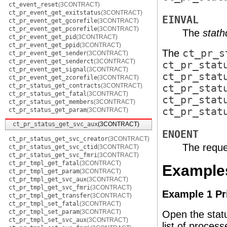
ct_event_reset
(3CONTRACT)
ct_pr_event_get_exitstatus
(3CONTRACT)
EINVAL
ct_pr_event_get_gcorefile
(3CONTRACT)
ct_pr_event_get_pcorefile
(3CONTRACT)
The
stath
ct_pr_event_get_pid
(3CONTRACT)
ct_pr_event_get_ppid
(3CONTRACT)
The
ct_pr_s
ct_pr_event_get_sender
(3CONTRACT)
ct_pr_event_get_senderct
(3CONTRACT)
ct_pr_stat
ct_pr_event_get_signal
(3CONTRACT)
ct_pr_stat
ct_pr_event_get_zcorefile
(3CONTRACT)
ct_pr_status_get_contracts
(3CONTRACT)
ct_pr_stat
ct_pr_status_get_fatal
(3CONTRACT)
ct_pr_stat
ct_pr_status_get_members
(3CONTRACT)
ct_pr_stat
ct_pr_status_get_param
(3CONTRACT)
ct_pr_status_get_svc_aux
(3CONTRACT)
ENOENT
ct_pr_status_get_svc_creator
(3CONTRACT)
The reque
ct_pr_status_get_svc_ctid
(3CONTRACT)
ct_pr_status_get_svc_fmri
(3CONTRACT)
ct_pr_tmpl_get_fatal
(3CONTRACT)
Example
ct_pr_tmpl_get_param
(3CONTRACT)
ct_pr_tmpl_get_svc_aux
(3CONTRACT)
ct_pr_tmpl_get_svc_fmri
(3CONTRACT)
Example 1 Pr
ct_pr_tmpl_get_transfer
(3CONTRACT)
ct_pr_tmpl_set_fatal
(3CONTRACT)
ct_pr_tmpl_set_param
(3CONTRACT)
Open the status
ct_pr_tmpl_set_svc_aux
(3CONTRACT)
list of process