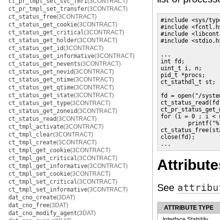
ct_pr_tmpl_set_svc_fmri
(3CONTRACT)
ct_pr_tmpl_set_transfer
(3CONTRACT)
ct_status_free
(3CONTRACT)
#include <sys/type
ct_status_get_cookie
(3CONTRACT)
#include <fcntl.h>
ct_status_get_critical
(3CONTRACT)
#include <libcontr
ct_status_get_holder
(3CONTRACT)
#include <stdio.h>
ct_status_get_id
(3CONTRACT)
...

ct_status_get_informative
(3CONTRACT)
int fd;

ct_status_get_nevents
(3CONTRACT)
uint_t i, n;

ct_status_get_nevid
(3CONTRACT)
pid_t *procs;

ct_status_get_ntime
(3CONTRACT)
ct_stathdl_t st;

ct_status_get_qtime
(3CONTRACT)
ct_status_get_state
(3CONTRACT)
fd = open("/syste
ct_status_read(fd,
ct_status_get_type
(3CONTRACT)
ct_pr_status_get_
ct_status_get_zoneid
(3CONTRACT)
for (i = 0 ; i < n
ct_status_read
(3CONTRACT)
        printf("%
ct_tmpl_activate
(3CONTRACT)
ct_status_free(sta
ct_tmpl_clear
(3CONTRACT)
close(fd);

ct_tmpl_create
(3CONTRACT)
...
ct_tmpl_get_cookie
(3CONTRACT)
ct_tmpl_get_critical
(3CONTRACT)
Attribute
ct_tmpl_get_informative
(3CONTRACT)
ct_tmpl_set_cookie
(3CONTRACT)
ct_tmpl_set_critical
(3CONTRACT)
See
attribu
ct_tmpl_set_informative
(3CONTRACT)
dat_cno_create
(3DAT)
dat_cno_free
(3DAT)
ATTRIBUTE TYPE
dat_cno_modify_agent
(3DAT)
Interface Stability