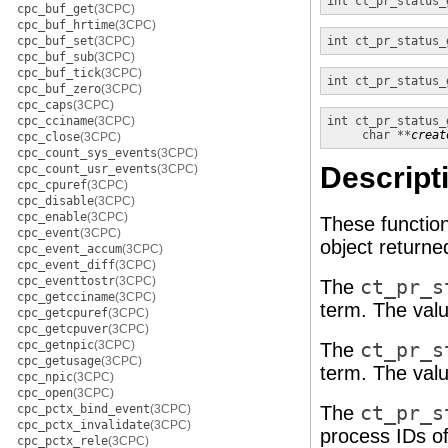
int
ct_pr_status_
cpc_buf_get
(3CPC)
cpc_buf_hrtime
(3CPC)
cpc_buf_set
(3CPC)
int
ct_pr_status_
cpc_buf_sub
(3CPC)
cpc_buf_tick
(3CPC)
int
ct_pr_status_
cpc_buf_zero
(3CPC)
cpc_caps
(3CPC)
cpc_cciname
(3CPC)
int
ct_pr_status_
char **
creat
cpc_close
(3CPC)
cpc_count_sys_events
(3CPC)
Descript
cpc_count_usr_events
(3CPC)
cpc_cpuref
(3CPC)
cpc_disable
(3CPC)
cpc_enable
(3CPC)
These function
cpc_event
(3CPC)
object return
cpc_event_accum
(3CPC)
cpc_event_diff
(3CPC)
cpc_eventtostr
(3CPC)
The
ct_pr_s
cpc_getcciname
(3CPC)
term. The valu
cpc_getcpuref
(3CPC)
cpc_getcpuver
(3CPC)
cpc_getnpic
(3CPC)
The
ct_pr_s
cpc_getusage
(3CPC)
term. The valu
cpc_npic
(3CPC)
cpc_open
(3CPC)
cpc_pctx_bind_event
(3CPC)
The
ct_pr_s
cpc_pctx_invalidate
(3CPC)
process IDs of
cpc_pctx_rele
(3CPC)