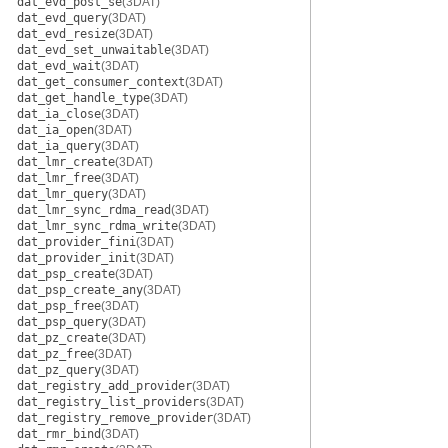
dat_evd_post_se
(3DAT)
dat_evd_query
(3DAT)
dat_evd_resize
(3DAT)
dat_evd_set_unwaitable
(3DAT)
dat_evd_wait
(3DAT)
dat_get_consumer_context
(3DAT)
dat_get_handle_type
(3DAT)
dat_ia_close
(3DAT)
dat_ia_open
(3DAT)
dat_ia_query
(3DAT)
dat_lmr_create
(3DAT)
dat_lmr_free
(3DAT)
dat_lmr_query
(3DAT)
dat_lmr_sync_rdma_read
(3DAT)
dat_lmr_sync_rdma_write
(3DAT)
dat_provider_fini
(3DAT)
dat_provider_init
(3DAT)
dat_psp_create
(3DAT)
dat_psp_create_any
(3DAT)
dat_psp_free
(3DAT)
dat_psp_query
(3DAT)
dat_pz_create
(3DAT)
dat_pz_free
(3DAT)
dat_pz_query
(3DAT)
dat_registry_add_provider
(3DAT)
dat_registry_list_providers
(3DAT)
dat_registry_remove_provider
(3DAT)
dat_rmr_bind
(3DAT)