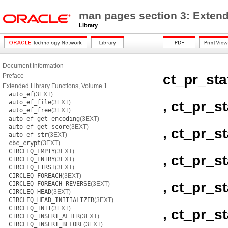
man pages section 3: Extend
Library
Document Information
ct_pr_st
Preface
Extended Library Functions, Volume 1
auto_ef
(3EXT)
, ct_pr_s
auto_ef_file
(3EXT)
auto_ef_free
(3EXT)
auto_ef_get_encoding
(3EXT)
auto_ef_get_score
(3EXT)
, ct_pr_
auto_ef_str
(3EXT)
cbc_crypt
(3EXT)
CIRCLEQ_EMPTY
(3EXT)
, ct_pr_s
CIRCLEQ_ENTRY
(3EXT)
CIRCLEQ_FIRST
(3EXT)
CIRCLEQ_FOREACH
(3EXT)
, ct_pr_s
CIRCLEQ_FOREACH_REVERSE
(3EXT)
CIRCLEQ_HEAD
(3EXT)
CIRCLEQ_HEAD_INITIALIZER
(3EXT)
CIRCLEQ_INIT
(3EXT)
, ct_pr_
CIRCLEQ_INSERT_AFTER
(3EXT)
CIRCLEQ_INSERT_BEFORE
(3EXT)