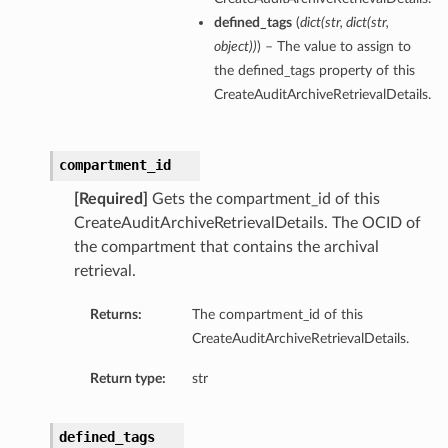
defined_tags
(
dict
(
str
,
dict
(
str
,
object
)
)
) – The value to assign to
the defined_tags property of this
CreateAuditArchiveRetrievalDetails.
compartment_id
[Required]
Gets the compartment_id of this
CreateAuditArchiveRetrievalDetails. The OCID of
the compartment that contains the archival
retrieval.
Returns:
The compartment_id of this
CreateAuditArchiveRetrievalDetails.
Return type:
str
defined_tags