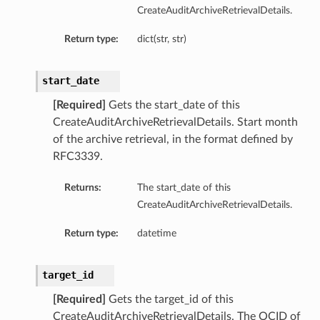
CreateAuditArchiveRetrievalDetails.
Return type:
dict(str, str)
start_date
[Required]
Gets the start_date of this
CreateAuditArchiveRetrievalDetails. Start month
of the archive retrieval, in the format defined by
etails
RFC3339.
Returns:
The start_date of this
CreateAuditArchiveRetrievalDetails.
ntDetails
Return type:
datetime
tDetails
etails
target_id
[Required]
Gets the target_id of this
mentDetails
CreateAuditArchiveRetrievalDetails. The OCID of