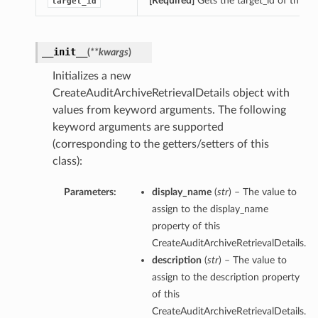
[Required]
Gets the target_id of this C
target_id
__init__
(
**kwargs
)
Initializes a new
CreateAuditArchiveRetrievalDetails object with
values from keyword arguments. The following
keyword arguments are supported
(corresponding to the getters/setters of this
class):
Parameters:
display_name
(
str
) – The value to
assign to the display_name
property of this
CreateAuditArchiveRetrievalDetails.
description
(
str
) – The value to
assign to the description property
of this
CreateAuditArchiveRetrievalDetails.