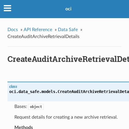
oci
Docs
»
API Reference
»
Data Safe
»
CreateAuditArchiveRetrievalDetails
CreateAuditArchiveRetrievalDet
class
oci.data_safe.models.
CreateAuditArchiveRetrievalDeta
Bases:
object
Request details for creating a new archive retrieval.
Methods