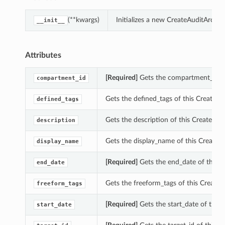
(**kwargs)
Initializes a new CreateAuditArchi
__init__
Attributes
[Required]
Gets the compartment_id of 
compartment_id
Gets the defined_tags of this CreateAu
defined_tags
Gets the description of this CreateAudi
description
Gets the display_name of this CreateAu
display_name
[Required]
Gets the end_date of this C
end_date
Gets the freeform_tags of this CreateA
freeform_tags
[Required]
Gets the start_date of this 
start_date