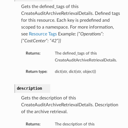
Gets the defined_tags of this
CreateAuditArchiveRetrievalDetails. Defined tags
for this resource. Each key is predefined and
scoped to a namespace. For more information,
see
Resource Tags
Example:
{“Operations”:
{“CostCenter”: “42”}}
Returns:
The defined_tags of this
CreateAuditArchiveRetrievalDetails.
Return type:
dict(str, dict(str, object))
description
Gets the description of this
CreateAuditArchiveRetrievalDetails. Description
of the archive retrieval.
Returns:
The description of this