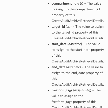
compartment_id
(
str
) – The value
to assign to the compartment_id
property of this
CreateAuditArchiveRetrievalDetails.
target_id
(
str
) – The value to assign
to the target_id property of this
CreateAuditArchiveRetrievalDetails.
start_date
(
datetime
) – The value
to assign to the start_date property
of this
CreateAuditArchiveRetrievalDetails.
end_date
(
datetime
) – The value to
assign to the end_date property of
this
CreateAuditArchiveRetrievalDetails.
freeform_tags
(
dict
(
str
,
str
)
) – The
value to assign to the
freeform_tags property of this
CreateAuditArchiveRetrievalDetails.