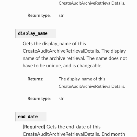
CreateAuditArchiveRetrievalDetails.
Return type:
str
display_name
Gets the display_name of this
CreateAuditArchiveRetrievalDetails. The display
name of the archive retrieval. The name does not
have to be unique, and is changeable.
Returns:
The display_name of this
CreateAuditArchiveRetrievalDetails.
Return type:
str
end_date
[Required]
Gets the end_date of this
CreateAuditArchiveRetrievalDetails. End month