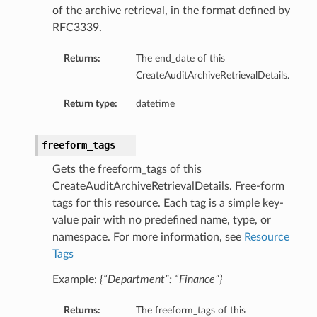
of the archive retrieval, in the format defined by
RFC3339.
Returns:
The end_date of this
CreateAuditArchiveRetrievalDetails.
Return type:
datetime
freeform_tags
Gets the freeform_tags of this
CreateAuditArchiveRetrievalDetails. Free-form
tags for this resource. Each tag is a simple key-
value pair with no predefined name, type, or
namespace. For more information, see
Resource
Tags
Example:
{“Department”: “Finance”}
Returns:
The freeform_tags of this