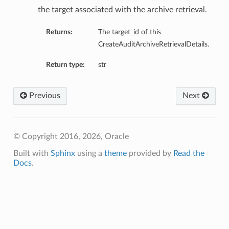
ils
the target associated with the archive retrieval.
Returns:
The target_id of this
s
CreateAuditArchiveRetrievalDetails.
tmentDetails
Return type:
str
ails
Previous
Next
tails
entDetails
ails
© Copyright 2016, 2026, Oracle
Built with
Sphinx
using a
theme
provided by
Read the
ails
Docs
.
tails
s
tmentDetails