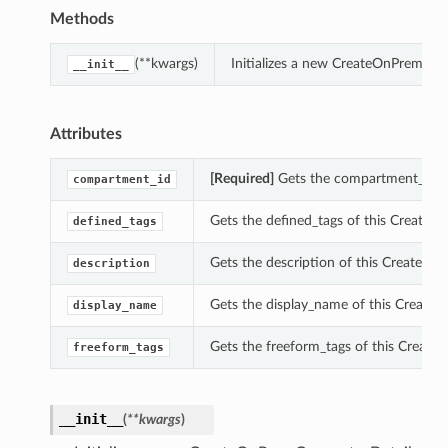
Methods
(**kwargs)
Initializes a new CreateOnPremCon
__init__
Attributes
[Required]
Gets the compartment_id o
compartment_id
Gets the defined_tags of this Create
defined_tags
Gets the description of this CreateOn
description
Gets the display_name of this Create
display_name
Gets the freeform_tags of this Creat
freeform_tags
__init__
(
**kwargs
)