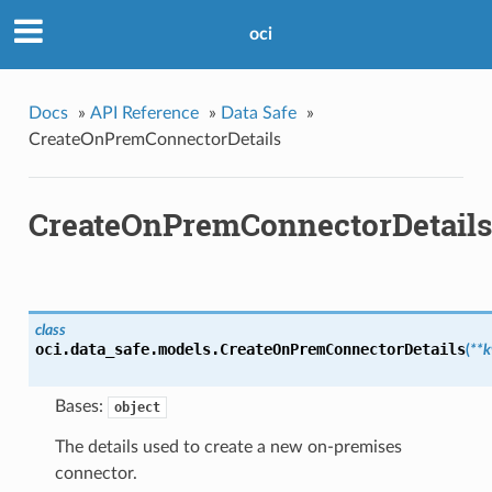
oci
Docs
»
API Reference
»
Data Safe
»
CreateOnPremConnectorDetails
CreateOnPremConnectorDetails
class
oci.data_safe.models.
CreateOnPremConnectorDetails
(
**
Bases:
object
The details used to create a new on-premises
connector.