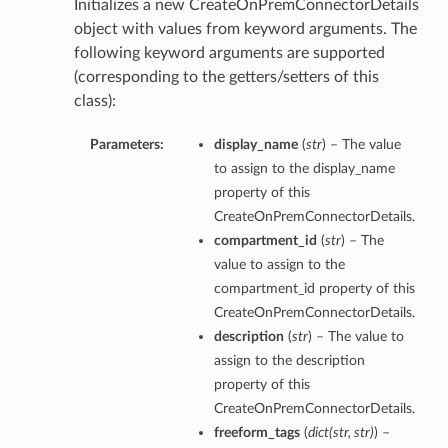
Initializes a new CreateOnPremConnectorDetails
object with values from keyword arguments. The
following keyword arguments are supported
(corresponding to the getters/setters of this
class):
Parameters:
display_name
(
str
) – The value
to assign to the display_name
property of this
CreateOnPremConnectorDetails.
compartment_id
(
str
) – The
value to assign to the
compartment_id property of this
CreateOnPremConnectorDetails.
description
(
str
) – The value to
assign to the description
property of this
CreateOnPremConnectorDetails.
freeform_tags
(
dict
(
str
,
str
)
) –