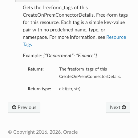
Gets the freeform_tags of this
CreateOnPremConnectorDetails. Free-form tags
for this resource. Each tag is a simple key-value
pair with no predefined name, type, or
namespace. For more information, see
Resource
Tags
Example:
{“Department”: “Finance”}
Returns:
The freeform_tags of this
CreateOnPremConnectorDetails.
Return type:
dict(str, str)
Previous
Next
© Copyright 2016, 2026, Oracle