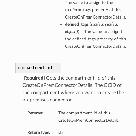
The value to assign to the
freeform_tags property of this
CreateOnPremConnectorDetails.
defined_tags
(
dict
(
str
,
dict
(
str
,
object
)
)
) – The value to assign to
the defined_tags property of this
CreateOnPremConnectorDetails.
compartment_id
[Required]
Gets the compartment_id of this
CreateOnPremConnectorDetails. The OCID of
the compartment where you want to create the
on-premises connector.
Returns:
The compartment_id of this
CreateOnPremConnectorDetails.
Return type:
str