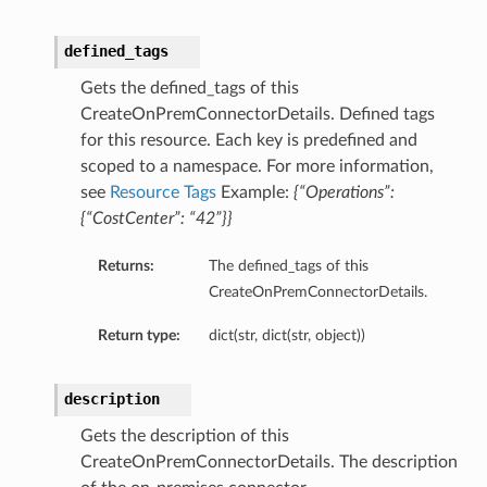
defined_tags
Gets the defined_tags of this
CreateOnPremConnectorDetails. Defined tags
for this resource. Each key is predefined and
scoped to a namespace. For more information,
see
Resource Tags
Example:
{“Operations”:
{“CostCenter”: “42”}}
Returns:
The defined_tags of this
CreateOnPremConnectorDetails.
Return type:
dict(str, dict(str, object))
description
Gets the description of this
CreateOnPremConnectorDetails. The description