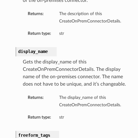
of the on-premises connector.
Returns:
The description of this
CreateOnPremConnectorDetails.
Return type:
str
display_name
Gets the display_name of this
CreateOnPremConnectorDetails. The display
name of the on-premises connector. The name
does not have to be unique, and it’s changeable.
Returns:
The display_name of this
CreateOnPremConnectorDetails.
Return type:
str
freeform_tags