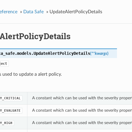
eference
»
Data Safe
»
UpdateAlertPolicyDetails
AlertPolicyDetails
ta_safe.models.
UpdateAlertPolicyDetails
(
**kwargs
)
ject
s used to update a alert policy.
A constant which can be used with the severity propert
Y_CRITICAL
A constant which can be used with the severity propert
Y_EVALUATE
A constant which can be used with the severity propert
Y_HIGH