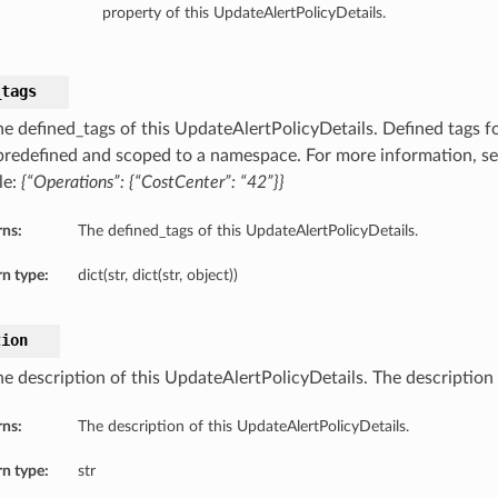
property of this UpdateAlertPolicyDetails.
_tags
he defined_tags of this UpdateAlertPolicyDetails. Defined tags fo
 predefined and scoped to a namespace. For more information, s
le:
{“Operations”: {“CostCenter”: “42”}}
rns:
The defined_tags of this UpdateAlertPolicyDetails.
n type:
dict(str, dict(str, object))
tion
e description of this UpdateAlertPolicyDetails. The description o
rns:
The description of this UpdateAlertPolicyDetails.
n type:
str