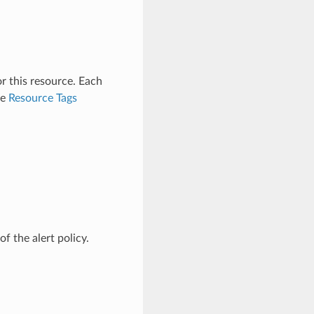
r this resource. Each
ee
Resource Tags
f the alert policy.