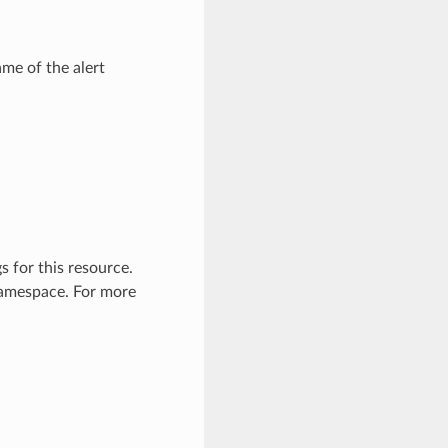
me of the alert
 for this resource.
 namespace. For more