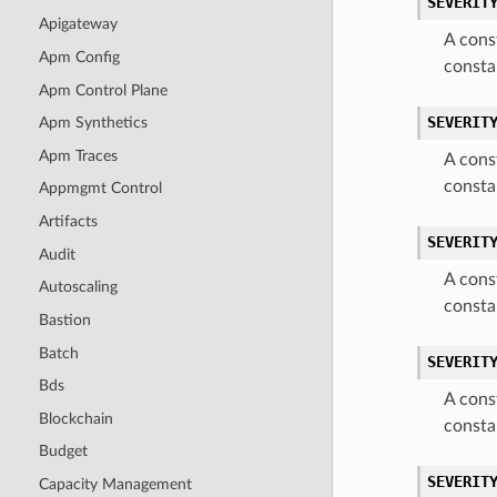
SEVERIT
Apigateway
A cons
Apm Config
consta
Apm Control Plane
SEVERIT
Apm Synthetics
Apm Traces
A cons
consta
Appmgmt Control
Artifacts
SEVERIT
Audit
A cons
Autoscaling
consta
Bastion
Batch
SEVERIT
Bds
A cons
Blockchain
consta
Budget
SEVERIT
Capacity Management