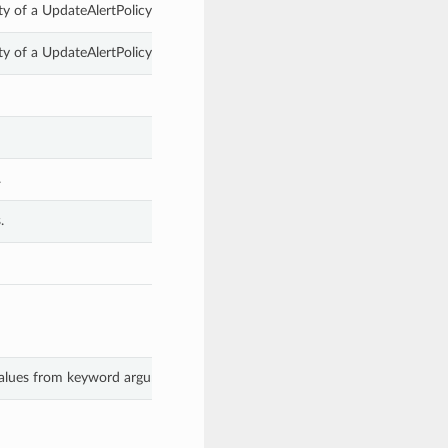
y of a UpdateAlertPolicyDetails.
y of a UpdateAlertPolicyDetails.
.
.
 values from keyword arguments.