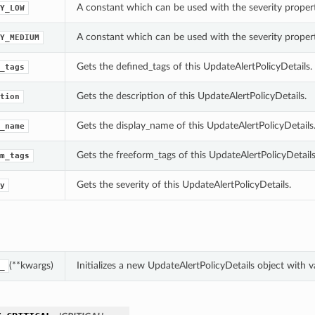
A constant which can be used with the severity propert
Y_LOW
A constant which can be used with the severity propert
Y_MEDIUM
Gets the defined_tags of this UpdateAlertPolicyDetails.
_tags
Gets the description of this UpdateAlertPolicyDetails.
tion
Gets the display_name of this UpdateAlertPolicyDetails
_name
Gets the freeform_tags of this UpdateAlertPolicyDetails
m_tags
Gets the severity of this UpdateAlertPolicyDetails.
y
(**kwargs)
Initializes a new UpdateAlertPolicyDetails object with
_