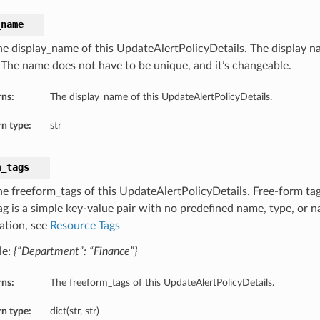
_name
he display_name of this UpdateAlertPolicyDetails. The display na
. The name does not have to be unique, and it’s changeable.
rns:
The display_name of this UpdateAlertPolicyDetails.
n type:
str
m_tags
he freeform_tags of this UpdateAlertPolicyDetails. Free-form tags
ag is a simple key-value pair with no predefined name, type, or
ation, see
Resource Tags
le:
{“Department”: “Finance”}
rns:
The freeform_tags of this UpdateAlertPolicyDetails.
n type:
dict(str, str)