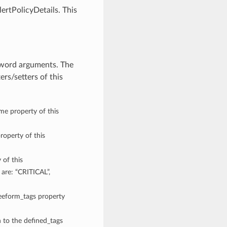
ertPolicyDetails. This
eyword arguments. The
rs/setters of this
ame property of this
roperty of this
 of this
 are: “CRITICAL”,
reeform_tags property
n to the defined_tags