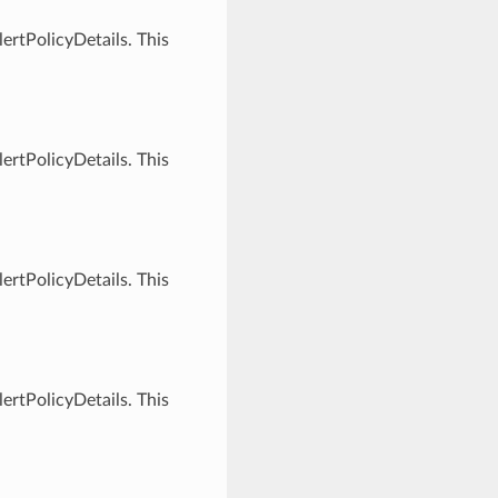
ertPolicyDetails. This
ertPolicyDetails. This
ertPolicyDetails. This
ertPolicyDetails. This