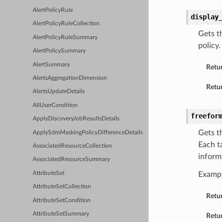
AlertPolicyRule
display
AlertPolicyRuleCollection
Gets t
AlertPolicyRuleSummary
policy
AlertPolicySummary
AlertSummary
Retu
AlertsAggregationDimension
Retur
AlertsUpdateDetails
AllUserCondition
freefor
ApplyDiscoveryJobResultsDetails
Gets t
ApplySdmMaskingPolicyDifferenceDetails
Each t
AssociatedResourceCollection
inform
AssociatedResourceSummary
AttributeSet
Examp
AttributeSetCollection
Retu
AttributeSetCondition
AttributeSetSummary
Retur