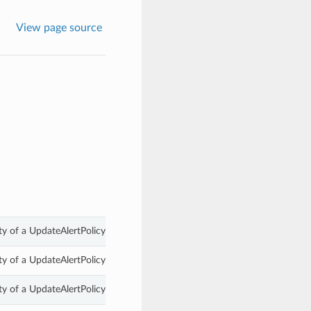
View page source
y of a UpdateAlertPolicyDetails.
y of a UpdateAlertPolicyDetails.
y of a UpdateAlertPolicyDetails.