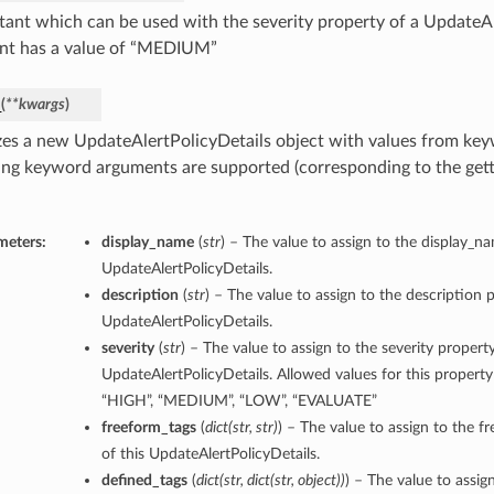
tant which can be used with the severity property of a UpdateAl
nt has a value of “MEDIUM”
_
(
**kwargs
)
lizes a new UpdateAlertPolicyDetails object with values from k
ing keyword arguments are supported (corresponding to the gette
meters:
display_name
(
str
) – The value to assign to the display_n
UpdateAlertPolicyDetails.
description
(
str
) – The value to assign to the description p
UpdateAlertPolicyDetails.
severity
(
str
) – The value to assign to the severity property
UpdateAlertPolicyDetails. Allowed values for this property
“HIGH”, “MEDIUM”, “LOW”, “EVALUATE”
freeform_tags
(
dict
(
str
,
str
)
) – The value to assign to the f
of this UpdateAlertPolicyDetails.
defined_tags
(
dict
(
str
,
dict
(
str
,
object
)
)
) – The value to assig