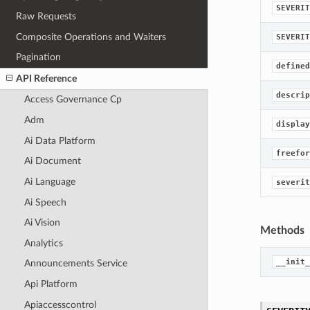
SEVERIT
Raw Requests
Composite Operations and Waiters
SEVERIT
Pagination
defined
API Reference
descrip
Access Governance Cp
Adm
display
Ai Data Platform
freefor
Ai Document
Ai Language
severit
Ai Speech
Ai Vision
Methods
Analytics
__init_
Announcements Service
Api Platform
Apiaccesscontrol