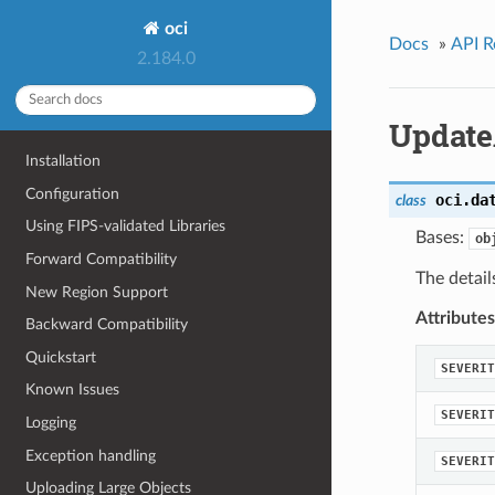
oci
Docs
»
API R
2.184.0
Update
Installation
Configuration
oci.da
class
Using FIPS-validated Libraries
Bases:
ob
Forward Compatibility
The detail
New Region Support
Attributes
Backward Compatibility
Quickstart
SEVERIT
Known Issues
SEVERIT
Logging
Exception handling
SEVERIT
Uploading Large Objects