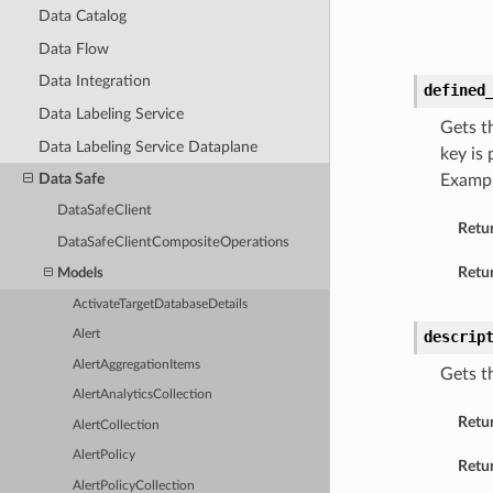
Data Catalog
Data Flow
Data Integration
defined
Data Labeling Service
Gets t
Data Labeling Service Dataplane
key is
Data Safe
Examp
DataSafeClient
Retu
DataSafeClientCompositeOperations
Retur
Models
ActivateTargetDatabaseDetails
descrip
Alert
AlertAggregationItems
Gets th
AlertAnalyticsCollection
Retu
AlertCollection
AlertPolicy
Retur
AlertPolicyCollection