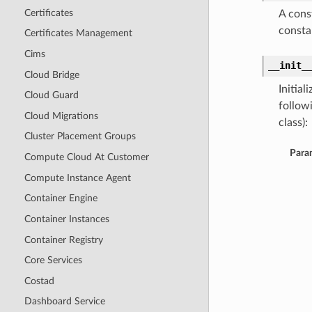
Certificates
A cons
consta
Certificates Management
Cims
__init_
Cloud Bridge
Initia
Cloud Guard
follow
Cloud Migrations
class):
Cluster Placement Groups
Para
Compute Cloud At Customer
Compute Instance Agent
Container Engine
Container Instances
Container Registry
Core Services
Costad
Dashboard Service