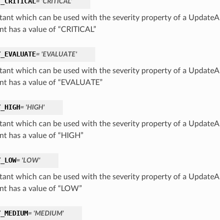
Y_CRITICAL
= 'CRITICAL'
tant which can be used with the severity property of a UpdateAl
nt has a value of “CRITICAL”
Y_EVALUATE
= 'EVALUATE'
tant which can be used with the severity property of a UpdateAl
nt has a value of “EVALUATE”
Y_HIGH
= 'HIGH'
tant which can be used with the severity property of a UpdateAl
nt has a value of “HIGH”
Y_LOW
= 'LOW'
tant which can be used with the severity property of a UpdateAl
nt has a value of “LOW”
Y_MEDIUM
= 'MEDIUM'