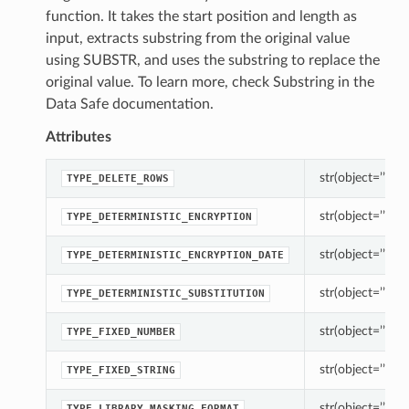
function. It takes the start position and length as
input, extracts substring from the original value
using SUBSTR, and uses the substring to replace the
original value. To learn more, check Substring in the
Data Safe documentation.
Attributes
str(object=’’) -> 
TYPE_DELETE_ROWS
str(object=’’) -> 
TYPE_DETERMINISTIC_ENCRYPTION
str(object=’’) -> 
TYPE_DETERMINISTIC_ENCRYPTION_DATE
str(object=’’) -> 
TYPE_DETERMINISTIC_SUBSTITUTION
str(object=’’) -> 
TYPE_FIXED_NUMBER
str(object=’’) -> 
TYPE_FIXED_STRING
str(object=’’) -> 
TYPE_LIBRARY_MASKING_FORMAT