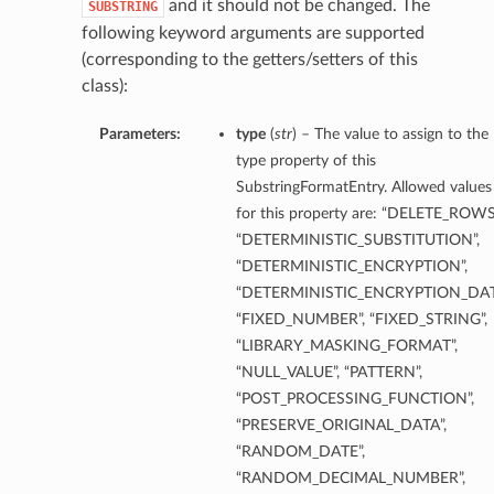
and it should not be changed. The
SUBSTRING
following keyword arguments are supported
(corresponding to the getters/setters of this
class):
Parameters:
type
(
str
) – The value to assign to the
type property of this
SubstringFormatEntry. Allowed values
for this property are: “DELETE_ROWS
etails
“DETERMINISTIC_SUBSTITUTION”,
“DETERMINISTIC_ENCRYPTION”,
“DETERMINISTIC_ENCRYPTION_DAT
“FIXED_NUMBER”, “FIXED_STRING”,
ntDetails
“LIBRARY_MASKING_FORMAT”,
tDetails
“NULL_VALUE”, “PATTERN”,
“POST_PROCESSING_FUNCTION”,
etails
“PRESERVE_ORIGINAL_DATA”,
“RANDOM_DATE”,
“RANDOM_DECIMAL_NUMBER”,
mentDetails