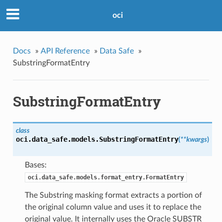
oci
Docs
»
API Reference
»
Data Safe
»
SubstringFormatEntry
SubstringFormatEntry
class
oci.data_safe.models.
SubstringFormatEntry
(
**kwargs
)
Bases:
oci.data_safe.models.format_entry.FormatEntry
The Substring masking format extracts a portion of
the original column value and uses it to replace the
original value. It internally uses the Oracle SUBSTR