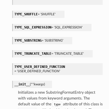
TYPE_SHUFFLE
= 'SHUFFLE'
TYPE_SQL_EXPRESSION
= 'SQL_EXPRESSION'
TYPE_SUBSTRING
= 'SUBSTRING'
TYPE_TRUNCATE_TABLE
= 'TRUNCATE_TABLE'
TYPE_USER_DEFINED_FUNCTION
= 'USER_DEFINED_FUNCTION'
__init__
(
**kwargs
)
Initializes a new SubstringFormatEntry object
with values from keyword arguments. The
default value of the
attribute of this class is
type