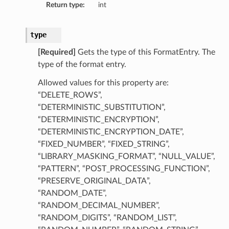
Return type:
int
type
[Required]
Gets the type of this FormatEntry. The
type of the format entry.
Allowed values for this property are:
“DELETE_ROWS”,
“DETERMINISTIC_SUBSTITUTION”,
“DETERMINISTIC_ENCRYPTION”,
“DETERMINISTIC_ENCRYPTION_DATE”,
“FIXED_NUMBER”, “FIXED_STRING”,
“LIBRARY_MASKING_FORMAT”, “NULL_VALUE”,
“PATTERN”, “POST_PROCESSING_FUNCTION”,
“PRESERVE_ORIGINAL_DATA”,
“RANDOM_DATE”,
“RANDOM_DECIMAL_NUMBER”,
“RANDOM_DIGITS”, “RANDOM_LIST”,