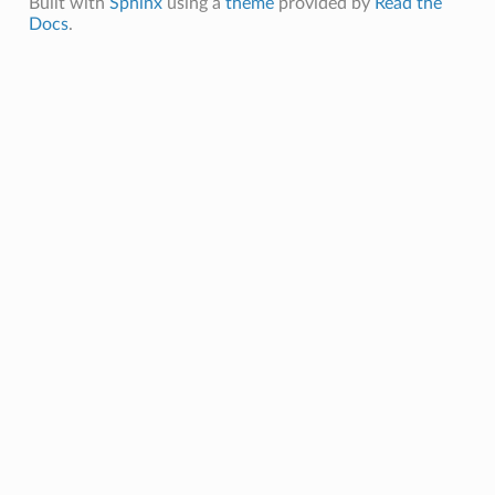
Built with
Sphinx
using a
theme
provided by
Read the
Docs
.