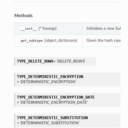
Methods
(**kwargs)
Initializes a new Subs
__init__
(object_dictionary)
Given the hash represent
get_subtype
TYPE_DELETE_ROWS
= 'DELETE_ROWS'
TYPE_DETERMINISTIC_ENCRYPTION
= 'DETERMINISTIC_ENCRYPTION'
TYPE_DETERMINISTIC_ENCRYPTION_DATE
= 'DETERMINISTIC_ENCRYPTION_DATE'
TYPE_DETERMINISTIC_SUBSTITUTION
= 'DETERMINISTIC_SUBSTITUTION'