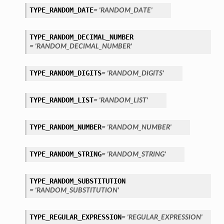
TYPE_RANDOM_DATE
= 'RANDOM_DATE'
TYPE_RANDOM_DECIMAL_NUMBER
= 'RANDOM_DECIMAL_NUMBER'
TYPE_RANDOM_DIGITS
= 'RANDOM_DIGITS'
TYPE_RANDOM_LIST
= 'RANDOM_LIST'
TYPE_RANDOM_NUMBER
= 'RANDOM_NUMBER'
TYPE_RANDOM_STRING
= 'RANDOM_STRING'
TYPE_RANDOM_SUBSTITUTION
= 'RANDOM_SUBSTITUTION'
TYPE_REGULAR_EXPRESSION
= 'REGULAR_EXPRESSION'