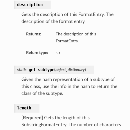
description
tails
Gets the description of this FormatEntry. The
ils
description of the format entry.
tmentDetails
Returns:
The description of this
FormatEntry.
Return type:
str
get_subtype
static
(
object_dictionary
)
Given the hash representation of a subtype of
this class, use the info in the hash to return the
class of the subtype.
length
[Required]
Gets the length of this
SubstringFormatEntry. The number of characters