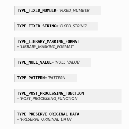
TYPE_FIXED_NUMBER
= 'FIXED_NUMBER'
TYPE_FIXED_STRING
= 'FIXED_STRING'
TYPE_LIBRARY_MASKING_FORMAT
= 'LIBRARY_MASKING_FORMAT'
TYPE_NULL_VALUE
= 'NULL_VALUE'
TYPE_PATTERN
= 'PATTERN'
TYPE_POST_PROCESSING_FUNCTION
= 'POST_PROCESSING_FUNCTION'
TYPE_PRESERVE_ORIGINAL_DATA
= 'PRESERVE_ORIGINAL_DATA'