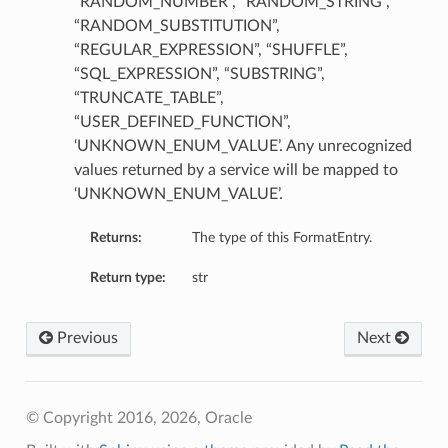
“RANDOM_NUMBER”, “RANDOM_STRING”,
“RANDOM_SUBSTITUTION”,
“REGULAR_EXPRESSION”, “SHUFFLE”,
“SQL_EXPRESSION”, “SUBSTRING”,
“TRUNCATE_TABLE”,
“USER_DEFINED_FUNCTION”,
‘UNKNOWN_ENUM_VALUE’. Any unrecognized
values returned by a service will be mapped to
‘UNKNOWN_ENUM_VALUE’.
Returns:
The type of this FormatEntry.
Return type:
str
Previous
Next
© Copyright 2016, 2026, Oracle