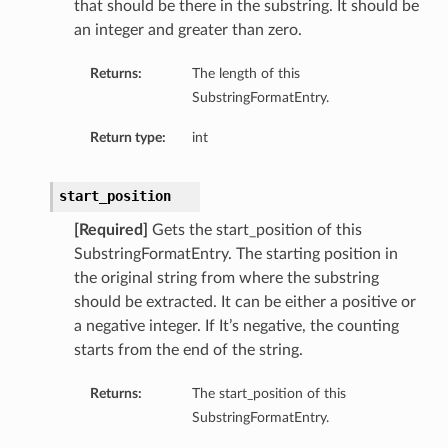
that should be there in the substring. It should be
an integer and greater than zero.
Returns:
The length of this
SubstringFormatEntry.
Return type:
int
start_position
[Required]
Gets the start_position of this
SubstringFormatEntry. The starting position in
the original string from where the substring
should be extracted. It can be either a positive or
a negative integer. If It’s negative, the counting
starts from the end of the string.
Returns:
The start_position of this
SubstringFormatEntry.