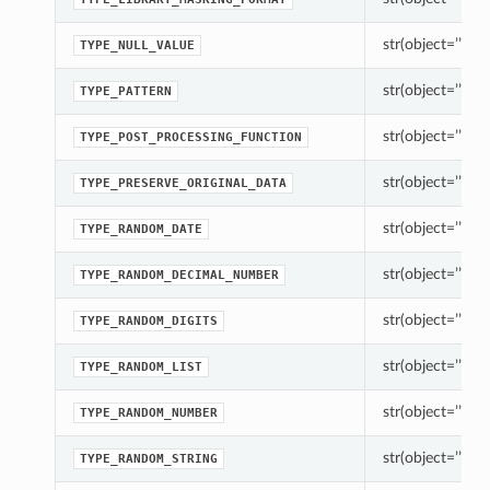
str(object=’’) -> 
TYPE_NULL_VALUE
str(object=’’) -> 
TYPE_PATTERN
str(object=’’) -> 
TYPE_POST_PROCESSING_FUNCTION
str(object=’’) -> 
TYPE_PRESERVE_ORIGINAL_DATA
str(object=’’) -> 
TYPE_RANDOM_DATE
str(object=’’) -> 
TYPE_RANDOM_DECIMAL_NUMBER
str(object=’’) -> 
TYPE_RANDOM_DIGITS
str(object=’’) -> 
TYPE_RANDOM_LIST
str(object=’’) -> 
TYPE_RANDOM_NUMBER
str(object=’’) -> 
TYPE_RANDOM_STRING