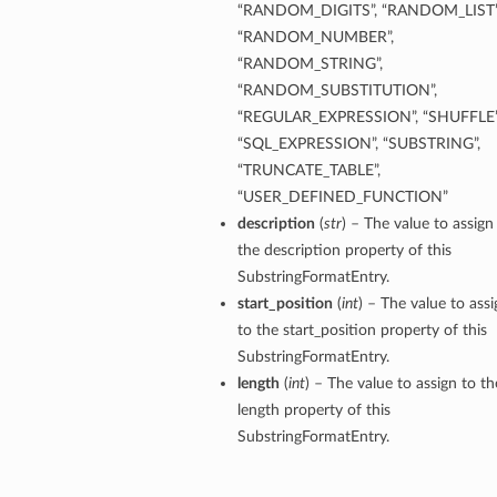
“RANDOM_DIGITS”, “RANDOM_LIST”
ils
“RANDOM_NUMBER”,
“RANDOM_STRING”,
s
“RANDOM_SUBSTITUTION”,
“REGULAR_EXPRESSION”, “SHUFFLE”
tmentDetails
“SQL_EXPRESSION”, “SUBSTRING”,
ails
“TRUNCATE_TABLE”,
“USER_DEFINED_FUNCTION”
description
(
str
) – The value to assign
tails
the description property of this
entDetails
SubstringFormatEntry.
ails
start_position
(
int
) – The value to assi
to the start_position property of this
ails
SubstringFormatEntry.
tails
length
(
int
) – The value to assign to th
length property of this
SubstringFormatEntry.
s
tmentDetails