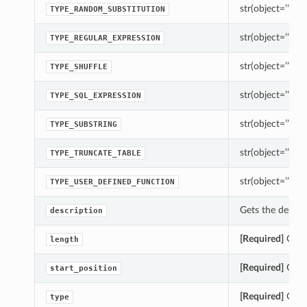
str(object=’’) -> 
TYPE_RANDOM_SUBSTITUTION
str(object=’’) -> 
TYPE_REGULAR_EXPRESSION
str(object=’’) -> 
TYPE_SHUFFLE
str(object=’’) -> 
TYPE_SQL_EXPRESSION
str(object=’’) -> 
TYPE_SUBSTRING
str(object=’’) -> 
TYPE_TRUNCATE_TABLE
str(object=’’) -> 
TYPE_USER_DEFINED_FUNCTION
Gets the descrip
description
[Required]
Gets 
length
[Required]
Gets 
start_position
[Required]
Gets 
type