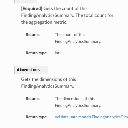
[Required]
Gets the count of this
FindingAnalyticsSummary. The total count for
the aggregation metric.
Returns:
The count of this
FindingAnalyticsSummary.
Return type:
int
dimensions
Gets the dimensions of this
FindingAnalyticsSummary.
Returns:
The dimensions of this
FindingAnalyticsSummary.
Return type:
oci.data_safe.models.FindingAnalyticsDi