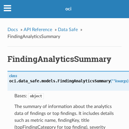
oci
Docs
»
API Reference
»
Data Safe
»
FindingAnalyticsSummary
FindingAnalyticsSummary
class
oci.data_safe.models.
FindingAnalyticsSummary
(
**kwargs
)
Bases:
object
The summary of information about the analytics
data of findings or top findings. It includes details
such as metric name, findingKey, title
(topFindingCategory for top finding), severity