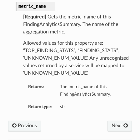
metric_name
[Required]
Gets the metric_name of this
FindingAnalyticsSummary. The name of the
aggregation metric.
Allowed values for this property are:
“TOP_FINDING_STATS”, “FINDING_STATS”,
‘UNKNOWN_ENUM_VALUE’. Any unrecognized
values returned by a service will be mapped to
‘UNKNOWN_ENUM_VALUE’.
Returns:
The metric_name of this
FindingAnalyticsSummary.
Return type:
str
Previous
Next