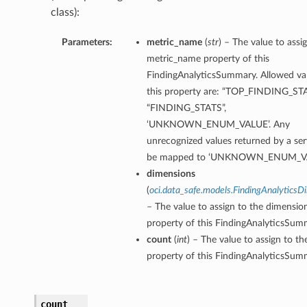
class):
Parameters:
metric_name
(
str
) – The value to assi
metric_name property of this
FindingAnalyticsSummary. Allowed val
this property are: “TOP_FINDING_STA
“FINDING_STATS”,
‘UNKNOWN_ENUM_VALUE’. Any
unrecognized values returned by a serv
be mapped to ‘UNKNOWN_ENUM_VA
dimensions
(
oci.data_safe.models.FindingAnalyticsD
– The value to assign to the dimensio
property of this FindingAnalyticsSum
count
(
int
) – The value to assign to t
property of this FindingAnalyticsSum
count