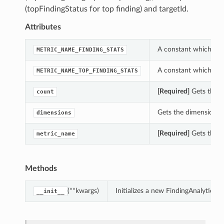
(topFindingStatus for top finding) and targetId.
Attributes
A constant which can
METRIC_NAME_FINDING_STATS
A constant which can
METRIC_NAME_TOP_FINDING_STATS
[Required]
Gets the c
count
Gets the dimensions 
dimensions
[Required]
Gets the m
metric_name
Methods
(**kwargs)
Initializes a new FindingAnalytic
__init__