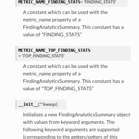
METRIC_NAME_FINDING_STATS
= 'FINDING_STATS'
A constant which can be used with the
metric_name property of a
FindingAnalyticsSummary. This constant has a
value of “FINDING_STATS”
METRIC_NAME_TOP_FINDING_STATS
= 'TOP_FINDING_STATS'
A constant which can be used with the
metric_name property of a
FindingAnalyticsSummary. This constant has a
value of “TOP_FINDING_STATS”
__init__
(
**kwargs
)
Initializes a new FindingAnalyticsSummary object
with values from keyword arguments. The
following keyword arguments are supported
(corresponding to the getters/setters of this