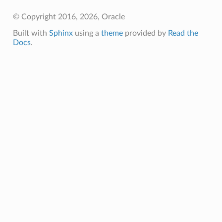
© Copyright 2016, 2026, Oracle
Built with
Sphinx
using a
theme
provided by
Read the
Docs
.