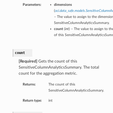
Parameters:
dimensions
(
oci.data_safe.models.SensitiveColumnA
– The value to assign to the dimension
SensitiveColumnAnalyticsSummary.
count
(
int
) – The value to assign to t
of this SensitiveColumnAnalyticsSum
count
[Required]
Gets the count of this
SensitiveColumnAnalyticsSummary. The total
count for the aggregation metric.
Returns:
The count of this
SensitiveColumnAnalyticsSummary.
Return type:
int