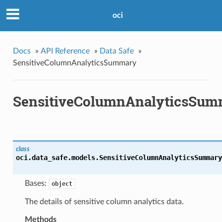
oci
Docs
»
API Reference
»
Data Safe
»
SensitiveColumnAnalyticsSummary
SensitiveColumnAnalyticsSum
class
oci.data_safe.models.
SensitiveColumnAnalyticsSummary
Bases:
object
The details of sensitive column analytics data.
Methods