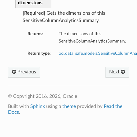
dimensions
[Required]
Gets the dimensions of this
SensitiveColumnAnalyticsSummary.
Returns:
The dimensions of this
SensitiveColumnAnalyticsSummary.
Return type:
oci.data_safe.models.SensitiveColumnAna
Previous
Next
© Copyright 2016, 2026, Oracle
Built with
Sphinx
using a
theme
provided by
Read the
Docs
.