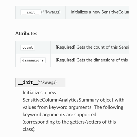
(**kwargs)
Initializes a new SensitiveColumn
__init__
Attributes
[Required]
Gets the count of this Sensiti
count
[Required]
Gets the dimensions of this Se
dimensions
__init__
(
**kwargs
)
Initializes a new
SensitiveColumnAnalyticsSummary object with
values from keyword arguments. The following
keyword arguments are supported
(corresponding to the getters/setters of this
class):