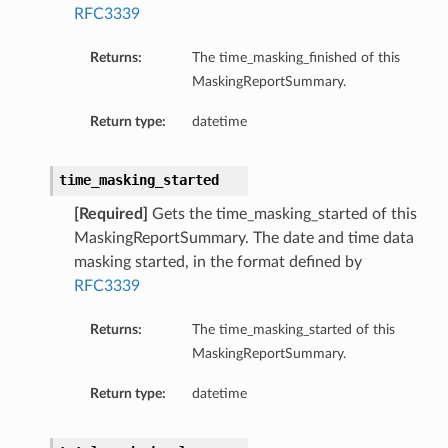
RFC3339
Returns:
The time_masking_finished of this
MaskingReportSummary.
Return type:
datetime
time_masking_started
[Required]
Gets the time_masking_started of this
MaskingReportSummary. The date and time data
masking started, in the format defined by
RFC3339
Returns:
The time_masking_started of this
MaskingReportSummary.
Return type:
datetime