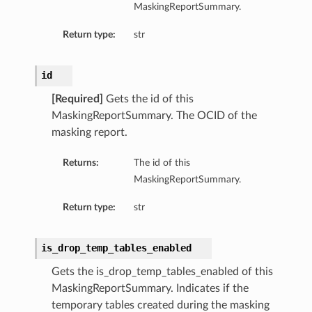
MaskingReportSummary.
Return type:
str
id
[Required]
Gets the id of this
MaskingReportSummary. The OCID of the
masking report.
Returns:
The id of this
MaskingReportSummary.
Return type:
str
is_drop_temp_tables_enabled
Gets the is_drop_temp_tables_enabled of this
MaskingReportSummary. Indicates if the
temporary tables created during the masking