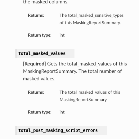
the masked columns.
Returns:
The total_masked_sensitive_types
rison
of this MaskingReportSummary.
Return type:
int
total_masked_values
[Required]
Gets the total_masked_values of this
MaskingReportSummary. The total number of
masked values.
Returns:
The total_masked_values of this
MaskingReportSummary.
Return type:
int
total_post_masking_script_errors