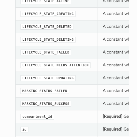
A constant which 
LIFECYCLE_STATE_ACTIVE
A constant which 
LIFECYCLE_STATE_CREATING
A constant which 
LIFECYCLE_STATE_DELETED
A constant which 
LIFECYCLE_STATE_DELETING
A constant which 
LIFECYCLE_STATE_FAILED
A constant which 
LIFECYCLE_STATE_NEEDS_ATTENTION
A constant which 
LIFECYCLE_STATE_UPDATING
A constant which
MASKING_STATUS_FAILED
A constant which
MASKING_STATUS_SUCCESS
[Required]
Gets th
compartment_id
[Required]
Gets th
id