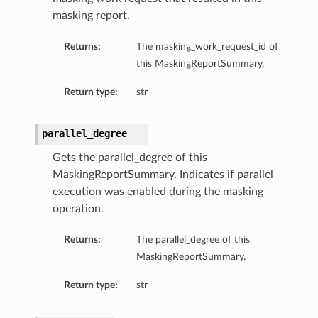
masking report.
Returns:
The masking_work_request_id of
this MaskingReportSummary.
Return type:
str
parallel_degree
Gets the parallel_degree of this
MaskingReportSummary. Indicates if parallel
execution was enabled during the masking
operation.
Returns:
The parallel_degree of this
MaskingReportSummary.
Return type:
str