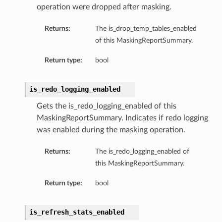
operation were dropped after masking.
Returns:
The is_drop_temp_tables_enabled
of this MaskingReportSummary.
Return type:
bool
is_redo_logging_enabled
Gets the is_redo_logging_enabled of this
MaskingReportSummary. Indicates if redo logging
was enabled during the masking operation.
Returns:
The is_redo_logging_enabled of
this MaskingReportSummary.
Return type:
bool
is_refresh_stats_enabled