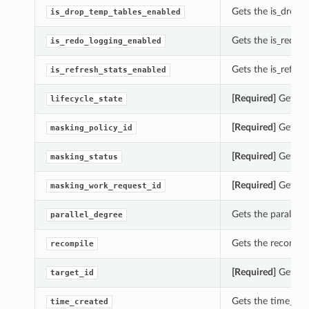
Gets the is_drop_
is_drop_temp_tables_enabled
Gets the is_redo_
is_redo_logging_enabled
Gets the is_refre
is_refresh_stats_enabled
[Required]
Gets th
lifecycle_state
[Required]
Gets th
masking_policy_id
[Required]
Gets th
masking_status
[Required]
Gets th
masking_work_request_id
Gets the parallel
parallel_degree
Gets the recompi
recompile
[Required]
Gets th
target_id
Gets the time_cr
time_created