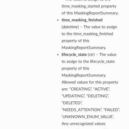
time_masking_started property
tails
of this MaskingReportSummary.
ils
time_masking_finished
tmentDetails
(
datetime
) – The value to assign
to the time_masking_finished
property of this
MaskingReportSummary.
lifecycle_state
(
str
) – The value
to assign to the lifecycle_state
property of this
MaskingReportSummary.
Allowed values for this property
are: “CREATING”, “ACTIVE”,
“UPDATING”, “DELETING”,
“DELETED”,
“NEEDS_ATTENTION”, “FAILED”,
‘UNKNOWN_ENUM_VALUE’.
Any unrecognized values