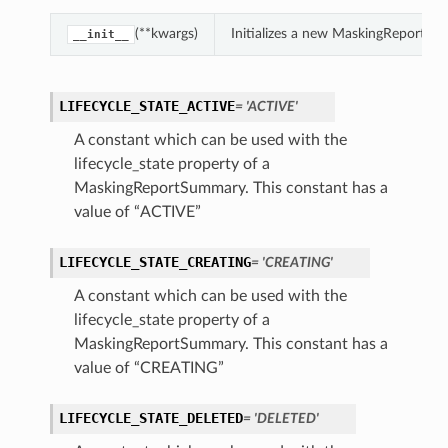
(**kwargs)
Initializes a new MaskingReportSu
__init__
LIFECYCLE_STATE_ACTIVE
= 'ACTIVE'
A constant which can be used with the
lifecycle_state property of a
MaskingReportSummary. This constant has a
value of “ACTIVE”
LIFECYCLE_STATE_CREATING
= 'CREATING'
A constant which can be used with the
lifecycle_state property of a
MaskingReportSummary. This constant has a
value of “CREATING”
LIFECYCLE_STATE_DELETED
= 'DELETED'