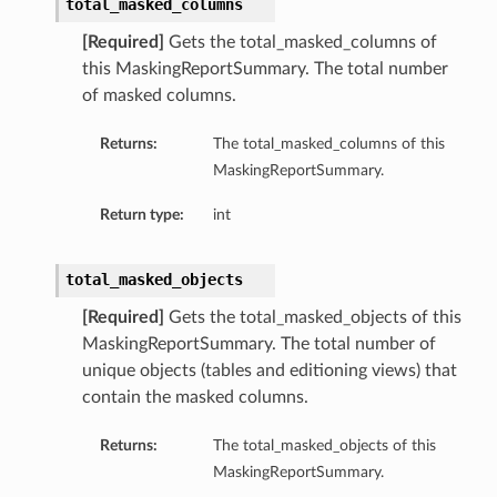
total_masked_columns
[Required]
Gets the total_masked_columns of
this MaskingReportSummary. The total number
of masked columns.
Returns:
The total_masked_columns of this
MaskingReportSummary.
Return type:
int
total_masked_objects
[Required]
Gets the total_masked_objects of this
MaskingReportSummary. The total number of
unique objects (tables and editioning views) that
contain the masked columns.
Returns:
The total_masked_objects of this
MaskingReportSummary.