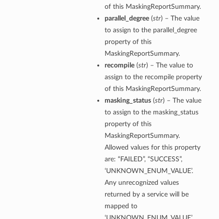
of this MaskingReportSummary.
parallel_degree
(
str
) – The value
to assign to the parallel_degree
property of this
MaskingReportSummary.
recompile
(
str
) – The value to
assign to the recompile property
of this MaskingReportSummary.
masking_status
(
str
) – The value
to assign to the masking_status
property of this
MaskingReportSummary.
Allowed values for this property
are: “FAILED”, “SUCCESS”,
‘UNKNOWN_ENUM_VALUE’.
Any unrecognized values
returned by a service will be
mapped to
‘UNKNOWN_ENUM_VALUE’.