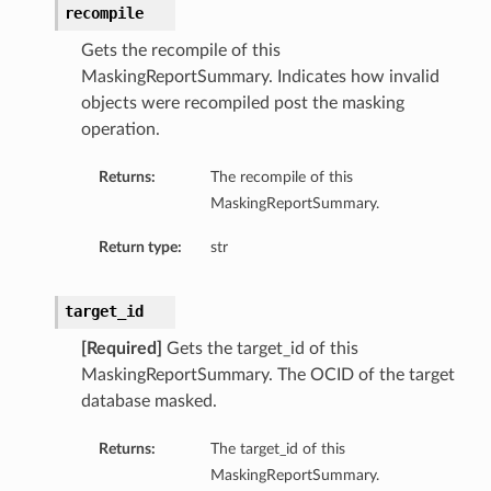
recompile
Gets the recompile of this
MaskingReportSummary. Indicates how invalid
objects were recompiled post the masking
operation.
Returns:
The recompile of this
MaskingReportSummary.
Return type:
str
target_id
[Required]
Gets the target_id of this
MaskingReportSummary. The OCID of the target
database masked.
Returns:
The target_id of this
MaskingReportSummary.