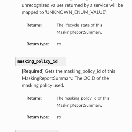
unrecognized values returned by a service will be
mapped to ‘UNKNOWN_ENUM_VALUE’.
Returns:
The lifecycle_state of this
ls
MaskingReportSummary.
Return type:
str
s
masking_policy_id
ails
[Required]
Gets the masking_policy_id of this
MaskingReportSummary. The OCID of the
masking policy used.
tails
Returns:
The masking_policy_id of this
MaskingReportSummary.
Return type:
str