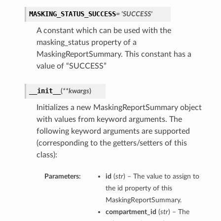
MASKING_STATUS_SUCCESS
= 'SUCCESS'
A constant which can be used with the
masking_status property of a
MaskingReportSummary. This constant has a
value of “SUCCESS”
__init__
(
**kwargs
)
Initializes a new MaskingReportSummary object
with values from keyword arguments. The
following keyword arguments are supported
(corresponding to the getters/setters of this
class):
Parameters:
id
(
str
) – The value to assign to
the id property of this
MaskingReportSummary.
compartment_id
(
str
) – The