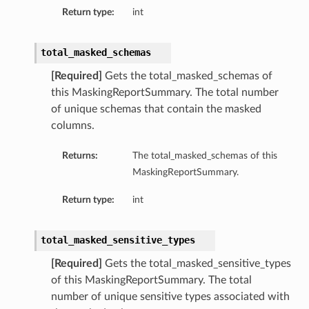
Return type:
int
total_masked_schemas
[Required]
Gets the total_masked_schemas of
this MaskingReportSummary. The total number
of unique schemas that contain the masked
columns.
Returns:
The total_masked_schemas of this
MaskingReportSummary.
ion
Return type:
int
total_masked_sensitive_types
[Required]
Gets the total_masked_sensitive_types
of this MaskingReportSummary. The total
number of unique sensitive types associated with