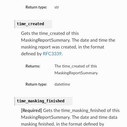
Return type:
str
time_created
Gets the time_created of this
MaskingReportSummary. The date and time the
masking report was created, in the format
defined by
RFC3339
.
Returns:
The time_created of this
MaskingReportSummary.
etails
Return type:
datetime
time_masking_finished
[Required]
Gets the time_masking_finished of this
MaskingReportSummary. The date and time data
masking finished, in the format defined by