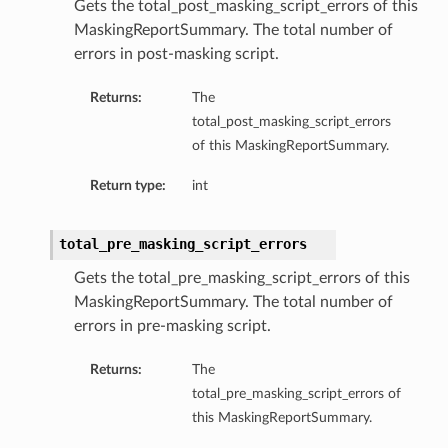
Gets the total_post_masking_script_errors of this
MaskingReportSummary. The total number of
errors in post-masking script.
Returns:
The
total_post_masking_script_errors
of this MaskingReportSummary.
Return type:
int
total_pre_masking_script_errors
Gets the total_pre_masking_script_errors of this
MaskingReportSummary. The total number of
errors in pre-masking script.
Returns:
The
total_pre_masking_script_errors of
this MaskingReportSummary.