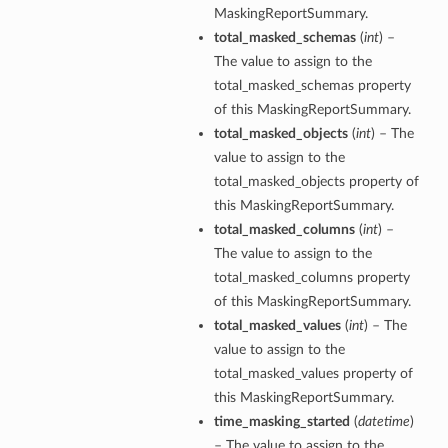
MaskingReportSummary.
ils
total_masked_schemas
(
int
) –
The value to assign to the
s
total_masked_schemas property
of this MaskingReportSummary.
tmentDetails
total_masked_objects
(
int
) – The
ails
value to assign to the
total_masked_objects property of
this MaskingReportSummary.
tails
total_masked_columns
(
int
) –
entDetails
The value to assign to the
ails
total_masked_columns property
of this MaskingReportSummary.
ails
total_masked_values
(
int
) – The
tails
value to assign to the
total_masked_values property of
this MaskingReportSummary.
s
time_masking_started
(
datetime
)
tmentDetails
– The value to assign to the