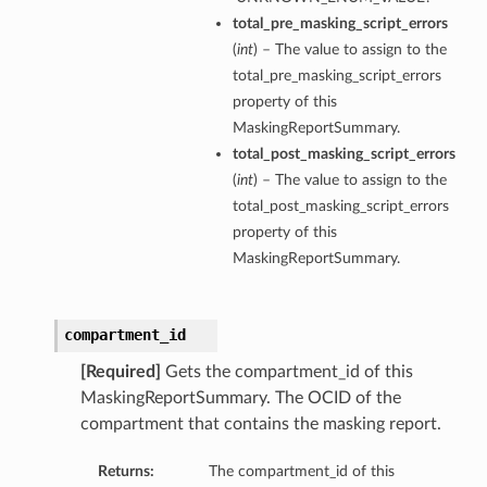
total_pre_masking_script_errors
(
int
) – The value to assign to the
total_pre_masking_script_errors
property of this
MaskingReportSummary.
total_post_masking_script_errors
(
int
) – The value to assign to the
total_post_masking_script_errors
property of this
MaskingReportSummary.
compartment_id
[Required]
Gets the compartment_id of this
MaskingReportSummary. The OCID of the
compartment that contains the masking report.
Returns:
The compartment_id of this