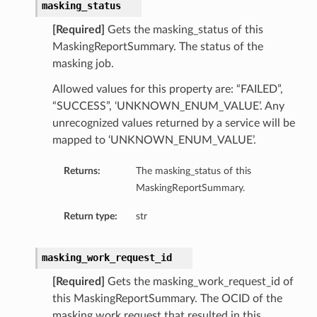
masking_status
[Required]
Gets the masking_status of this
MaskingReportSummary. The status of the
masking job.
Allowed values for this property are: “FAILED”,
“SUCCESS”, ‘UNKNOWN_ENUM_VALUE’. Any
unrecognized values returned by a service will be
mapped to ‘UNKNOWN_ENUM_VALUE’.
Returns:
The masking_status of this
MaskingReportSummary.
Return type:
str
masking_work_request_id
[Required]
Gets the masking_work_request_id of
this MaskingReportSummary. The OCID of the
masking work request that resulted in this