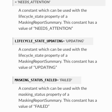
= 'NEEDS_ATTENTION'
A constant which can be used with the
lifecycle_state property of a
MaskingReportSummary. This constant has a
value of “NEEDS_ATTENTION”
LIFECYCLE_STATE_UPDATING
= 'UPDATING'
A constant which can be used with the
lifecycle_state property of a
MaskingReportSummary. This constant has a
value of “UPDATING”
MASKING_STATUS_FAILED
= 'FAILED'
A constant which can be used with the
masking_status property of a
MaskingReportSummary. This constant has a
value of “FAILED”