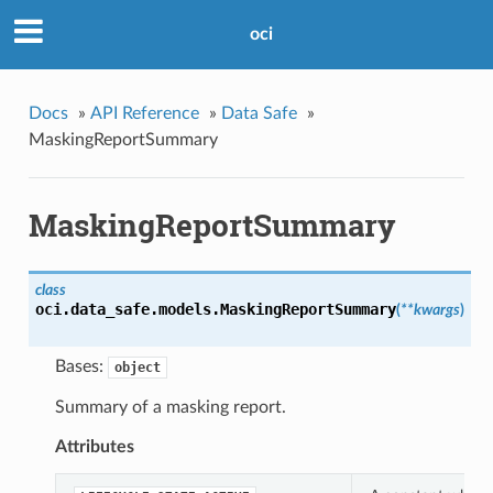
oci
Docs
»
API Reference
»
Data Safe
»
MaskingReportSummary
MaskingReportSummary
class
oci.data_safe.models.
MaskingReportSummary
(
**kwargs
)
Bases:
object
Summary of a masking report.
Attributes