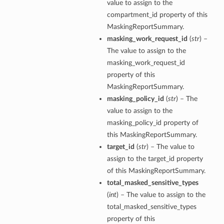
value to assign to the
compartment_id property of this
MaskingReportSummary.
masking_work_request_id
(
str
) –
The value to assign to the
masking_work_request_id
property of this
MaskingReportSummary.
masking_policy_id
(
str
) – The
etails
value to assign to the
masking_policy_id property of
this MaskingReportSummary.
target_id
(
str
) – The value to
ntDetails
assign to the target_id property
tDetails
of this MaskingReportSummary.
total_masked_sensitive_types
etails
(
int
) – The value to assign to the
total_masked_sensitive_types
mentDetails
property of this