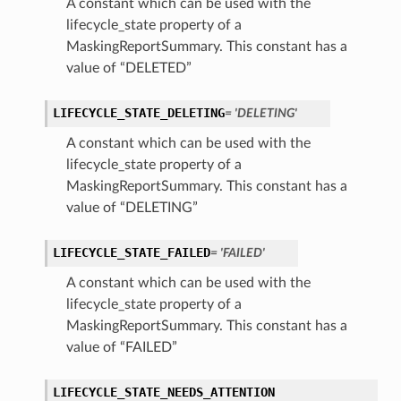
A constant which can be used with the
lifecycle_state property of a
MaskingReportSummary. This constant has a
value of “DELETED”
LIFECYCLE_STATE_DELETING
= 'DELETING'
A constant which can be used with the
lifecycle_state property of a
MaskingReportSummary. This constant has a
value of “DELETING”
LIFECYCLE_STATE_FAILED
= 'FAILED'
A constant which can be used with the
lifecycle_state property of a
MaskingReportSummary. This constant has a
value of “FAILED”
LIFECYCLE_STATE_NEEDS_ATTENTION