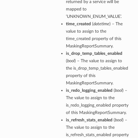
returned by a service will be
mapped to
‘UNKNOWN_ENUM_VALUE’.
time_created
(
datetime
) – The
value to assign to the
time_created property of this
MaskingReportSummary.
is_drop_temp_tables_enabled
(
bool
) – The value to assign to
the is_drop_temp_tables_enabled
property of this
MaskingReportSummary.
is_redo_logging_enabled
(
bool
) –
The value to assign to the
is_redo_logging_enabled property
of this MaskingReportSummary.
is_refresh_stats_enabled
(
bool
) –
The value to assign to the
is_refresh_stats_enabled property