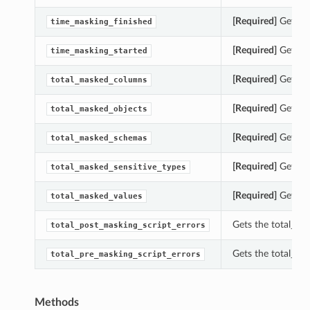
[Required]
Gets th
time_masking_finished
[Required]
Gets th
time_masking_started
[Required]
Gets th
total_masked_columns
[Required]
Gets th
total_masked_objects
[Required]
Gets th
total_masked_schemas
[Required]
Gets th
total_masked_sensitive_types
[Required]
Gets th
total_masked_values
Gets the total_po
total_post_masking_script_errors
Gets the total_pr
total_pre_masking_script_errors
Methods