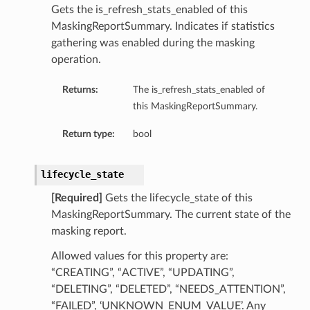
Gets the is_refresh_stats_enabled of this
MaskingReportSummary. Indicates if statistics
gathering was enabled during the masking
operation.
Returns:
The is_refresh_stats_enabled of
this MaskingReportSummary.
Return type:
bool
lifecycle_state
[Required]
Gets the lifecycle_state of this
MaskingReportSummary. The current state of the
masking report.
Allowed values for this property are:
“CREATING”, “ACTIVE”, “UPDATING”,
“DELETING”, “DELETED”, “NEEDS_ATTENTION”,
“FAILED”, ‘UNKNOWN_ENUM_VALUE’. Any