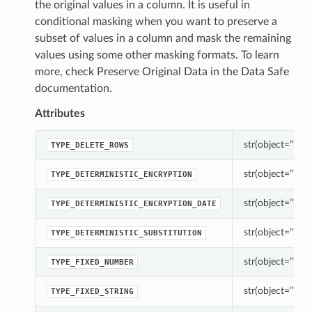
the original values in a column. It is useful in
conditional masking when you want to preserve a
subset of values in a column and mask the remaining
values using some other masking formats. To learn
more, check Preserve Original Data in the Data Safe
documentation.
Attributes
str(object=’’) -> 
TYPE_DELETE_ROWS
str(object=’’) -> 
TYPE_DETERMINISTIC_ENCRYPTION
str(object=’’) -> 
TYPE_DETERMINISTIC_ENCRYPTION_DATE
str(object=’’) -> 
TYPE_DETERMINISTIC_SUBSTITUTION
str(object=’’) -> 
TYPE_FIXED_NUMBER
str(object=’’) -> 
TYPE_FIXED_STRING