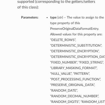
supported (corresponding to the getters/setters
of this class):
Parameters:
type
(
str
) – The value to assign to the
type property of this
PreserveOriginalDataFormatEntry.
Allowed values for this property are:
“DELETE_ROWS”,
“DETERMINISTIC_SUBSTITUTION”,
etails
“DETERMINISTIC_ENCRYPTION”,
“DETERMINISTIC_ENCRYPTION_DAT
“FIXED_NUMBER”, “FIXED_STRING”,
“LIBRARY_MASKING_FORMAT”,
ntDetails
“NULL_VALUE”, “PATTERN”,
tDetails
“POST_PROCESSING_FUNCTION”,
“PRESERVE_ORIGINAL_DATA”,
etails
“RANDOM_DATE”,
“RANDOM_DECIMAL_NUMBER”,
“RANDOM_DIGITS”, “RANDOM_LIST”
mentDetails