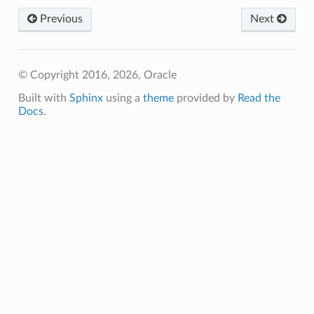
Previous
Next
© Copyright 2016, 2026, Oracle
Built with
Sphinx
using a
theme
provided by
Read the
Docs
.