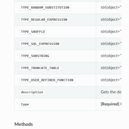
str(object=’’) -> 
TYPE_RANDOM_SUBSTITUTION
str(object=’’) -> 
TYPE_REGULAR_EXPRESSION
str(object=’’) -> 
TYPE_SHUFFLE
str(object=’’) -> 
TYPE_SQL_EXPRESSION
str(object=’’) -> 
TYPE_SUBSTRING
str(object=’’) -> 
TYPE_TRUNCATE_TABLE
str(object=’’) -> 
TYPE_USER_DEFINED_FUNCTION
Gets the descrip
description
[Required]
Gets 
type
Methods