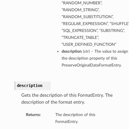
“RANDOM_NUMBER”,
ils
“RANDOM_STRING”,
“RANDOM_SUBSTITUTION”,
s
“REGULAR_EXPRESSION”, “SHUFFLE”
“SQL_EXPRESSION”, “SUBSTRING”,
tmentDetails
“TRUNCATE_TABLE”,
ails
“USER_DEFINED_FUNCTION”
description
(
str
) – The value to assign
the description property of this
tails
PreserveOriginalDataFormatEntry.
entDetails
ails
description
ails
Gets the description of this FormatEntry. The
tails
description of the format entry.
Returns:
The description of this
s
FormatEntry.
tmentDetails