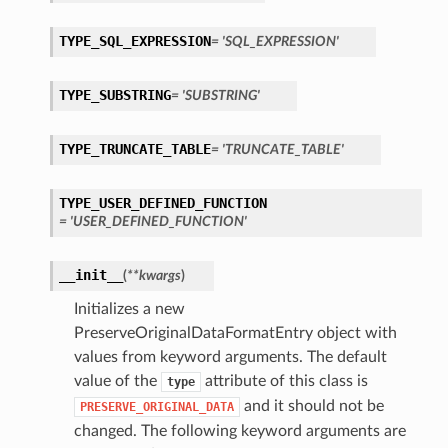
TYPE_SQL_EXPRESSION
= 'SQL_EXPRESSION'
TYPE_SUBSTRING
= 'SUBSTRING'
TYPE_TRUNCATE_TABLE
= 'TRUNCATE_TABLE'
TYPE_USER_DEFINED_FUNCTION
= 'USER_DEFINED_FUNCTION'
__init__
(
**kwargs
)
Initializes a new
PreserveOriginalDataFormatEntry object with
values from keyword arguments. The default
value of the
attribute of this class is
type
and it should not be
PRESERVE_ORIGINAL_DATA
changed. The following keyword arguments are