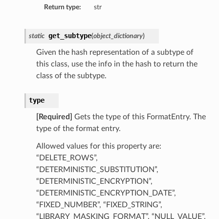
Return type:
str
tails
ils
get_subtype
static
(
object_dictionary
)
tmentDetails
Given the hash representation of a subtype of
this class, use the info in the hash to return the
class of the subtype.
type
[Required]
Gets the type of this FormatEntry. The
type of the format entry.
Allowed values for this property are:
“DELETE_ROWS”,
“DETERMINISTIC_SUBSTITUTION”,
“DETERMINISTIC_ENCRYPTION”,
“DETERMINISTIC_ENCRYPTION_DATE”,
“FIXED_NUMBER”, “FIXED_STRING”,
“LIBRARY_MASKING_FORMAT”, “NULL_VALUE”,