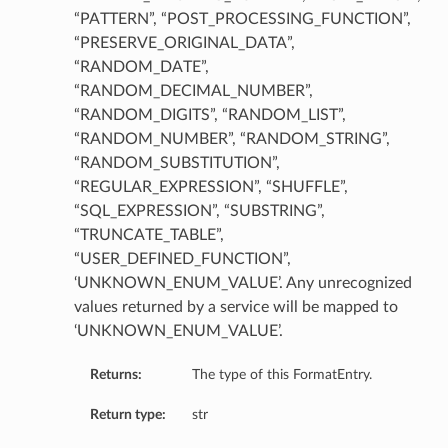
“PATTERN”, “POST_PROCESSING_FUNCTION”,
“PRESERVE_ORIGINAL_DATA”,
“RANDOM_DATE”,
“RANDOM_DECIMAL_NUMBER”,
“RANDOM_DIGITS”, “RANDOM_LIST”,
“RANDOM_NUMBER”, “RANDOM_STRING”,
“RANDOM_SUBSTITUTION”,
“REGULAR_EXPRESSION”, “SHUFFLE”,
“SQL_EXPRESSION”, “SUBSTRING”,
“TRUNCATE_TABLE”,
“USER_DEFINED_FUNCTION”,
‘UNKNOWN_ENUM_VALUE’. Any unrecognized
values returned by a service will be mapped to
‘UNKNOWN_ENUM_VALUE’.
Returns:
The type of this FormatEntry.
Return type:
str