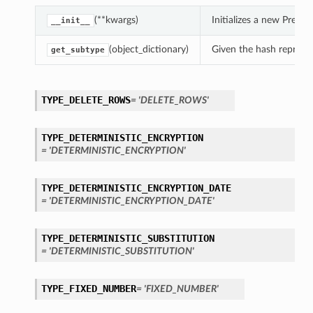
(**kwargs)
Initializes a new Pres
__init__
(object_dictionary)
Given the hash represent
get_subtype
TYPE_DELETE_ROWS
= 'DELETE_ROWS'
TYPE_DETERMINISTIC_ENCRYPTION
= 'DETERMINISTIC_ENCRYPTION'
TYPE_DETERMINISTIC_ENCRYPTION_DATE
= 'DETERMINISTIC_ENCRYPTION_DATE'
TYPE_DETERMINISTIC_SUBSTITUTION
= 'DETERMINISTIC_SUBSTITUTION'
TYPE_FIXED_NUMBER
= 'FIXED_NUMBER'