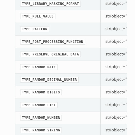
str(object=’’) -> 
TYPE_LIBRARY_MASKING_FORMAT
str(object=’’) -> 
TYPE_NULL_VALUE
str(object=’’) -> 
TYPE_PATTERN
str(object=’’) -> 
TYPE_POST_PROCESSING_FUNCTION
str(object=’’) -> 
TYPE_PRESERVE_ORIGINAL_DATA
str(object=’’) -> 
TYPE_RANDOM_DATE
str(object=’’) -> 
TYPE_RANDOM_DECIMAL_NUMBER
str(object=’’) -> 
TYPE_RANDOM_DIGITS
str(object=’’) -> 
TYPE_RANDOM_LIST
str(object=’’) -> 
TYPE_RANDOM_NUMBER
str(object=’’) -> 
TYPE_RANDOM_STRING