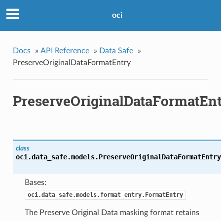
oci
Docs
»
API Reference
»
Data Safe
»
PreserveOriginalDataFormatEntry
PreserveOriginalDataFormatEn
class
oci.data_safe.models.
PreserveOriginalDataFormatEntry
Bases:
oci.data_safe.models.format_entry.FormatEntry
The Preserve Original Data masking format retains