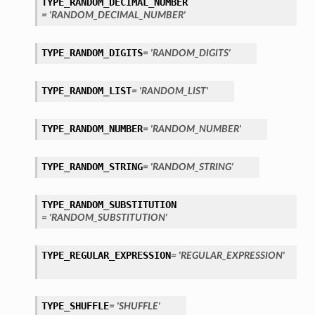
TYPE_RANDOM_DECIMAL_NUMBER
= 'RANDOM_DECIMAL_NUMBER'
TYPE_RANDOM_DIGITS
= 'RANDOM_DIGITS'
TYPE_RANDOM_LIST
= 'RANDOM_LIST'
TYPE_RANDOM_NUMBER
= 'RANDOM_NUMBER'
TYPE_RANDOM_STRING
= 'RANDOM_STRING'
TYPE_RANDOM_SUBSTITUTION
= 'RANDOM_SUBSTITUTION'
TYPE_REGULAR_EXPRESSION
= 'REGULAR_EXPRESSION'
TYPE_SHUFFLE
= 'SHUFFLE'