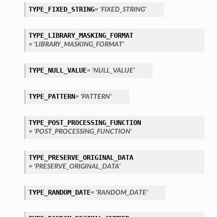
TYPE_FIXED_STRING
= 'FIXED_STRING'
TYPE_LIBRARY_MASKING_FORMAT
= 'LIBRARY_MASKING_FORMAT'
TYPE_NULL_VALUE
= 'NULL_VALUE'
TYPE_PATTERN
= 'PATTERN'
TYPE_POST_PROCESSING_FUNCTION
= 'POST_PROCESSING_FUNCTION'
TYPE_PRESERVE_ORIGINAL_DATA
= 'PRESERVE_ORIGINAL_DATA'
TYPE_RANDOM_DATE
= 'RANDOM_DATE'