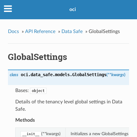
oci
Docs
»
API Reference
»
Data Safe
»
GlobalSettings
GlobalSettings
oci.data_safe.models.
GlobalSettings
class
(
**kwargs
)
Bases:
object
Details of the tenancy level global settings in Data
Safe.
Methods
(**kwargs)
Initializes a new GlobalSettings o
__init__