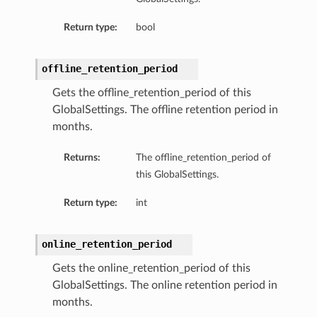
Return type:
bool
offline_retention_period
Gets the offline_retention_period of this
GlobalSettings. The offline retention period in
months.
Returns:
The offline_retention_period of
this GlobalSettings.
Return type:
int
online_retention_period
Gets the online_retention_period of this
GlobalSettings. The online retention period in
months.