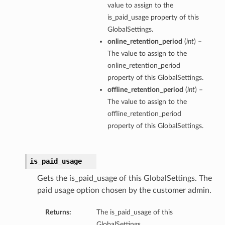
value to assign to the
is_paid_usage property of this
GlobalSettings.
online_retention_period
(
int
) –
The value to assign to the
online_retention_period
property of this GlobalSettings.
offline_retention_period
(
int
) –
The value to assign to the
offline_retention_period
property of this GlobalSettings.
is_paid_usage
Gets the is_paid_usage of this GlobalSettings. The
paid usage option chosen by the customer admin.
Returns:
The is_paid_usage of this
GlobalSettings.