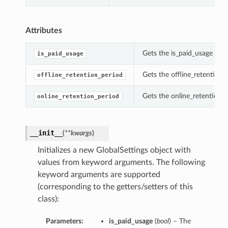
Attributes
Gets the is_paid_usage of th
is_paid_usage
Gets the offline_retention_p
offline_retention_period
Gets the online_retention_p
online_retention_period
__init__
(
**kwargs
)
Initializes a new GlobalSettings object with
values from keyword arguments. The following
keyword arguments are supported
(corresponding to the getters/setters of this
class):
Parameters:
is_paid_usage
(
bool
) – The