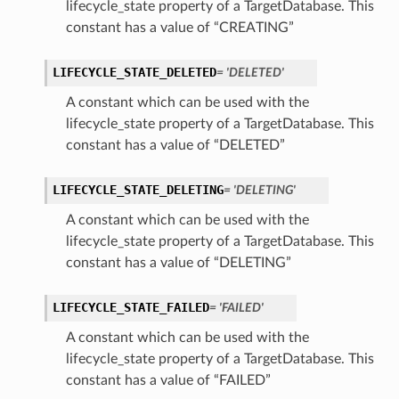
lifecycle_state property of a TargetDatabase. This
constant has a value of “CREATING”
LIFECYCLE_STATE_DELETED
= 'DELETED'
A constant which can be used with the
lifecycle_state property of a TargetDatabase. This
constant has a value of “DELETED”
LIFECYCLE_STATE_DELETING
= 'DELETING'
A constant which can be used with the
lifecycle_state property of a TargetDatabase. This
constant has a value of “DELETING”
LIFECYCLE_STATE_FAILED
= 'FAILED'
A constant which can be used with the
lifecycle_state property of a TargetDatabase. This
constant has a value of “FAILED”