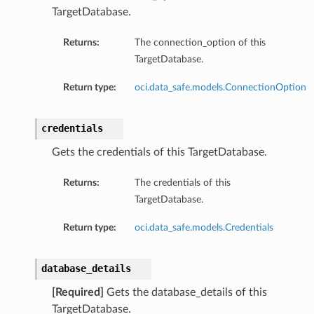
TargetDatabase.
Returns:
The connection_option of this
TargetDatabase.
Return type:
oci.data_safe.models.ConnectionOption
credentials
Gets the credentials of this TargetDatabase.
Returns:
The credentials of this
TargetDatabase.
Return type:
oci.data_safe.models.Credentials
database_details
[Required]
Gets the database_details of this
TargetDatabase.