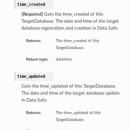
time_created
[Required]
Gets the time_created of this
TargetDatabase. The date and time of the target
database registration and creation in Data Safe.
Returns:
The time_created of this
TargetDatabase.
Return type:
datetime
time_updated
Gets the time_updated of this TargetDatabase.
The date and time of the target database update
in Data Safe.
Returns:
The time_updated of this
TargetDatabase.