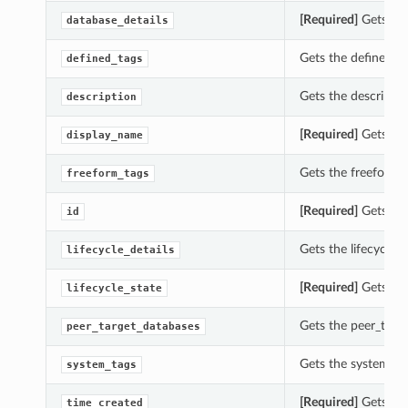
[Required]
Gets the
database_details
Gets the defined_ta
defined_tags
Gets the descriptio
description
[Required]
Gets the
display_name
Gets the freeform_t
freeform_tags
[Required]
Gets the
id
Gets the lifecycle_d
lifecycle_details
[Required]
Gets the 
lifecycle_state
Gets the peer_targe
peer_target_databases
Gets the system_tag
system_tags
[Required]
Gets the
time_created