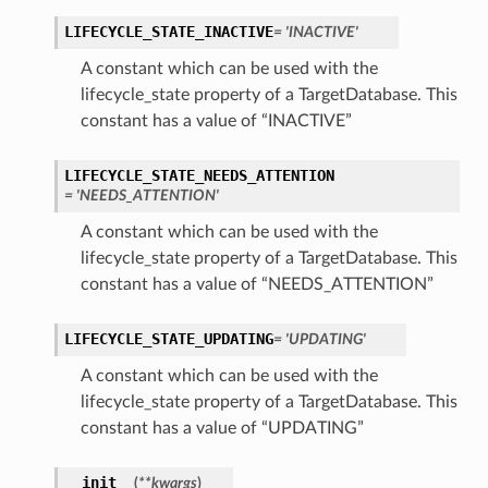
LIFECYCLE_STATE_INACTIVE
= 'INACTIVE'
A constant which can be used with the
lifecycle_state property of a TargetDatabase. This
constant has a value of “INACTIVE”
LIFECYCLE_STATE_NEEDS_ATTENTION
= 'NEEDS_ATTENTION'
A constant which can be used with the
lifecycle_state property of a TargetDatabase. This
constant has a value of “NEEDS_ATTENTION”
LIFECYCLE_STATE_UPDATING
= 'UPDATING'
A constant which can be used with the
lifecycle_state property of a TargetDatabase. This
constant has a value of “UPDATING”
__init__
(
**kwargs
)