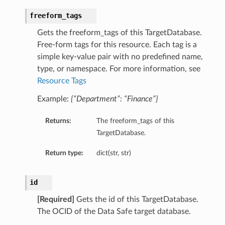
freeform_tags
Gets the freeform_tags of this TargetDatabase.
Free-form tags for this resource. Each tag is a
simple key-value pair with no predefined name,
type, or namespace. For more information, see
Resource Tags
Example:
{“Department”: “Finance”}
Returns:
The freeform_tags of this
TargetDatabase.
Return type:
dict(str, str)
id
[Required]
Gets the id of this TargetDatabase.
The OCID of the Data Safe target database.