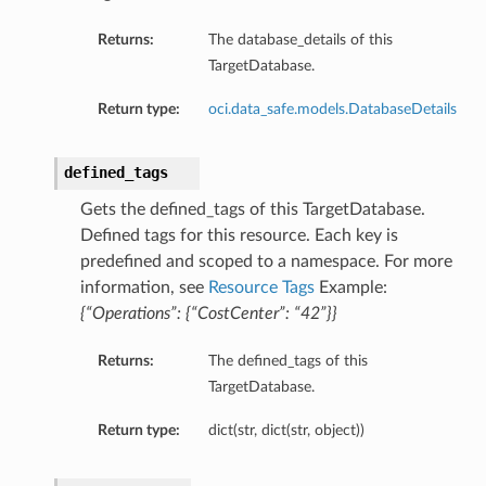
Returns:
The database_details of this
TargetDatabase.
Return type:
oci.data_safe.models.DatabaseDetails
defined_tags
Gets the defined_tags of this TargetDatabase.
Defined tags for this resource. Each key is
predefined and scoped to a namespace. For more
information, see
Resource Tags
Example:
{“Operations”: {“CostCenter”: “42”}}
Returns:
The defined_tags of this
TargetDatabase.
Return type:
dict(str, dict(str, object))