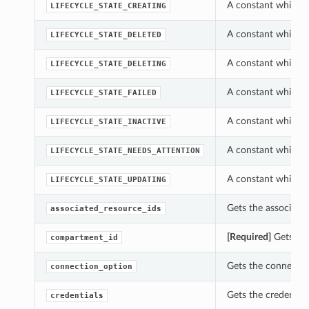
A constant which ca
LIFECYCLE_STATE_CREATING
A constant which ca
LIFECYCLE_STATE_DELETED
A constant which ca
LIFECYCLE_STATE_DELETING
A constant which ca
LIFECYCLE_STATE_FAILED
A constant which ca
LIFECYCLE_STATE_INACTIVE
A constant which ca
LIFECYCLE_STATE_NEEDS_ATTENTION
A constant which ca
LIFECYCLE_STATE_UPDATING
Gets the associated
associated_resource_ids
[Required]
Gets the
compartment_id
Gets the connectio
connection_option
Gets the credential
credentials