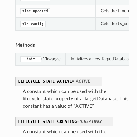
Gets the time_upda
time_updated
Gets the tls_config
tls_config
Methods
(**kwargs)
Initializes a new TargetDatabase o
__init__
LIFECYCLE_STATE_ACTIVE
= 'ACTIVE'
A constant which can be used with the
lifecycle_state property of a TargetDatabase. This
constant has a value of “ACTIVE”
LIFECYCLE_STATE_CREATING
= 'CREATING'
A constant which can be used with the