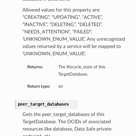
Allowed values for this property are:
“CREATING”, “UPDATING”, “ACTIVE”,
“INACTIVE”, “DELETING”, “DELETED”,
“NEEDS_ATTENTION”, “FAILED”,
‘UNKNOWN_ENUM_VALUE’. Any unrecognized
values returned by a service will be mapped to
‘UNKNOWN_ENUM_VALUE’.
Returns:
The lifecycle_state of this
TargetDatabase.
Return type:
str
peer_target_databases
Gets the peer_target_databases of this
TargetDatabase. The OCIDs of associated
resources like database, Data Safe private