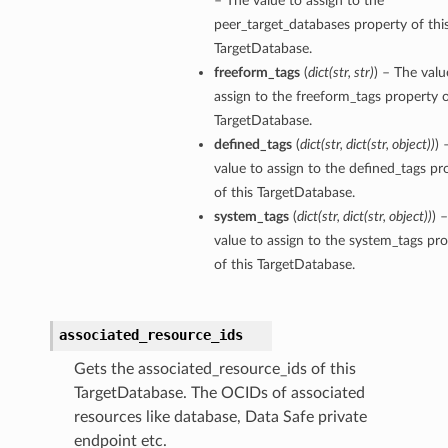
– The value to assign to the
ils
peer_target_databases property of thi
TargetDatabase.
s
freeform_tags
(
dict
(
str
,
str
)
) – The valu
assign to the freeform_tags property o
TargetDatabase.
tmentDetails
defined_tags
(
dict
(
str
,
dict
(
str
,
object
)
)
) 
ails
value to assign to the defined_tags pr
of this TargetDatabase.
tails
system_tags
(
dict
(
str
,
dict
(
str
,
object
)
)
) 
entDetails
value to assign to the system_tags pr
ails
of this TargetDatabase.
ails
associated_resource_ids
tails
Gets the associated_resource_ids of this
TargetDatabase. The OCIDs of associated
s
resources like database, Data Safe private
tmentDetails
endpoint etc.