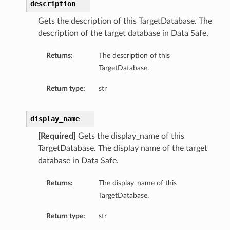
description
Gets the description of this TargetDatabase. The
description of the target database in Data Safe.
Returns:
The description of this
TargetDatabase.
Return type:
str
display_name
[Required]
Gets the display_name of this
TargetDatabase. The display name of the target
database in Data Safe.
Returns:
The display_name of this
TargetDatabase.
Return type:
str