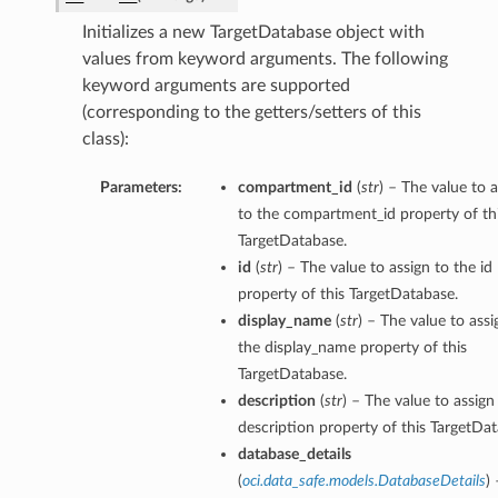
Initializes a new TargetDatabase object with
values from keyword arguments. The following
keyword arguments are supported
(corresponding to the getters/setters of this
class):
Parameters:
compartment_id
(
str
) – The value to 
to the compartment_id property of th
TargetDatabase.
id
(
str
) – The value to assign to the id
property of this TargetDatabase.
display_name
(
str
) – The value to assi
the display_name property of this
TargetDatabase.
description
(
str
) – The value to assign
description property of this TargetDat
database_details
(
oci.data_safe.models.DatabaseDetails
)