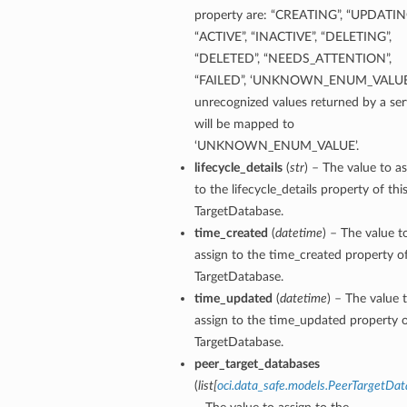
property are: “CREATING”, “UPDATIN
“ACTIVE”, “INACTIVE”, “DELETING”,
“DELETED”, “NEEDS_ATTENTION”,
“FAILED”, ‘UNKNOWN_ENUM_VALUE’
unrecognized values returned by a ser
will be mapped to
‘UNKNOWN_ENUM_VALUE’.
lifecycle_details
(
str
) – The value to a
to the lifecycle_details property of thi
etails
TargetDatabase.
time_created
(
datetime
) – The value t
assign to the time_created property of
ntDetails
TargetDatabase.
tDetails
time_updated
(
datetime
) – The value 
assign to the time_updated property o
TargetDatabase.
etails
peer_target_databases
(
list
[
oci.data_safe.models.PeerTargetDa
mentDetails