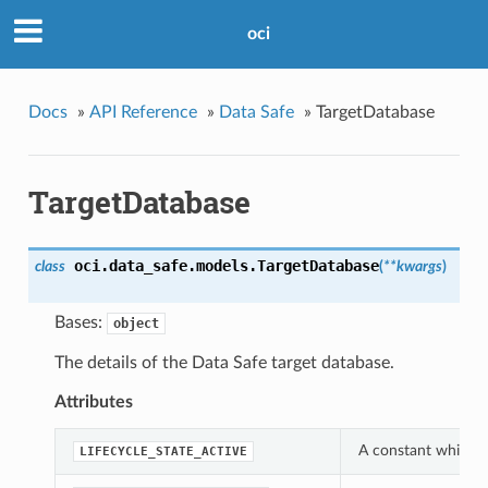
oci
Docs
»
API Reference
»
Data Safe
»
TargetDatabase
TargetDatabase
oci.data_safe.models.
TargetDatabase
class
(
**kwargs
)
Bases:
object
The details of the Data Safe target database.
Attributes
A constant which ca
LIFECYCLE_STATE_ACTIVE