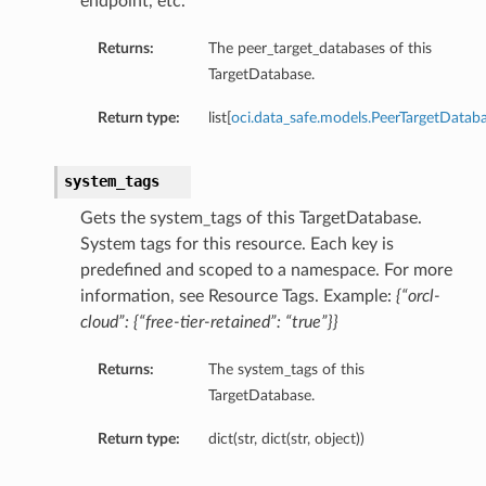
endpoint, etc.
Returns:
The peer_target_databases of this
TargetDatabase.
ls
Return type:
list[
oci.data_safe.models.PeerTargetDatab
system_tags
s
Gets the system_tags of this TargetDatabase.
ails
System tags for this resource. Each key is
predefined and scoped to a namespace. For more
information, see Resource Tags. Example:
{“orcl-
tails
cloud”: {“free-tier-retained”: “true”}}
Returns:
The system_tags of this
TargetDatabase.
Return type:
dict(str, dict(str, object))