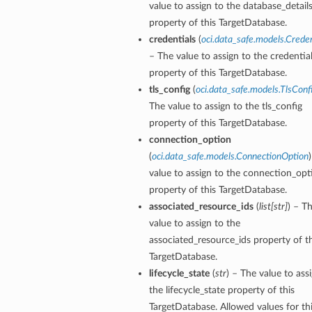
value to assign to the database_detail
property of this TargetDatabase.
credentials
(
oci.data_safe.models.Creden
– The value to assign to the credentia
property of this TargetDatabase.
tls_config
(
oci.data_safe.models.TlsConf
The value to assign to the tls_config
property of this TargetDatabase.
connection_option
(
oci.data_safe.models.ConnectionOption
value to assign to the connection_opt
property of this TargetDatabase.
associated_resource_ids
(
list
[
str
]
) – T
value to assign to the
associated_resource_ids property of th
TargetDatabase.
lifecycle_state
(
str
) – The value to ass
the lifecycle_state property of this
TargetDatabase. Allowed values for th