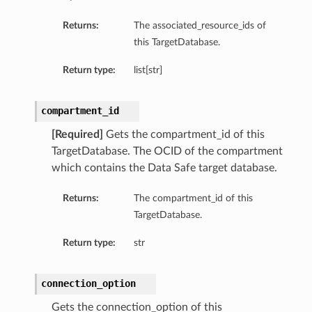
tails
Returns:
The associated_resource_ids of
this TargetDatabase.
ils
tmentDetails
Return type:
list[str]
compartment_id
[Required]
Gets the compartment_id of this
TargetDatabase. The OCID of the compartment
which contains the Data Safe target database.
Returns:
The compartment_id of this
TargetDatabase.
Return type:
str
connection_option
Gets the connection_option of this