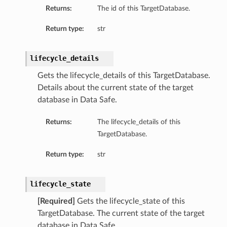
Returns:
The id of this TargetDatabase.
Return type:
str
lifecycle_details
Gets the lifecycle_details of this TargetDatabase.
Details about the current state of the target
database in Data Safe.
Returns:
The lifecycle_details of this
TargetDatabase.
Return type:
str
lifecycle_state
[Required]
Gets the lifecycle_state of this
TargetDatabase. The current state of the target
database in Data Safe.