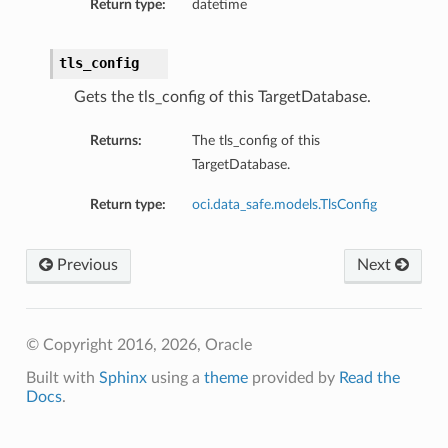
Return type:
datetime
tls_config
Gets the tls_config of this TargetDatabase.
Returns:
The tls_config of this
TargetDatabase.
Return type:
oci.data_safe.models.TlsConfig
Previous
Next
© Copyright 2016, 2026, Oracle
Built with
Sphinx
using a
theme
provided by
Read the
Docs
.