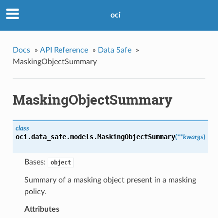
oci
Docs
»
API Reference
»
Data Safe
»
MaskingObjectSummary
MaskingObjectSummary
class
oci.data_safe.models.
MaskingObjectSummary
(
**kwargs
)
Bases:
object
Summary of a masking object present in a masking
policy.
Attributes