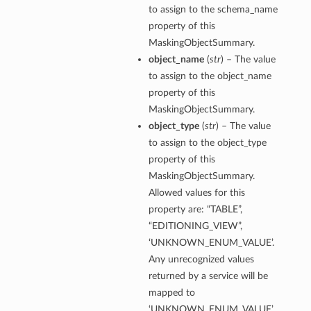
to assign to the schema_name
property of this
MaskingObjectSummary.
object_name
(
str
) – The value
to assign to the object_name
property of this
MaskingObjectSummary.
object_type
(
str
) – The value
to assign to the object_type
property of this
MaskingObjectSummary.
Allowed values for this
property are: “TABLE”,
“EDITIONING_VIEW”,
‘UNKNOWN_ENUM_VALUE’.
Any unrecognized values
returned by a service will be
mapped to
‘UNKNOWN_ENUM_VALUE’.