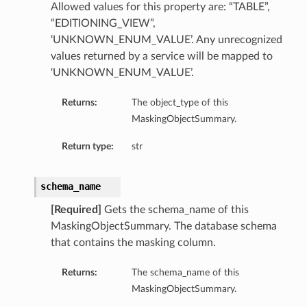
Allowed values for this property are: “TABLE”,
“EDITIONING_VIEW”,
‘UNKNOWN_ENUM_VALUE’. Any unrecognized
values returned by a service will be mapped to
‘UNKNOWN_ENUM_VALUE’.
Returns:
The object_type of this
MaskingObjectSummary.
Return type:
str
schema_name
[Required]
Gets the schema_name of this
MaskingObjectSummary. The database schema
that contains the masking column.
Returns:
The schema_name of this
MaskingObjectSummary.