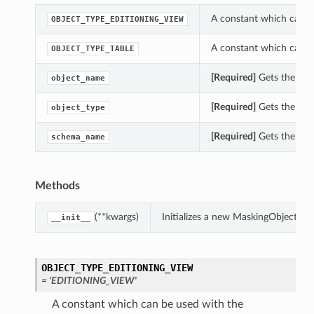
A constant which can b
OBJECT_TYPE_EDITIONING_VIEW
A constant which can b
OBJECT_TYPE_TABLE
[Required]
Gets the obj
object_name
[Required]
Gets the obj
object_type
[Required]
Gets the sc
schema_name
Methods
(**kwargs)
Initializes a new MaskingObjectSu
__init__
OBJECT_TYPE_EDITIONING_VIEW
= 'EDITIONING_VIEW'
A constant which can be used with the