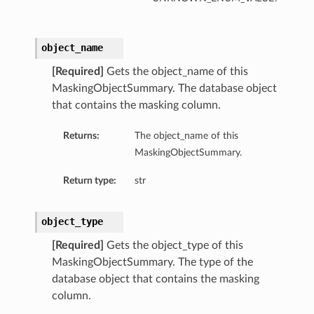
object_name
[Required]
Gets the object_name of this
MaskingObjectSummary. The database object
that contains the masking column.
Returns:
The object_name of this
MaskingObjectSummary.
Return type:
str
object_type
[Required]
Gets the object_type of this
MaskingObjectSummary. The type of the
database object that contains the masking
column.