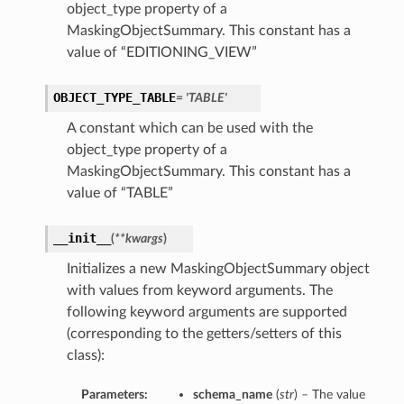
object_type property of a
MaskingObjectSummary. This constant has a
value of “EDITIONING_VIEW”
OBJECT_TYPE_TABLE
= 'TABLE'
A constant which can be used with the
object_type property of a
MaskingObjectSummary. This constant has a
value of “TABLE”
__init__
(
**kwargs
)
Initializes a new MaskingObjectSummary object
with values from keyword arguments. The
following keyword arguments are supported
(corresponding to the getters/setters of this
class):
Parameters:
schema_name
(
str
) – The value