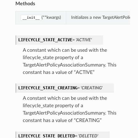
Methods
(**kwargs)
Initializes a new TargetAlertPolic
__init__
LIFECYCLE_STATE_ACTIVE
= 'ACTIVE'
A constant which can be used with the
lifecycle_state property of a
TargetAlertPolicyAssociationSummary. This
constant has a value of “ACTIVE”
LIFECYCLE_STATE_CREATING
= 'CREATING'
A constant which can be used with the
lifecycle_state property of a
TargetAlertPolicyAssociationSummary. This
constant has a value of “CREATING”
LIFECYCLE_STATE_DELETED
= 'DELETED'