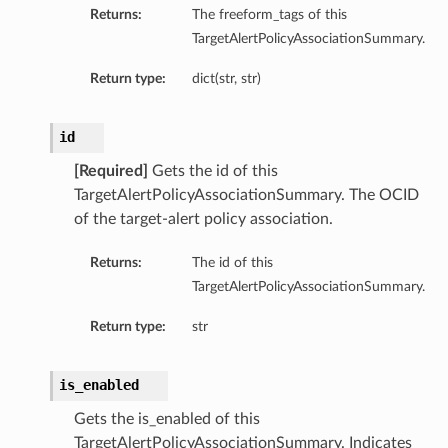
Returns:
The freeform_tags of this
TargetAlertPolicyAssociationSummary.
Return type:
dict(str, str)
id
[Required]
Gets the id of this
TargetAlertPolicyAssociationSummary. The OCID
of the target-alert policy association.
Returns:
The id of this
TargetAlertPolicyAssociationSummary.
Return type:
str
is_enabled
Gets the is_enabled of this
TargetAlertPolicyAssociationSummary. Indicates