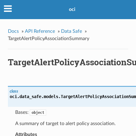
oci
Docs
»
API Reference
»
Data Safe
»
TargetAlertPolicyAssociationSummary
TargetAlertPolicyAssociation
class
oci.data_safe.models.
TargetAlertPolicyAssociationSum
Bases:
object
A summary of target to alert policy association.
Attributes