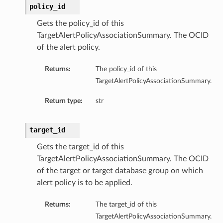
policy_id
Gets the policy_id of this
TargetAlertPolicyAssociationSummary. The OCID
of the alert policy.
Returns:
The policy_id of this
TargetAlertPolicyAssociationSummary.
Return type:
str
target_id
Gets the target_id of this
TargetAlertPolicyAssociationSummary. The OCID
of the target or target database group on which
alert policy is to be applied.
Returns:
The target_id of this
TargetAlertPolicyAssociationSummary.