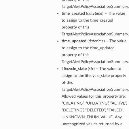
TargetAlertPolicyAssociationSummary.
time_created
(
datetime
) – The value
to assign to the time_created
property of this
TargetAlertPolicyAssociationSummary.
time_updated
(
datetime
) – The value
to assign to the time_updated
property of this
TargetAlertPolicyAssociationSummary.
lifecycle_state
(
str
) – The value to
assign to the lifecycle_state property
of this
TargetAlertPolicyAssociationSummary.
Allowed values for this property are:
“CREATING”, “UPDATING”, “ACTIVE”,
“DELETING”, “DELETED”, “FAILED”,
‘UNKNOWN_ENUM_VALUE’. Any
unrecognized values returned by a