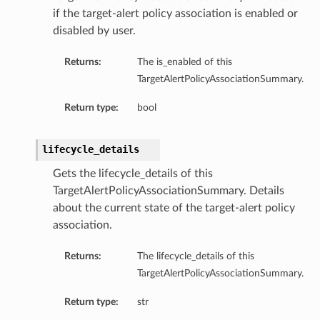
if the target-alert policy association is enabled or
disabled by user.
Returns:
The is_enabled of this
TargetAlertPolicyAssociationSummary.
Return type:
bool
lifecycle_details
Gets the lifecycle_details of this
TargetAlertPolicyAssociationSummary. Details
about the current state of the target-alert policy
association.
Returns:
The lifecycle_details of this
TargetAlertPolicyAssociationSummary.
Return type:
str