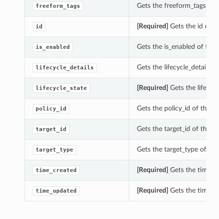
Gets the freeform_tags of 
freeform_tags
[Required]
Gets the id of t
id
Gets the is_enabled of thi
is_enabled
Gets the lifecycle_details 
lifecycle_details
[Required]
Gets the lifecyc
lifecycle_state
Gets the policy_id of this 
policy_id
Gets the target_id of this 
target_id
Gets the target_type of th
target_type
[Required]
Gets the time_cr
time_created
[Required]
Gets the time_up
time_updated