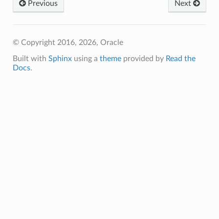
Previous
Next
© Copyright 2016, 2026, Oracle
Built with
Sphinx
using a
theme
provided by
Read the
Docs
.