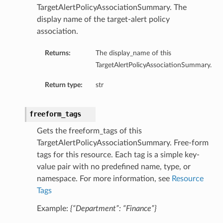
TargetAlertPolicyAssociationSummary. The
display name of the target-alert policy
association.
Returns:
The display_name of this
TargetAlertPolicyAssociationSummary.
Return type:
str
freeform_tags
Gets the freeform_tags of this
TargetAlertPolicyAssociationSummary. Free-form
tags for this resource. Each tag is a simple key-
value pair with no predefined name, type, or
namespace. For more information, see
Resource
Tags
Example:
{“Department”: “Finance”}