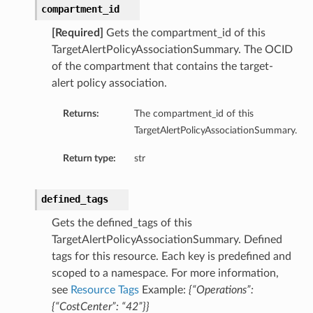
compartment_id
ils
[Required]
Gets the compartment_id of this
s
TargetAlertPolicyAssociationSummary. The OCID
of the compartment that contains the target-
alert policy association.
tmentDetails
ails
Returns:
The compartment_id of this
TargetAlertPolicyAssociationSummary.
tails
Return type:
str
entDetails
ails
defined_tags
ails
Gets the defined_tags of this
TargetAlertPolicyAssociationSummary. Defined
tails
tags for this resource. Each key is predefined and
scoped to a namespace. For more information,
s
see
Resource Tags
Example:
{“Operations”:
tmentDetails
{“CostCenter”: “42”}}