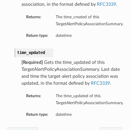
association, in the format defined by
RFC3339
.
Returns:
The time_created of this
TargetAlertPolicyAssociationSummary.
ls
Return type:
datetime
time_updated
s
ails
[Required]
Gets the time_updated of this
TargetAlertPolicyAssociationSummary. Last date
and time the target-alert policy association was
updated, in the format defined by
RFC3339
.
tails
Returns:
The time_updated of this
TargetAlertPolicyAssociationSummary.
Return type:
datetime