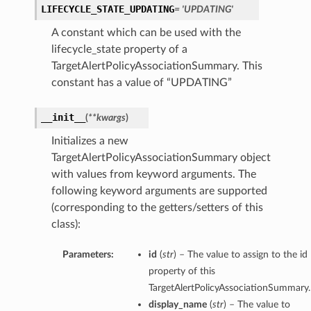
LIFECYCLE_STATE_UPDATING
= 'UPDATING'
A constant which can be used with the
lifecycle_state property of a
TargetAlertPolicyAssociationSummary. This
constant has a value of “UPDATING”
__init__
(
**kwargs
)
Initializes a new
TargetAlertPolicyAssociationSummary object
with values from keyword arguments. The
following keyword arguments are supported
(corresponding to the getters/setters of this
class):
Parameters:
id
(
str
) – The value to assign to the id
property of this
TargetAlertPolicyAssociationSummary.
display_name
(
str
) – The value to