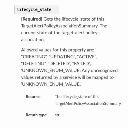
lifecycle_state
[Required]
Gets the lifecycle_state of this
TargetAlertPolicyAssociationSummary. The
current state of the target-alert policy
association.
Allowed values for this property are:
“CREATING”, “UPDATING”, “ACTIVE”,
“DELETING”, “DELETED”, “FAILED”,
‘UNKNOWN_ENUM_VALUE’. Any unrecognized
values returned by a service will be mapped to
‘UNKNOWN_ENUM_VALUE’.
Returns:
The lifecycle_state of this
TargetAlertPolicyAssociationSummary.
Return type:
str