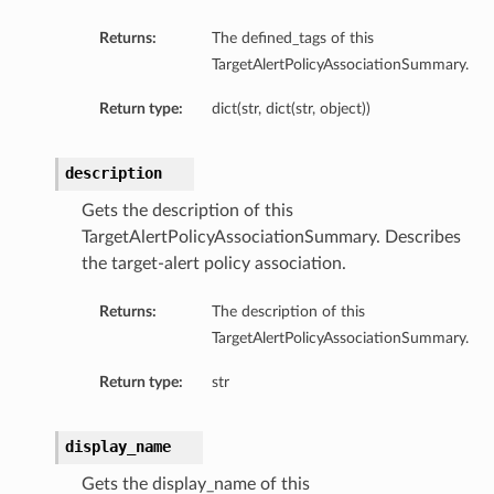
tails
Returns:
The defined_tags of this
TargetAlertPolicyAssociationSummary.
ils
tmentDetails
Return type:
dict(str, dict(str, object))
description
Gets the description of this
TargetAlertPolicyAssociationSummary. Describes
the target-alert policy association.
Returns:
The description of this
TargetAlertPolicyAssociationSummary.
Return type:
str
display_name
Gets the display_name of this