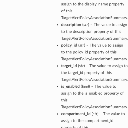
assign to the display_name property
of this
TargetAlertPolicyAssociationSummary.
description
(
str
) – The value to assign
to the description property of this
TargetAlertPolicyAssociationSummary.
policy_id
(
str
) – The value to assign
to the policy_id property of this
TargetAlertPolicyAssociationSummary.
target_id
(
str
) – The value to assign to
the target_id property of this
TargetAlertPolicyAssociationSummary.
is_enabled
(
bool
) – The value to
assign to the is_enabled property of
this
TargetAlertPolicyAssociationSummary.
compartment_id
(
str
) – The value to
assign to the compartment_id
property of this