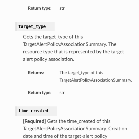
Return type:
str
target_type
Gets the target_type of this
TargetAlertPolicyAssociationSummary. The
resource type that is represented by the target
alert policy association.
Returns:
The target_type of this
TargetAlertPolicyAssociationSummary.
Return type:
str
time_created
[Required]
Gets the time_created of this
TargetAlertPolicyAssociationSummary. Creation
date and time of the target-alert policy