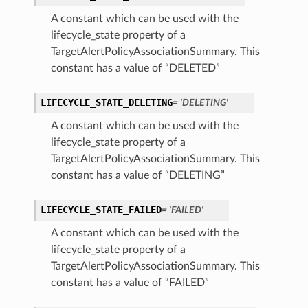
A constant which can be used with the
lifecycle_state property of a
TargetAlertPolicyAssociationSummary. This
constant has a value of “DELETED”
LIFECYCLE_STATE_DELETING
= 'DELETING'
A constant which can be used with the
lifecycle_state property of a
TargetAlertPolicyAssociationSummary. This
constant has a value of “DELETING”
LIFECYCLE_STATE_FAILED
= 'FAILED'
A constant which can be used with the
lifecycle_state property of a
TargetAlertPolicyAssociationSummary. This
constant has a value of “FAILED”