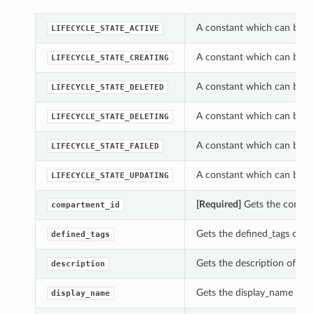
A constant which can be us
LIFECYCLE_STATE_ACTIVE
A constant which can be us
LIFECYCLE_STATE_CREATING
A constant which can be us
LIFECYCLE_STATE_DELETED
A constant which can be us
LIFECYCLE_STATE_DELETING
A constant which can be us
LIFECYCLE_STATE_FAILED
A constant which can be us
LIFECYCLE_STATE_UPDATING
[Required]
Gets the compart
compartment_id
Gets the defined_tags of t
defined_tags
Gets the description of th
description
Gets the display_name of t
display_name