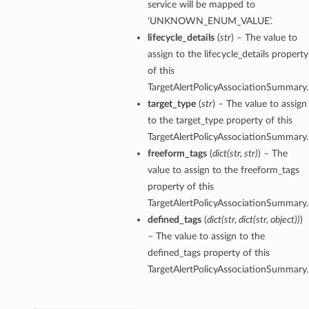
service will be mapped to
‘UNKNOWN_ENUM_VALUE’.
lifecycle_details
(
str
) – The value to
assign to the lifecycle_details property
of this
TargetAlertPolicyAssociationSummary.
target_type
(
str
) – The value to assign
to the target_type property of this
TargetAlertPolicyAssociationSummary.
etails
freeform_tags
(
dict
(
str
,
str
)
) – The
value to assign to the freeform_tags
property of this
TargetAlertPolicyAssociationSummary.
ntDetails
defined_tags
(
dict
(
str
,
dict
(
str
,
object
)
)
)
tDetails
– The value to assign to the
defined_tags property of this
etails
TargetAlertPolicyAssociationSummary.
mentDetails