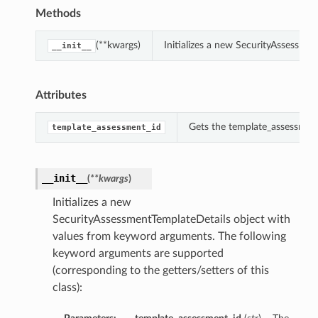
Methods
(**kwargs)
Initializes a new SecurityAssessme
__init__
Attributes
Gets the template_assessment
template_assessment_id
__init__
(
**kwargs
)
Initializes a new
SecurityAssessmentTemplateDetails object with
values from keyword arguments. The following
keyword arguments are supported
(corresponding to the getters/setters of this
class):