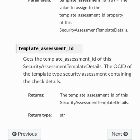
Parameters:
template_assessment_id
(
str
) – The
value to assign to the
template_assessment_id property
of this
SecurityAssessmentTemplateDetails.
template_assessment_id
Gets the template_assessment_id of this
SecurityAssessmentTemplateDetails. The OCID of
the template type security assessment containing
the check details.
Returns:
The template_assessment_id of this
SecurityAssessmentTemplateDetails.
Return type:
str
Previous
Next