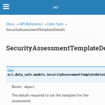
oci
Docs
»
API Reference
»
Data Safe
»
SecurityAssessmentTemplateDetails
SecurityAssessmentTemplateDe
class
oci.data_safe.models.
SecurityAssessmentTemplateDetai
Bases:
object
The details required to set the template for the
assessment.