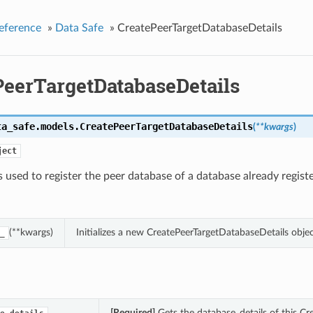
eference
»
Data Safe
»
CreatePeerTargetDatabaseDetails
PeerTargetDatabaseDetails
ta_safe.models.
CreatePeerTargetDatabaseDetails
(
**kwargs
)
ject
s used to register the peer database of a database already regist
(**kwargs)
Initializes a new CreatePeerTargetDatabaseDetails obj
_
[Required]
Gets the database_details of this Cr