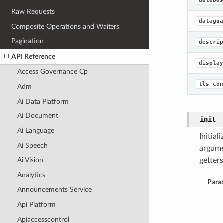
databas
Raw Requests
datagua
Composite Operations and Waiters
Pagination
descrip
API Reference
display
Access Governance Cp
tls_con
Adm
Ai Data Platform
Ai Document
__init_
Ai Language
Initia
Ai Speech
argume
getters
Ai Vision
Analytics
Para
Announcements Service
Api Platform
Apiaccesscontrol