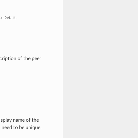
eDetails.
ription of the peer
isplay name of the
t need to be unique.