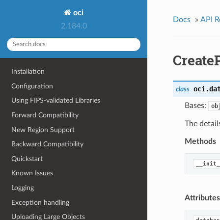
oci
Docs
»
API R
2.184.0
Create
Installation
Configuration
oci.da
class
Using FIPS-validated Libraries
Bases:
ob
Forward Compatibility
The detail
New Region Support
Methods
Backward Compatibility
Quickstart
__init_
Known Issues
Logging
Attributes
Exception handling
Uploading Large Objects