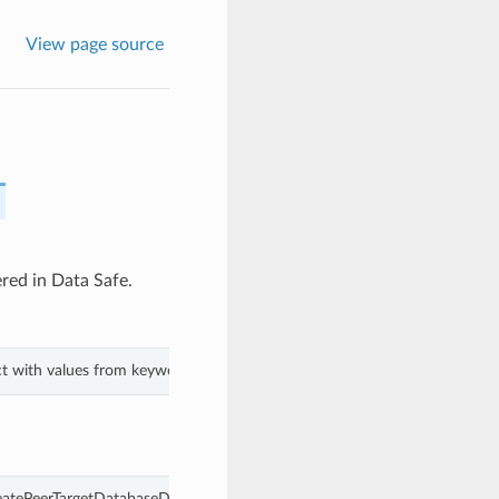
View page source
ered in Data Safe.
ect with values from keyword arguments.
eatePeerTargetDatabaseDetails.