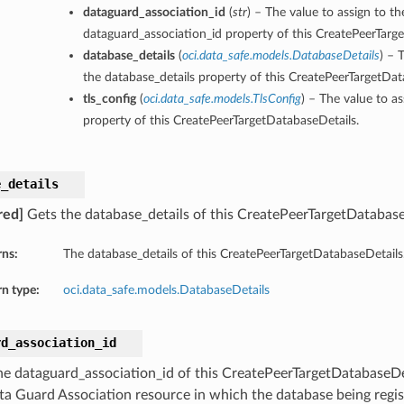
dataguard_association_id
(
str
) – The value to assign to th
dataguard_association_id property of this CreatePeerTarg
database_details
(
oci.data_safe.models.DatabaseDetails
) – 
the database_details property of this CreatePeerTargetDat
tls_config
(
oci.data_safe.models.TlsConfig
) – The value to as
property of this CreatePeerTargetDatabaseDetails.
e_details
red]
Gets the database_details of this CreatePeerTargetDatabase
rns:
The database_details of this CreatePeerTargetDatabaseDetails
n type:
oci.data_safe.models.DatabaseDetails
rd_association_id
he dataguard_association_id of this CreatePeerTargetDatabaseDe
ta Guard Association resource in which the database being regis