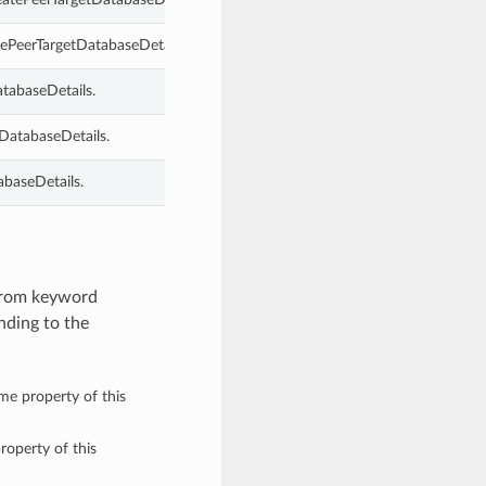
tePeerTargetDatabaseDetails.
atabaseDetails.
DatabaseDetails.
abaseDetails.
 from keyword
nding to the
ame property of this
roperty of this