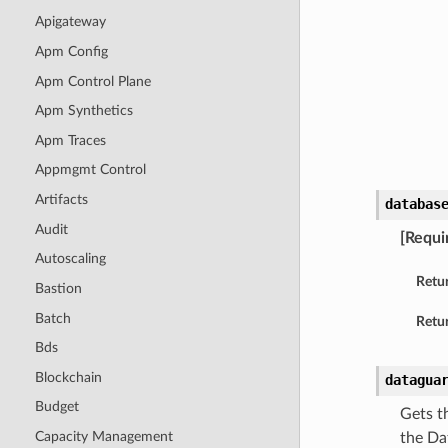
Apigateway
Apm Config
Apm Control Plane
Apm Synthetics
Apm Traces
Appmgmt Control
Artifacts
databas
Audit
[Requi
Autoscaling
Retu
Bastion
Batch
Retur
Bds
Blockchain
datagua
Budget
Gets t
Capacity Management
the Da