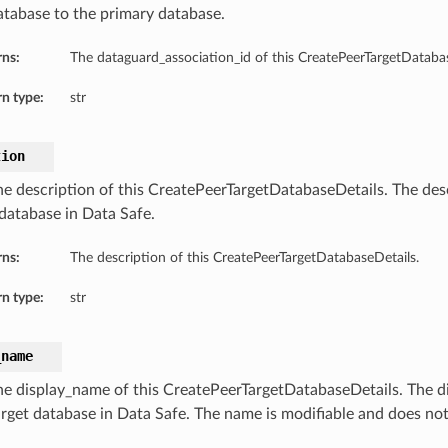
atabase to the primary database.
rns:
The dataguard_association_id of this CreatePeerTargetDatabas
n type:
str
tion
he description of this CreatePeerTargetDatabaseDetails. The desc
 database in Data Safe.
rns:
The description of this CreatePeerTargetDatabaseDetails.
n type:
str
_name
he display_name of this CreatePeerTargetDatabaseDetails. The d
arget database in Data Safe. The name is modifiable and does no