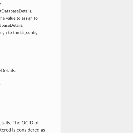
e
etDatabaseDetails.
The value to assign to
abaseDetails.
sign to the tls_config
Details.
.
tails. The OCID of
tered is considered as