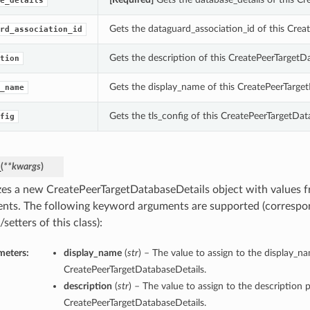
e_details
Gets the dataguard_association_id of this Crea
rd_association_id
Gets the description of this CreatePeerTargetD
tion
Gets the display_name of this CreatePeerTarget
_name
Gets the tls_config of this CreatePeerTargetDat
fig
_
(
**kwargs
)
lizes a new CreatePeerTargetDatabaseDetails object with values
nts. The following keyword arguments are supported (correspo
/setters of this class):
meters:
display_name
(
str
) – The value to assign to the display_n
CreatePeerTargetDatabaseDetails.
description
(
str
) – The value to assign to the description p
CreatePeerTargetDatabaseDetails.