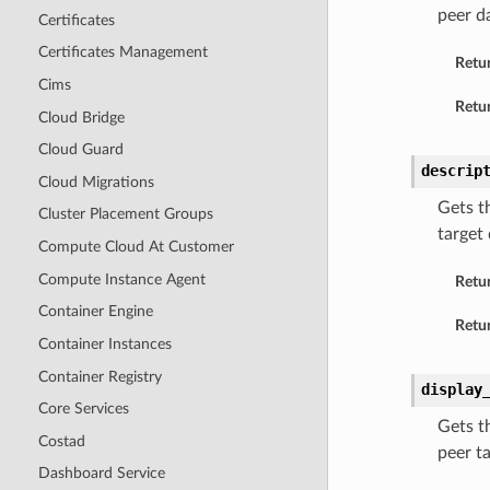
peer d
Certificates
Certificates Management
Retu
Cims
Retur
Cloud Bridge
Cloud Guard
descrip
Cloud Migrations
Gets t
Cluster Placement Groups
target
Compute Cloud At Customer
Compute Instance Agent
Retu
Container Engine
Retur
Container Instances
Container Registry
display
Core Services
Gets t
Costad
peer t
Dashboard Service