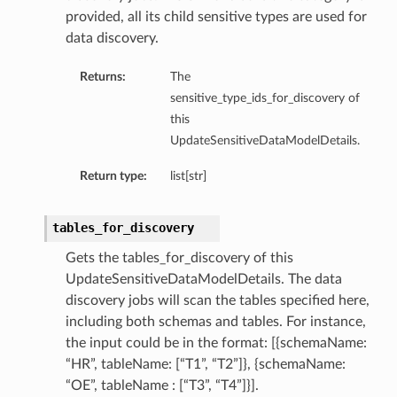
provided, all its child sensitive types are used for
data discovery.
Returns:
The
sensitive_type_ids_for_discovery of
this
UpdateSensitiveDataModelDetails.
Return type:
list[str]
tables_for_discovery
Gets the tables_for_discovery of this
UpdateSensitiveDataModelDetails. The data
discovery jobs will scan the tables specified here,
including both schemas and tables. For instance,
the input could be in the format: [{schemaName:
“HR”, tableName: [“T1”, “T2”]}, {schemaName:
“OE”, tableName : [“T3”, “T4”]}].