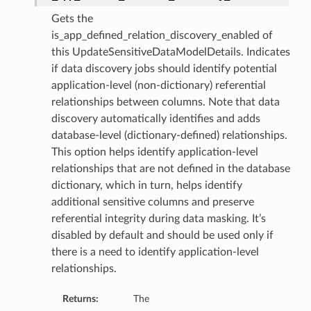
ils
Gets the
is_app_defined_relation_discovery_enabled of
s
this UpdateSensitiveDataModelDetails. Indicates
if data discovery jobs should identify potential
application-level (non-dictionary) referential
tmentDetails
relationships between columns. Note that data
ails
discovery automatically identifies and adds
database-level (dictionary-defined) relationships.
tails
This option helps identify application-level
entDetails
relationships that are not defined in the database
ails
dictionary, which in turn, helps identify
additional sensitive columns and preserve
referential integrity during data masking. It’s
ails
disabled by default and should be used only if
tails
there is a need to identify application-level
relationships.
s
tmentDetails
Returns:
The