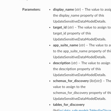
Parameters:
display_name
(
str
) – The value to assi
the display_name property of this
UpdateSensitiveDataModelDetails.
target_id
(
str
) – The value to assign to
target_id property of this
UpdateSensitiveDataModelDetails.
app_suite_name
(
str
) – The value to a
to the app_suite_name property of thi
UpdateSensitiveDataModelDetails.
description
(
str
) – The value to assign
the description property of this
UpdateSensitiveDataModelDetails.
schemas_for_discovery
(
list
[
str
]
) – Th
value to assign to the
schemas_for_discovery property of th
UpdateSensitiveDataModelDetails.
tables_for_discovery
(
list
[
oci.data_safe.models.TablesForDisco