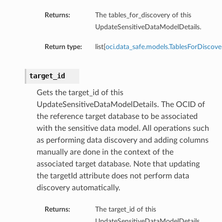
Returns:
The tables_for_discovery of this
UpdateSensitiveDataModelDetails.
Return type:
list[
oci.data_safe.models.TablesForDiscove
target_id
Gets the target_id of this
UpdateSensitiveDataModelDetails. The OCID of
the reference target database to be associated
with the sensitive data model. All operations such
as performing data discovery and adding columns
manually are done in the context of the
associated target database. Note that updating
the targetId attribute does not perform data
discovery automatically.
Returns:
The target_id of this
UpdateSensitiveDataModelDetails.