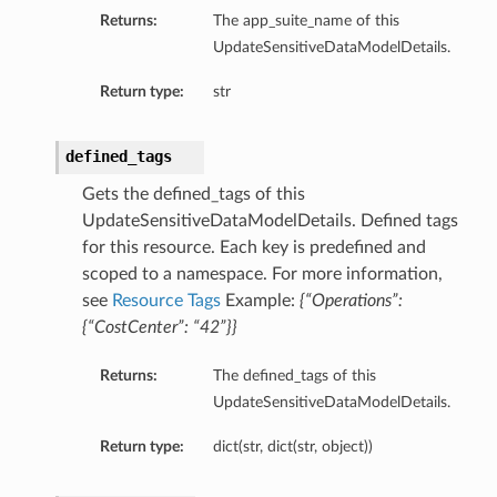
Returns:
The app_suite_name of this
UpdateSensitiveDataModelDetails.
Return type:
str
defined_tags
Gets the defined_tags of this
UpdateSensitiveDataModelDetails. Defined tags
for this resource. Each key is predefined and
scoped to a namespace. For more information,
see
Resource Tags
Example:
{“Operations”:
{“CostCenter”: “42”}}
Returns:
The defined_tags of this
UpdateSensitiveDataModelDetails.
Return type:
dict(str, dict(str, object))