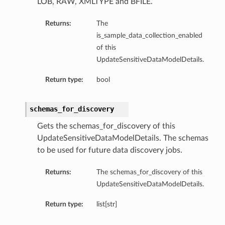
LOB, RAW, XMLTYPE and BFILE.
Returns:
The
is_sample_data_collection_enabled
of this
UpdateSensitiveDataModelDetails.
Return type:
bool
schemas_for_discovery
Gets the schemas_for_discovery of this
UpdateSensitiveDataModelDetails. The schemas
to be used for future data discovery jobs.
Returns:
The schemas_for_discovery of this
UpdateSensitiveDataModelDetails.
Return type:
list[str]