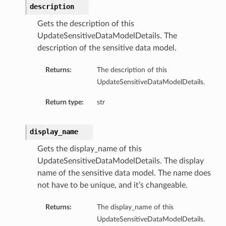
description
Gets the description of this
UpdateSensitiveDataModelDetails. The
description of the sensitive data model.
Returns:
The description of this
UpdateSensitiveDataModelDetails.
Return type:
str
display_name
Gets the display_name of this
UpdateSensitiveDataModelDetails. The display
name of the sensitive data model. The name does
not have to be unique, and it’s changeable.
Returns:
The display_name of this
UpdateSensitiveDataModelDetails.