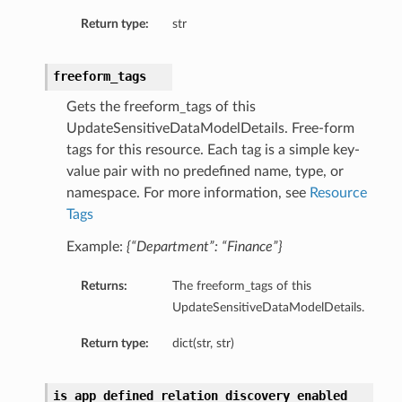
Return type:
str
freeform_tags
Gets the freeform_tags of this
UpdateSensitiveDataModelDetails. Free-form
tags for this resource. Each tag is a simple key-
value pair with no predefined name, type, or
namespace. For more information, see
Resource
etails
Tags
Example:
{“Department”: “Finance”}
ntDetails
Returns:
The freeform_tags of this
tDetails
UpdateSensitiveDataModelDetails.
etails
Return type:
dict(str, str)
mentDetails
is_app_defined_relation_discovery_enabled