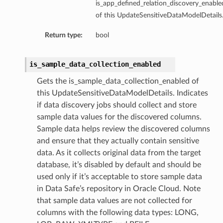
is_app_defined_relation_discovery_enable
of this UpdateSensitiveDataModelDetails
tails
ils
Return type:
bool
tmentDetails
is_sample_data_collection_enabled
Gets the is_sample_data_collection_enabled of
this UpdateSensitiveDataModelDetails. Indicates
if data discovery jobs should collect and store
sample data values for the discovered columns.
Sample data helps review the discovered columns
and ensure that they actually contain sensitive
data. As it collects original data from the target
database, it’s disabled by default and should be
used only if it’s acceptable to store sample data
in Data Safe’s repository in Oracle Cloud. Note
that sample data values are not collected for
columns with the following data types: LONG,