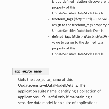
is_app_defined_relation_discovery_en
property of this
UpdateSensitiveDataModelDetails.
freeform_tags
(
dict
(
str
,
str
)
) – The valu
assign to the freeform_tags property o
UpdateSensitiveDataModelDetails.
defined_tags
(
dict
(
str
,
dict
(
str
,
object
)
)
) 
value to assign to the defined_tags
property of this
UpdateSensitiveDataModelDetails.
app_suite_name
Gets the app_suite_name of this
UpdateSensitiveDataModelDetails. The
application suite name identifying a collection of
applications. It’s useful only if maintaining a
sensitive data model for a suite of applications.