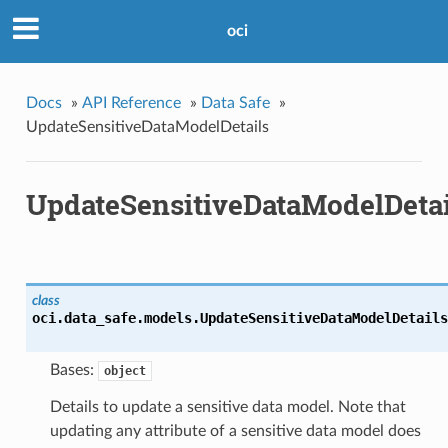
oci
Docs
»
API Reference
»
Data Safe
»
UpdateSensitiveDataModelDetails
UpdateSensitiveDataModelDetai
class
oci.data_safe.models.
UpdateSensitiveDataModelDetails
Bases:
object
Details to update a sensitive data model. Note that
updating any attribute of a sensitive data model does