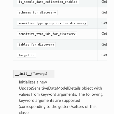
Gets th
is_sample_data_collection_enabled
Gets th
schemas_for_discovery
Gets th
sensitive_type_group_ids_for_discovery
Gets th
sensitive_type_ids_for_discovery
Gets th
tables_for_discovery
Gets th
target_id
__init__
(
**kwargs
)
Initializes a new
UpdateSensitiveDataModelDetails object with
values from keyword arguments. The following
keyword arguments are supported
(corresponding to the getters/setters of this
class):