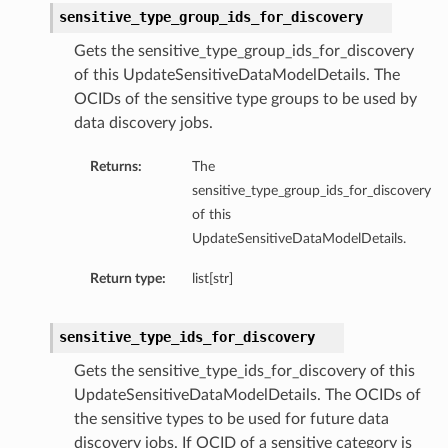
sensitive_type_group_ids_for_discovery
Gets the sensitive_type_group_ids_for_discovery
of this UpdateSensitiveDataModelDetails. The
OCIDs of the sensitive type groups to be used by
data discovery jobs.
Returns:
The
sensitive_type_group_ids_for_discovery
of this
UpdateSensitiveDataModelDetails.
Return type:
list[str]
sensitive_type_ids_for_discovery
Gets the sensitive_type_ids_for_discovery of this
UpdateSensitiveDataModelDetails. The OCIDs of
the sensitive types to be used for future data
discovery jobs. If OCID of a sensitive category is