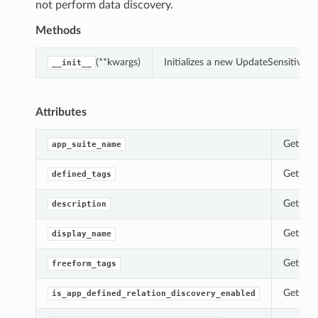
not perform data discovery.
Methods
(**kwargs)
Initializes a new UpdateSensitive
__init__
Attributes
Gets th
app_suite_name
Gets th
defined_tags
Gets th
description
Gets th
display_name
Gets th
freeform_tags
Gets th
is_app_defined_relation_discovery_enabled