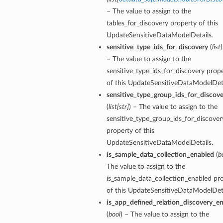
– The value to assign to the
tables_for_discovery property of this
UpdateSensitiveDataModelDetails.
sensitive_type_ids_for_discovery
(
list
[
– The value to assign to the
sensitive_type_ids_for_discovery prop
of this UpdateSensitiveDataModelDeta
sensitive_type_group_ids_for_discove
(
list
[
str
]
) – The value to assign to the
sensitive_type_group_ids_for_discover
property of this
UpdateSensitiveDataModelDetails.
is_sample_data_collection_enabled
(
b
The value to assign to the
is_sample_data_collection_enabled pr
of this UpdateSensitiveDataModelDeta
is_app_defined_relation_discovery_e
(
bool
) – The value to assign to the