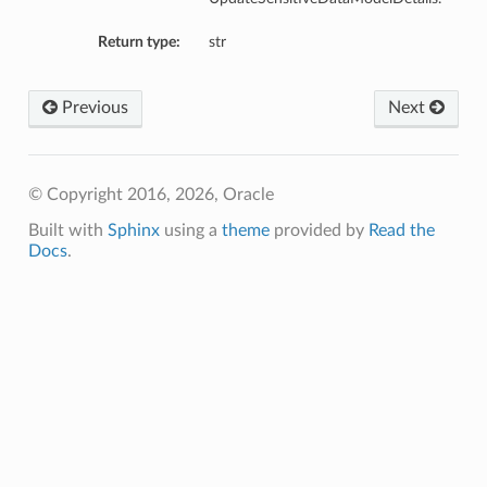
Return type:
str
Previous
Next
© Copyright 2016, 2026, Oracle
Built with
Sphinx
using a
theme
provided by
Read the
Docs
.