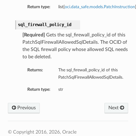
Return type:
list[
oci.data_safe.models.PatchInstruction
sql_firewall_policy_id
[Required]
Gets the sql_firewall_policy_id of this
PatchSqlFirewallAllowedSqlDetails. The OCID of
the SQL firewall policy whose allowed SQL needs
to be deleted.
Returns:
The sql_firewall_policy_id of this
PatchSqlFirewallAllowedSqlDetails.
Return type:
str
Previous
Next
© Copyright 2016, 2026, Oracle