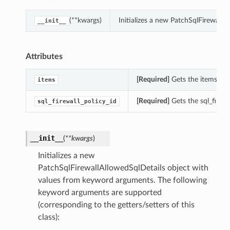
(**kwargs)
Initializes a new PatchSqlFirewall
__init__
Attributes
[Required]
Gets the items of t
items
[Required]
Gets the sql_firewa
sql_firewall_policy_id
__init__
(
**kwargs
)
Initializes a new
PatchSqlFirewallAllowedSqlDetails object with
values from keyword arguments. The following
keyword arguments are supported
(corresponding to the getters/setters of this
class):