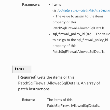
Parameters:
items
(
list
[
oci.data_safe.models.PatchInstructi
– The value to assign to the items
property of this
PatchSqlFirewallAllowedSqlDetails.
sql_firewall_policy_id
(
str
) – The value
to assign to the sql_firewall_policy_id
property of this
PatchSqlFirewallAllowedSqlDetails.
items
[Required]
Gets the items of this
PatchSqlFirewallAllowedSqlDetails. An array of
patch instructions.
Returns:
The items of this
PatchSqlFirewallAllowedSqlDetails.