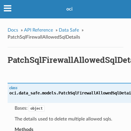
oci
Docs
»
API Reference
»
Data Safe
»
PatchSqlFirewallAllowedSqlDetails
PatchSqlFirewallAllowedSqlDet
class
oci.data_safe.models.
PatchSqlFirewallAllowedSqlDetai
Bases:
object
The details used to delete multiple allowed sqls.
Methods