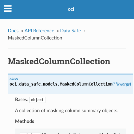
oci
Docs
»
API Reference
»
Data Safe
»
MaskedColumnCollection
MaskedColumnCollection
class
oci.data_safe.models.
MaskedColumnCollection
(
**kwargs
)
Bases:
object
A collection of masking column summary objects.
Methods