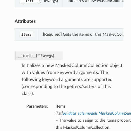
(**kwargs)
Initializes a new MaskedColumnCol
__init__
Attributes
[Required]
Gets the items of this MaskedColumnC
items
__init__
(
**kwargs
)
Initializes a new MaskedColumnCollection object
with values from keyword arguments. The
following keyword arguments are supported
(corresponding to the getters/setters of this
class):
Parameters:
items
(
list
[
oci.data_safe.models.MaskedColumnS
– The value to assign to the items propert
this MaskedColumnCollection.