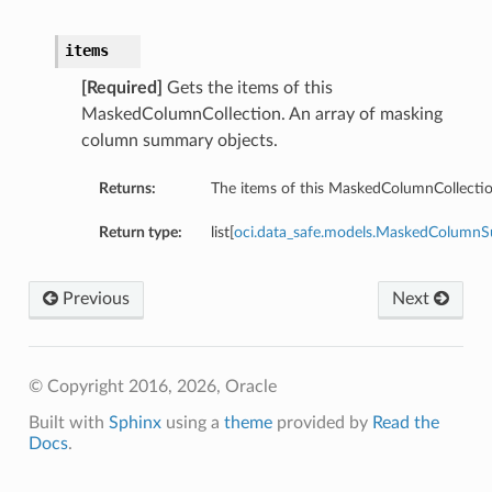
items
[Required]
Gets the items of this
MaskedColumnCollection. An array of masking
column summary objects.
Returns:
The items of this MaskedColumnCollectio
Return type:
list[
oci.data_safe.models.MaskedColumn
Previous
Next
© Copyright 2016, 2026, Oracle
Built with
Sphinx
using a
theme
provided by
Read the
Docs
.