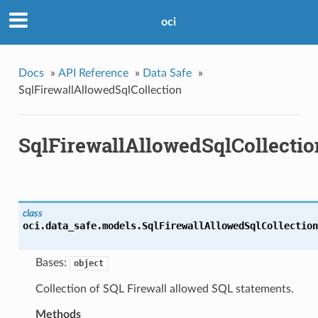
oci
Docs
»
API Reference
»
Data Safe
»
SqlFirewallAllowedSqlCollection
SqlFirewallAllowedSqlCollectio
class
oci.data_safe.models.
SqlFirewallAllowedSqlCollection
Bases:
object
Collection of SQL Firewall allowed SQL statements.
Methods