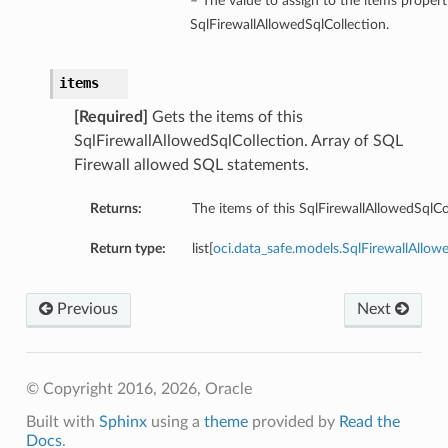
– The value to assign to the items propert
SqlFirewallAllowedSqlCollection.
items
[Required]
Gets the items of this
SqlFirewallAllowedSqlCollection. Array of SQL
Firewall allowed SQL statements.
Returns:
The items of this SqlFirewallAllowedSqlCo
Return type:
list[
oci.data_safe.models.SqlFirewallAll
Previous
Next
© Copyright 2016, 2026, Oracle
Built with
Sphinx
using a
theme
provided by
Read the
Docs
.