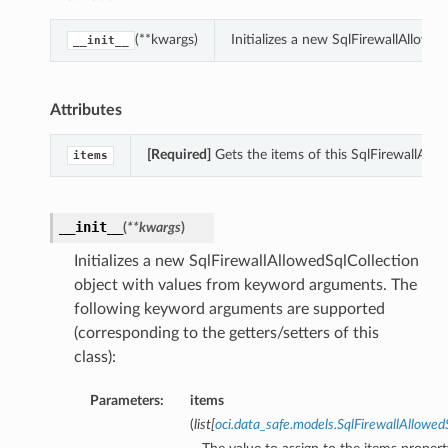
(**kwargs)
Initializes a new SqlFirewallAllow
__init__
Attributes
[Required]
Gets the items of this SqlFirewallAllo
items
__init__
(
**kwargs
)
Initializes a new SqlFirewallAllowedSqlCollection
object with values from keyword arguments. The
following keyword arguments are supported
(corresponding to the getters/setters of this
class):
Parameters:
items
(
list
[
oci.data_safe.models.SqlFirewallAllow