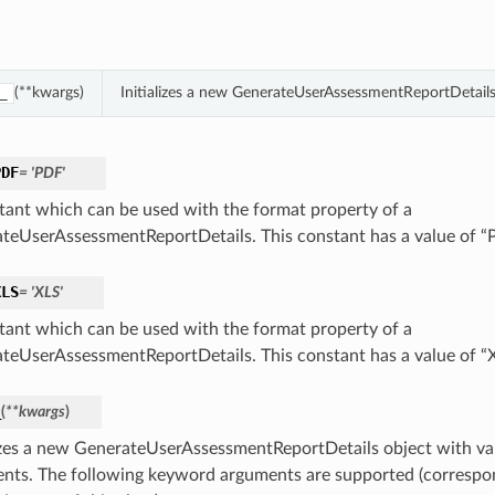
(**kwargs)
Initializes a new GenerateUserAssessmentReportDetail
_
PDF
= 'PDF'
tant which can be used with the format property of a
teUserAssessmentReportDetails. This constant has a value of 
XLS
= 'XLS'
tant which can be used with the format property of a
teUserAssessmentReportDetails. This constant has a value of “
_
(
**kwargs
)
lizes a new GenerateUserAssessmentReportDetails object with v
nts. The following keyword arguments are supported (correspo