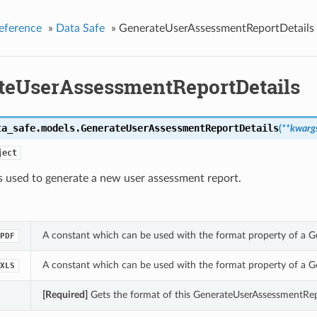
eference
»
Data Safe
»
GenerateUserAssessmentReportDetails
teUserAssessmentReportDetails
ta_safe.models.
GenerateUserAssessmentReportDetails
(
**kwarg
ject
s used to generate a new user assessment report.
A constant which can be used with the format property of a 
PDF
A constant which can be used with the format property of a 
XLS
[Required]
Gets the format of this GenerateUserAssessmentRep