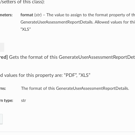
/setters of this class):
meters:
format
(
str
) – The value to assign to the format property of th
GenerateUserAssessmentReportDetails. Allowed values for this
“XLS”
red]
Gets the format of this GenerateUserAssessmentReportDeta
d values for this property are: “PDF”, “XLS”
rns:
The format of this GenerateUserAssessmentReportDetails.
n type:
str