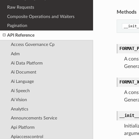
Raw Requests
Methods
Composite Operations and Waiters
Pagination
__init_
API Reference
Access Governance Cp
FORMAT_
Adm
A cons
Ai Data Platform
Genera
Ai Document
Ai Language
FORMAT_
Ai Speech
A cons
Genera
Ai Vision
Analytics
__init_
Announcements Service
Initia
Api Platform
argume
Apiaccesscontrol