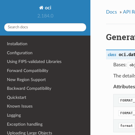
oci
Docs
»
API R
2.184.0
Genera
Installation
Configuration
oci.da
class
Using FIPS-validated Libraries
Bases:
ob
Forward Compatibility
The detail
New Region Support
Attributes
Backward Compatibility
Quickstart
FORMAT_
Known Issues
FORMAT_
Logging
Exception handling
format
Uploading Large Objects