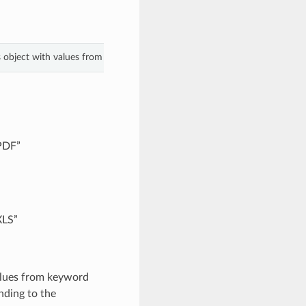
s object with values from keyword arguments.
“PDF”
XLS”
alues from keyword
nding to the