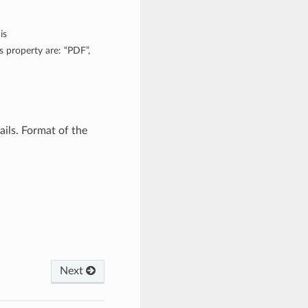
is
 property are: “PDF”,
ils. Format of the
Next