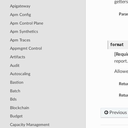
getters
Apigateway
Para
Apm Config
Apm Control Plane
Apm Synthetics
Apm Traces
format
Appmgmt Control
[Requi
Artifacts
report.
Audit
Allowe
Autoscaling
Bastion
Retu
Batch
Retur
Bds
Blockchain
Previous
Budget
Capacity Management