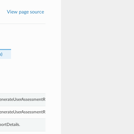
View page source
s
)
GenerateUserAssessmentReportDetails.
GenerateUserAssessmentReportDetails.
ortDetails.