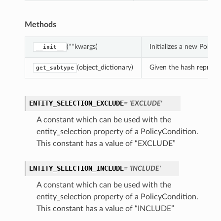
Methods
(**kwargs)
Initializes a new Polic
__init__
(object_dictionary)
Given the hash represent
get_subtype
ENTITY_SELECTION_EXCLUDE
= 'EXCLUDE'
A constant which can be used with the
entity_selection property of a PolicyCondition.
This constant has a value of “EXCLUDE”
ENTITY_SELECTION_INCLUDE
= 'INCLUDE'
A constant which can be used with the
entity_selection property of a PolicyCondition.
This constant has a value of “INCLUDE”