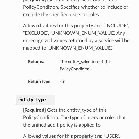
PolicyCondition. Specifies whether to include or
exclude the specified users or roles.
Allowed values for this property are: “INCLUDE”,
“EXCLUDE”, ‘UNKNOWN_ENUM_VALUE’. Any
unrecognized values returned by a service will be
mapped to ‘UNKNOWN_ENUM_VALUE’.
Returns:
The entity_selection of this
etails
PolicyCondition.
Return type:
str
ntDetails
entity_type
tDetails
[Required]
Gets the entity_type of this
PolicyCondition. The type of users or roles that
etails
the unified audit policy is applied to.
mentDetails
Allowed values for this property are: “USER”,