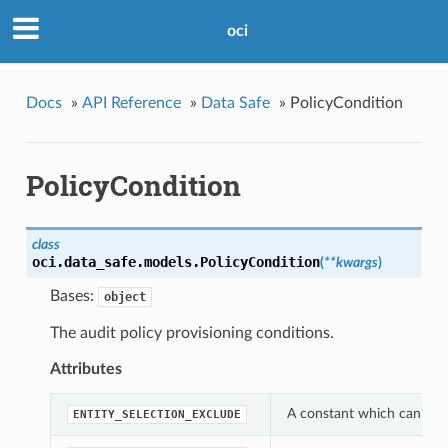
oci
Docs
»
API Reference
»
Data Safe
»
PolicyCondition
PolicyCondition
class
oci.data_safe.models.
PolicyCondition
(
**kwargs
)
Bases:
object
The audit policy provisioning conditions.
Attributes
A constant which can be u
ENTITY_SELECTION_EXCLUDE