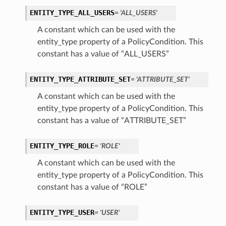
ENTITY_TYPE_ALL_USERS
= 'ALL_USERS'
A constant which can be used with the
entity_type property of a PolicyCondition. This
constant has a value of “ALL_USERS”
ENTITY_TYPE_ATTRIBUTE_SET
= 'ATTRIBUTE_SET'
A constant which can be used with the
entity_type property of a PolicyCondition. This
constant has a value of “ATTRIBUTE_SET”
ENTITY_TYPE_ROLE
= 'ROLE'
A constant which can be used with the
entity_type property of a PolicyCondition. This
constant has a value of “ROLE”
ENTITY_TYPE_USER
= 'USER'