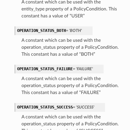
A constant which can be used with the
entity_type property of a PolicyCondition. This
constant has a value of “USER”
OPERATION_STATUS_BOTH
= 'BOTH'
A constant which can be used with the
operation_status property of a PolicyCondition.
This constant has a value of “BOTH”
OPERATION_STATUS_FAILURE
= 'FAILURE'
A constant which can be used with the
operation_status property of a PolicyCondition.
This constant has a value of “FAILURE”
OPERATION_STATUS_SUCCESS
= 'SUCCESS'
A constant which can be used with the
operation_status property of a PolicyCondition.