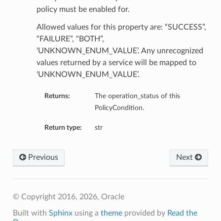
policy must be enabled for.
tails
Allowed values for this property are: “SUCCESS”,
ils
“FAILURE”, “BOTH”,
tmentDetails
‘UNKNOWN_ENUM_VALUE’. Any unrecognized
values returned by a service will be mapped to
‘UNKNOWN_ENUM_VALUE’.
Returns:
The operation_status of this
PolicyCondition.
Return type:
str
Previous
Next
© Copyright 2016, 2026, Oracle
Built with
Sphinx
using a
theme
provided by
Read the