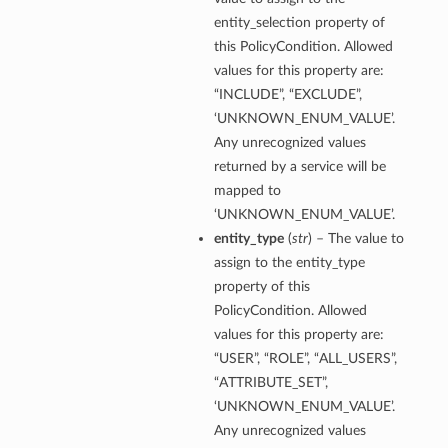
entity_selection property of
this PolicyCondition. Allowed
values for this property are:
“INCLUDE”, “EXCLUDE”,
‘UNKNOWN_ENUM_VALUE’.
Any unrecognized values
returned by a service will be
mapped to
‘UNKNOWN_ENUM_VALUE’.
entity_type
(
str
) – The value to
assign to the entity_type
property of this
PolicyCondition. Allowed
values for this property are:
“USER”, “ROLE”, “ALL_USERS”,
“ATTRIBUTE_SET”,
‘UNKNOWN_ENUM_VALUE’.
Any unrecognized values