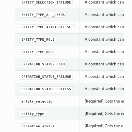
A constant which can be u
ENTITY_SELECTION_INCLUDE
A constant which can be u
ENTITY_TYPE_ALL_USERS
A constant which can be u
ENTITY_TYPE_ATTRIBUTE_SET
A constant which can be u
ENTITY_TYPE_ROLE
A constant which can be u
ENTITY_TYPE_USER
A constant which can be u
OPERATION_STATUS_BOTH
A constant which can be u
OPERATION_STATUS_FAILURE
A constant which can be u
OPERATION_STATUS_SUCCESS
[Required]
Gets the entity
entity_selection
[Required]
Gets the entity
entity_type
[Required]
Gets the operat
operation_status