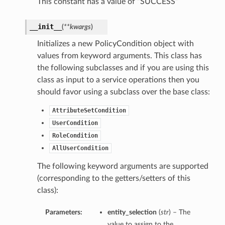
This constant has a value of “SUCCESS”
__init__
(
**kwargs
)
Initializes a new PolicyCondition object with
values from keyword arguments. This class has
the following subclasses and if you are using this
class as input to a service operations then you
should favor using a subclass over the base class:
AttributeSetCondition
UserCondition
RoleCondition
AllUserCondition
The following keyword arguments are supported
(corresponding to the getters/setters of this
class):
Parameters:
entity_selection
(
str
) – The
value to assign to the