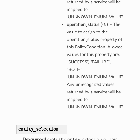
returned by a service will be
mapped to
‘UNKNOWN_ENUM_VALUE’.
operation_status
(
str
) – The
value to assign to the
operation_status property of
this PolicyCondition. Allowed
values for this property are:
“SUCCESS”, “FAILURE”,
“BOTH”,
‘UNKNOWN_ENUM_VALUE’.
Any unrecognized values
returned by a service will be
mapped to
‘UNKNOWN_ENUM_VALUE’.
entity_selection
[Required]
Gets the entity_selection of this