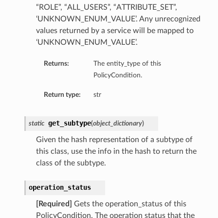
“ROLE”, “ALL_USERS”, “ATTRIBUTE_SET”,
ils
‘UNKNOWN_ENUM_VALUE’. Any unrecognized
values returned by a service will be mapped to
s
‘UNKNOWN_ENUM_VALUE’.
tmentDetails
Returns:
The entity_type of this
ails
PolicyCondition.
Return type:
str
tails
entDetails
get_subtype
static
(
object_dictionary
)
ails
Given the hash representation of a subtype of
this class, use the info in the hash to return the
ails
class of the subtype.
tails
operation_status
s
[Required]
Gets the operation_status of this
tmentDetails
PolicyCondition. The operation status that the