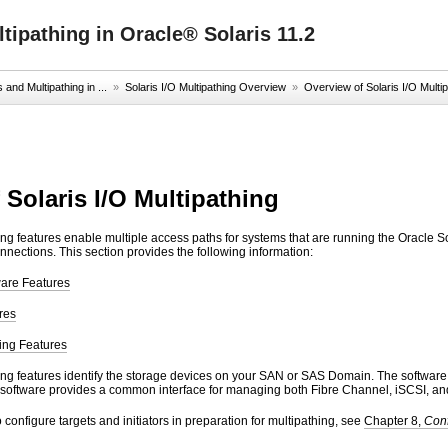
ipathing in Oracle® Solaris 11.2
nd Multipathing in ...
»
Solaris I/O Multipathing Overview
»
Overview of Solaris I/O Multi
 Solaris I/O Multipathing
ing features enable multiple access paths for systems that are running the Oracle So
nnections. This section provides the following information:
ware Features
res
hing Features
ing features identify the storage devices on your SAN or SAS Domain. The software e
 software provides a common interface for managing both Fibre Channel, iSCSI, a
 configure targets and initiators in preparation for multipathing, see
Chapter 8,
Con