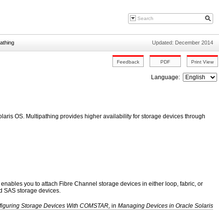
pathing
Updated: December 2014
Language:
laris OS. Multipathing provides higher availability for storage devices through
nables you to attach Fibre Channel storage devices in either loop, fabric, or
nd SAS storage devices.
figuring Storage Devices With COMSTAR,
in
Managing Devices in Oracle Solaris