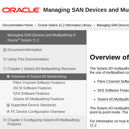
oracle home
Managing SAN Devices and Mult
Documentation Home
»
Oracle Solaris 11.2 Information Library
»
Managing SAN Devices a
Managing SAN Devices and Multipathing in
®
Oracle
Solaris 11.2
Document Information
Overview of
Using This Documentation
The Solaris I/O multipath
Chapter 1 Solaris I/O Multipathing Overview
the use of multipathed co
Overview of Solaris I/O Multipathing
Fibre Channel Soft
Fibre Channel Software Features
iSCSI Software Features
SAS Software Featu
SAS Software Features
Solaris I/O Multipathing Features
Solaris I/O Multipat
Supported Device Standards
The Solaris I/O multipath
FC Device Configuration Overview
point-to-point mode. The
Chapter 2 Configuring Solaris I/O Multipathing
For information on how to
Features
11.2
.