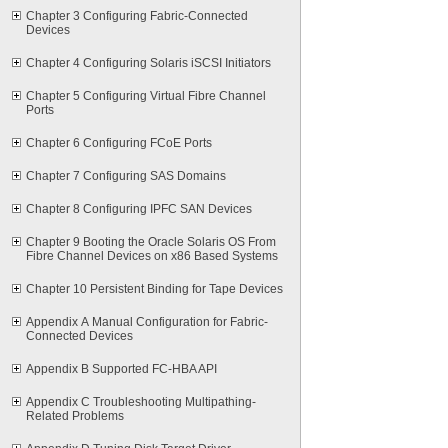
Chapter 3 Configuring Fabric-Connected
Devices
Chapter 4 Configuring Solaris iSCSI Initiators
Chapter 5 Configuring Virtual Fibre Channel
Ports
Chapter 6 Configuring FCoE Ports
Chapter 7 Configuring SAS Domains
Chapter 8 Configuring IPFC SAN Devices
Chapter 9 Booting the Oracle Solaris OS From
Fibre Channel Devices on x86 Based Systems
Chapter 10 Persistent Binding for Tape Devices
Appendix A Manual Configuration for Fabric-
Connected Devices
Appendix B Supported FC-HBA API
Appendix C Troubleshooting Multipathing-
Related Problems