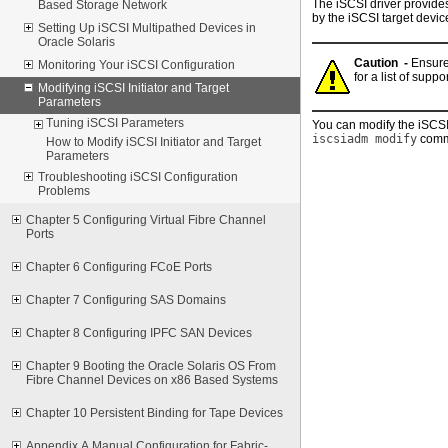
The iSCSI driver provides
Based Storage Network
by the iSCSI target devic
Setting Up iSCSI Multipathed Devices in
Oracle Solaris
Caution -
Ensure
Monitoring Your iSCSI Configuration
for a list of supp
Modifying iSCSI Initiator and Target
Parameters
Tuning iSCSI Parameters
You can modify the iSCSI 
iscsiadm modify
comm
How to Modify iSCSI Initiator and Target
Parameters
Troubleshooting iSCSI Configuration
Problems
Chapter 5 Configuring Virtual Fibre Channel
Ports
Chapter 6 Configuring FCoE Ports
Chapter 7 Configuring SAS Domains
Chapter 8 Configuring IPFC SAN Devices
Chapter 9 Booting the Oracle Solaris OS From
Fibre Channel Devices on x86 Based Systems
Chapter 10 Persistent Binding for Tape Devices
Appendix A Manual Configuration for Fabric-