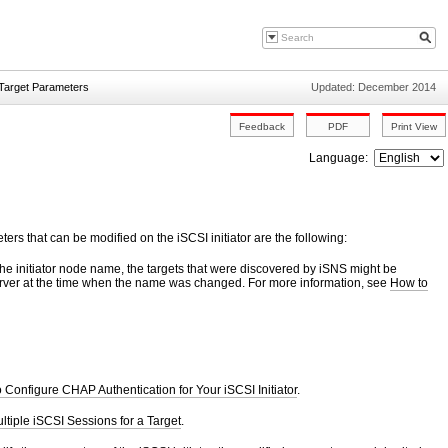
d Target Parameters
Updated: December 2014
Language:
rs that can be modified on the iSCSI initiator are the following:
the initiator node name, the targets that were discovered by iSNS might be
 server at the time when the name was changed. For more information, see
How to
 Configure CHAP Authentication for Your iSCSI Initiator
.
tiple iSCSI Sessions for a Target
.