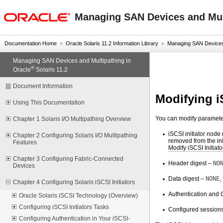
oracle home
Managing SAN Devices and Mult
Documentation Home
»
Oracle Solaris 11.2 Information Library
»
Managing SAN Devices a
Managing SAN Devices and Multipathing in
®
Oracle
Solaris 11.2
Document Information
Modifying i
Using This Documentation
You can modify parameters
Chapter 1 Solaris I/O Multipathing Overview
iSCSI initiator node
Chapter 2 Configuring Solaris I/O Multipathing
removed from the ini
Features
Modify iSCSI Initiat
Chapter 3 Configuring Fabric-Connected
Header digest –
NO
Devices
Data digest –
NONE
,
Chapter 4 Configuring Solaris iSCSI Initiators
Authentication and 
Oracle Solaris iSCSI Technology (Overview)
Configuring iSCSI Initiators Tasks
Configured sessions
Configuring Authentication in Your iSCSI-