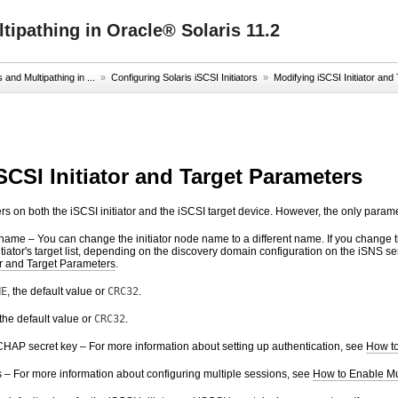
ipathing in Oracle® Solaris 11.2
nd Multipathing in ...
»
Configuring Solaris iSCSI Initiators
»
Modifying iSCSI Initiator an
SCSI Initiator and Target Parameters
 on both the iSCSI initiator and the iSCSI target device. However, the only paramete
 name – You can change the initiator node name to a different name. If you change 
tiator's target list, depending on the discovery domain configuration on the iSNS
or and Target Parameters
.
NE
, the default value or
CRC32
.
 the default value or
CRC32
.
CHAP secret key – For more information about setting up authentication, see
How to
 – For more information about configuring multiple sessions, see
How to Enable Mul