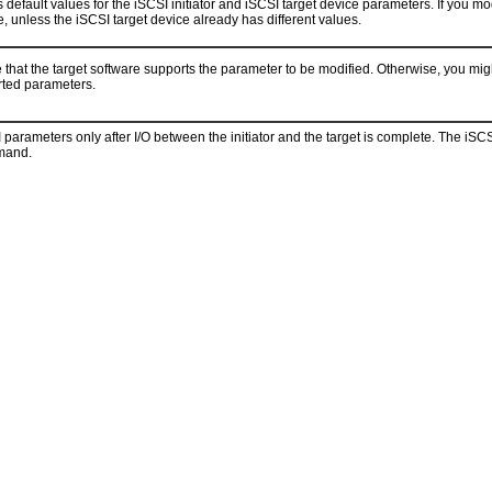
 default values for the iSCSI initiator and iSCSI target device parameters. If you mo
e, unless the iSCSI target device already has different values.
 that the target software supports the parameter to be modified. Otherwise, you mig
orted parameters.
parameters only after I/O between the initiator and the target is complete. The iSC
and.