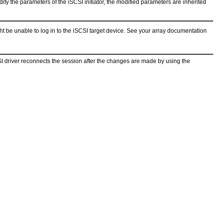
dify the parameters of the iSCSI initiator, the modified parameters are inherited
ht be unable to log in to the iSCSI target device. See your array documentation
SI driver reconnects the session after the changes are made by using the