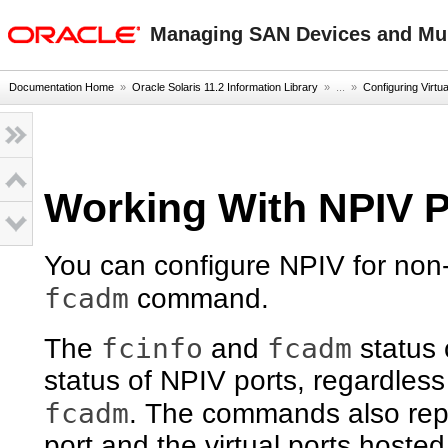
oracle home
Managing SAN Devices and Mult
Documentation Home
»
Oracle Solaris 11.2 Information Library
» ...
»
Configuring Virtu
Working With NPIV P
You can configure NPIV for non-
fcadm
command.
fcinfo
fcadm
The
and
status 
status of NPIV ports, regardless
fcadm
. The commands also repo
port and the virtual ports hosted