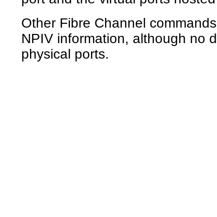
Other Fibre Channel commands
NPIV information, although no d
physical ports.