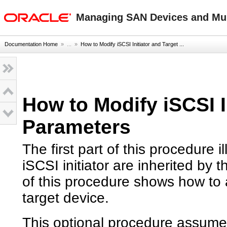
oracle home
Managing SAN Devices and Mult
Documentation Home
» ...
»
How to Modify iSCSI Initiator and Target ...
How to Modify iSCSI I
Parameters
The first part of this procedure 
iSCSI initiator are inherited by
of this procedure shows how to 
target device.
This optional procedure assumes