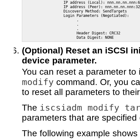
                  IP address (Local): nnn.nn.nn.nnn:6
                  IP address (Peer): nnn.nn.nn.nnn:32
                  Discovery Method: SendTargets

                  Login Parameters (Negotiated):

                        .

                        .

                        .

                        Header Digest: CRC32

                        Data Digest: NONE 
(Optional) Reset an iSCSI in
device parameter.
You can reset a parameter to i
modify
command. Or, you ca
to reset all parameters to thei
iscsiadm modify ta
The
parameters that are specified
The following example shows 