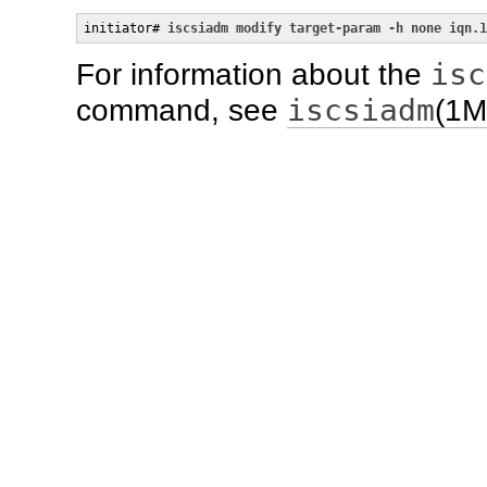
initiator# 
iscsiadm modify target-param -h none iqn.1
isc
For information about the
iscsiadm
command, see
(1M