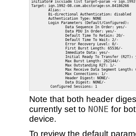
initiator# 
iscsiadm list target-param -v iqn.1992
Target: iqn.1992-08.com.abcstorage:sn.84186266

        Alias: -

        Bi-directional Authentication: disabled

        Authentication Type: NONE

        Login Parameters (Default/Configured):

                Data Sequence In Order: yes/-

                Data PDU In Order: yes/-

                Default Time To Retain: 20/-

                Default Time To Wait: 2/-

                Error Recovery Level: 0/-

                First Burst Length: 65536/-

                Immediate Data: yes/-

                Initial Ready To Transfer (R2T): y
                Max Burst Length: 262144/-

                Max Outstanding R2T: 1/-

                Max Receive Data Segment Length: 6
                Max Connections: 1/-

                Header Digest: NONE/-

                Data Digest: NONE/-

         Configured Sessions: 1
Note that both header diges
NONE
currently set to
for bot
device.
To review the default parame