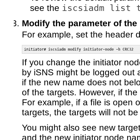
iscsiadm list 
see the
Modify the parameter of the i
For example, set the header d
initiator# 
iscsiadm modify initiator-node -h CRC32
If you change the initiator no
by iSNS might be logged out an
if the new name does not bel
of the targets. However, if th
For example, if a file is open
targets, the targets will not b
You might also see new target
and the new initiator node n