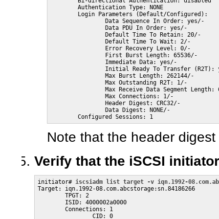
        Bi-directional Authentication: disabled

        Authentication Type: NONE

        Login Parameters (Default/Configured):

                Data Sequence In Order: yes/-

                Data PDU In Order: yes/-

                Default Time To Retain: 20/-

                Default Time To Wait: 2/-

                Error Recovery Level: 0/-

                First Burst Length: 65536/-

                Immediate Data: yes/-

                Initial Ready To Transfer (R2T): y
                Max Burst Length: 262144/-

                Max Outstanding R2T: 1/-

                Max Receive Data Segment Length: 6
                Max Connections: 1/-

                Header Digest: CRC32/-

                Data Digest: NONE/-

        Configured Sessions: 1
Note that the header digest
Verify that the iSCSI initiat
initiator# 
iscsiadm list target -v iqn.1992-08.com.ab
Target: iqn.1992-08.com.abcstorage:sn.84186266

        TPGT: 2

        ISID: 4000002a0000

        Connections: 1

                CID: 0
