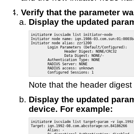
Verify that the parameter wa
Display the updated parame
initiator# 
iscsiadm list initiator-node
Initiator node name: iqn.1986-03.com.sun:01:0003ba
Initiator node alias: zzr1200

        Login Parameters (Default/Configured):

                Header Digest: NONE/CRC32

                Data Digest: NONE/-

        Authentication Type: NONE

        RADIUS Server: NONE

        RADIUS access: unknown

        Configured Sessions: 1
Note that the header digest
Display the updated parame
device. For example:
initiator# 
iscsiadm list target-param -v iqn.1992
Target: iqn.1992-08.com.abcstorage:sn.84186266

        Alias: -
