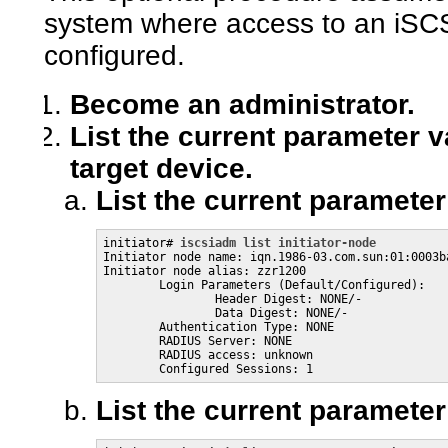
system where access to an iSCS
configured.
Become an administrator.
List the current parameter va
target device.
List the current parameter 
initiator# 
iscsiadm list initiator-node
Initiator node name: iqn.1986-03.com.sun:01:0003ba
Initiator node alias: zzr1200

        Login Parameters (Default/Configured):

                Header Digest: NONE/-

                Data Digest: NONE/-

        Authentication Type: NONE

        RADIUS Server: NONE

        RADIUS access: unknown

        Configured Sessions: 1
List the current parameter