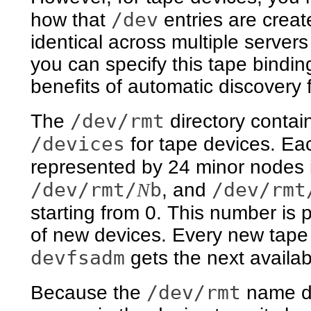
/dev
how that
entries are crea
identical across multiple serve
you can specify this tape bindin
benefits of automatic discovery 
/dev/rmt
The
directory contai
/devices
for tape devices. Ea
represented by 24 minor nodes 
/dev/rmt/
b
/dev/rmt
N
, and
starting from 0. This number is
of new devices. Every new tape 
devfsadm
gets the next availa
/dev/rmt
Because the
name de