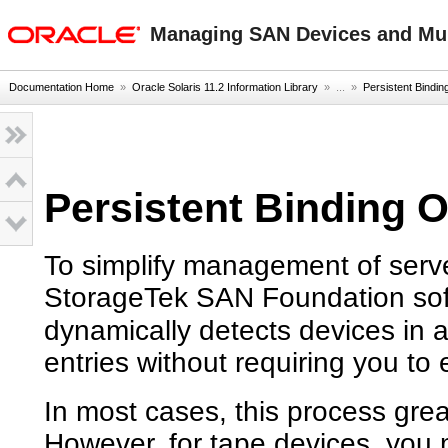
oracle home
Managing SAN Devices and Mult
Documentation Home
»
Oracle Solaris 11.2 Information Library
» ...
»
Persistent Bindin
Persistent Binding 
To simplify management of serv
StorageTek SAN Foundation soft
dynamically detects devices in
entries without requiring you to e
In most cases, this process gre
However, for tape devices, you mig