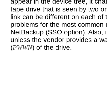
appear in the device tree, it ch
tape drive that is seen by two o
link can be different on each of
problems for the most common
NetBackup (SSO option). Also, if
unless the vendor provides a w
(
PWWN
) of the drive.