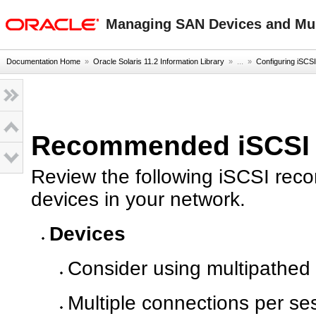
oracle home
Managing SAN Devices and Mult
Documentation Home
»
Oracle Solaris 11.2 Information Library
» ...
»
Configuring iSCSI
Recommended iSCSI C
Review the following iSCSI rec
devices in your network.
Devices
Consider using multipathed d
Multiple connections per se