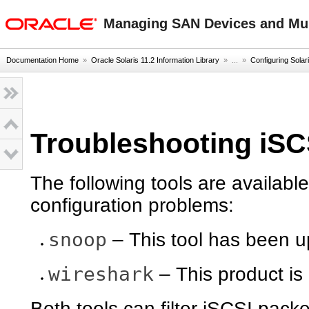
oracle home
Managing SAN Devices and Mult
Documentation Home
»
Oracle Solaris 11.2 Information Library
» ...
»
Configuring Solari
Troubleshooting iSC
The following tools are availabl
configuration problems:
snoop
– This tool has been u
wireshark
– This product is
Both tools can filter iSCSI pack