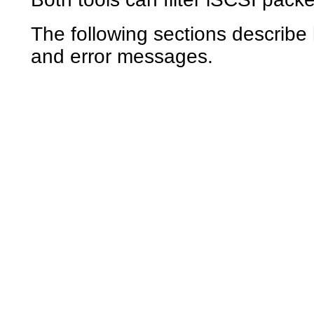
The following sections describe
and error messages.