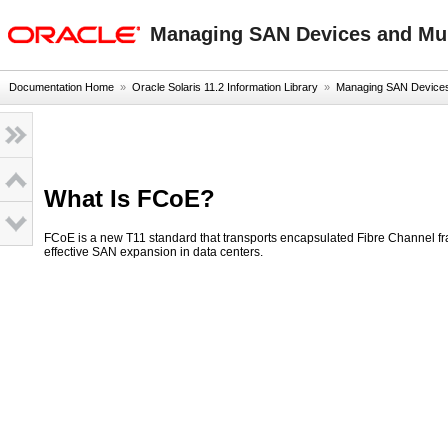
oracle home
Managing SAN Devices and Mult
Documentation Home
»
Oracle Solaris 11.2 Information Library
»
Managing SAN Devices a
What Is FCoE?
FCoE is a new T11 standard that transports encapsulated Fibre Channel 
effective SAN expansion in data centers.