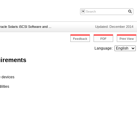
racle Solaris iSCSI Software and ...
Updated: December 2014
Language:
uirements
e devices
lities