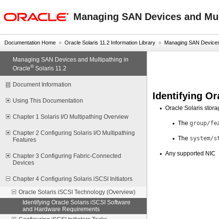
oracle home
Managing SAN Devices and Mult
Documentation Home
»
Oracle Solaris 11.2 Information Library
»
Managing SAN Devices a
Managing SAN Devices and Multipathing in
®
Oracle
Solaris 11.2
Document Information
Identifying O
Using This Documentation
Oracle Solaris stor
Chapter 1 Solaris I/O Multipathing Overview
The
group/fe
Chapter 2 Configuring Solaris I/O Multipathing
The
system/s
Features
Any supported NIC
Chapter 3 Configuring Fabric-Connected
Devices
Chapter 4 Configuring Solaris iSCSI Initiators
Oracle Solaris iSCSI Technology (Overview)
Identifying Oracle Solaris iSCSI Software
and Hardware Requirements