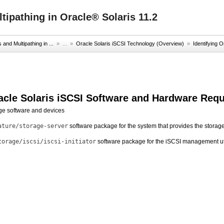
ipathing in Oracle® Solaris 11.2
nd Multipathing in ...
» ...
»
Oracle Solaris iSCSI Technology (Overview)
»
Identifying O
racle Solaris iSCSI Software and Hardware Req
age software and devices
ature/storage-server
software package for the system that provides the storag
torage/iscsi/iscsi-initiator
software package for the iSCSI management uti