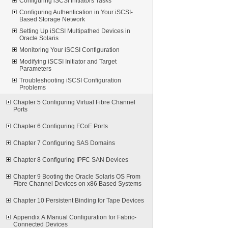
Configuring iSCSI Initiators Tasks
Configuring Authentication in Your iSCSI-
Based Storage Network
Setting Up iSCSI Multipathed Devices in
Oracle Solaris
Monitoring Your iSCSI Configuration
Modifying iSCSI Initiator and Target
Parameters
Troubleshooting iSCSI Configuration
Problems
Chapter 5 Configuring Virtual Fibre Channel
Ports
Chapter 6 Configuring FCoE Ports
Chapter 7 Configuring SAS Domains
Chapter 8 Configuring IPFC SAN Devices
Chapter 9 Booting the Oracle Solaris OS From
Fibre Channel Devices on x86 Based Systems
Chapter 10 Persistent Binding for Tape Devices
Appendix A Manual Configuration for Fabric-
Connected Devices