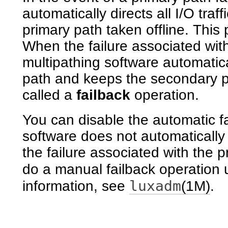
automatically directs all I/O traf
primary path taken offline. This 
When the failure associated wit
multipathing software automaticall
path and keeps the secondary pa
called a
failback
operation.
You can disable the automatic fa
software does not automatically f
the failure associated with the 
do a manual failback operation 
luxadm
information, see
(1M)
.