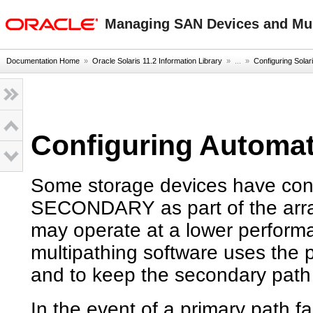
oracle home
Managing SAN Devices and Mult
Documentation Home
»
Oracle Solaris 11.2 Information Library
» ...
»
Configuring Solar
Configuring Automat
Some storage devices have con
SECONDARY as part of the arra
may operate at a lower performa
multipathing software uses the p
and to keep the secondary path
In the event of a primary path fa